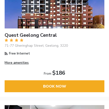
Quest Geelong Central
71-77 Gheringhap Street, Geelong, 3220
Free Internet
More amenities
$186
From
BOOK NOW