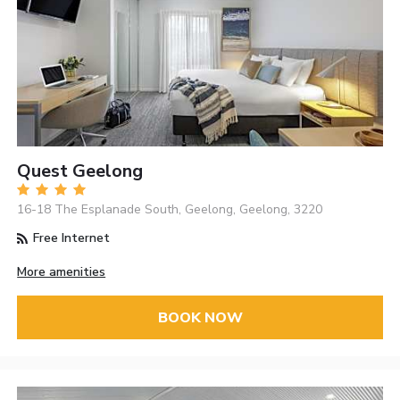
Quest Geelong
16-18 The Esplanade South, Geelong, Geelong, 3220
Free Internet
More amenities
BOOK NOW