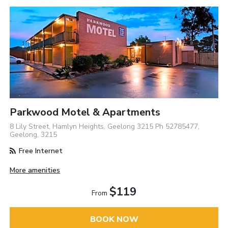
Parkwood Motel & Apartments
8 Lily Street, Hamlyn Heights. Geelong 3215 Ph 52785477,
Geelong, 3215
Free Internet
More amenities
$119
From
BOOK NOW