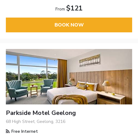
$121
From
BOOK NOW
Parkside Motel Geelong
68 High Street, Geelong, 3216
Free Internet