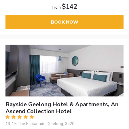
$142
From
BOOK NOW
Bayside Geelong Hotel & Apartments, An
Ascend Collection Hotel
13-15 The Esplanade, Geelong, 3220