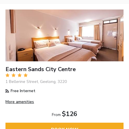
Eastern Sands City Centre
1 Bellerine Street, Geelong, 3220
Free Internet
More amenities
$126
From