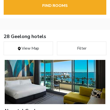
FIND ROOMS
28 Geelong hotels
View Map
Filter