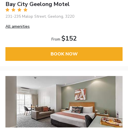
Bay City Geelong Motel
231-235 Malop Street, Geelong, 3220
All amenities
$152
From
BOOK NOW