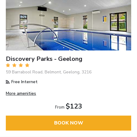
Discovery Parks - Geelong
59 Barrabool Road, Belmont, Geelong, 3216
Free Internet
More amenities
$123
From
BOOK NOW