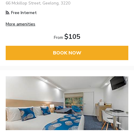
66 Mckillop Street, Geelong, 3220
Free Internet
More amenities
$105
From
BOOK NOW