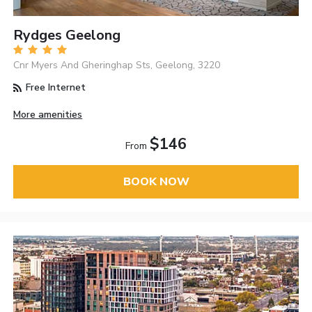
Rydges Geelong
Cnr Myers And Gheringhap Sts, Geelong, 3220
Free Internet
More amenities
$146
From
BOOK NOW