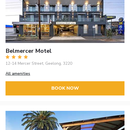
Belmercer Motel
12-14 Mercer Street, Geelong, 3220
All amenities
BOOK NOW