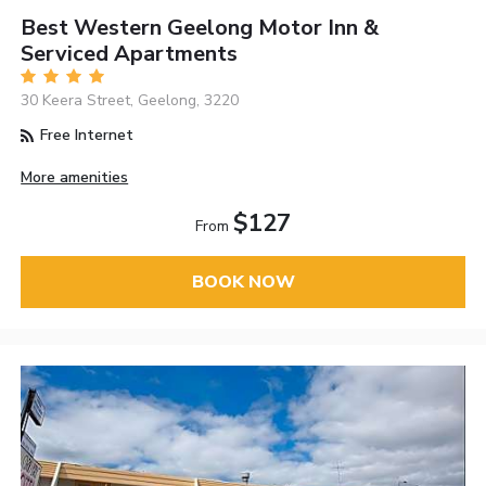
Best Western Geelong Motor Inn &
Serviced Apartments
30 Keera Street, Geelong, 3220
Free Internet
More amenities
$127
From
BOOK NOW