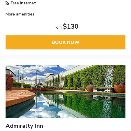
Free Internet
More amenities
$130
From
BOOK NOW
Admiralty Inn