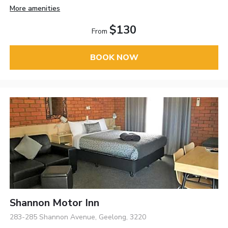
More amenities
$130
From
BOOK NOW
Shannon Motor Inn
283-285 Shannon Avenue, Geelong, 3220