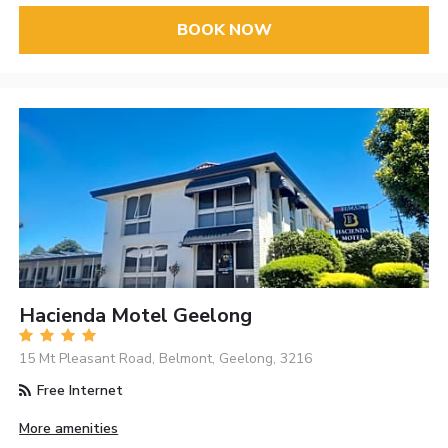
BOOK NOW
Hacienda Motel Geelong
15 Mt Pleasant Road, Belmont, Geelong, 3216
Free Internet
More amenities