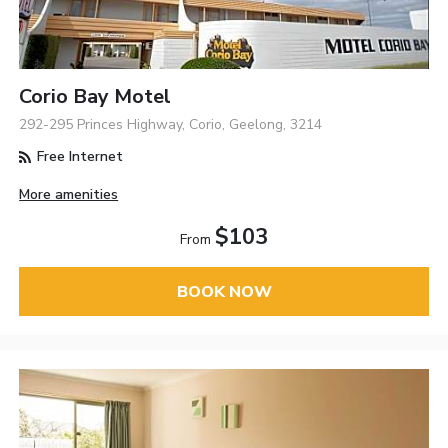
Corio Bay Motel
292-295 Princes Highway, Corio, Geelong, 3214
Free Internet
More amenities
$103
From
BOOK NOW