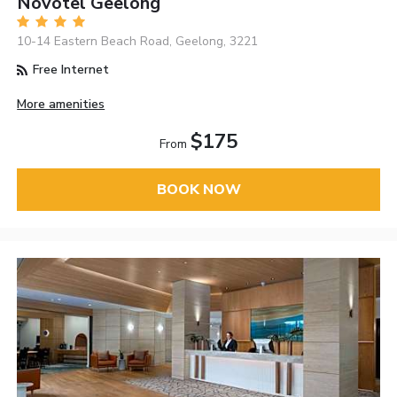
Novotel Geelong
10-14 Eastern Beach Road, Geelong, 3221
Free Internet
More amenities
$175
From
BOOK NOW