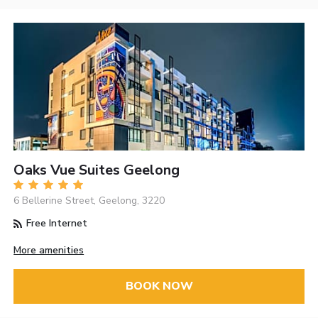
Oaks Vue Suites Geelong
6 Bellerine Street, Geelong, 3220
Free Internet
More amenities
BOOK NOW