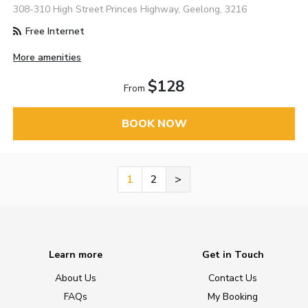
308-310 High Street Princes Highway, Geelong, 3216
Free Internet
More amenities
$128
From
BOOK NOW
1
2
>
Learn more
Get in Touch
About Us
Contact Us
FAQs
My Booking