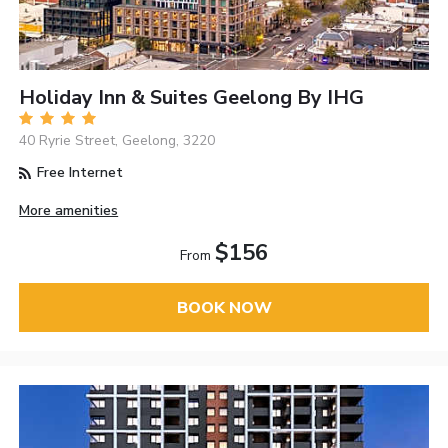
Holiday Inn & Suites Geelong By IHG
40 Ryrie Street, Geelong, 3220
Free Internet
More amenities
$156
From
BOOK NOW