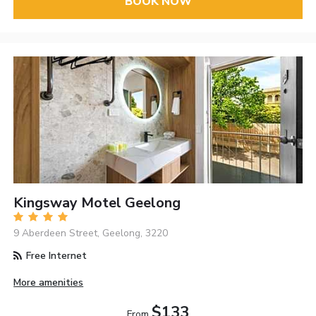
BOOK NOW
Kingsway Motel Geelong
9 Aberdeen Street, Geelong, 3220
Free Internet
More amenities
$133
From