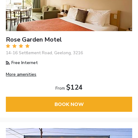
Rose Garden Motel
14-16 Settlement Road, Geelong, 3216
Free Internet
More amenities
$124
From
BOOK NOW