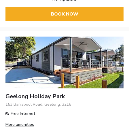
BOOK NOW
Geelong Holiday Park
153 Barrabool Road, Geelong, 3216
Free Internet
More amenities