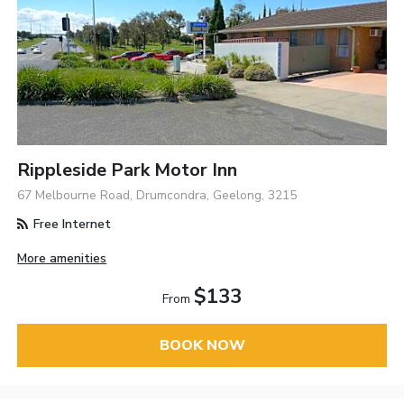
Rippleside Park Motor Inn
67 Melbourne Road, Drumcondra, Geelong, 3215
Free Internet
More amenities
$133
From
BOOK NOW