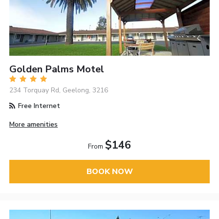
Golden Palms Motel
234 Torquay Rd, Geelong, 3216
Free Internet
More amenities
$146
From
BOOK NOW