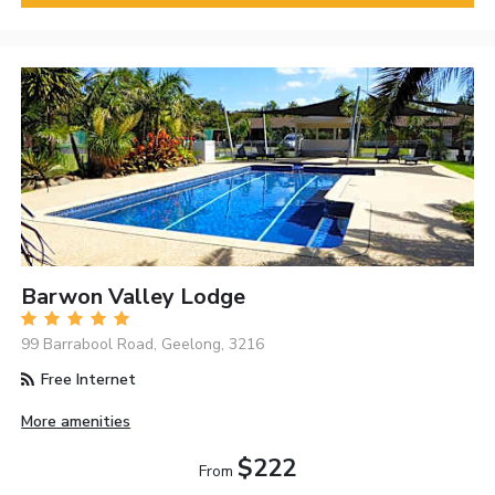
Barwon Valley Lodge
99 Barrabool Road, Geelong, 3216
Free Internet
More amenities
$222
From