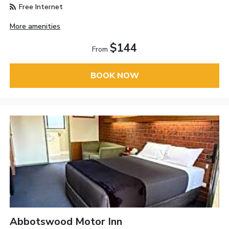
Free Internet
More amenities
$144
From
BOOK NOW
Abbotswood Motor Inn