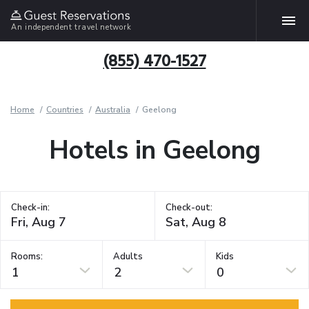
An independent travel network
(855) 470-1527
Home
Countries
Australia
Geelong
Hotels in Geelong
Check-in:
Check-out:
Rooms:
Adults
Kids
1
2
0