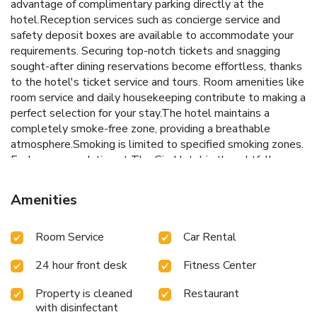
advantage of complimentary parking directly at the
hotel.Reception services such as concierge service and
safety deposit boxes are available to accommodate your
requirements. Securing top-notch tickets and snagging
sought-after dining reservations become effortless, thanks
to the hotel's ticket service and tours. Room amenities like
room service and daily housekeeping contribute to making a
perfect selection for your stay.The hotel maintains a
completely smoke-free zone, providing a breathable
atmosphere.Smoking is limited to specified smoking zones.
Each accommodation at The Gig Hotel is thoughtfully
created and adorned to provide visitors with a comfortable,
home-like atmosphere. In certain rooms, the hotel offers
Amenities
linen service, blackout curtains and air conditioning for guest
convenience and satisfaction.At The Gig Hotel, the
Room Service
Car Rental
uniquely tailored rooms provide a configuration choice
resembling a balcony or terrace. In select rooms, guests at
24 hour front desk
Fitness Center
the hotel can enjoy top-notch in-room entertainment with
television and cable TV available for their convenience.
Property is cleaned
Restaurant
Rest assured, in a few chosen rooms, you will find the
with disinfectant
convenience of a refrigerator, bottled water, instant coffee