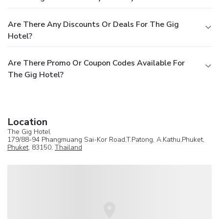
Are There Any Discounts Or Deals For The Gig
Hotel?
Are There Promo Or Coupon Codes Available For
The Gig Hotel?
Location
The Gig Hotel
179/88-94 Phangmuang Sai-Kor Road,T.Patong, A.Kathu,Phuket,
Phuket
, 83150,
Thailand