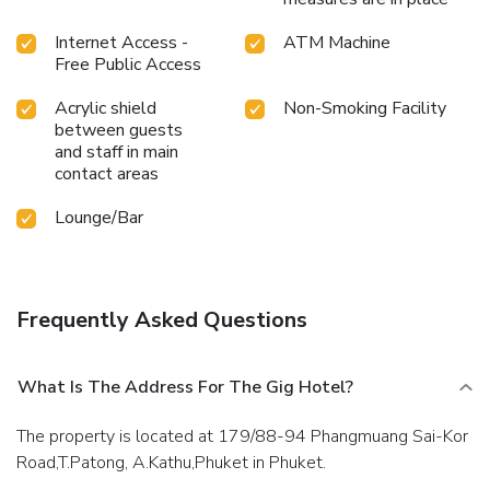
rejuvenating plunge or a series of revitalizing laps.Bypass
the formal attire and choose a laid-back mixed drink or
Internet Access -
ATM Machine
brew at hotel's waterside lounge. For individuals who don't
Free Public Access
want to skip their exercise routine, visiting the hotel fitness
Acrylic shield
Non-Smoking Facility
center ensures you maintain your vitality and wellness.
between guests
License Number(s): 0835566031687
and staff in main
contact areas
Lounge/Bar
Frequently Asked Questions
What Is The Address For The Gig Hotel?
The property is located at 179/88-94 Phangmuang Sai-Kor
Road,T.Patong, A.Kathu,Phuket in Phuket.