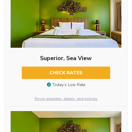
Superior, Sea View
CHECK RATES
Today’s Low Rate
Room amenities, details, and policies