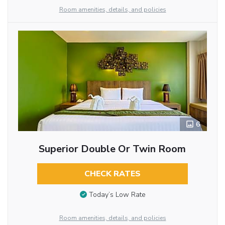
Room amenities, details, and policies
6
Superior Double Or Twin Room
CHECK RATES
Today’s Low Rate
Room amenities, details, and policies