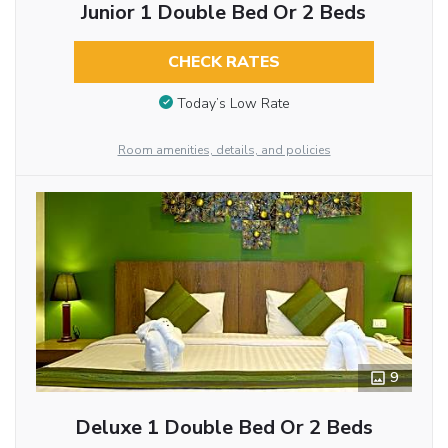
Junior 1 Double Bed Or 2 Beds
CHECK RATES
Today’s Low Rate
Room amenities, details, and policies
9
Deluxe 1 Double Bed Or 2 Beds