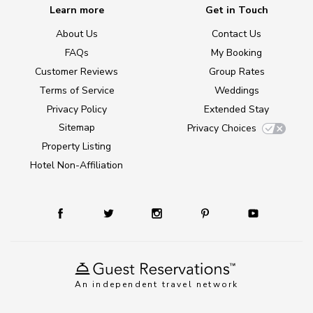
Learn more
Get in Touch
About Us
Contact Us
FAQs
My Booking
Customer Reviews
Group Rates
Terms of Service
Weddings
Privacy Policy
Extended Stay
Sitemap
Privacy Choices
Property Listing
Hotel Non-Affiliation
An independent travel network