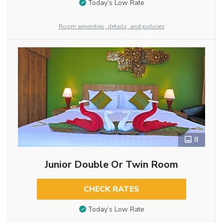
Today’s Low Rate
Room amenities, details, and policies
8
Junior Double Or Twin Room
CHECK RATES
Today’s Low Rate