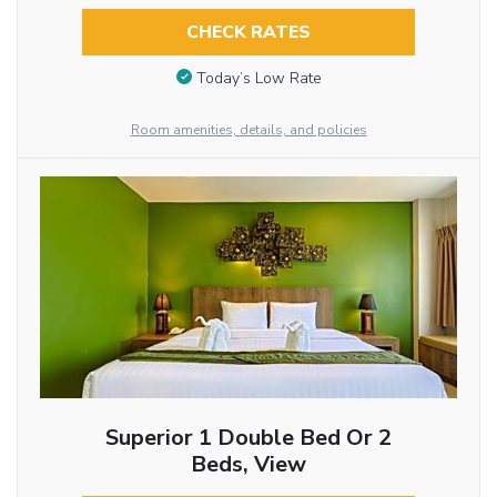
CHECK RATES
Today’s Low Rate
Room amenities, details, and policies
Superior 1 Double Bed Or 2
Beds, View