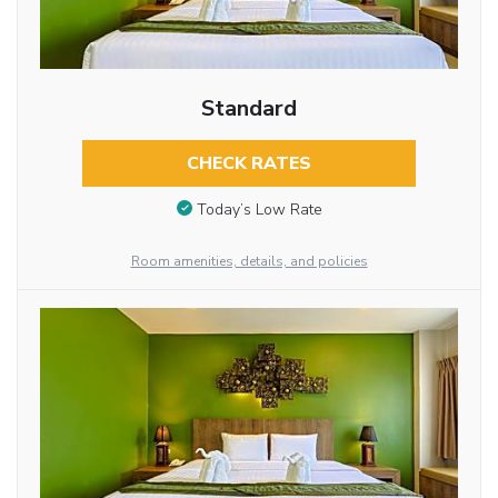
Standard
CHECK RATES
Today’s Low Rate
Room amenities, details, and policies