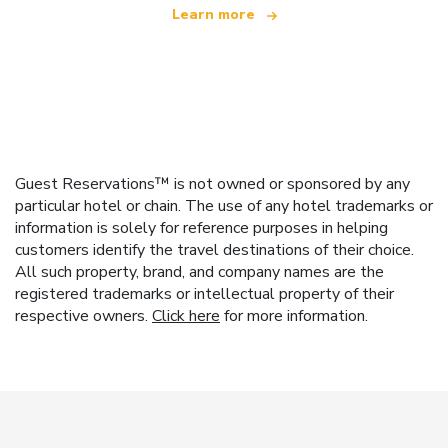
Learn more
Guest Reservations™ is not owned or sponsored by any
particular hotel or chain. The use of any hotel trademarks or
information is solely for reference purposes in helping
customers identify the travel destinations of their choice.
All such property, brand, and company names are the
registered trademarks or intellectual property of their
respective owners.
Click here
for more information.