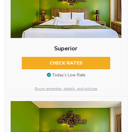
Superior
CHECK RATES
Today’s Low Rate
Room amenities, details, and policies