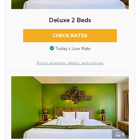
Deluxe 2 Beds
CHECK RATES
Today’s Low Rate
Room amenities, details, and policies
6