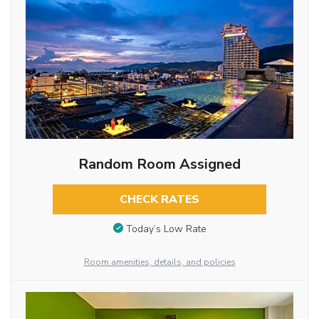
Random Room Assigned
CHECK RATES
Today’s Low Rate
Room amenities, details, and policies