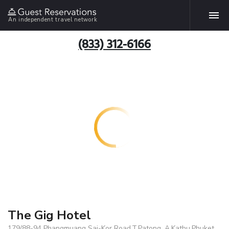
An independent travel network
(833) 312-6166
The Gig Hotel
179/88-94 Phangmuang Sai-Kor Road,T.Patong, A.Kathu,Phuket,