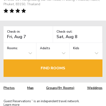
Phuket, 83150, Thailand
Check-in:
Check-out:
Rooms:
Adults
Kids
FIND ROOMS
Photos
Map
Groups(9+ Rooms)
Weddings
Guest Reservations
is an independent travel network.
TM
Learn more