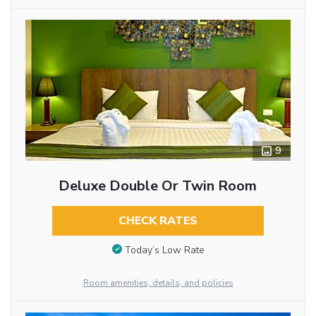
9
Deluxe Double Or Twin Room
CHECK RATES
Today’s Low Rate
Room amenities, details, and policies