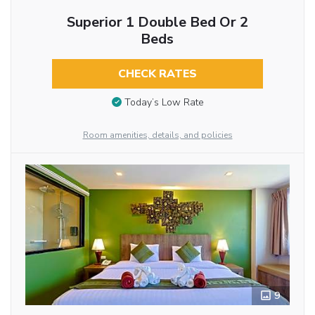
Superior 1 Double Bed Or 2
Beds
CHECK RATES
Today’s Low Rate
Room amenities, details, and policies
9