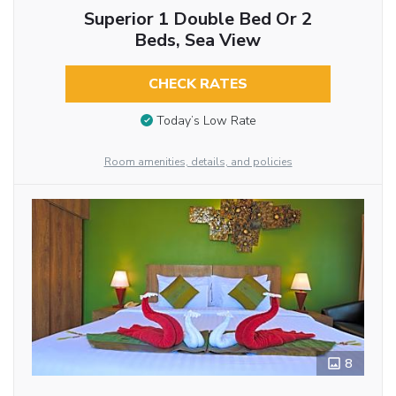
Superior 1 Double Bed Or 2
Beds, Sea View
CHECK RATES
Today’s Low Rate
Room amenities, details, and policies
8