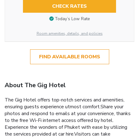
CHECK RATES
Today’s Low Rate
Room amenities, details, and policies
FIND AVAILABLE ROOMS
About The Gig Hotel
The Gig Hotel offers top-notch services and amenities,
ensuring guests experience utmost comfort.Share your
photos and respond to emails at your convenience, thanks
to the free Wi-Fi internet access offered by hotel.
Experience the wonders of Phuket with ease by utilizing
the services provided at car hire.Visitors can take