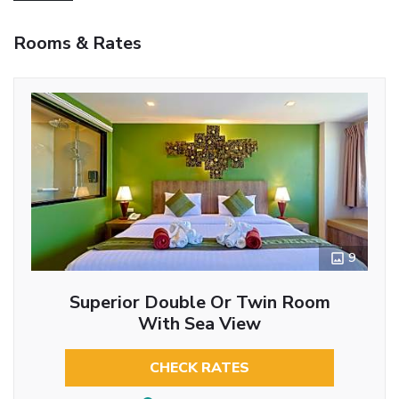
Rooms & Rates
9
Superior Double Or Twin Room
With Sea View
CHECK RATES