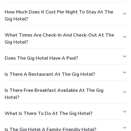
How Much Does It Cost Per Night To Stay At The
Gig Hotel?
What Times Are Check-In And Check-Out At The
Gig Hotel?
Does The Gig Hotel Have A Pool?
Is There A Restaurant At The Gig Hotel?
Is There Free Breakfast Available At The Gig
Hotel?
What Is There To Do At The Gig Hotel?
Is The Gig Hotel A Family-Friendly Hotel?