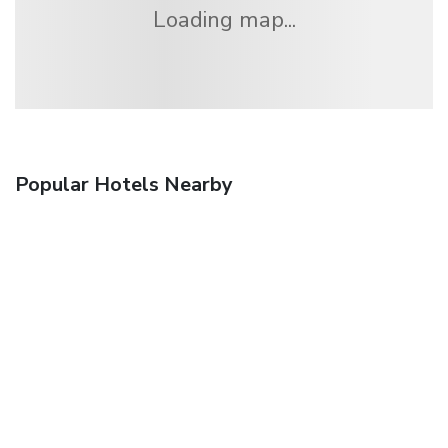
Loading map...
Popular Hotels Nearby