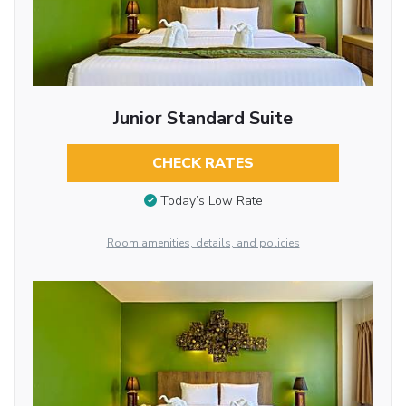
Junior Standard Suite
CHECK RATES
Today’s Low Rate
Room amenities, details, and policies