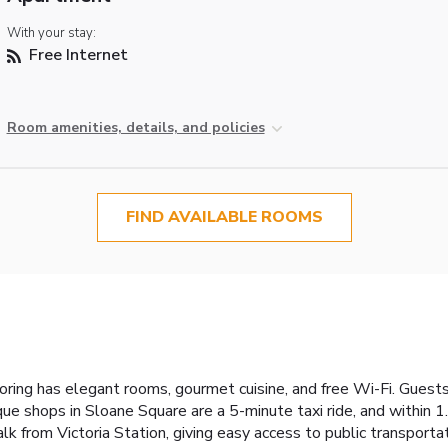
With your stay:
Free Internet
Room amenities, details, and policies
FIND AVAILABLE ROOMS
oring has elegant rooms, gourmet cuisine, and free Wi-Fi. Guests
ue shops in Sloane Square are a 5-minute taxi ride, and within 1
k from Victoria Station, giving easy access to public transporta