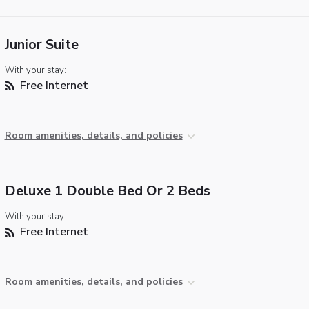
Junior Suite
With your stay:
Free Internet
Room amenities, details, and policies
Deluxe 1 Double Bed Or 2 Beds
With your stay:
Free Internet
Room amenities, details, and policies