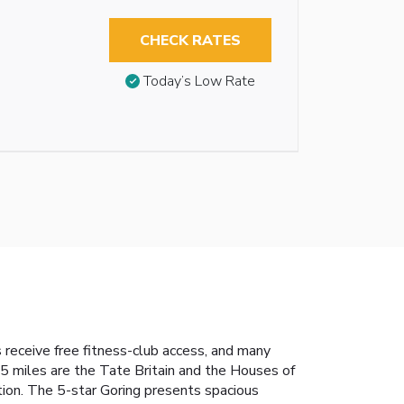
CHECK RATES
Today’s Low Rate
 receive free fitness-club access, and many
.5 miles are the Tate Britain and the Houses of
tion. The 5-star Goring presents spacious