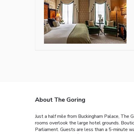
About The Goring
Just a half mile from Buckingham Palace, The G
rooms overlook the large hotel grounds. Boutiq
Parliament. Guests are less than a 5-minute wal