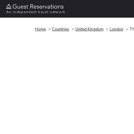
An independent travel network
Home
Countries
United Kingdom
London
Th