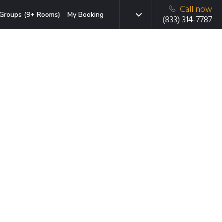
Call now
Groups (9+ Rooms)
My Booking
(833) 314-7787