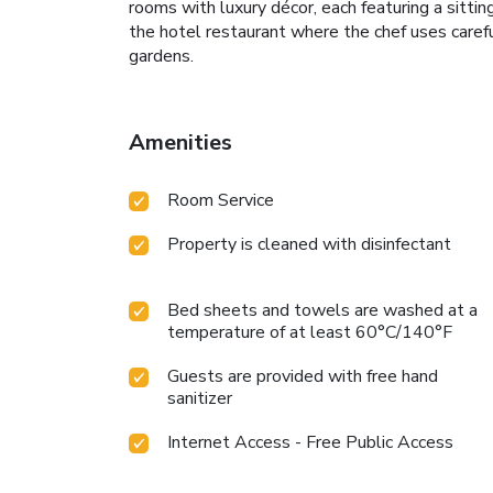
rooms with luxury décor, each featuring a sitti
the hotel restaurant where the chef uses carefu
gardens.
Amenities
Room Service
Property is cleaned with disinfectant
Bed sheets and towels are washed at a
temperature of at least 60°C/140°F
Guests are provided with free hand
sanitizer
Internet Access - Free Public Access