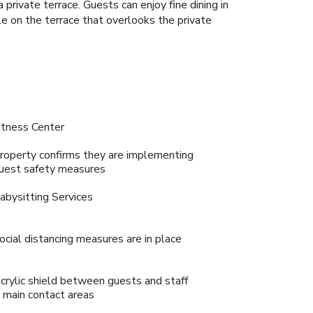
rivate terrace. Guests can enjoy fine dining in
le on the terrace that overlooks the private
itness Center
roperty confirms they are implementing
uest safety measures
abysitting Services
ocial distancing measures are in place
crylic shield between guests and staff
n main contact areas