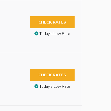
CHECK RATES
Today’s Low Rate
CHECK RATES
Today’s Low Rate