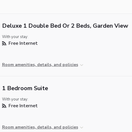
Deluxe 1 Double Bed Or 2 Beds, Garden View
With your stay:
Free Internet
Room amenities, details, and policies
1 Bedroom Suite
With your stay:
Free Internet
Room amenities, details, and policies