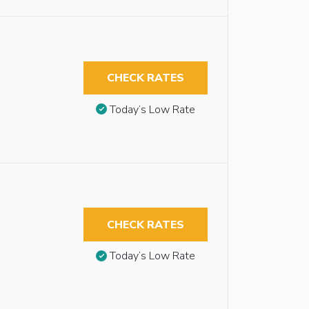
CHECK RATES
Today’s Low Rate
CHECK RATES
Today’s Low Rate