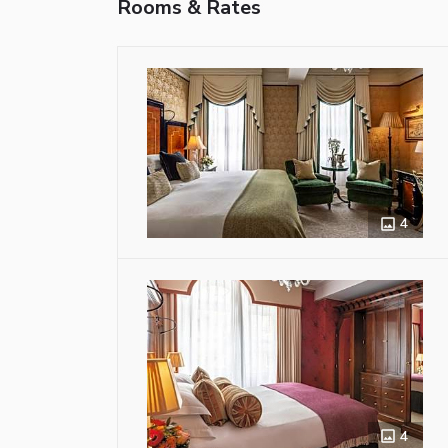
Rooms & Rates
4
4