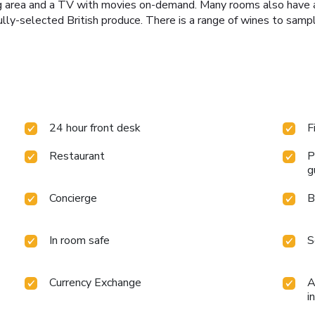
ng area and a TV with movies on-demand. Many rooms also have a p
lly-selected British produce. There is a range of wines to samp
24 hour front desk
F
Restaurant
P
g
Concierge
B
In room safe
S
Currency Exchange
A
i