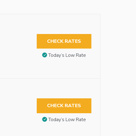
CHECK RATES
Today’s Low Rate
CHECK RATES
Today’s Low Rate