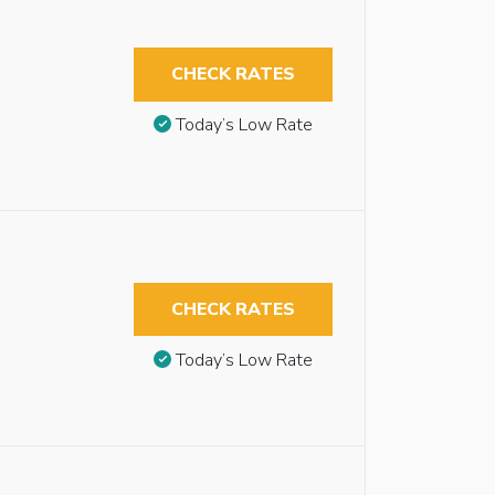
CHECK RATES
Today’s Low Rate
CHECK RATES
Today’s Low Rate