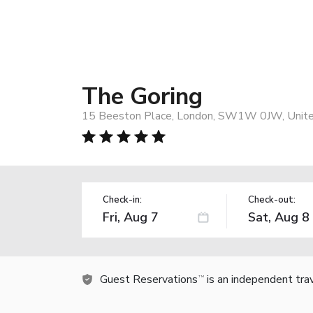
The Goring
15 Beeston Place, London, SW1W 0JW, Unit
Check-in:
Check-out:
Guest Reservations
is an independent tra
TM