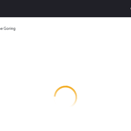
e Goring