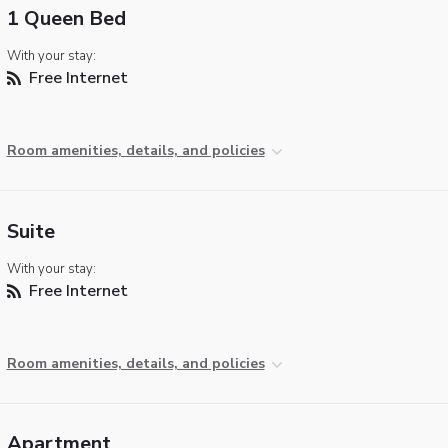
1 Queen Bed
With your stay:
Free Internet
Room amenities, details, and policies
Suite
With your stay:
Free Internet
Room amenities, details, and policies
Apartment