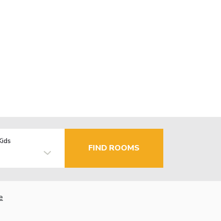
Kids
FIND ROOMS
e