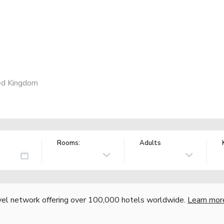
ed Kingdom
Rooms:
Adults
vel network offering over 100,000 hotels worldwide.
Learn mor