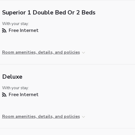
Superior 1 Double Bed Or 2 Beds
With your stay:
Free Internet
Room amenities, details, and policies
Deluxe
With your stay:
Free Internet
Room amenities, details, and policies