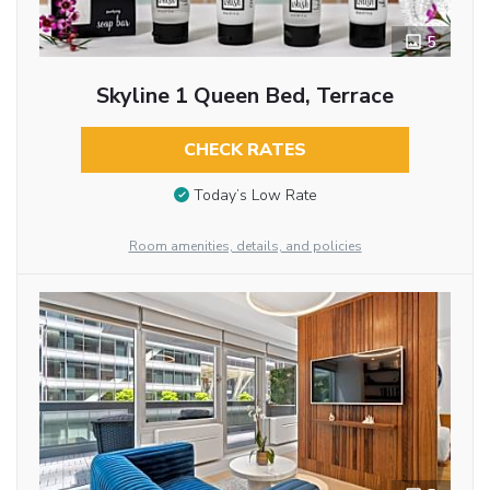
5
Skyline 1 Queen Bed, Terrace
CHECK RATES
Today’s Low Rate
Room amenities, details, and policies