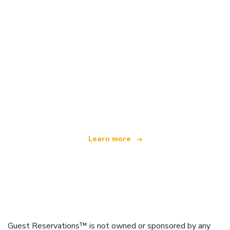
We are an independent travel network
offering over 100,000 hotels worldwide
Learn more
Guest Reservations™ is not owned or sponsored by any