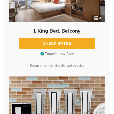
4
1 King Bed, Balcony
CHECK RATES
Today’s Low Rate
Room amenities, details, and policies