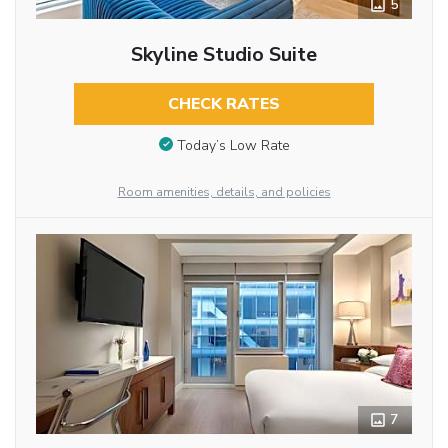
5
Skyline Studio Suite
CHECK RATES
Today’s Low Rate
Room amenities, details, and policies
7