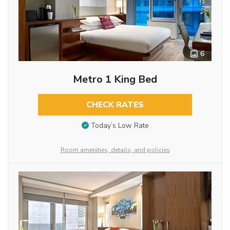
6
Metro 1 King Bed
CHECK RATES
Today’s Low Rate
Room amenities, details, and policies