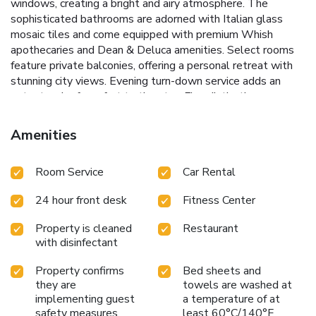
windows, creating a bright and airy atmosphere. The
sophisticated bathrooms are adorned with Italian glass
mosaic tiles and come equipped with premium Whish
apothecaries and Dean & Deluca amenities. Select rooms
feature private balconies, offering a personal retreat with
stunning city views. Evening turn-down service adds an
extra touch of comfort to the stay.
Five distinctive
balconies for lounging
Access to NYSC Gym, just 1581
feet away
Loft-style rooms with large windows
Italian
Amenities
glass mosaic tiled bathrooms with premium amenities
Walking distance to Rockefeller Center and Times Square
Room Service
Car Rental
Explore the vibrant surroundings with ease, as The
Gotham's prime location places guests within walking
24 hour front desk
Fitness Center
distance of iconic New York landmarks like Rockefeller
Center and Times Square. Whether visiting for business or
Property is cleaned
Restaurant
pleasure, The Gotham Hotel promises a stay filled with
with disinfectant
urban charm and modern comforts.
Property confirms
Bed sheets and
they are
towels are washed at
implementing guest
a temperature of at
safety measures
least 60°C/140°F