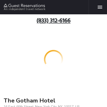
An independent travel network
(833) 312-6166
The Gotham Hotel
16 East 46th Street, New York City, NY, 10017, US