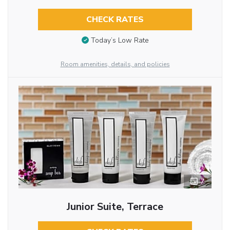
CHECK RATES
Today’s Low Rate
Room amenities, details, and policies
7
Junior Suite, Terrace