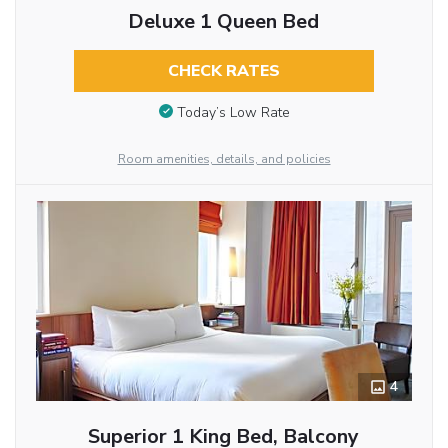
Deluxe 1 Queen Bed
CHECK RATES
Today’s Low Rate
Room amenities, details, and policies
4
Superior 1 King Bed, Balcony