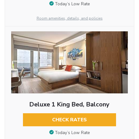
Today’s Low Rate
Room amenities, details, and policies
Deluxe 1 King Bed, Balcony
CHECK RATES
Today’s Low Rate