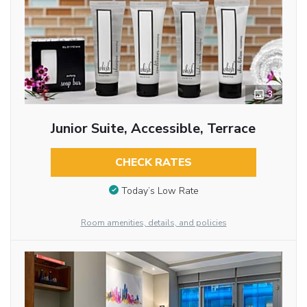
3
Junior Suite, Accessible, Terrace
CHECK RATES
Today’s Low Rate
Room amenities, details, and policies