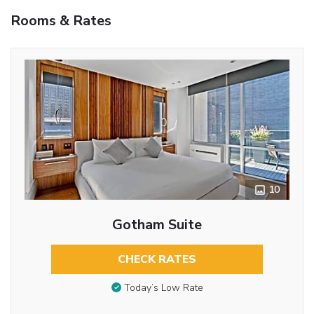
Rooms & Rates
10
Gotham Suite
CHECK RATES
Today’s Low Rate