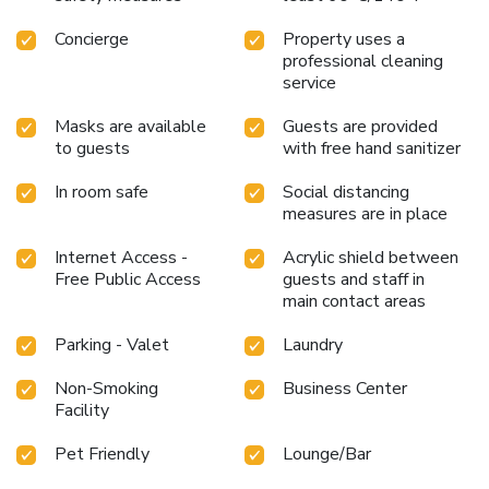
Concierge
Property uses a
professional cleaning
service
Masks are available
Guests are provided
to guests
with free hand sanitizer
In room safe
Social distancing
measures are in place
Internet Access -
Acrylic shield between
Free Public Access
guests and staff in
main contact areas
Parking - Valet
Laundry
Non-Smoking
Business Center
Facility
Pet Friendly
Lounge/Bar