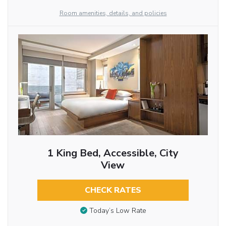
Room amenities, details, and policies
1 King Bed, Accessible, City
View
CHECK RATES
Today’s Low Rate