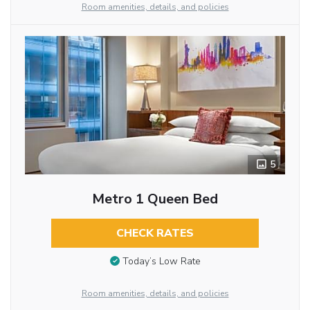
Room amenities, details, and policies
5
Metro 1 Queen Bed
CHECK RATES
Today’s Low Rate
Room amenities, details, and policies