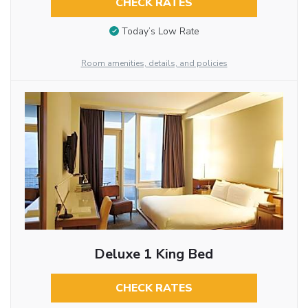
CHECK RATES
Today’s Low Rate
Room amenities, details, and policies
Deluxe 1 King Bed
CHECK RATES