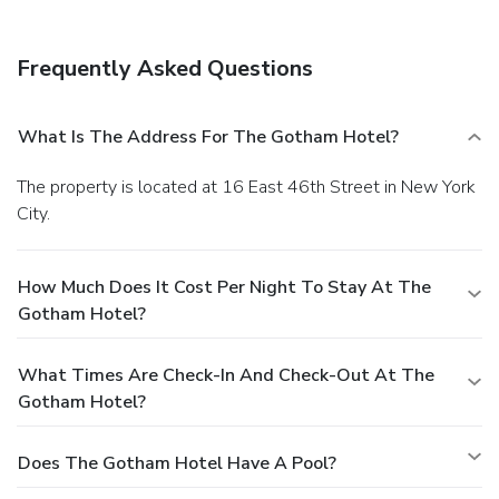
Frequently Asked Questions
What Is The Address For The Gotham Hotel?
The property is located at 16 East 46th Street in New York
City.
How Much Does It Cost Per Night To Stay At The
Gotham Hotel?
What Times Are Check-In And Check-Out At The
Gotham Hotel?
Does The Gotham Hotel Have A Pool?