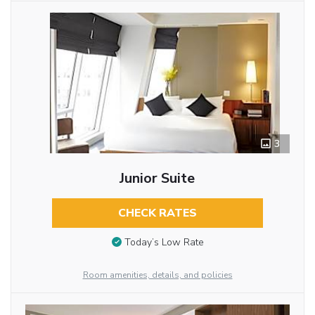
3
Junior Suite
CHECK RATES
Today’s Low Rate
Room amenities, details, and policies