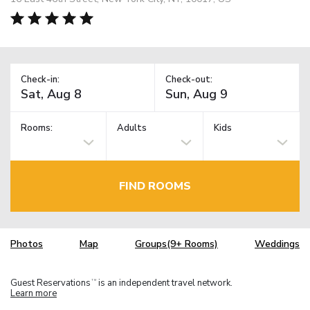
Check-in:
Check-out:
Rooms:
Adults
Kids
FIND ROOMS
Photos
Map
Groups(9+ Rooms)
Weddings
Guest Reservations
is an independent travel network.
TM
Learn more