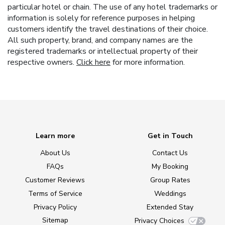
particular hotel or chain. The use of any hotel trademarks or
information is solely for reference purposes in helping
customers identify the travel destinations of their choice.
All such property, brand, and company names are the
registered trademarks or intellectual property of their
respective owners.
Click here
for more information.
Learn more
Get in Touch
About Us
Contact Us
FAQs
My Booking
Customer Reviews
Group Rates
Terms of Service
Weddings
Privacy Policy
Extended Stay
Sitemap
Privacy Choices