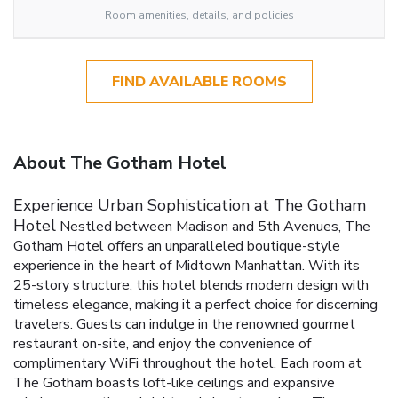
Room amenities, details, and policies
FIND AVAILABLE ROOMS
About The Gotham Hotel
Experience Urban Sophistication at The Gotham
Hotel
Nestled between Madison and 5th Avenues, The
Gotham Hotel offers an unparalleled boutique-style
experience in the heart of Midtown Manhattan. With its
25-story structure, this hotel blends modern design with
timeless elegance, making it a perfect choice for discerning
travelers. Guests can indulge in the renowned gourmet
restaurant on-site, and enjoy the convenience of
complimentary WiFi throughout the hotel.
Each room at
The Gotham boasts loft-like ceilings and expansive