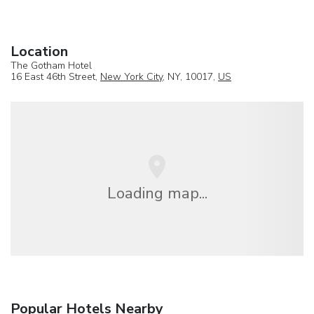
Location
The Gotham Hotel
16 East 46th Street,
New York City
, NY, 10017,
US
Loading map...
Popular Hotels Nearby