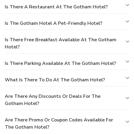
Is There A Restaurant At The Gotham Hotel?
Is The Gotham Hotel A Pet-Friendly Hotel?
Is There Free Breakfast Available At The Gotham
Hotel?
Is There Parking Available At The Gotham Hotel?
What Is There To Do At The Gotham Hotel?
Are There Any Discounts Or Deals For The
Gotham Hotel?
Are There Promo Or Coupon Codes Available For
The Gotham Hotel?