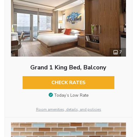
7
Grand 1 King Bed, Balcony
CHECK RATES
Today’s Low Rate
Room amenities, details, and policies