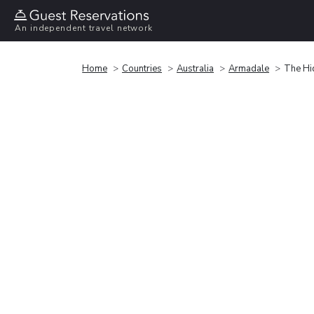
An independent travel network
Home
Countries
Australia
Armadale
The Hi