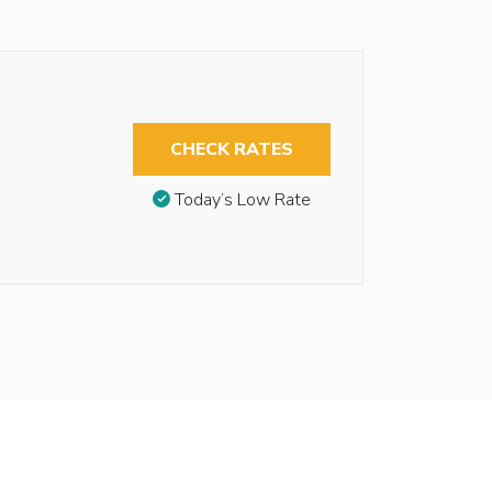
CHECK RATES
Today’s Low Rate