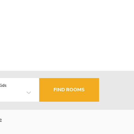
Kids
FIND ROOMS
e