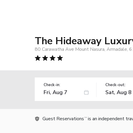
The Hideaway Luxur
80 Carawatha Ave Mount Nasura, Armadale, 61
Check-in:
Check-out:
Guest Reservations
is an independent tra
TM