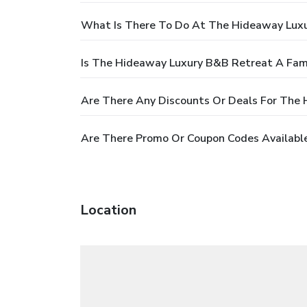
What Is There To Do At The Hideaway Lux
Is The Hideaway Luxury B&B Retreat A Fami
Are There Any Discounts Or Deals For The
Are There Promo Or Coupon Codes Availabl
Location