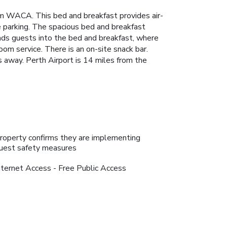
m WACA. This bed and breakfast provides air-
e parking. The spacious bed and breakfast
eads guests into the bed and breakfast, where
oom service. There is an on-site snack bar.
s away. Perth Airport is 14 miles from the
roperty confirms they are implementing
uest safety measures
nternet Access - Free Public Access