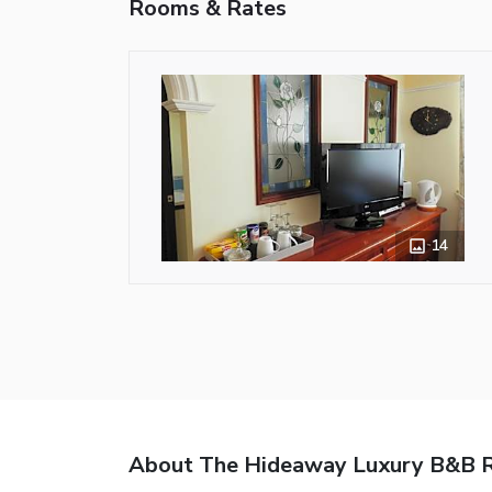
Rooms & Rates
14
About The Hideaway Luxury B&B R