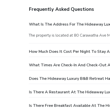
Frequently Asked Questions
What Is The Address For The Hideaway Lu
The property is located at 80 Carawatha Ave 
How Much Does It Cost Per Night To Stay 
What Times Are Check-In And Check-Out A
Does The Hideaway Luxury B&B Retreat Ha
Is There A Restaurant At The Hideaway Lu
Is There Free Breakfast Available At The 