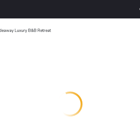
deaway Luxury B&B Retreat