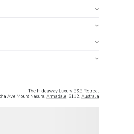
The Hideaway Luxury B&B Retreat
tha Ave Mount Nasura,
Armadale
, 6112,
Australia