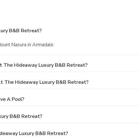
xury B&B Retreat?
Mount Nasura in Armadale.
At The Hideaway Luxury B&B Retreat?
t The Hideaway Luxury B&B Retreat?
ve A Pool?
xury B&B Retreat?
Hideaway Luxury B&B Retreat?