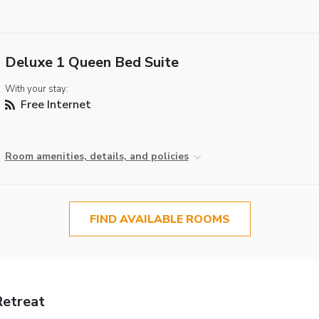
Deluxe 1 Queen Bed Suite
With your stay:
Free Internet
Room amenities, details, and policies
FIND AVAILABLE ROOMS
etreat