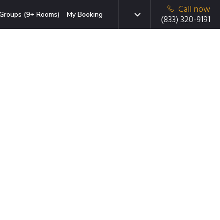
Call now
Groups (9+ Rooms)
My Booking
(833) 320-9191