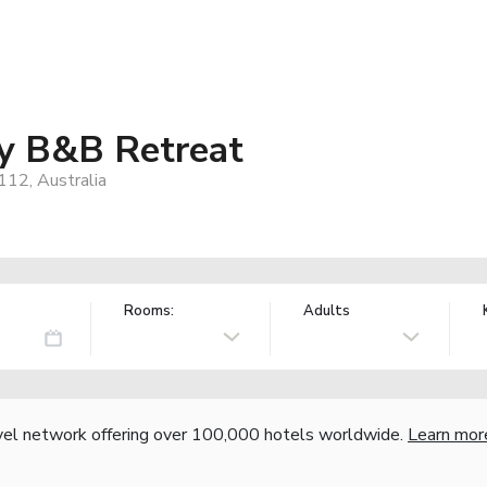
y B&B Retreat
12, Australia
Rooms:
Adults
vel network offering over 100,000 hotels worldwide.
Learn mor