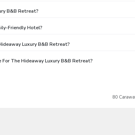
ury B&B Retreat?
ly-Friendly Hotel?
 Hideaway Luxury B&B Retreat?
e For The Hideaway Luxury B&B Retreat?
80 Carawa