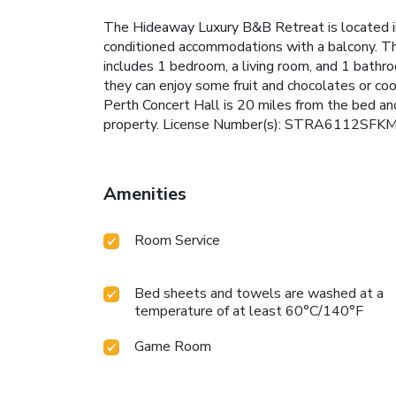
The Hideaway Luxury B&B Retreat is located i
conditioned accommodations with a balcony. The
includes 1 bedroom, a living room, and 1 bathr
they can enjoy some fruit and chocolates or coo
Perth Concert Hall is 20 miles from the bed and
property. License Number(s): STRA6112SF
Amenities
Room Service
Bed sheets and towels are washed at a
temperature of at least 60°C/140°F
Game Room