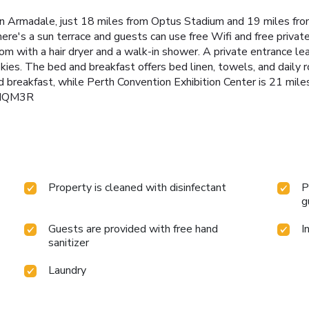
n Armadale, just 18 miles from Optus Stadium and 19 miles fro
re's a sun terrace and guests can use free Wifi and free privat
oom with a hair dryer and a walk-in shower. A private entrance l
kies. The bed and breakfast offers bed linen, towels, and daily r
 breakfast, while Perth Convention Exhibition Center is 21 mile
KMQM3R
Property is cleaned with disinfectant
P
g
Guests are provided with free hand
I
sanitizer
Laundry