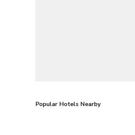
Popular Hotels Nearby