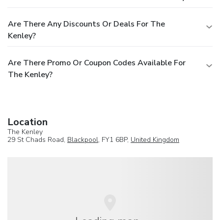
Are There Any Discounts Or Deals For The
Kenley?
Are There Promo Or Coupon Codes Available For
The Kenley?
Location
The Kenley
29 St Chads Road,
Blackpool
, FY1 6BP,
United Kingdom