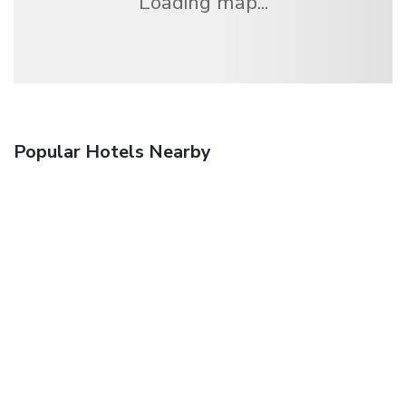
Loading map...
Popular Hotels Nearby