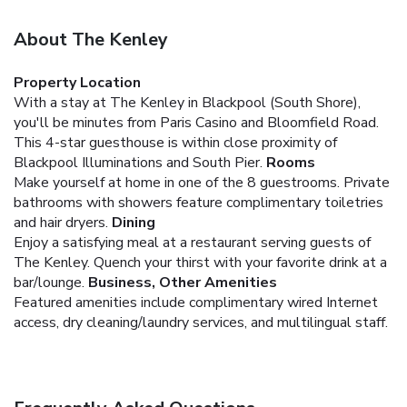
About The Kenley
Property Location
With a stay at The Kenley in Blackpool (South Shore),
you'll be minutes from Paris Casino and Bloomfield Road.
This 4-star guesthouse is within close proximity of
Blackpool Illuminations and South Pier.
Rooms
Make yourself at home in one of the 8 guestrooms. Private
bathrooms with showers feature complimentary toiletries
and hair dryers.
Dining
Enjoy a satisfying meal at a restaurant serving guests of
The Kenley. Quench your thirst with your favorite drink at a
bar/lounge.
Business, Other Amenities
Featured amenities include complimentary wired Internet
access, dry cleaning/laundry services, and multilingual staff.