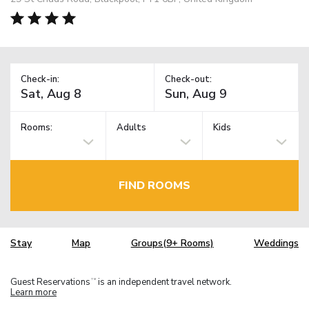
Check-in:
Check-out:
Rooms:
Adults
Kids
FIND ROOMS
Stay
Map
Groups(9+ Rooms)
Weddings
Guest Reservations
is an independent travel network.
TM
Learn more