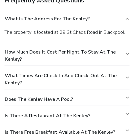
Frequently Asked Questions
What Is The Address For The Kenley?
The property is located at 29 St Chads Road in Blackpool.
How Much Does It Cost Per Night To Stay At The
Kenley?
What Times Are Check-In And Check-Out At The
Kenley?
Does The Kenley Have A Pool?
Is There A Restaurant At The Kenley?
Is There Free Breakfast Available At The Kenley?