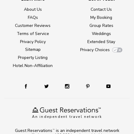
About Us
Contact Us
FAQs
My Booking
Customer Reviews
Group Rates
Terms of Service
Weddings
Privacy Policy
Extended Stay
Sitemap
Privacy Choices
Property Listing
Hotel Non-Affiliation
An independent travel network
Guest Reservations
is an independent travel network
TM