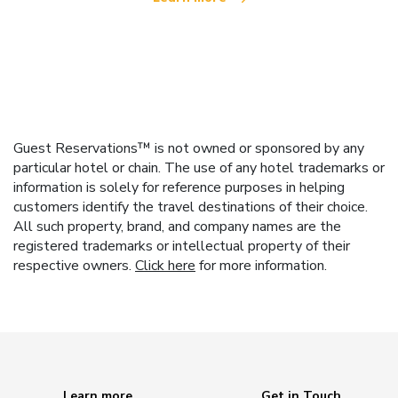
Guest Reservations™ is not owned or sponsored by any
particular hotel or chain. The use of any hotel trademarks or
information is solely for reference purposes in helping
customers identify the travel destinations of their choice.
All such property, brand, and company names are the
registered trademarks or intellectual property of their
respective owners.
Click here
for more information.
Learn more
Get in Touch