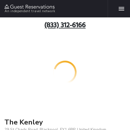
An independent travel network
(833) 312-6166
The Kenley
29 St Chads Road, Blackpool, FY1 6BP, United Kingdom