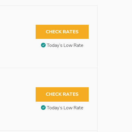
CHECK RATES
Today’s Low Rate
CHECK RATES
Today’s Low Rate