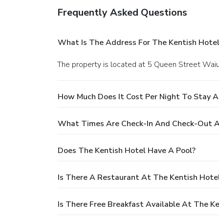
Frequently Asked Questions
What Is The Address For The Kentish Hotel
The property is located at 5 Queen Street Wai
How Much Does It Cost Per Night To Stay A
What Times Are Check-In And Check-Out A
Does The Kentish Hotel Have A Pool?
Is There A Restaurant At The Kentish Hote
Is There Free Breakfast Available At The K