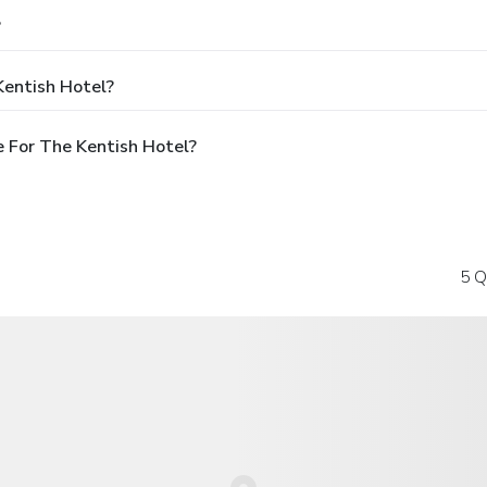
?
Kentish Hotel?
 For The Kentish Hotel?
5 Q