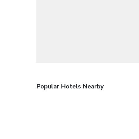
Popular Hotels Nearby