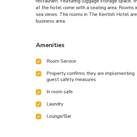
restaurant. Featuring luggage storage space, t
at the hotel come with a seating area. Rooms i
sea views. The rooms in The Kentish Hotel are 
business area.
Amenities
Room Service
Property confirms they are implementing
guest safety measures
In room safe
Laundry
Lounge/Bar