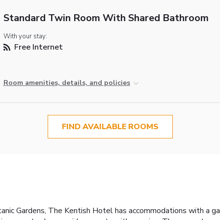
Standard Twin Room With Shared Bathroom
With your stay:
Free Internet
Room amenities, details, and policies
FIND AVAILABLE ROOMS
nic Gardens, The Kentish Hotel has accommodations with a garde