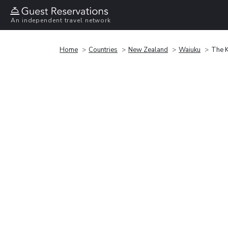
An independent travel network
Home
Countries
New Zealand
Waiuku
The K