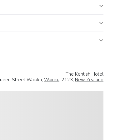
The Kentish Hotel
ueen Street Waiuku,
Waiuku
, 2123,
New Zealand