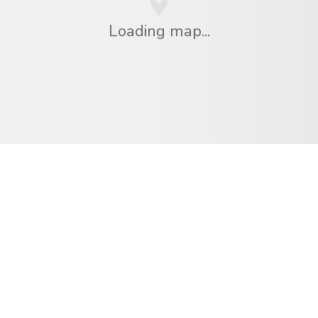
Loading map...