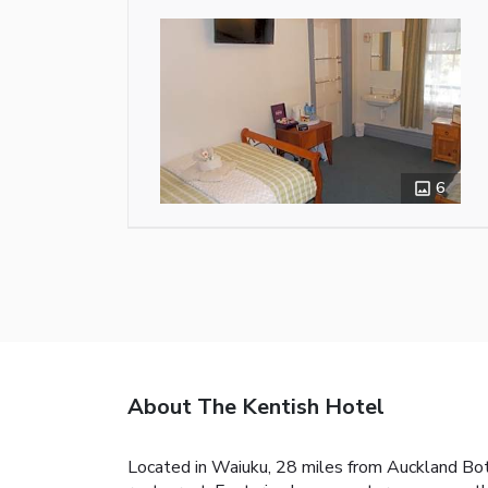
6
About The Kentish Hotel
Located in Waiuku, 28 miles from Auckland Bota