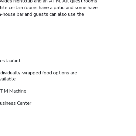
rovides nightclub and an ATM. All guest rooms
while certain rooms have a patio and some have
in-house bar and guests can also use the
estaurant
ndividually-wrapped food options are
vailable
TM Machine
usiness Center