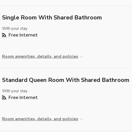
Single Room With Shared Bathroom
With your stay:
Free Internet
Room amenities, details, and policies
Standard Queen Room With Shared Bathroom
With your stay:
Free Internet
Room amenities, details, and policies