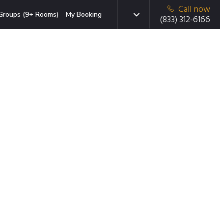
Call now
Groups (9+ Rooms)
My Booking
(833) 312-6166