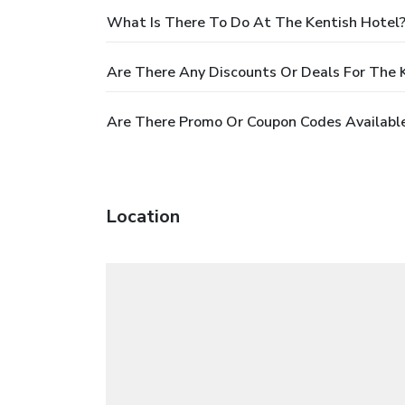
What Is There To Do At The Kentish Hotel
Are There Any Discounts Or Deals For The 
Are There Promo Or Coupon Codes Available
Location