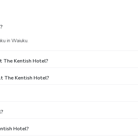
?
uku in Waiuku.
t The Kentish Hotel?
t The Kentish Hotel?
l?
entish Hotel?