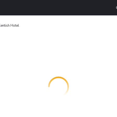
entish Hotel