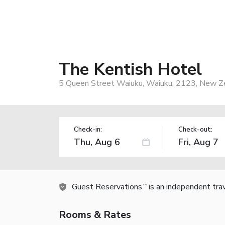
The Kentish Hotel
5 Queen Street Waiuku, Waiuku, 2123, New Z
Check-in:
Check-out:
Guest Reservations
is an independent tra
TM
Rooms & Rates