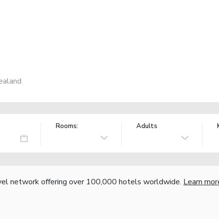
ealand
Rooms:
Adults
vel network offering over 100,000 hotels worldwide.
Learn mor