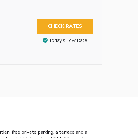
CHECK RATES
Today’s Low Rate
n, free private parking, a terrace and a