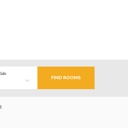
Kids
FIND ROOMS
e