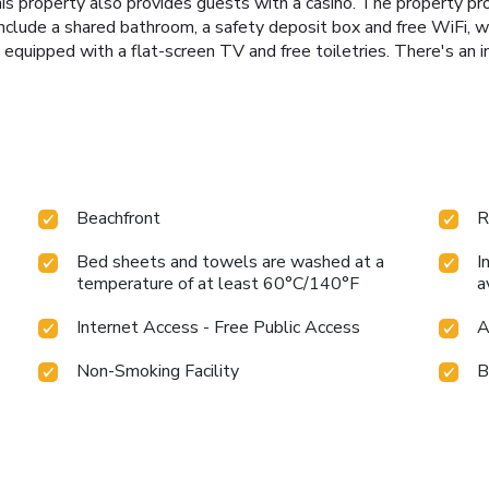
his property also provides guests with a casino. The property p
nclude a shared bathroom, a safety deposit box and free WiFi, 
equipped with a flat-screen TV and free toiletries. There's an 
Beachfront
R
Bed sheets and towels are washed at a
I
temperature of at least 60°C/140°F
a
Internet Access - Free Public Access
A
Non-Smoking Facility
B