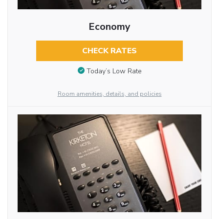
Economy
CHECK RATES
Today’s Low Rate
Room amenities, details, and policies