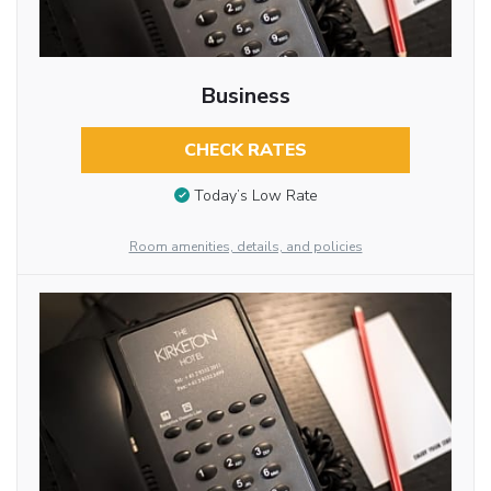
Business
CHECK RATES
Today’s Low Rate
Room amenities, details, and policies