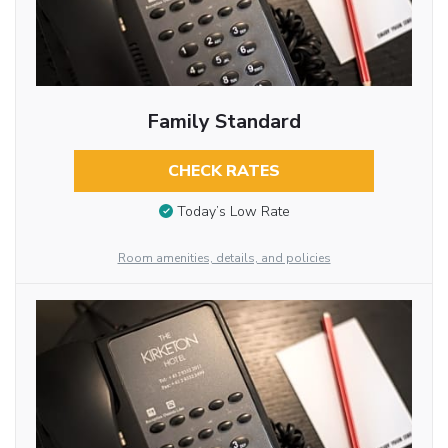
Family Standard
CHECK RATES
Today’s Low Rate
Room amenities, details, and policies