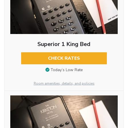
Superior 1 King Bed
CHECK RATES
Today’s Low Rate
Room amenities, details, and policies