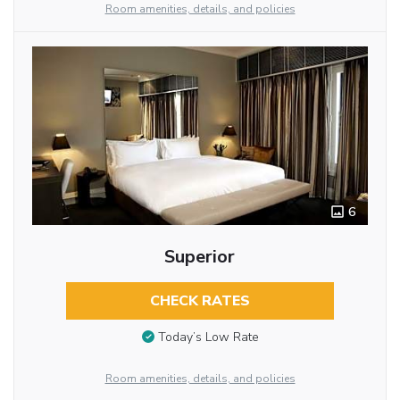
Room amenities, details, and policies
6
Superior
CHECK RATES
Today’s Low Rate
Room amenities, details, and policies