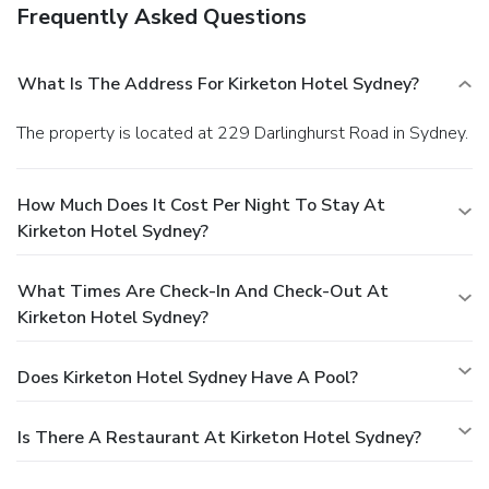
Frequently Asked Questions
What Is The Address For Kirketon Hotel Sydney?
The property is located at 229 Darlinghurst Road in Sydney.
How Much Does It Cost Per Night To Stay At
Kirketon Hotel Sydney?
What Times Are Check-In And Check-Out At
Kirketon Hotel Sydney?
Does Kirketon Hotel Sydney Have A Pool?
Is There A Restaurant At Kirketon Hotel Sydney?