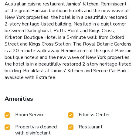
Australian cuisine restaurant Jamies' Kitchen. Reminiscent
of the great Parisian boutique hotels and the new wave of
New York properties, the hotel is in a beautifully restored
2-story heritage-listed building. Nestled in a quiet corner
between Darlinghurst, Potts Point and Kings Cross,
Kirketon Boutique Hotel is a 5-minute walk from Oxford
Street and Kings Cross Station. The Royal Botanic Gardens
is a 20-minute walk away. Reminiscent of the great Parisian
boutique hotels and the new wave of New York properties,
the hotel is in a beautifully restored 2-story heritage-listed
building. Breakfast at Jamies' Kitchen and Secure Car Park
available with Extra fee.
Amenities
Room Service
Fitness Center
Property is cleaned
Restaurant
with disinfectant