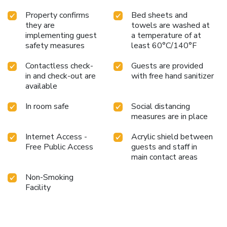
Property confirms
Bed sheets and
they are
towels are washed at
implementing guest
a temperature of at
safety measures
least 60°C/140°F
Contactless check-
Guests are provided
in and check-out are
with free hand sanitizer
available
In room safe
Social distancing
measures are in place
Internet Access -
Acrylic shield between
Free Public Access
guests and staff in
main contact areas
Non-Smoking
Facility