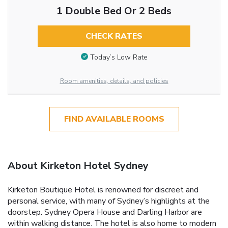
1 Double Bed Or 2 Beds
CHECK RATES
Today’s Low Rate
Room amenities, details, and policies
FIND AVAILABLE ROOMS
About Kirketon Hotel Sydney
Kirketon Boutique Hotel is renowned for discreet and
personal service, with many of Sydney’s highlights at the
doorstep. Sydney Opera House and Darling Harbor are
within walking distance. The hotel is also home to modern