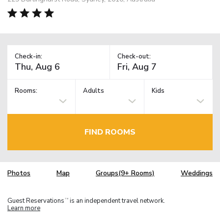
Check-in:
Check-out:
Rooms:
Adults
Kids
FIND ROOMS
Photos
Map
Groups(9+ Rooms)
Weddings
Guest Reservations
is an independent travel network.
TM
Learn more