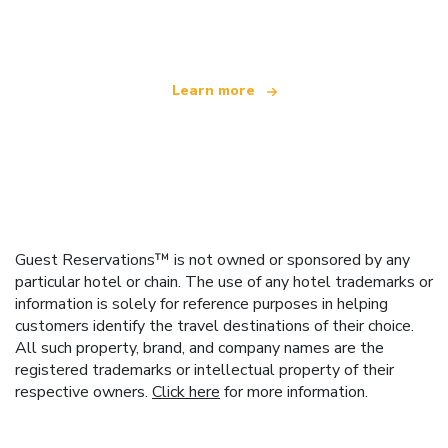
offering over 100,000 hotels worldwide
Learn more
Guest Reservations™ is not owned or sponsored by any
particular hotel or chain. The use of any hotel trademarks or
information is solely for reference purposes in helping
customers identify the travel destinations of their choice.
All such property, brand, and company names are the
registered trademarks or intellectual property of their
respective owners.
Click here
for more information.