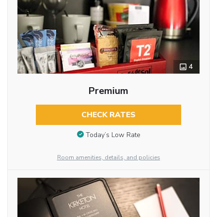
4
Premium
CHECK RATES
Today’s Low Rate
Room amenities, details, and policies