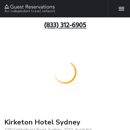
An independent travel network
(833) 312-6905
Kirketon Hotel Sydney
229 Darlinghurst Road, Sydney, 2010, Australia