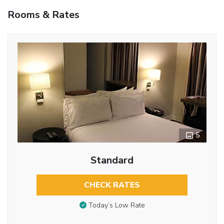
Rooms & Rates
5
Standard
CHECK RATES
Today’s Low Rate