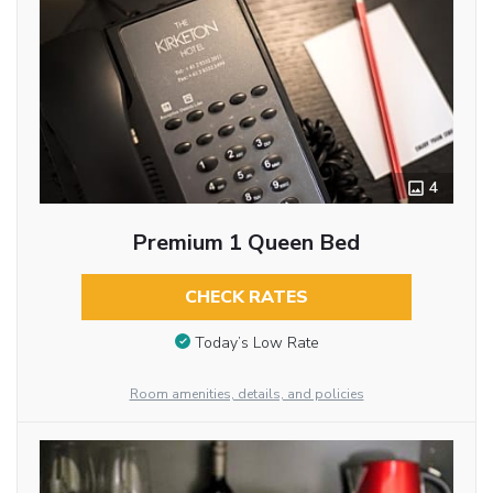
4
Premium 1 Queen Bed
CHECK RATES
Today’s Low Rate
Room amenities, details, and policies