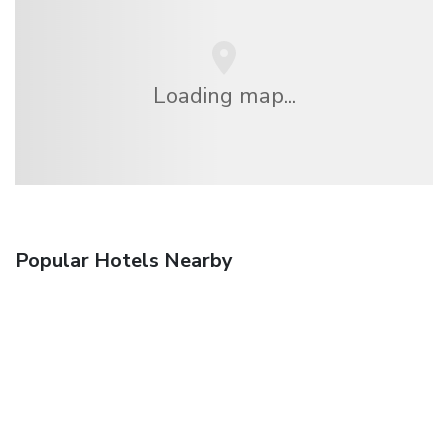
Loading map...
Popular Hotels Nearby