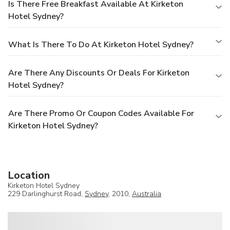
Is There Free Breakfast Available At Kirketon
Hotel Sydney?
What Is There To Do At Kirketon Hotel Sydney?
Are There Any Discounts Or Deals For Kirketon
Hotel Sydney?
Are There Promo Or Coupon Codes Available For
Kirketon Hotel Sydney?
Location
Kirketon Hotel Sydney
229 Darlinghurst Road,
Sydney
, 2010,
Australia