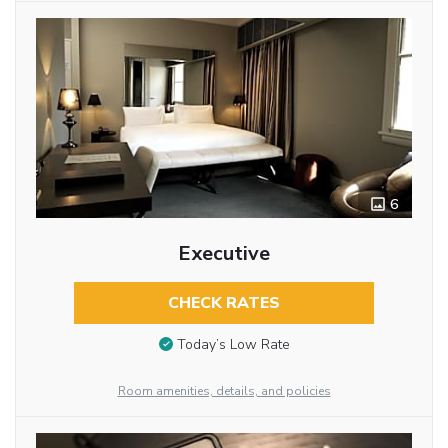
6
Executive
CHECK RATES
Today’s Low Rate
Room amenities, details, and policies