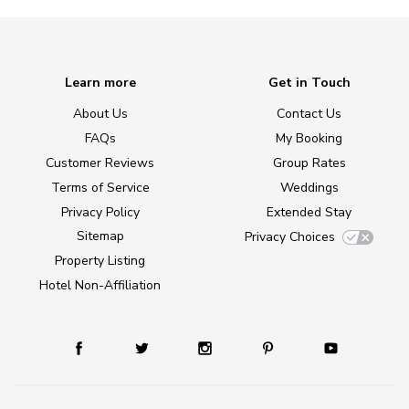
Learn more
Get in Touch
About Us
Contact Us
FAQs
My Booking
Customer Reviews
Group Rates
Terms of Service
Weddings
Privacy Policy
Extended Stay
Sitemap
Privacy Choices
Property Listing
Hotel Non-Affiliation