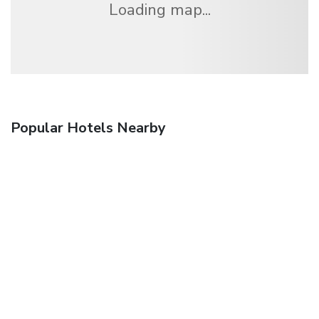
Loading map...
Popular Hotels Nearby