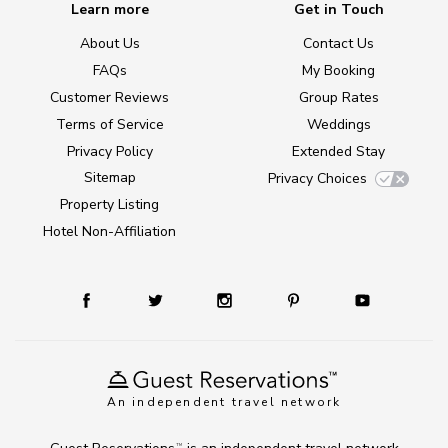
Learn more
Get in Touch
About Us
Contact Us
FAQs
My Booking
Customer Reviews
Group Rates
Terms of Service
Weddings
Privacy Policy
Extended Stay
Sitemap
Privacy Choices
Property Listing
Hotel Non-Affiliation
An independent travel network
TM