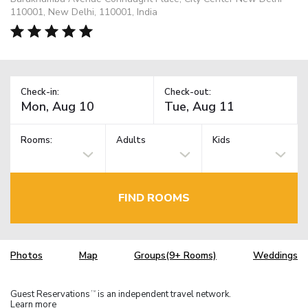
110001, New Delhi, 110001, India
Check-in:
Check-out:
Rooms:
Adults
Kids
FIND ROOMS
Photos
Map
Groups(9+ Rooms)
Weddings
Guest Reservations
is an independent travel network.
TM
Learn more