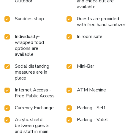
Outdoor
and check-out are
can take pleasure in the delightful recreational amenities
available
provided for their entertainment. Conclude your days in
complete tranquility by paying a visit to massage, hot tub,
Sundries shop
Guests are provided
salon, spa and sauna for ultimate relaxation.At the hotel
with free hand sanitizer
fitness center, you have the option to engage in your daily
Individually-
In room safe
exercise routine or simply alleviate your jet lag by breaking
wrapped food
a sweat.
options are
available
Social distancing
Mini-Bar
measures are in
place
Internet Access -
ATM Machine
Free Public Access
Currency Exchange
Parking - Self
Acrylic shield
Parking - Valet
between guests
and staff in main