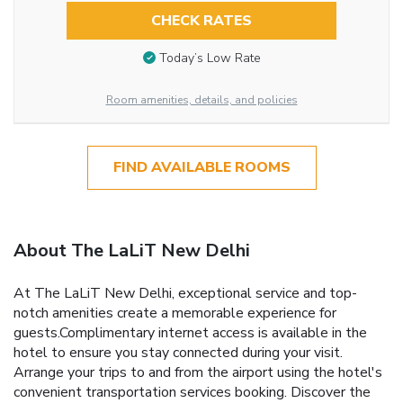
CHECK RATES
Today’s Low Rate
Room amenities, details, and policies
FIND AVAILABLE ROOMS
About The LaLiT New Delhi
At The LaLiT New Delhi, exceptional service and top-
notch amenities create a memorable experience for
guests.Complimentary internet access is available in the
hotel to ensure you stay connected during your visit.
Arrange your trips to and from the airport using the hotel's
convenient transportation services booking. Discover the