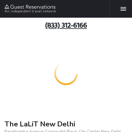
An independent travel network
(833) 312-6166
The LaLiT New Delhi
Barakhamba Avenue Connaught Place, City Center New Delhi