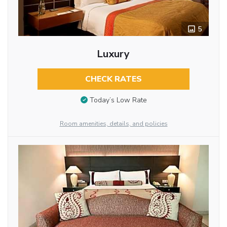
5
Luxury
CHECK RATES
Today’s Low Rate
Room amenities, details, and policies