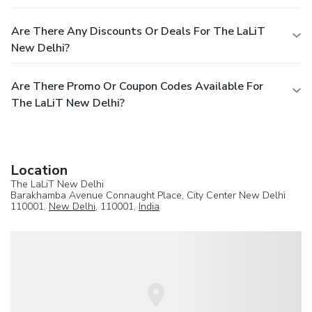
Are There Any Discounts Or Deals For The LaLiT
New Delhi?
Are There Promo Or Coupon Codes Available For
The LaLiT New Delhi?
Location
The LaLiT New Delhi
Barakhamba Avenue Connaught Place, City Center New Delhi
110001,
New Delhi
, 110001,
India