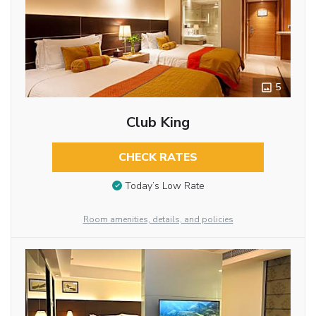
5
Club King
CHECK RATES
Today’s Low Rate
Room amenities, details, and policies