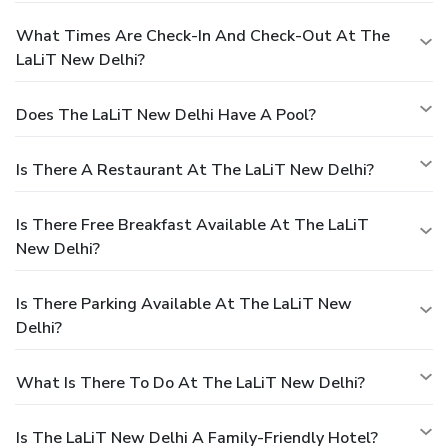
What Times Are Check-In And Check-Out At The
LaLiT New Delhi?
Does The LaLiT New Delhi Have A Pool?
Is There A Restaurant At The LaLiT New Delhi?
Is There Free Breakfast Available At The LaLiT
New Delhi?
Is There Parking Available At The LaLiT New
Delhi?
What Is There To Do At The LaLiT New Delhi?
Is The LaLiT New Delhi A Family-Friendly Hotel?