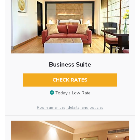
6
Business Suite
CHECK RATES
Today’s Low Rate
Room amenities, details, and policies