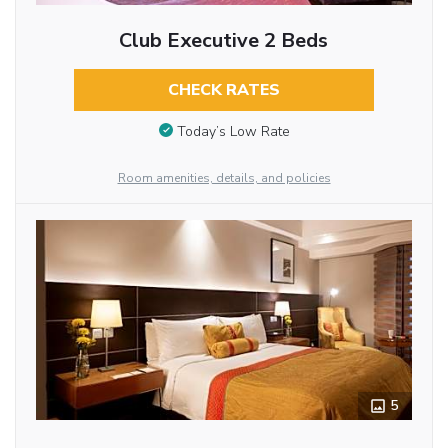
Club Executive 2 Beds
CHECK RATES
Today’s Low Rate
Room amenities, details, and policies
5