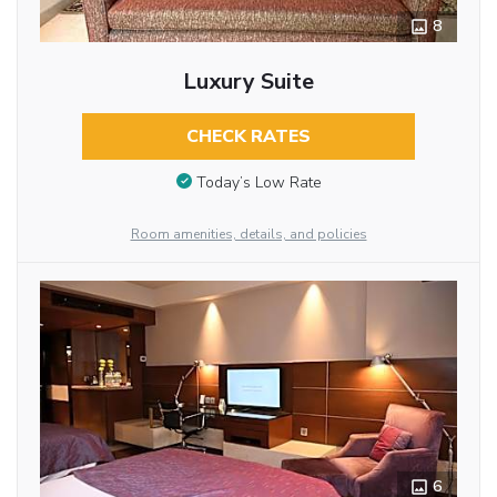
8
Luxury Suite
CHECK RATES
Today’s Low Rate
Room amenities, details, and policies
6