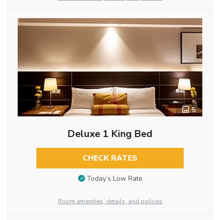
5
Deluxe 1 King Bed
CHECK RATES
Today’s Low Rate
Room amenities, details, and policies