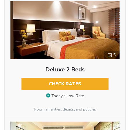
5
Deluxe 2 Beds
CHECK RATES
Today’s Low Rate
Room amenities, details, and policies