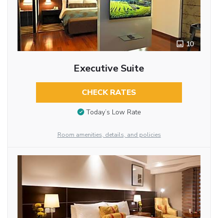
10
Executive Suite
CHECK RATES
Today’s Low Rate
Room amenities, details, and policies