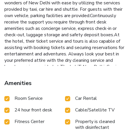
wonders of New Delhi with ease by utilizing the services
provided by taxi, car hire and shuttle. For guests with their
own vehicle, parking facilities are provided.Continuously
receive the support you require through front desk
amenities such as concierge service, express check-in or
check-out, luggage storage and safety deposit boxes.At
the hotel, their ticket service and tours is also capable of
assisting with booking tickets and securing reservations for
entertainment and adventures. Always look your best in
your preferred attire with the dry cleaning service and
laundry service provided at The LaLiT New Delhi. Craving
relaxation? In-room amenities such as 24-hour room
service, room service and daily housekeeping allow you to
Amenities
maximize your time spent inside the room. For the health
and well-being of all guests and staff, smoking is restricted
Room Service
Car Rental
exclusively to assigned zones.Accommodations come
equipped with all the conveniences required for a restful
24 hour front desk
Cable/Satellite TV
night's slumber. A selection of rooms feature linen service,
blackout curtains and air conditioning to ensure your
Fitness Center
Property is cleaned
comfort and convenience. A few accommodations at The
with disinfectant