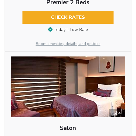
Premier 2 Beds
CHECK RATES
Today’s Low Rate
Room amenities, details, and policies
4
Salon