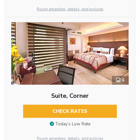
Room amenities, details, and policies
6
Suite, Corner
CHECK RATES
Today’s Low Rate
Room amenities, details, and policies