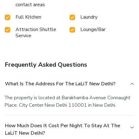
contact areas
Full Kitchen
Laundry
Attraction Shuttle
Lounge/Bar
Service
Frequently Asked Questions
What Is The Address For The LaLiT New Delhi?
The property is located at Barakhamba Avenue Connaught
Place, City Center New Delhi 110001 in New Delhi.
How Much Does It Cost Per Night To Stay At The
LaLiT New Delhi?