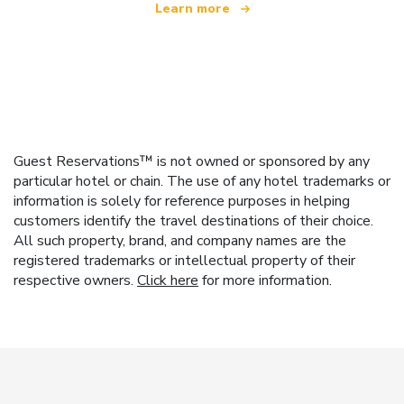
Learn more
Guest Reservations™ is not owned or sponsored by any
particular hotel or chain. The use of any hotel trademarks or
information is solely for reference purposes in helping
customers identify the travel destinations of their choice.
All such property, brand, and company names are the
registered trademarks or intellectual property of their
respective owners.
Click here
for more information.