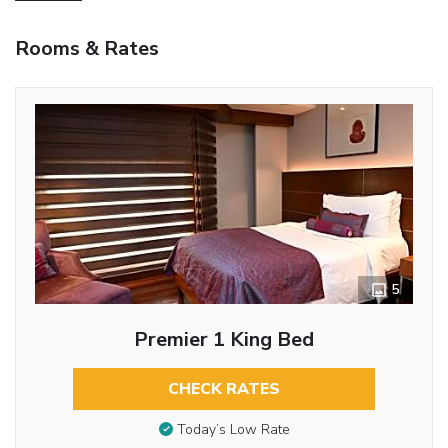
Rooms & Rates
5
Premier 1 King Bed
CHECK RATES
Today’s Low Rate