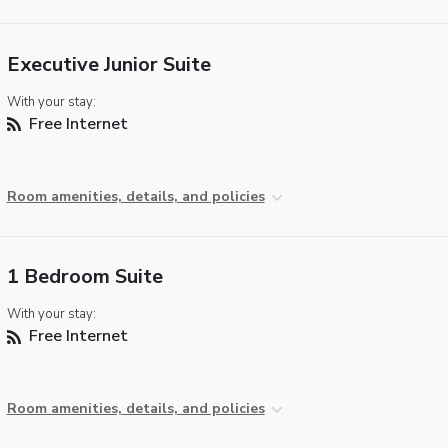
Executive Junior Suite
With your stay:
Free Internet
Room amenities, details, and policies
1 Bedroom Suite
With your stay:
Free Internet
Room amenities, details, and policies