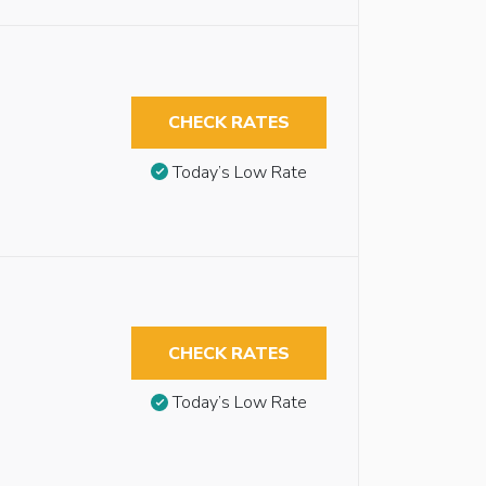
CHECK RATES
Today’s Low Rate
CHECK RATES
Today’s Low Rate