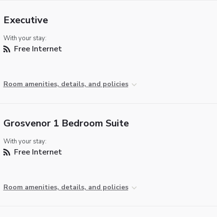
Executive
With your stay:
Free Internet
Room amenities, details, and policies
Grosvenor 1 Bedroom Suite
With your stay:
Free Internet
Room amenities, details, and policies