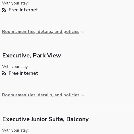
With your stay:
Free Internet
Room amenities, details, and policies
Executive, Park View
With your stay:
Free Internet
Room amenities, details, and policies
Executive Junior Suite, Balcony
With your stay: