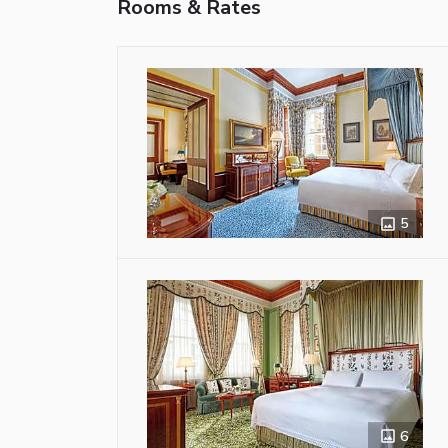
Rooms & Rates
5
6