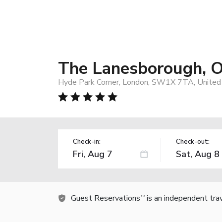
The Lanesborough, O
Hyde Park Corner, London, SW1X 7TA, United
Check-in:
Check-out:
Guest Reservations
is an independent tra
TM