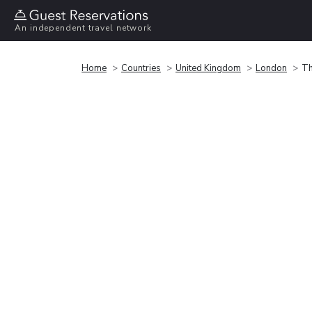
An independent travel network
Home
Countries
United Kingdom
London
Th