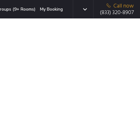
Call now
roups (9+ Rooms)
My Booking
(833) 320-8907