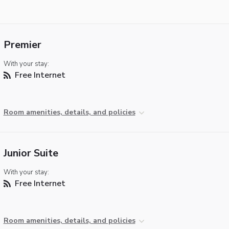
Premier
With your stay:
Free Internet
Room amenities, details, and policies
Junior Suite
With your stay:
Free Internet
Room amenities, details, and policies