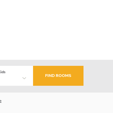
Kids
FIND ROOMS
e