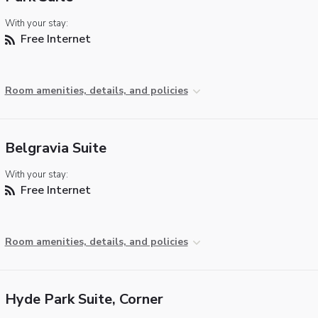
With your stay:
Free Internet
Room amenities, details, and policies
Belgravia Suite
With your stay:
Free Internet
Room amenities, details, and policies
Hyde Park Suite, Corner