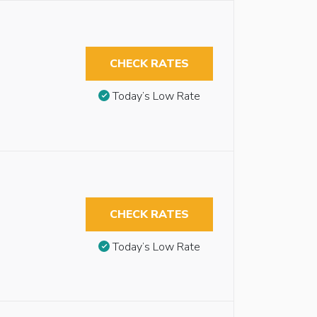
CHECK RATES
Today’s Low Rate
CHECK RATES
Today’s Low Rate