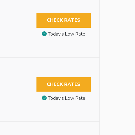
CHECK RATES
Today’s Low Rate
CHECK RATES
Today’s Low Rate