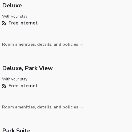
Deluxe
With your stay:
Free Internet
Room amenities, details, and policies
Deluxe, Park View
With your stay:
Free Internet
Room amenities, details, and policies
Park Suite