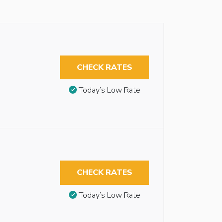
CHECK RATES
Today’s Low Rate
CHECK RATES
Today’s Low Rate