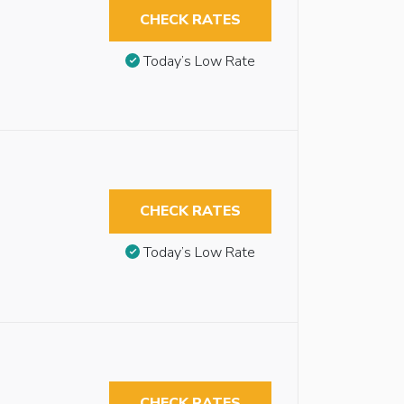
CHECK RATES
Today’s Low Rate
CHECK RATES
Today’s Low Rate
CHECK RATES