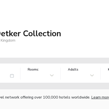
etker Collection
 Kingdom
Rooms:
Adults
vel network offering over 100,000 hotels worldwide.
Learn mor