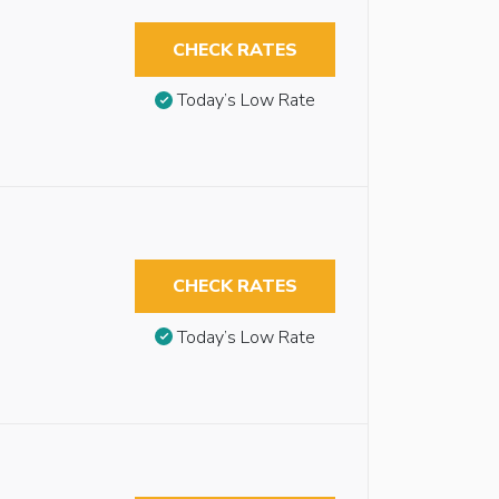
CHECK RATES
Today’s Low Rate
CHECK RATES
Today’s Low Rate