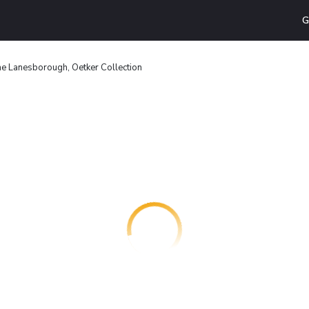
G
e Lanesborough, Oetker Collection