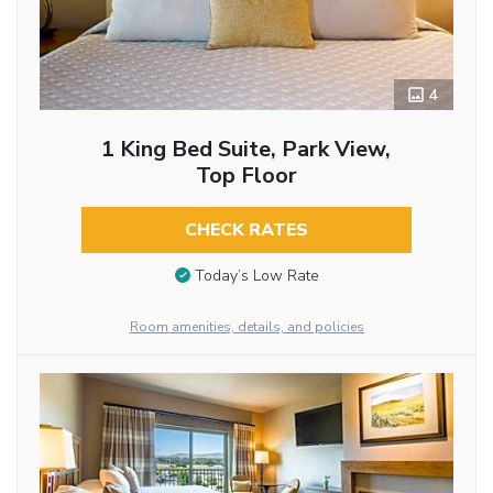
4
1 King Bed Suite, Park View,
Top Floor
CHECK RATES
Today’s Low Rate
Room amenities, details, and policies