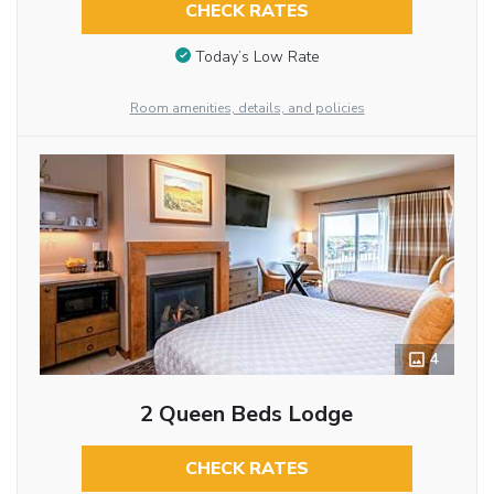
CHECK RATES
Today’s Low Rate
Room amenities, details, and policies
4
2 Queen Beds Lodge
CHECK RATES