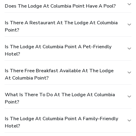
Does The Lodge At Columbia Point Have A Pool?
Is There A Restaurant At The Lodge At Columbia
Point?
Is The Lodge At Columbia Point A Pet-Friendly
Hotel?
Is There Free Breakfast Available At The Lodge
At Columbia Point?
What Is There To Do At The Lodge At Columbia
Point?
Is The Lodge At Columbia Point A Family-Friendly
Hotel?