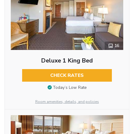
16
Deluxe 1 King Bed
CHECK RATES
Today’s Low Rate
Room amenities, details, and policies