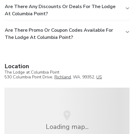
Are There Any Discounts Or Deals For The Lodge
At Columbia Point?
Are There Promo Or Coupon Codes Available For
The Lodge At Columbia Point?
Location
The Lodge at Columbia Point
530 Columbia Point Drive,
Richland
, WA, 99352,
US
Loading map...