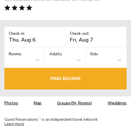
Check-in:
Check-out:
Rooms:
Adults
Kids
FIND ROOMS
Photos
Map
Groups(9+ Rooms)
Weddings
Guest Reservations
is an independent travel network.
TM
Learn more