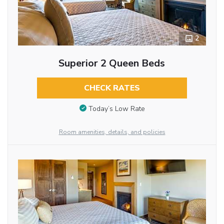
2
Superior 2 Queen Beds
CHECK RATES
Today’s Low Rate
Room amenities, details, and policies