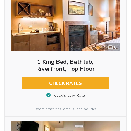
8
1 King Bed, Bathtub,
Riverfront, Top Floor
CHECK RATES
Today’s Low Rate
Room amenities, details, and policies