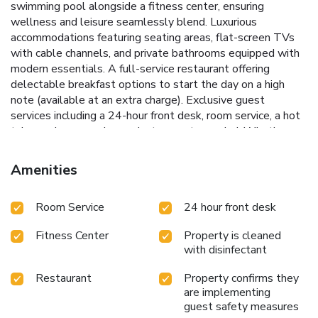
swimming pool alongside a fitness center, ensuring
wellness and leisure seamlessly blend.
Luxurious
accommodations featuring seating areas, flat-screen TVs
with cable channels, and private bathrooms equipped with
modern essentials.
A full-service restaurant offering
delectable breakfast options to start the day on a high
note (available at an extra charge).
Exclusive guest
services including a 24-hour front desk, room service, a hot
tub, concierge service, and a terrace to unwind.
Whether
visiting Pasco, Kennewick, or staying in Richland, The Lodge
at Columbia Point serves as a perfect base to experience
Amenities
the best of the Tri-Cities area. Located conveniently 11
miles from Tri-Cities Airport, this hotel promises a serene
Room Service
24 hour front desk
retreat with easy access to local attractions and activities.
Delight in the elegance and charm of The Lodge at
Fitness Center
Property is cleaned
Columbia Point, where every stay is marked by
with disinfectant
unforgettable moments and unparalleled service.
Restaurant
Property confirms they
are implementing
guest safety measures