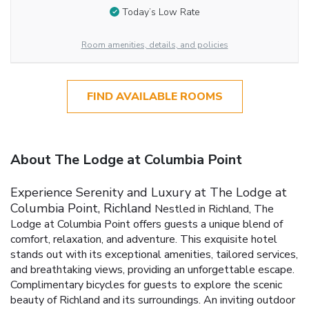
Today’s Low Rate
Room amenities, details, and policies
FIND AVAILABLE ROOMS
About The Lodge at Columbia Point
Experience Serenity and Luxury at The Lodge at
Columbia Point, Richland
Nestled in Richland, The
Lodge at Columbia Point offers guests a unique blend of
comfort, relaxation, and adventure. This exquisite hotel
stands out with its exceptional amenities, tailored services,
and breathtaking views, providing an unforgettable escape.
Complimentary bicycles for guests to explore the scenic
beauty of Richland and its surroundings.
An inviting outdoor