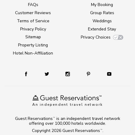
FAQs
My Booking
Customer Reviews
Group Rates
Terms of Service
Weddings
Privacy Policy
Extended Stay
Sitemap
Privacy Choices
Property Listing
Hotel Non-Affiliation
An independent travel network
Guest Reservations
is an independent travel network
TM
offering over 100,000 hotels worldwide.
Copyright 2026
Guest Reservations
.
TM