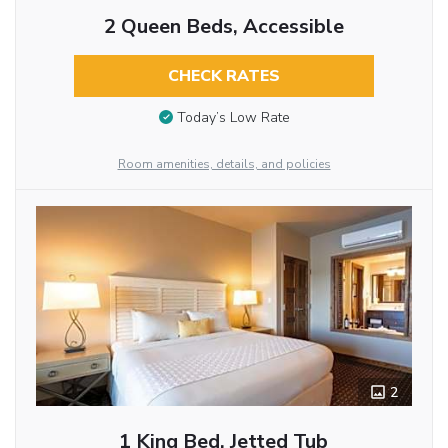
2 Queen Beds, Accessible
CHECK RATES
Today’s Low Rate
Room amenities, details, and policies
2
1 King Bed, Jetted Tub