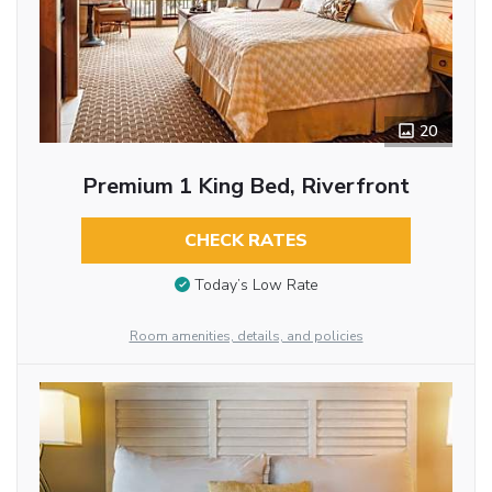
20
Premium 1 King Bed, Riverfront
CHECK RATES
Today’s Low Rate
Room amenities, details, and policies