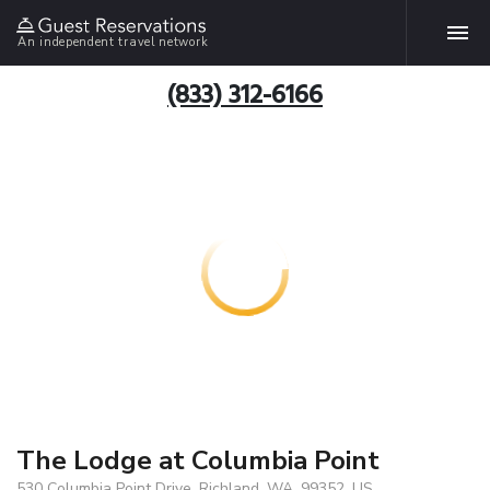
An independent travel network
(833) 312-6166
The Lodge at Columbia Point
530 Columbia Point Drive, Richland, WA, 99352, US