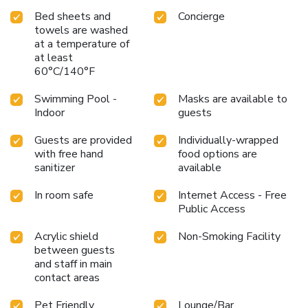
Bed sheets and
Concierge
towels are washed
at a temperature of
at least
60°C/140°F
Swimming Pool -
Masks are available to
Indoor
guests
Guests are provided
Individually-wrapped
with free hand
food options are
sanitizer
available
In room safe
Internet Access - Free
Public Access
Acrylic shield
Non-Smoking Facility
between guests
and staff in main
contact areas
Pet Friendly
Lounge/Bar