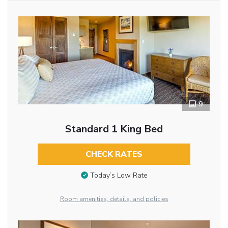
9
Standard 1 King Bed
CHECK RATES
Today’s Low Rate
Room amenities, details, and policies