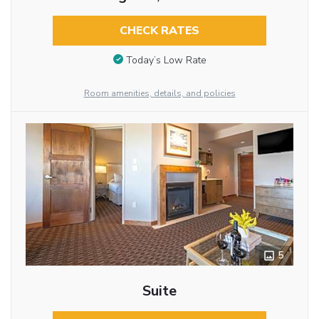
CHECK RATES
Today’s Low Rate
Room amenities, details, and policies
5
Suite