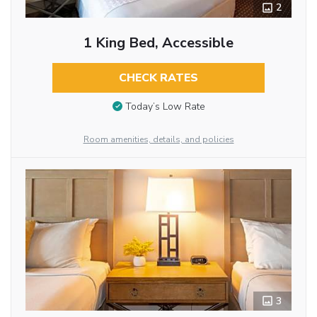
2
1 King Bed, Accessible
CHECK RATES
Today’s Low Rate
Room amenities, details, and policies
3