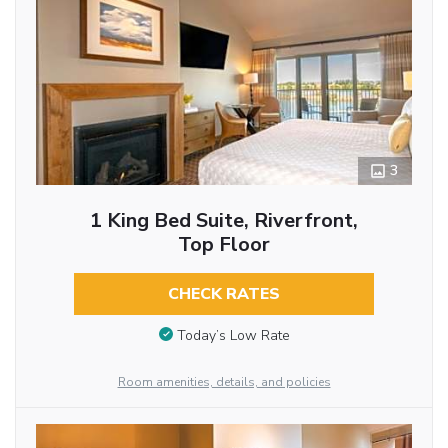
3
1 King Bed Suite, Riverfront,
Top Floor
CHECK RATES
Today’s Low Rate
Room amenities, details, and policies