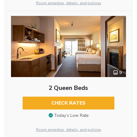
Room amenities, details, and policies
9
2 Queen Beds
CHECK RATES
Today’s Low Rate
Room amenities, details, and policies