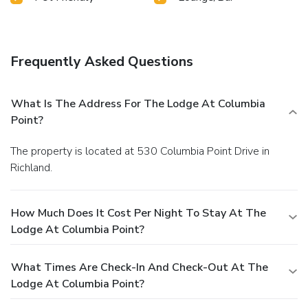
Frequently Asked Questions
What Is The Address For The Lodge At Columbia
Point?
The property is located at 530 Columbia Point Drive in
Richland.
How Much Does It Cost Per Night To Stay At The
Lodge At Columbia Point?
What Times Are Check-In And Check-Out At The
Lodge At Columbia Point?