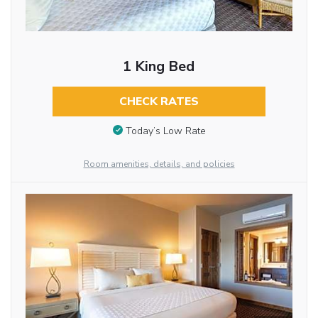
1 King Bed
CHECK RATES
Today’s Low Rate
Room amenities, details, and policies