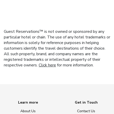
Guest Reservations™ is not owned or sponsored by any
particular hotel or chain. The use of any hotel trademarks or
information is solely for reference purposes in helping
customers identify the travel destinations of their choice.
All such property, brand, and company names are the
registered trademarks or intellectual property of their
respective owners.
Click here
for more information.
Learn more
Get in Touch
About Us
Contact Us