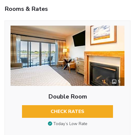
Rooms & Rates
5
Double Room
CHECK RATES
Today’s Low Rate