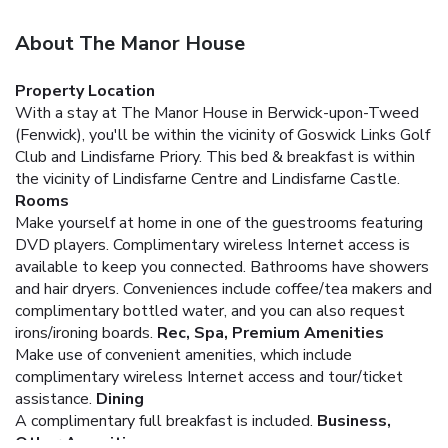
About The Manor House
Property Location
With a stay at The Manor House in Berwick-upon-Tweed
(Fenwick), you'll be within the vicinity of Goswick Links Golf
Club and Lindisfarne Priory. This bed & breakfast is within
the vicinity of Lindisfarne Centre and Lindisfarne Castle.
Rooms
Make yourself at home in one of the guestrooms featuring
DVD players. Complimentary wireless Internet access is
available to keep you connected. Bathrooms have showers
and hair dryers. Conveniences include coffee/tea makers and
complimentary bottled water, and you can also request
irons/ironing boards.
Rec, Spa, Premium Amenities
Make use of convenient amenities, which include
complimentary wireless Internet access and tour/ticket
assistance.
Dining
A complimentary full breakfast is included.
Business,
Other Amenities