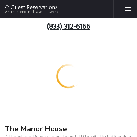
An independent travel network
(833) 312-6166
The Manor House
7 The Village, Berwick-upon-Tweed, TD15 2PQ, United Kingdom