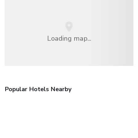
Loading map...
Popular Hotels Nearby