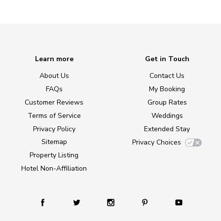
Learn more
Get in Touch
About Us
Contact Us
FAQs
My Booking
Customer Reviews
Group Rates
Terms of Service
Weddings
Privacy Policy
Extended Stay
Sitemap
Privacy Choices
Property Listing
Hotel Non-Affiliation