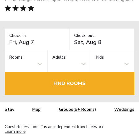
Check-in:
Check-out:
Rooms:
Adults
Kids
FIND ROOMS
Stay
Map
Groups(9+ Rooms)
Weddings
Guest Reservations
is an independent travel network.
TM
Learn more