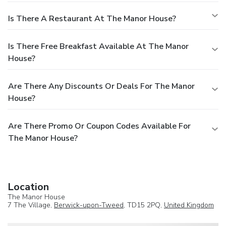
Is There A Restaurant At The Manor House?
Is There Free Breakfast Available At The Manor
House?
Are There Any Discounts Or Deals For The Manor
House?
Are There Promo Or Coupon Codes Available For
The Manor House?
Location
The Manor House
7 The Village,
Berwick-upon-Tweed
, TD15 2PQ,
United Kingdom