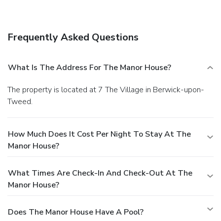
Free self parking is available onsite.
You must present a
photo ID when checking in. Your credit card is charged at the
time you book. Bed type and smoking preferences are not
Frequently Asked Questions
guaranteed.Your reservation is prepaid and is guaranteed for
late arrival. The total charge includes all room charges and
taxes, as well as fees for access and booking. Any
What Is The Address For The Manor House?
incidental charges such as parking, phone calls, and room
service will be handled directly between you and the
The property is located at 7 The Village in Berwick-upon-
property.
Tweed.
How Much Does It Cost Per Night To Stay At The
Manor House?
What Times Are Check-In And Check-Out At The
Manor House?
Does The Manor House Have A Pool?