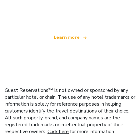
We are an independent travel network
offering over 100,000 hotels worldwide
Learn more
Guest Reservations™ is not owned or sponsored by any
particular hotel or chain. The use of any hotel trademarks or
information is solely for reference purposes in helping
customers identify the travel destinations of their choice.
All such property, brand, and company names are the
registered trademarks or intellectual property of their
respective owners.
Click here
for more information.