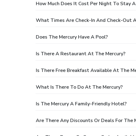
How Much Does It Cost Per Night To Stay A
What Times Are Check-In And Check-Out A
Does The Mercury Have A Pool?
Is There A Restaurant At The Mercury?
Is There Free Breakfast Available At The M
What Is There To Do At The Mercury?
Is The Mercury A Family-Friendly Hotel?
Are There Any Discounts Or Deals For The 