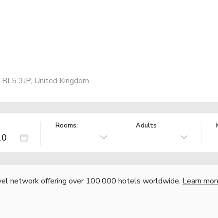
 BL5 3JP, United Kingdom
Rooms:
Adults
vel network offering over 100,000 hotels worldwide.
Learn mor