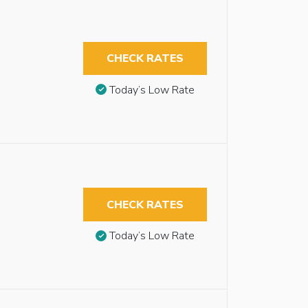
CHECK RATES
Today’s Low Rate
CHECK RATES
Today’s Low Rate