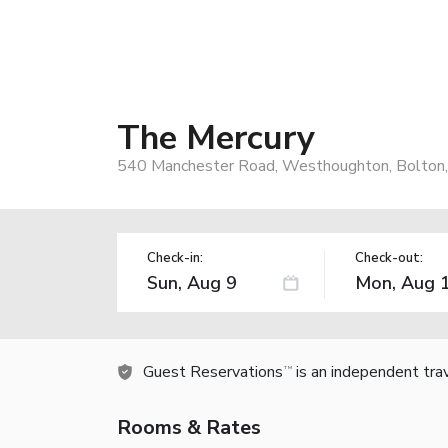
The Mercury
540 Manchester Road, Westhoughton, Bolton,
Check-in:
Check-out:
Guest Reservations
is an independent tra
TM
Rooms & Rates