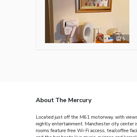
5
About The Mercury
Located just off the M61 motorway, with views
nightly entertainment. Manchester city center i
rooms feature free Wi-Fi access, tea/coffee faci