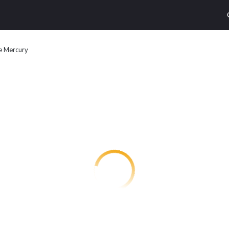
e Mercury