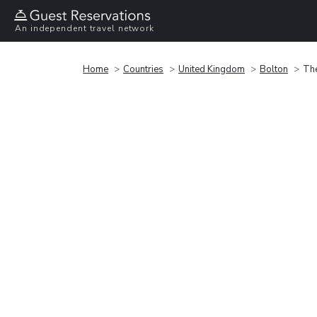
An independent travel network
Home
Countries
United Kingdom
Bolton
Th