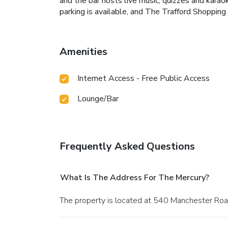
and the bar hosts live music, quizzes and karao
parking is available, and The Trafford Shopping 
Amenities
Internet Access - Free Public Access
Lounge/Bar
Frequently Asked Questions
What Is The Address For The Mercury?
The property is located at 540 Manchester Ro