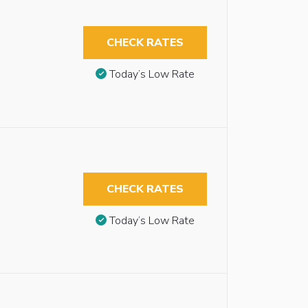
CHECK RATES
Today’s Low Rate
CHECK RATES
Today’s Low Rate