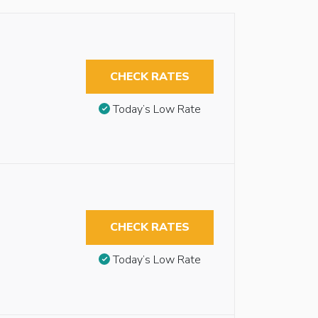
CHECK RATES
Today’s Low Rate
CHECK RATES
Today’s Low Rate