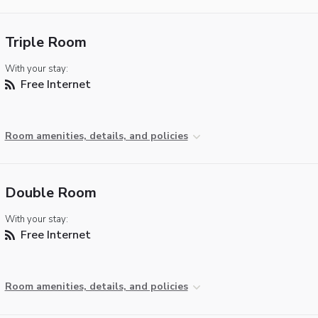
Triple Room
With your stay:
Free Internet
Room amenities, details, and policies
Double Room
With your stay:
Free Internet
Room amenities, details, and policies