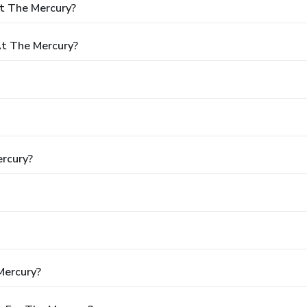
t The Mercury?
t The Mercury?
ercury?
Mercury?