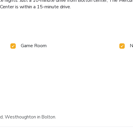
ke nights. Just a 10-minute drive from Bolton center, The Mercu
Center is within a 15-minute drive.
Game Room
N
ad, Westhoughton in Bolton.