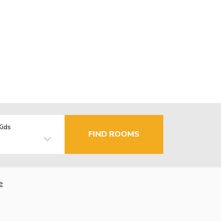
Kids
FIND ROOMS
e