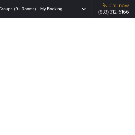
Call now
Groups (9+ Rooms)
My Booking
(833) 312-6166