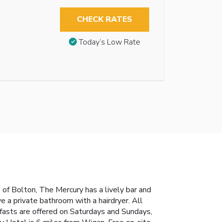
CHECK RATES
Today’s Low Rate
of Bolton, The Mercury has a lively bar and
e a private bathroom with a hairdryer. All
akfasts are offered on Saturdays and Sundays,