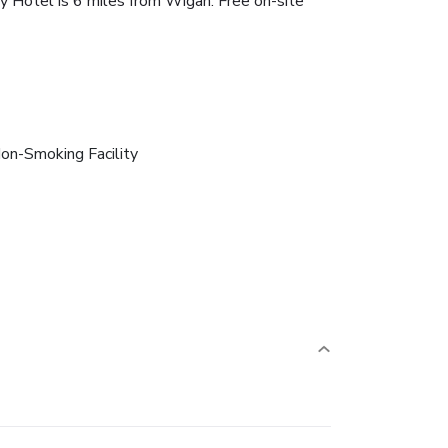
ry Hotel is 6 miles from Wigan. Free on-site
on-Smoking Facility