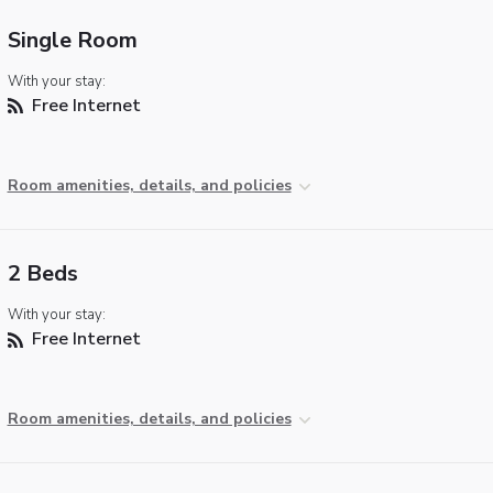
Single Room
With your stay:
Free Internet
Room amenities, details, and policies
2 Beds
With your stay:
Free Internet
Room amenities, details, and policies