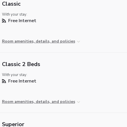
Classic
With your stay:
Free Internet
Room amenities, details, and policies
Classic 2 Beds
With your stay:
Free Internet
Room amenities, details, and policies
Superior