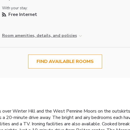
With your stay:
Free Internet
Room amenities, details, and policies
FIND AVAILABLE ROOMS
 over Winter Hill and the West Pennine Moors on the outskirts 
s a 20-minute drive away. The bright and airy bedrooms each hav
lities and a TV. Ironing facilities are also available. Cooked bre