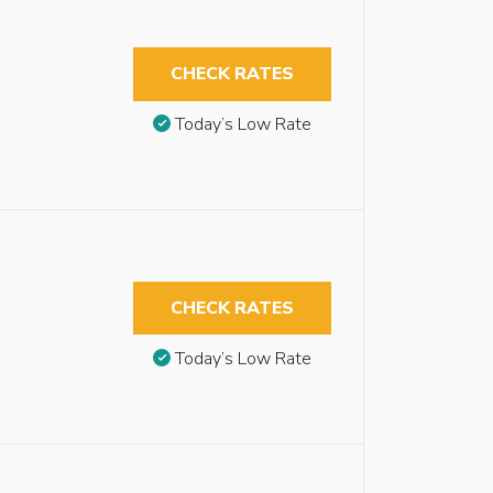
CHECK RATES
Today’s Low Rate
CHECK RATES
Today’s Low Rate