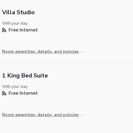
Villa Studio
With your stay:
Free Internet
Room amenities, details, and policies
1 King Bed Suite
With your stay:
Free Internet
Room amenities, details, and policies