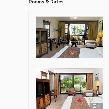
Rooms & Rates
2