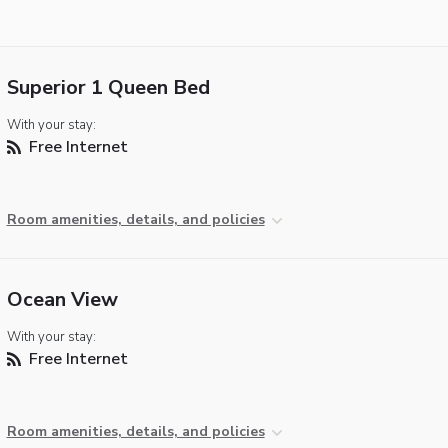
Superior 1 Queen Bed
With your stay:
Free Internet
Room amenities, details, and policies
Ocean View
With your stay:
Free Internet
Room amenities, details, and policies