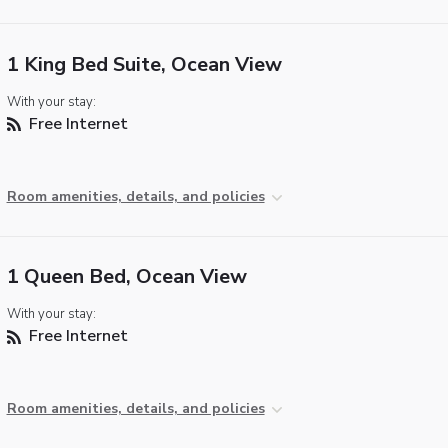
1 King Bed Suite, Ocean View
With your stay:
Free Internet
Room amenities, details, and policies
1 Queen Bed, Ocean View
With your stay:
Free Internet
Room amenities, details, and policies