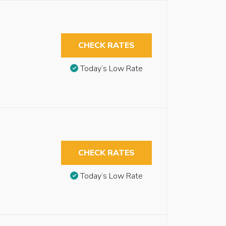
CHECK RATES
Today’s Low Rate
CHECK RATES
Today’s Low Rate