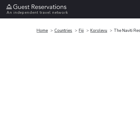
An independent travel network
Home
Countries
Fiji
Korolevu
The Naviti Re