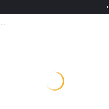
G
sort