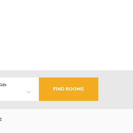
Kids
FIND ROOMS
e