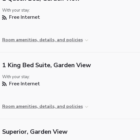
With your stay:
Free Internet
Room amenities, details, and policies
1 King Bed Suite, Garden View
With your stay:
Free Internet
Room amenities, details, and policies
Superior, Garden View