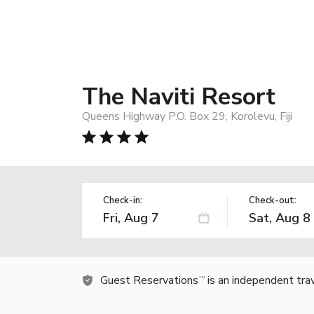
The Naviti Resort
Queens Highway P.O. Box 29, Korolevu, Fiji
Check-in:
Check-out:
Guest Reservations
is an independent tra
TM