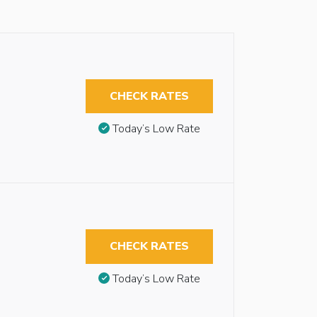
CHECK RATES
Today’s Low Rate
CHECK RATES
Today’s Low Rate