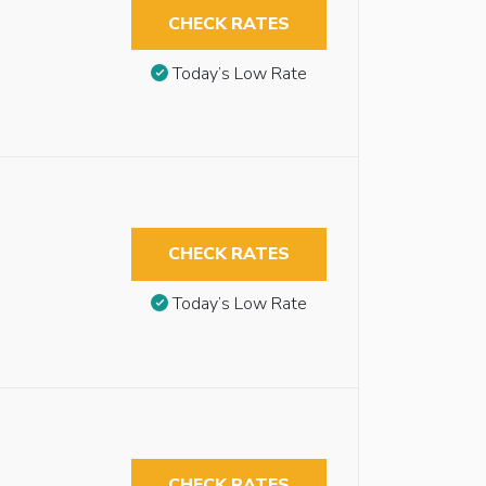
CHECK RATES
Today’s Low Rate
CHECK RATES
Today’s Low Rate
CHECK RATES