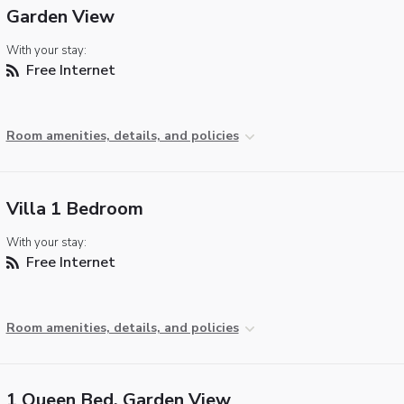
Garden View
With your stay:
Free Internet
Room amenities, details, and policies
Villa 1 Bedroom
With your stay:
Free Internet
Room amenities, details, and policies
1 Queen Bed, Garden View