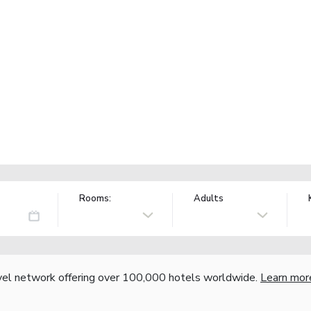
Rooms:
Adults
vel network offering over 100,000 hotels worldwide.
Learn mor