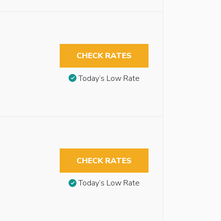
CHECK RATES
Today’s Low Rate
CHECK RATES
Today’s Low Rate