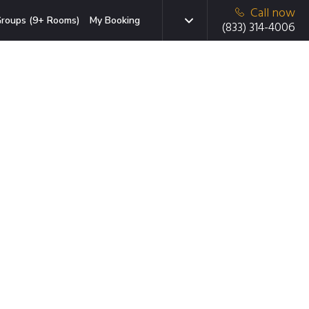
Call now
roups (9+ Rooms)
My Booking
(833) 314-4006