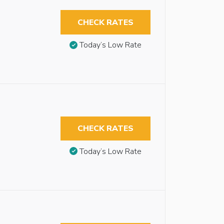
CHECK RATES
Today’s Low Rate
CHECK RATES
Today’s Low Rate