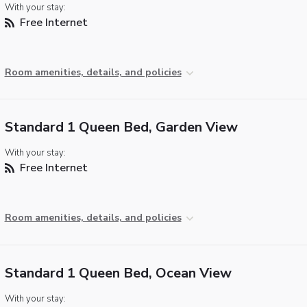
With your stay:
Free Internet
Room amenities, details, and policies
Standard 1 Queen Bed, Garden View
With your stay:
Free Internet
Room amenities, details, and policies
Standard 1 Queen Bed, Ocean View
With your stay: