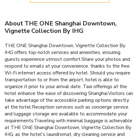
About THE ONE Shanghai Downtown,
Vignette Collection By IHG
THE ONE Shanghai Downtown, Vignette Collection By
IHG offers top-notch services and amenities, ensuring
guests experience utmost comfort.Share your photos and
respond to emails at your convenience, thanks to the free
Wi-Fi internet access offered by hotel. Should you require
transportation to or from the airport, hotel is able to
organize it prior to your arrival date. Taxi offerings at the
hotel enhance the ease of discovering Shanghai.Visitors can
take advantage of the accessible parking options directly
at the hotel.Reception services such as concierge service
and luggage storage are available to accommodate your
requirements.Traveling with minimal baggage is achievable
at THE ONE Shanghai Downtown, Vignette Collection By
IHG, as the hotel's laundromat, dry cleaning service and