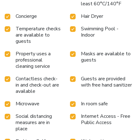
least 60°C/140°F
and towels in the restrooms of specific accommodations.
Embark on your holiday experience in the most ideal
Concierge
Hair Dryer
manner. Commence each morning of your visit with an on-
site breakfast.Should you prefer not to venture out for a
Temperature checks
Swimming Pool -
meal, the enticing culinary choices at hotel are always
are available to
Indoor
available for your satisfaction.THE ONE Shanghai
guests
Downtown, Vignette Collection By IHG provides a superb
Property uses a
Masks are available to
assortment of leisure amenities for guests to enjoy.Each
professional
guests
day at hotel, immerse yourself in the invigorating waters of
cleaning service
the pool, perfect for a rejuvenating plunge or a series of
revitalizing laps. For individuals who don't want to skip
Contactless check-
Guests are provided
their exercise routine, visiting the hotel fitness center
in and check-out are
with free hand sanitizer
ensures you maintain your vitality and wellness.
available
Microwave
In room safe
Social distancing
Internet Access - Free
measures are in
Public Access
place