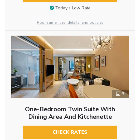
Today’s Low Rate
Room amenities, details, and policies
3
One-Bedroom Twin Suite With
Dining Area And Kitchenette
CHECK RATES