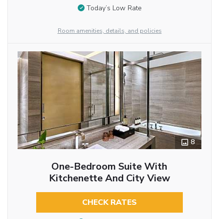
Today’s Low Rate
Room amenities, details, and policies
8
One-Bedroom Suite With
Kitchenette And City View
CHECK RATES