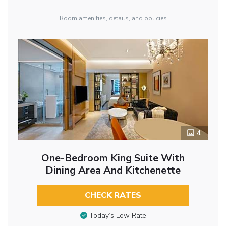
Room amenities, details, and policies
4
One-Bedroom King Suite With
Dining Area And Kitchenette
CHECK RATES
Today’s Low Rate