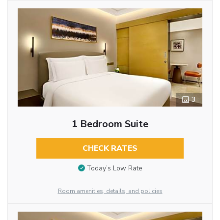
3
1 Bedroom Suite
CHECK RATES
Today’s Low Rate
Room amenities, details, and policies