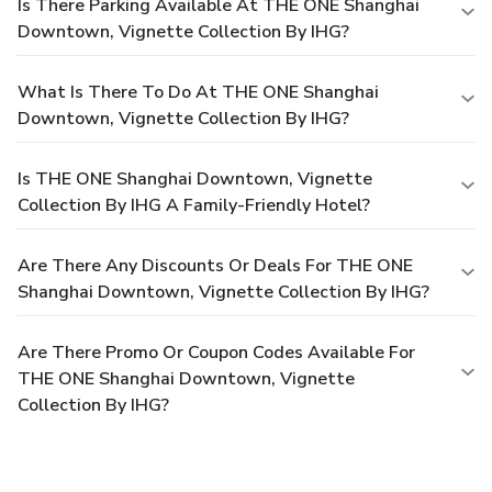
Is There Parking Available At THE ONE Shanghai
Downtown, Vignette Collection By IHG?
What Is There To Do At THE ONE Shanghai
Downtown, Vignette Collection By IHG?
Is THE ONE Shanghai Downtown, Vignette
Collection By IHG A Family-Friendly Hotel?
Are There Any Discounts Or Deals For THE ONE
Shanghai Downtown, Vignette Collection By IHG?
Are There Promo Or Coupon Codes Available For
THE ONE Shanghai Downtown, Vignette
Collection By IHG?