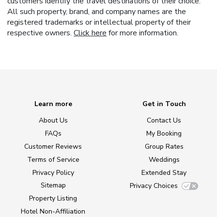
customers identify the travel destinations of their choice.
All such property, brand, and company names are the
registered trademarks or intellectual property of their
respective owners.
Click here
for more information.
Learn more
Get in Touch
About Us
Contact Us
FAQs
My Booking
Customer Reviews
Group Rates
Terms of Service
Weddings
Privacy Policy
Extended Stay
Sitemap
Privacy Choices
Property Listing
Hotel Non-Affiliation