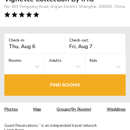
No. 601 Fengyang Road, Jing'an District, Shanghai, 200041, China
Check-in:
Check-out:
Rooms:
Adults
Kids
FIND ROOMS
Photos
Map
Groups(9+ Rooms)
Weddings
Guest Reservations
is an independent travel network.
TM
Learn more