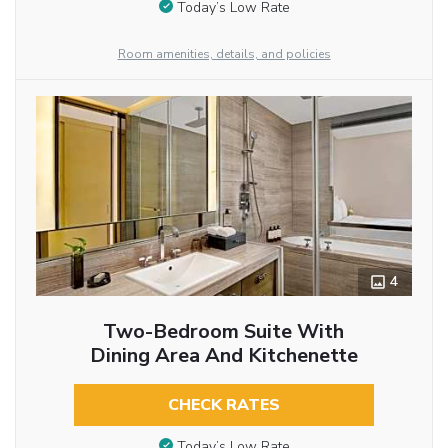
Today’s Low Rate
Room amenities, details, and policies
4
Two-Bedroom Suite With
Dining Area And Kitchenette
CHECK RATES
Today’s Low Rate