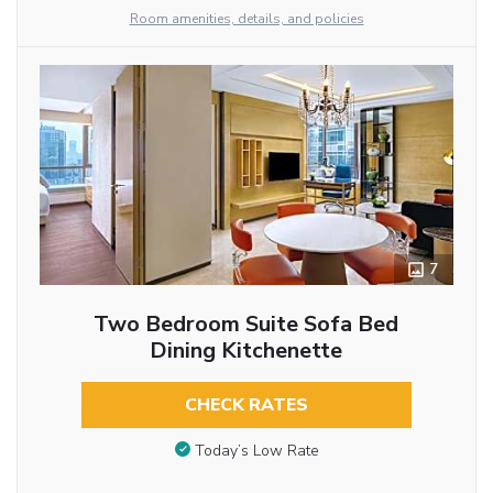
Room amenities, details, and policies
7
Two Bedroom Suite Sofa Bed
Dining Kitchenette
CHECK RATES
Today’s Low Rate