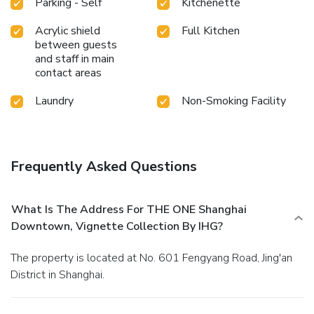
Parking - Self
Kitchenette
Acrylic shield
Full Kitchen
between guests
and staff in main
contact areas
Laundry
Non-Smoking Facility
Frequently Asked Questions
What Is The Address For THE ONE Shanghai
Downtown, Vignette Collection By IHG?
The property is located at No. 601 Fengyang Road, Jing'an
District in Shanghai.