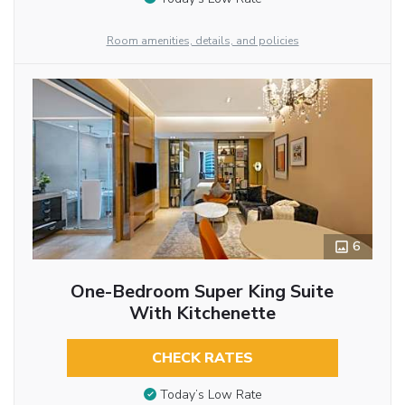
Room amenities, details, and policies
6
One-Bedroom Super King Suite
With Kitchenette
CHECK RATES
Today’s Low Rate