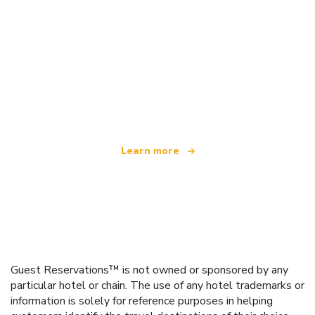
We are an independent travel network
offering over 100,000 hotels worldwide
Learn more
Guest Reservations™ is not owned or sponsored by any
particular hotel or chain. The use of any hotel trademarks or
information is solely for reference purposes in helping