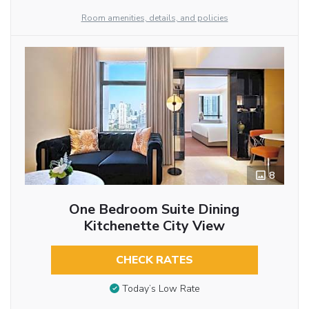
Room amenities, details, and policies
8
One Bedroom Suite Dining
Kitchenette City View
CHECK RATES
Today’s Low Rate