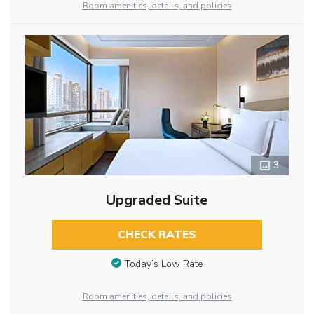
Room amenities, details, and policies
3
Upgraded Suite
CHECK RATES
Today’s Low Rate
Room amenities, details, and policies