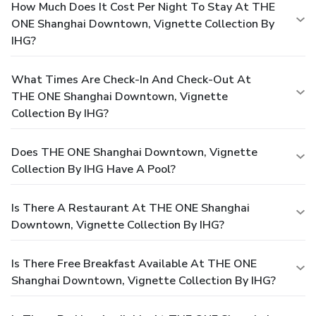
How Much Does It Cost Per Night To Stay At THE
ONE Shanghai Downtown, Vignette Collection By
IHG?
What Times Are Check-In And Check-Out At
THE ONE Shanghai Downtown, Vignette
Collection By IHG?
Does THE ONE Shanghai Downtown, Vignette
Collection By IHG Have A Pool?
Is There A Restaurant At THE ONE Shanghai
Downtown, Vignette Collection By IHG?
Is There Free Breakfast Available At THE ONE
Shanghai Downtown, Vignette Collection By IHG?