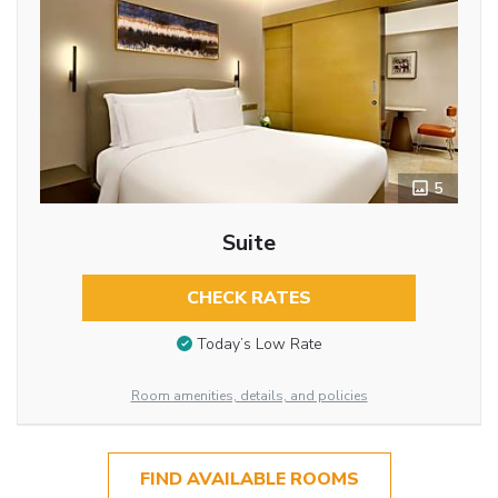
5
Suite
CHECK RATES
Today’s Low Rate
Room amenities, details, and policies
FIND AVAILABLE ROOMS