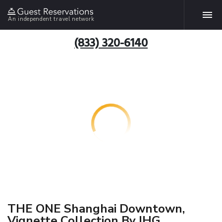
An independent travel network
(833) 320-6140
THE ONE Shanghai Downtown,
Vignette Collection By IHG