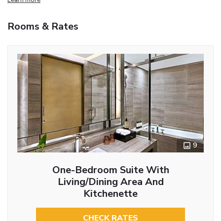
Rooms & Rates
9
One-Bedroom Suite With
Living/Dining Area And
Kitchenette
CHECK RATES