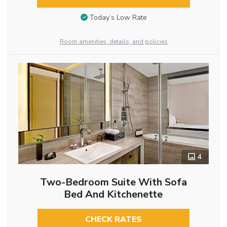
Today’s Low Rate
Room amenities, details, and policies
4
Two-Bedroom Suite With Sofa
Bed And Kitchenette
CHECK RATES