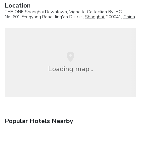
Location
THE ONE Shanghai Downtown, Vignette Collection By IHG
No. 601 Fengyang Road, Jing'an District,
Shanghai
, 200041,
China
Loading map...
Popular Hotels Nearby