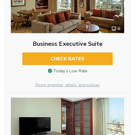
6
Business Executive Suite
CHECK RATES
Today’s Low Rate
Room amenities, details, and policies