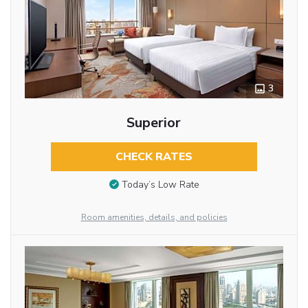
3
Superior
CHECK RATES
Today’s Low Rate
Room amenities, details, and policies