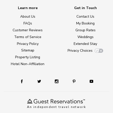
Learn more
Get in Touch
About Us
Contact Us
FAQs
My Booking
Customer Reviews
Group Rates
Terms of Service
Weddings
Privacy Policy
Extended Stay
Sitemap
Privacy Choices
Property Listing
Hotel Non-Affiliation
An independent travel network