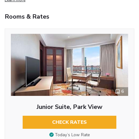
Rooms & Rates
6
Junior Suite, Park View
CHECK RATES
Today’s Low Rate