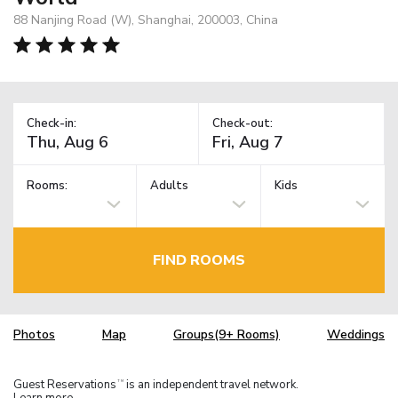
88 Nanjing Road (W), Shanghai, 200003, China
Check-in:
Check-out:
Rooms:
Adults
Kids
FIND ROOMS
Photos
Map
Groups(9+ Rooms)
Weddings
Guest Reservations
is an independent travel network.
TM
Learn more