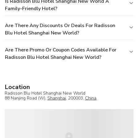
Is Radisson Blu Hotel Shanghai New World A
Family-Friendly Hotel?
Are There Any Discounts Or Deals For Radisson
Blu Hotel Shanghai New World?
Are There Promo Or Coupon Codes Available For
Radisson Blu Hotel Shanghai New World?
Location
Radisson Blu Hotel Shanghai New World
88 Nanjing Road (W),
Shanghai
, 200003,
China