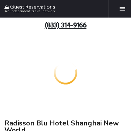
An independent travel network
(833) 314-9166
Radisson Blu Hotel Shanghai New
World