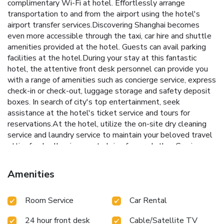
complimentary Wi-Fi at hotel. Effortlessly arrange
transportation to and from the airport using the hotel's
airport transfer services.Discovering Shanghai becomes
even more accessible through the taxi, car hire and shuttle
amenities provided at the hotel. Guests can avail parking
facilities at the hotel.During your stay at this fantastic
hotel, the attentive front desk personnel can provide you
with a range of amenities such as concierge service, express
check-in or check-out, luggage storage and safety deposit
boxes. In search of city's top entertainment, seek
assistance at the hotel's ticket service and tours for
reservations.At the hotel, utilize the on-site dry cleaning
service and laundry service to maintain your beloved travel
attire fresh, allowing you to bring fewer clothes.Craving
relaxation? Make the most of your stay at the Radisson
Blu Hotel Shanghai New World with convenient amenities
Amenities
like 24-hour room service, room service and daily
housekeeping at your disposal.Kindly note that smoking is
Room Service
Car Rental
prohibited in the hotel to ensure fresher air for all
visitors.For visitors wishing to smoke, designated smoking
24 hour front desk
Cable/Satellite TV
zones can be found.At Radisson Blu Hotel Shanghai New