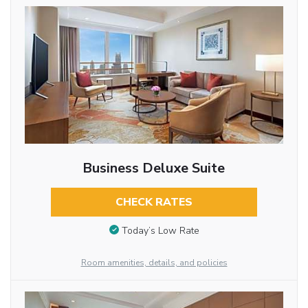
Business Deluxe Suite
CHECK RATES
Today’s Low Rate
Room amenities, details, and policies