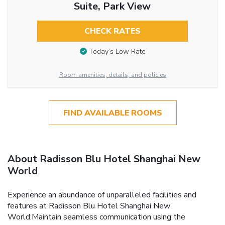
Suite, Park View
CHECK RATES
Today’s Low Rate
Room amenities, details, and policies
FIND AVAILABLE ROOMS
About Radisson Blu Hotel Shanghai New
World
Experience an abundance of unparalleled facilities and
features at Radisson Blu Hotel Shanghai New
World.Maintain seamless communication using the