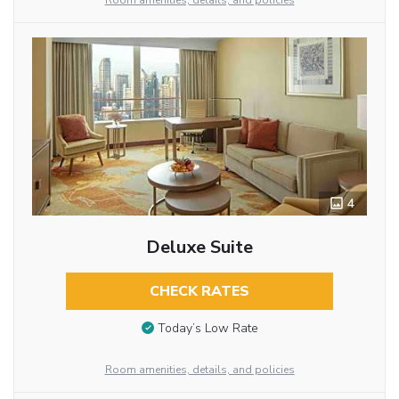
Room amenities, details, and policies
4
Deluxe Suite
CHECK RATES
Today’s Low Rate
Room amenities, details, and policies