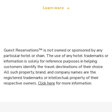
Learn more
Guest Reservations™ is not owned or sponsored by any
particular hotel or chain. The use of any hotel trademarks or
information is solely for reference purposes in helping
customers identify the travel destinations of their choice.
All such property, brand, and company names are the
registered trademarks or intellectual property of their
respective owners.
Click here
for more information.