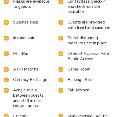
Masks are available
Contactless check-in
and delicious meal choices are available to satisfy your
to guests
and check-out are
appetite whenever it strikes.Enjoy an entertaining evening
available
with your fellow travelers at the hotel's bar.During your
stay at hotel, an array of engaging activities and amenities
Sundries shop
Guests are provided
guarantees a delightful experience.Conclude your holiday
with free hand sanitizer
perfectly with a visit to massage, hot tub, salon, steam
room, spa and sauna on your final days.Be sure to drop by
In room safe
Social distancing
measures are in place
the pool at hotel at least once during your stay.Discover
the fitness amenities at hotel to maintain your health and
Mini-Bar
Internet Access - Free
strength during your getaway.
Public Access
ATM Machine
Game Room
Currency Exchange
Parking - Self
Acrylic shield
Full Kitchen
between guests
and staff in main
contact areas
Laundry
Non-Smoking Facility