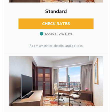
Standard
CHECK RATES
Today’s Low Rate
Room amenities, details, and policies