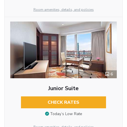
Room amenities, details, and policies
6
Junior Suite
CHECK RATES
Today’s Low Rate