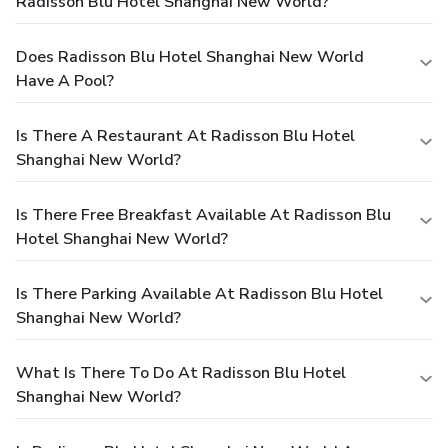
Radisson Blu Hotel Shanghai New World?
Does Radisson Blu Hotel Shanghai New World
Have A Pool?
Is There A Restaurant At Radisson Blu Hotel
Shanghai New World?
Is There Free Breakfast Available At Radisson Blu
Hotel Shanghai New World?
Is There Parking Available At Radisson Blu Hotel
Shanghai New World?
What Is There To Do At Radisson Blu Hotel
Shanghai New World?