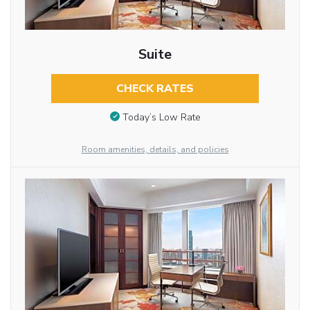
Suite
CHECK RATES
Today’s Low Rate
Room amenities, details, and policies