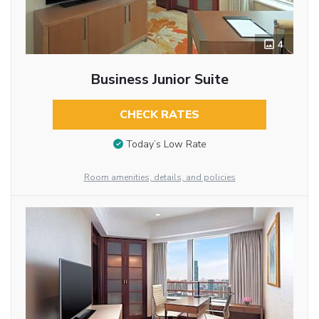
4
Business Junior Suite
CHECK RATES
Today’s Low Rate
Room amenities, details, and policies