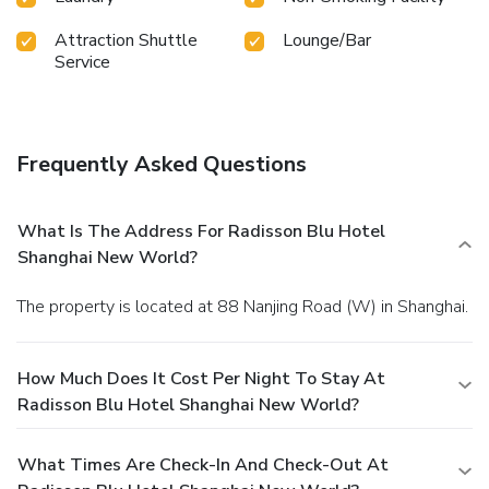
Attraction Shuttle
Lounge/Bar
Service
Frequently Asked Questions
What Is The Address For Radisson Blu Hotel
Shanghai New World?
The property is located at 88 Nanjing Road (W) in Shanghai.
How Much Does It Cost Per Night To Stay At
Radisson Blu Hotel Shanghai New World?
What Times Are Check-In And Check-Out At