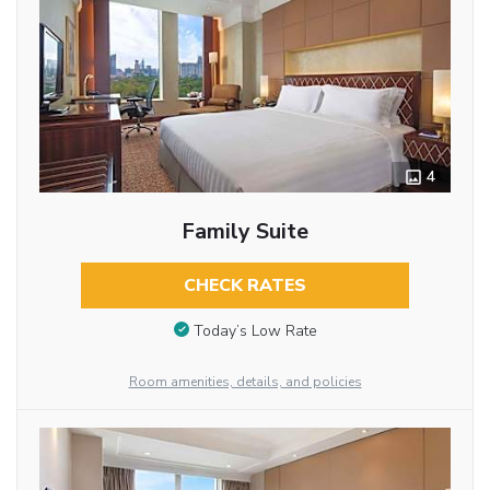
4
Family Suite
CHECK RATES
Today’s Low Rate
Room amenities, details, and policies