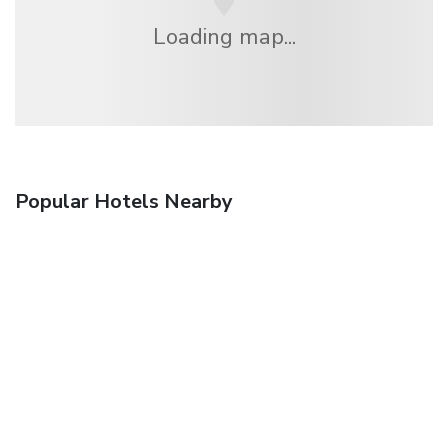
Loading map...
Popular Hotels Nearby