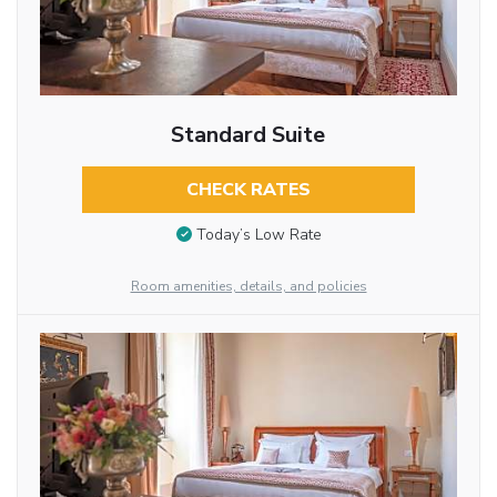
Standard Suite
CHECK RATES
Today’s Low Rate
Room amenities, details, and policies