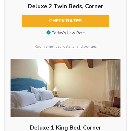
Deluxe 2 Twin Beds, Corner
CHECK RATES
Today’s Low Rate
Room amenities, details, and policies
Deluxe 1 King Bed, Corner