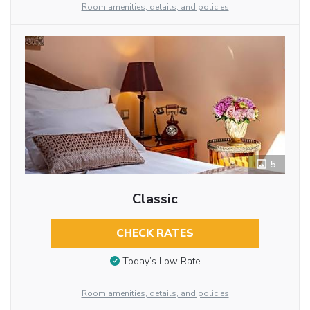
Room amenities, details, and policies
5
Classic
CHECK RATES
Today’s Low Rate
Room amenities, details, and policies