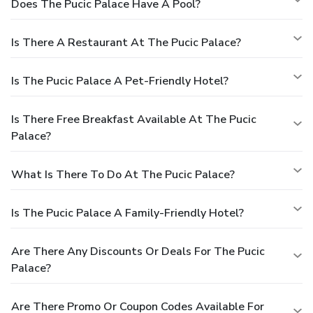
Does The Pucic Palace Have A Pool?
Is There A Restaurant At The Pucic Palace?
Is The Pucic Palace A Pet-Friendly Hotel?
Is There Free Breakfast Available At The Pucic
Palace?
What Is There To Do At The Pucic Palace?
Is The Pucic Palace A Family-Friendly Hotel?
Are There Any Discounts Or Deals For The Pucic
Palace?
Are There Promo Or Coupon Codes Available For