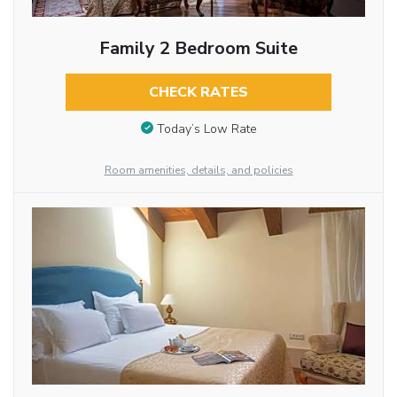
Family 2 Bedroom Suite
CHECK RATES
Today’s Low Rate
Room amenities, details, and policies