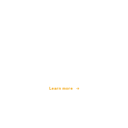
We are an independent travel network
offering over 100,000 hotels worldwide
Learn more