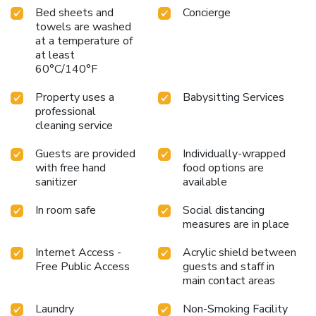
Bed sheets and
Concierge
towels are washed
at a temperature of
at least
60°C/140°F
Property uses a
Babysitting Services
professional
cleaning service
Guests are provided
Individually-wrapped
with free hand
food options are
sanitizer
available
In room safe
Social distancing
measures are in place
Internet Access -
Acrylic shield between
Free Public Access
guests and staff in
main contact areas
Laundry
Non-Smoking Facility