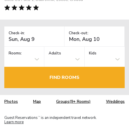
Check-in:
Check-out:
Rooms:
Adults
Kids
FIND ROOMS
Photos
Map
Groups(9+ Rooms)
Weddings
Guest Reservations
is an independent travel network.
TM
Learn more