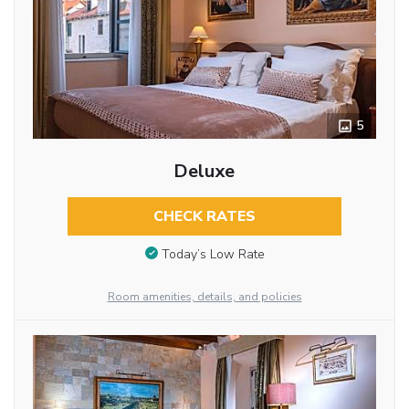
5
Deluxe
CHECK RATES
Today’s Low Rate
Room amenities, details, and policies