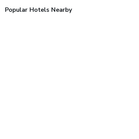
Popular Hotels Nearby