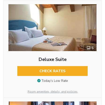
5
Deluxe Suite
CHECK RATES
Today’s Low Rate
Room amenities, details, and policies