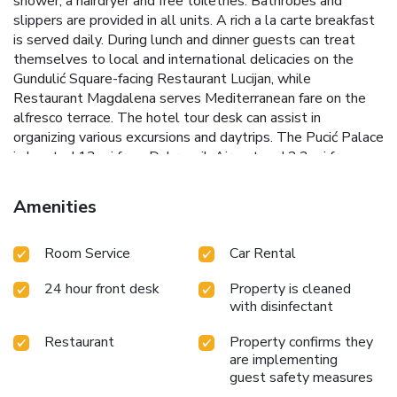
shower, a hairdryer and free toiletries. Bathrobes and
slippers are provided in all units. A rich a la carte breakfast
is served daily. During lunch and dinner guests can treat
themselves to local and international delicacies on the
Gundulić Square-facing Restaurant Lucijan, while
Restaurant Magdalena serves Mediterranean fare on the
alfresco terrace. The hotel tour desk can assist in
organizing various excursions and daytrips. The Pucić Palace
is located 13 mi from Dubrovnik Airport and 2.2 mi from
Gruž Port.
Amenities
Room Service
Car Rental
24 hour front desk
Property is cleaned
with disinfectant
Restaurant
Property confirms they
are implementing
guest safety measures