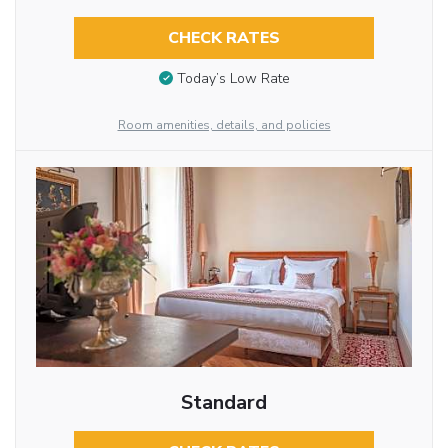
CHECK RATES
Today’s Low Rate
Room amenities, details, and policies
Standard