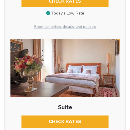
CHECK RATES
Today’s Low Rate
Room amenities, details, and policies
Suite
CHECK RATES