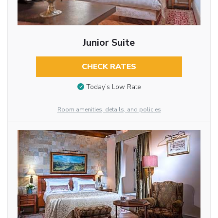
Junior Suite
CHECK RATES
Today’s Low Rate
Room amenities, details, and policies