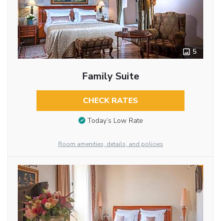
5
Family Suite
CHECK RATES
Today’s Low Rate
Room amenities, details, and policies