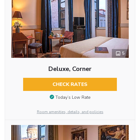
5
Deluxe, Corner
CHECK RATES
Today’s Low Rate
Room amenities, details, and policies