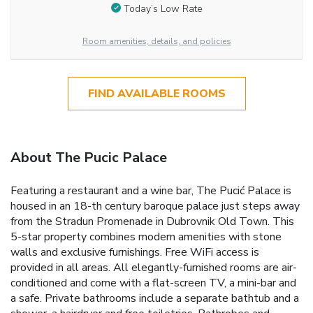
Today’s Low Rate
Room amenities, details, and policies
FIND AVAILABLE ROOMS
About The Pucic Palace
Featuring a restaurant and a wine bar, The Pucić Palace is
housed in an 18-th century baroque palace just steps away
from the Stradun Promenade in Dubrovnik Old Town. This
5-star property combines modern amenities with stone
walls and exclusive furnishings. Free WiFi access is
provided in all areas. All elegantly-furnished rooms are air-
conditioned and come with a flat-screen TV, a mini-bar and
a safe. Private bathrooms include a separate bathtub and a