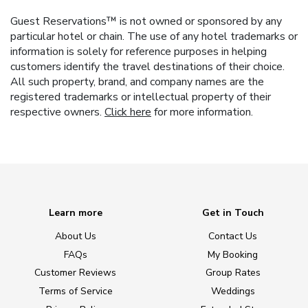
Guest Reservations™ is not owned or sponsored by any
particular hotel or chain. The use of any hotel trademarks or
information is solely for reference purposes in helping
customers identify the travel destinations of their choice.
All such property, brand, and company names are the
registered trademarks or intellectual property of their
respective owners.
Click here
for more information.
Learn more
Get in Touch
About Us
Contact Us
FAQs
My Booking
Customer Reviews
Group Rates
Terms of Service
Weddings