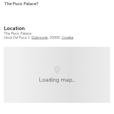
The Pucic Palace?
Location
The Pucic Palace
Ulica Od Puca 1,
Dubrovnik
, 20000,
Croatia
Loading map...