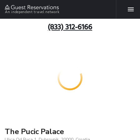
An independent travel network
(833) 312-6166
The Pucic Palace
Ulica Od Puca 1, Dubrovnik, 20000, Croatia