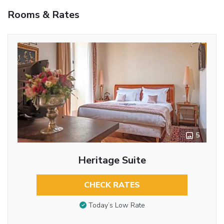
Rooms & Rates
5
Heritage Suite
CHECK RATES
Today’s Low Rate