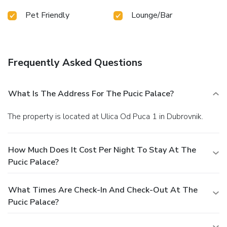
Pet Friendly
Lounge/Bar
Frequently Asked Questions
What Is The Address For The Pucic Palace?
The property is located at Ulica Od Puca 1 in Dubrovnik.
How Much Does It Cost Per Night To Stay At The
Pucic Palace?
What Times Are Check-In And Check-Out At The
Pucic Palace?