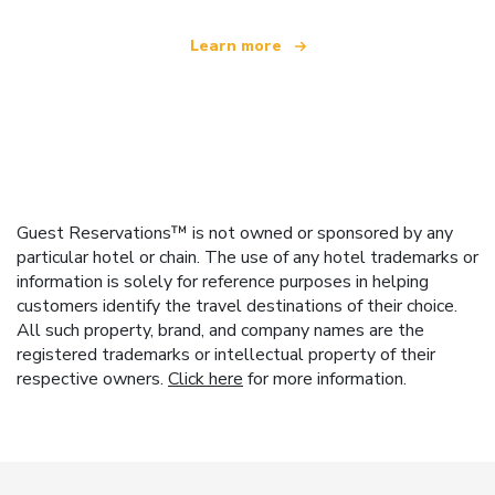
Learn more
Guest Reservations™ is not owned or sponsored by any
particular hotel or chain. The use of any hotel trademarks or
information is solely for reference purposes in helping
customers identify the travel destinations of their choice.
All such property, brand, and company names are the
registered trademarks or intellectual property of their
respective owners.
Click here
for more information.