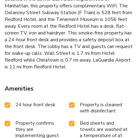
Manhattan, this property offers complimentary WiFi. The
Delancey Street Subway Station (F Train) is 528 feet from
Redford Hotel, and the Tenement Museum is 1056 feet
away. Every room at the Redford Hotel has a desk, flat-
screen TV, iron and hairdryer. This smoke-free property has
a 24-hour front desk and provides a safety deposit box at
the front desk. The lobby has a TV and guests can request
for wake-up calls. Wall Street is 1.7 mi from Hotel
Redford while Chinatown is 0.7 mi away. LaGuardia Airport
is 11 mi from Redford Hotel.
Amenities
24 hour front desk
Property is cleaned
with disinfectant
Property confirms
Bed sheets and
they are
towels are washed at
implementing guest
a temperature of at