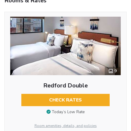
Rooms & Rates
9
Redford Double
CHECK RATES
Today’s Low Rate
Room amenities, details, and policies