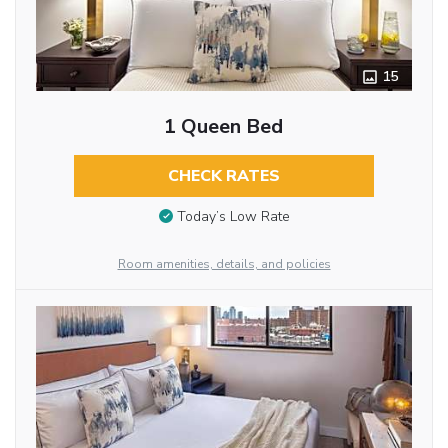
15
1 Queen Bed
CHECK RATES
Today’s Low Rate
Room amenities, details, and policies