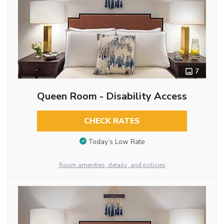
7
Queen Room - Disability Access
CHECK RATES
Today’s Low Rate
Room amenities, details, and policies