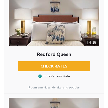
15
Redford Queen
CHECK RATES
Today’s Low Rate
Room amenities, details, and policies