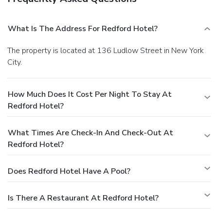
What Is The Address For Redford Hotel?
The property is located at 136 Ludlow Street in New York
City.
How Much Does It Cost Per Night To Stay At
Redford Hotel?
What Times Are Check-In And Check-Out At
Redford Hotel?
Does Redford Hotel Have A Pool?
Is There A Restaurant At Redford Hotel?