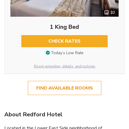
10
1 King Bed
CHECK RATES
Today’s Low Rate
Room amenities, details, and policies
FIND AVAILABLE ROOMS
About Redford Hotel
Located in the Lower East Side neighborhood of