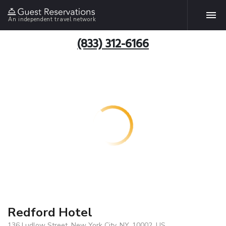
An independent travel network
(833) 312-6166
Redford Hotel
136 Ludlow Street, New York City, NY, 10002, US