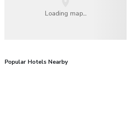
Loading map...
Popular Hotels Nearby