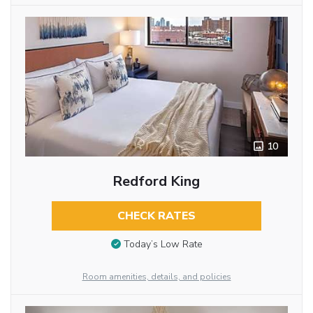
10
Redford King
CHECK RATES
Today’s Low Rate
Room amenities, details, and policies