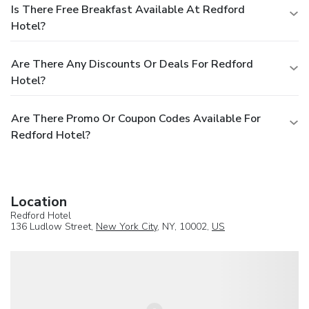
Is There Free Breakfast Available At Redford
Hotel?
Are There Any Discounts Or Deals For Redford
Hotel?
Are There Promo Or Coupon Codes Available For
Redford Hotel?
Location
Redford Hotel
136 Ludlow Street,
New York City
, NY, 10002,
US