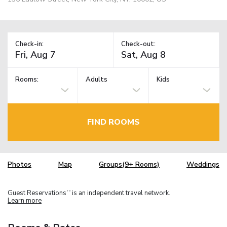
Check-in:
Check-out:
Rooms:
Adults
Kids
FIND ROOMS
Photos
Map
Groups(9+ Rooms)
Weddings
Guest Reservations
is an independent travel network.
TM
Learn more