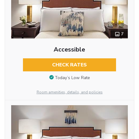
7
Accessible
CHECK RATES
Today’s Low Rate
Room amenities, details, and policies