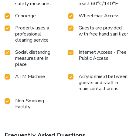
safety measures
least 60°C/140°F
Concierge
Wheelchair Access
Property uses a
Guests are provided
professional
with free hand sanitizer
cleaning service
Social distancing
Internet Access - Free
measures are in
Public Access
place
ATM Machine
Acrylic shield between
guests and staff in
main contact areas
Non-Smoking
Facility
Frequently Asked Questions