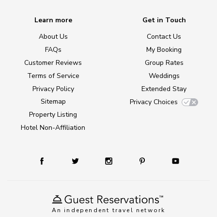
Learn more
Get in Touch
About Us
Contact Us
FAQs
My Booking
Customer Reviews
Group Rates
Terms of Service
Weddings
Privacy Policy
Extended Stay
Sitemap
Privacy Choices
Property Listing
Hotel Non-Affiliation
An independent travel network