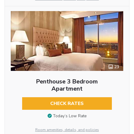
23
Penthouse 3 Bedroom
Apartment
CHECK RATES
Today’s Low Rate
Room amenities, details, and policies