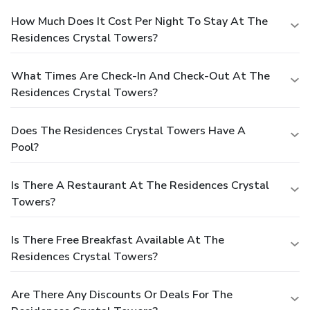
How Much Does It Cost Per Night To Stay At The
Residences Crystal Towers?
What Times Are Check-In And Check-Out At The
Residences Crystal Towers?
Does The Residences Crystal Towers Have A
Pool?
Is There A Restaurant At The Residences Crystal
Towers?
Is There Free Breakfast Available At The
Residences Crystal Towers?
Are There Any Discounts Or Deals For The