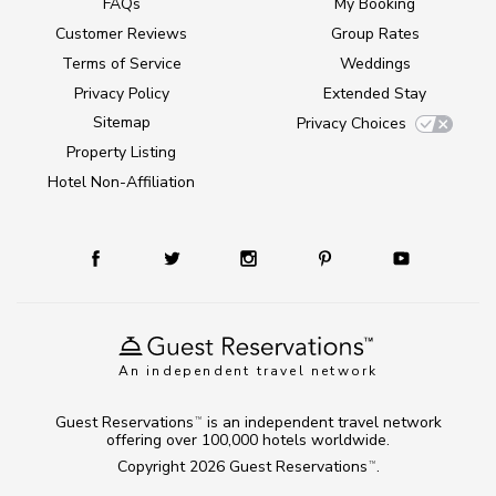
FAQs
My Booking
Customer Reviews
Group Rates
Terms of Service
Weddings
Privacy Policy
Extended Stay
Sitemap
Privacy Choices
Property Listing
Hotel Non-Affiliation
An independent travel network
Guest Reservations
is an independent travel network
TM
offering over 100,000 hotels worldwide.
Copyright 2026
Guest Reservations
.
TM