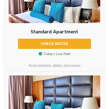
Standard Apartment
CHECK RATES
Today’s Low Rate
Room amenities, details, and policies