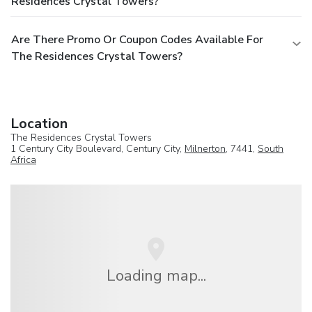
Residences Crystal Towers?
Are There Promo Or Coupon Codes Available For
The Residences Crystal Towers?
Location
The Residences Crystal Towers
1 Century City Boulevard, Century City,
Milnerton
, 7441,
South
Africa
Loading map...