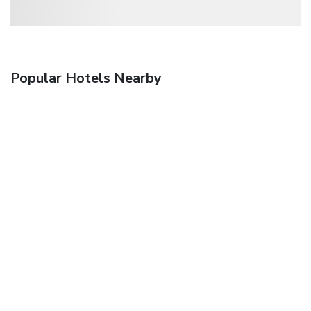
Popular Hotels Nearby