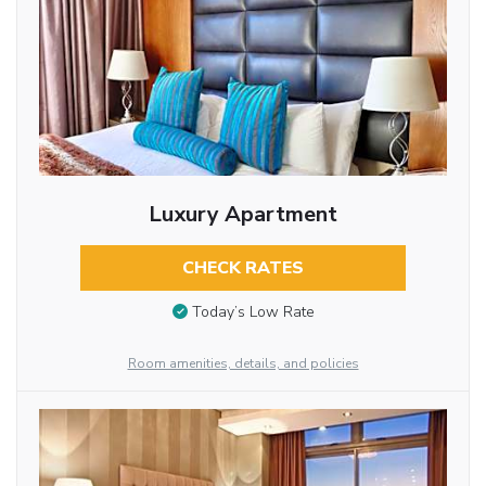
Luxury Apartment
CHECK RATES
Today’s Low Rate
Room amenities, details, and policies