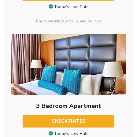
Today’s Low Rate
Room amenities, details, and policies
3 Bedroom Apartment
CHECK RATES
Today’s Low Rate