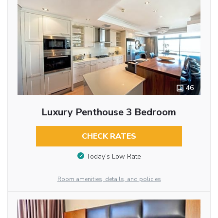
46
Luxury Penthouse 3 Bedroom
CHECK RATES
Today’s Low Rate
Room amenities, details, and policies