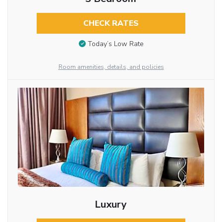
CHECK RATES
Today’s Low Rate
Room amenities, details, and policies
Luxury