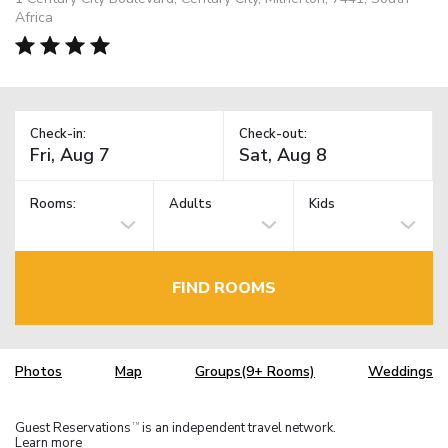
Africa
Check-in:
Check-out:
Rooms:
Adults
Kids
FIND ROOMS
Photos
Map
Groups(9+ Rooms)
Weddings
Guest Reservations
is an independent travel network.
TM
Learn more