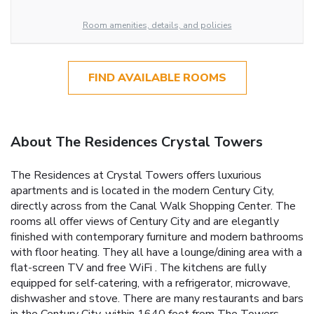
Room amenities, details, and policies
FIND AVAILABLE ROOMS
About The Residences Crystal Towers
The Residences at Crystal Towers offers luxurious
apartments and is located in the modern Century City,
directly across from the Canal Walk Shopping Center. The
rooms all offer views of Century City and are elegantly
finished with contemporary furniture and modern bathrooms
with floor heating. They all have a lounge/dining area with a
flat-screen TV and free WiFi . The kitchens are fully
equipped for self-catering, with a refrigerator, microwave,
dishwasher and stove. There are many restaurants and bars
in the Century City, within 1640 feet from The Towers.