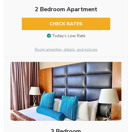
2 Bedroom Apartment
CHECK RATES
Today’s Low Rate
Room amenities, details, and policies
3 Bedroom