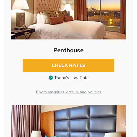
Penthouse
CHECK RATES
Today’s Low Rate
Room amenities, details, and policies