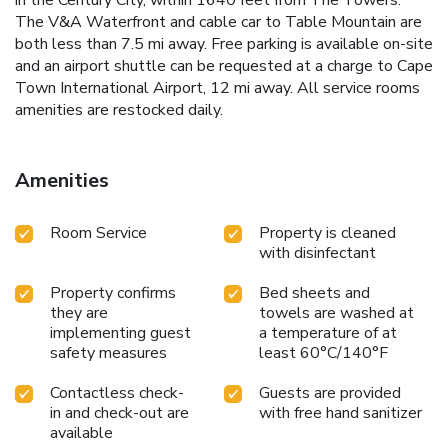
The V&A Waterfront and cable car to Table Mountain are
both less than 7.5 mi away. Free parking is available on-site
and an airport shuttle can be requested at a charge to Cape
Town International Airport, 12 mi away. All service rooms
amenities are restocked daily.
Amenities
Room Service
Property is cleaned
with disinfectant
Property confirms
Bed sheets and
they are
towels are washed at
implementing guest
a temperature of at
safety measures
least 60°C/140°F
Contactless check-
Guests are provided
in and check-out are
with free hand sanitizer
available