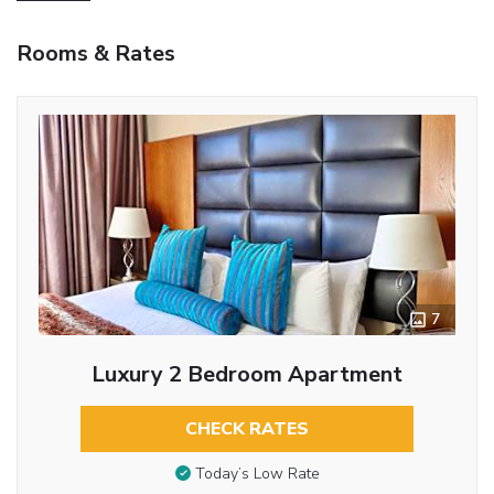
Rooms & Rates
7
Luxury 2 Bedroom Apartment
CHECK RATES
Today’s Low Rate