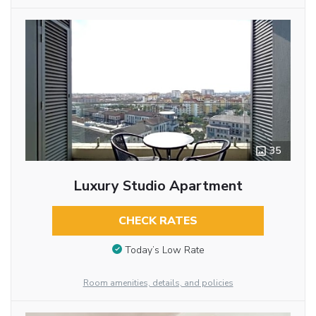
35
Luxury Studio Apartment
CHECK RATES
Today’s Low Rate
Room amenities, details, and policies