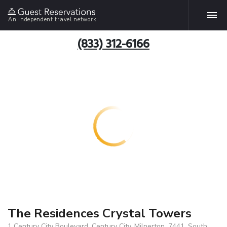
An independent travel network
(833) 312-6166
The Residences Crystal Towers
1 Century City Boulevard, Century City, Milnerton, 7441, South