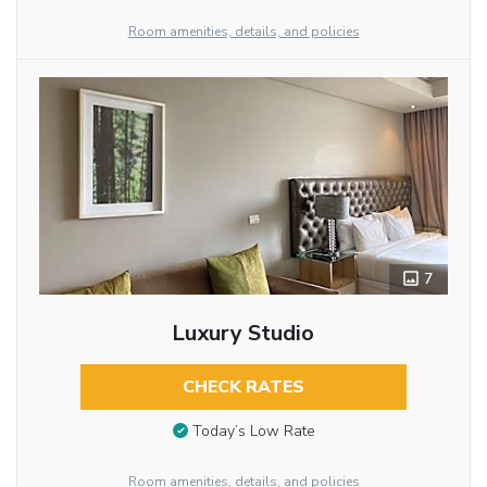
Room amenities, details, and policies
7
Luxury Studio
CHECK RATES
Today’s Low Rate
Room amenities, details, and policies