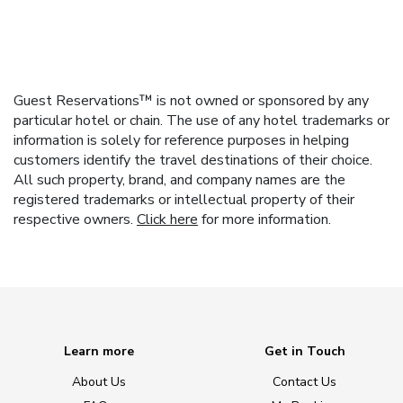
Guest Reservations™ is not owned or sponsored by any
particular hotel or chain. The use of any hotel trademarks or
information is solely for reference purposes in helping
customers identify the travel destinations of their choice.
All such property, brand, and company names are the
registered trademarks or intellectual property of their
respective owners.
Click here
for more information.
Learn more
Get in Touch
About Us
Contact Us