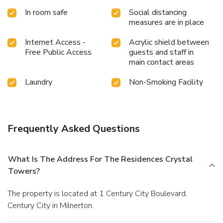
In room safe
Social distancing
measures are in place
Internet Access -
Acrylic shield between
Free Public Access
guests and staff in
main contact areas
Laundry
Non-Smoking Facility
Frequently Asked Questions
What Is The Address For The Residences Crystal
Towers?
The property is located at 1 Century City Boulevard,
Century City in Milnerton.