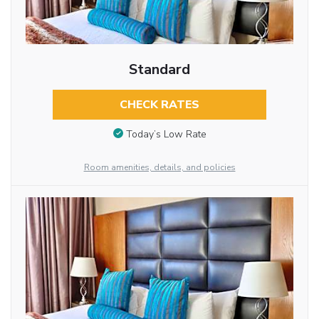
Standard
CHECK RATES
Today’s Low Rate
Room amenities, details, and policies