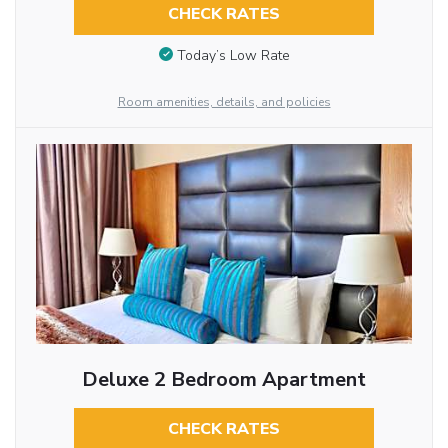
CHECK RATES
Today’s Low Rate
Room amenities, details, and policies
Deluxe 2 Bedroom Apartment
CHECK RATES