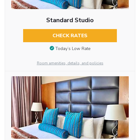
Standard Studio
CHECK RATES
Today’s Low Rate
Room amenities, details, and policies