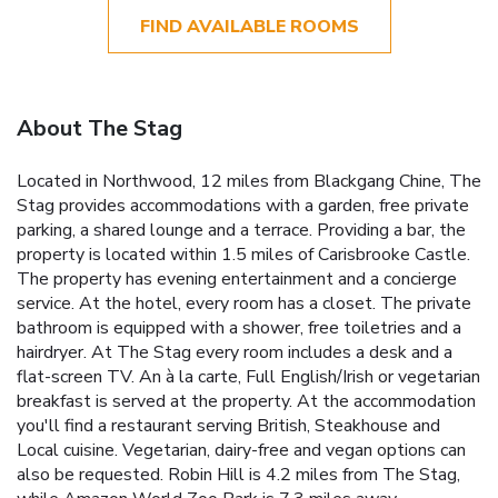
FIND AVAILABLE ROOMS
About The Stag
Located in Northwood, 12 miles from Blackgang Chine, The
Stag provides accommodations with a garden, free private
parking, a shared lounge and a terrace. Providing a bar, the
property is located within 1.5 miles of Carisbrooke Castle.
The property has evening entertainment and a concierge
service. At the hotel, every room has a closet. The private
bathroom is equipped with a shower, free toiletries and a
hairdryer. At The Stag every room includes a desk and a
flat-screen TV. An à la carte, Full English/Irish or vegetarian
breakfast is served at the property. At the accommodation
you'll find a restaurant serving British, Steakhouse and
Local cuisine. Vegetarian, dairy-free and vegan options can
also be requested. Robin Hill is 4.2 miles from The Stag,