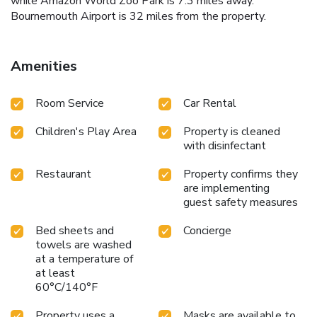
while Amazon World Zoo Park is 7.3 miles away.
Bournemouth Airport is 32 miles from the property.
Amenities
Room Service
Car Rental
Children's Play Area
Property is cleaned
with disinfectant
Restaurant
Property confirms they
are implementing
guest safety measures
Bed sheets and
Concierge
towels are washed
at a temperature of
at least
60°C/140°F
Property uses a
Masks are available to