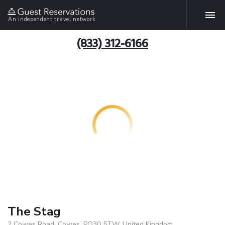
An independent travel network
(833) 312-6166
The Stag
2 Cowes Road, Cowes, PO30 5TW, United Kingdom