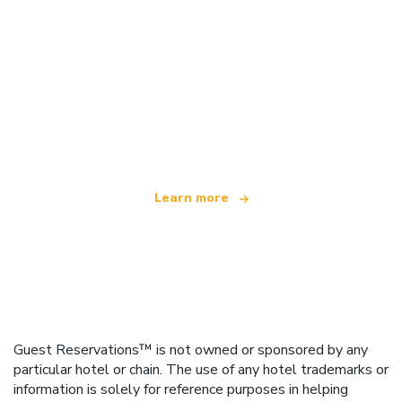
We are an independent travel network
offering over 100,000 hotels worldwide
Learn more
Guest Reservations™ is not owned or sponsored by any
particular hotel or chain. The use of any hotel trademarks or
information is solely for reference purposes in helping