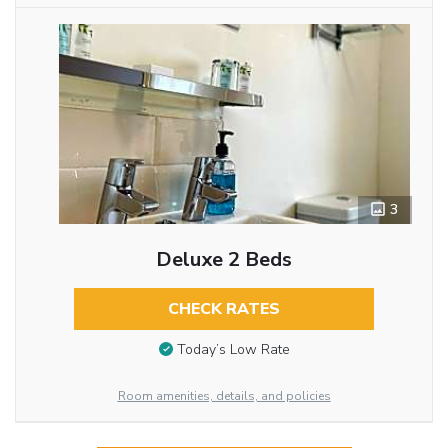
3
Deluxe 2 Beds
CHECK RATES
Today’s Low Rate
Room amenities, details, and policies