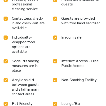
professional
guests
cleaning service
Contactless check-
Guests are provided
in and check-out are
with free hand sanitizer
available
Individually-
In room safe
wrapped food
options are
available
Social distancing
Internet Access - Free
measures are in
Public Access
place
Acrylic shield
Non-Smoking Facility
between guests
and staff in main
contact areas
Pet Friendly
Lounge/Bar