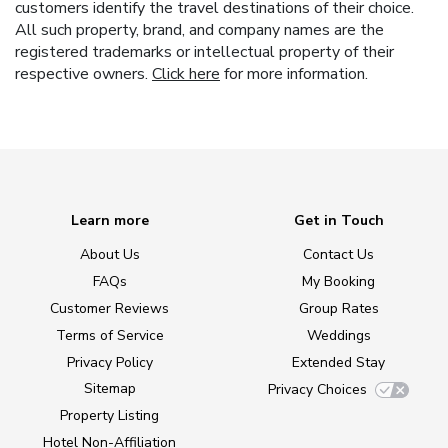
customers identify the travel destinations of their choice.
All such property, brand, and company names are the
registered trademarks or intellectual property of their
respective owners.
Click here
for more information.
Learn more
Get in Touch
About Us
Contact Us
FAQs
My Booking
Customer Reviews
Group Rates
Terms of Service
Weddings
Privacy Policy
Extended Stay
Sitemap
Privacy Choices
Property Listing
Hotel Non-Affiliation