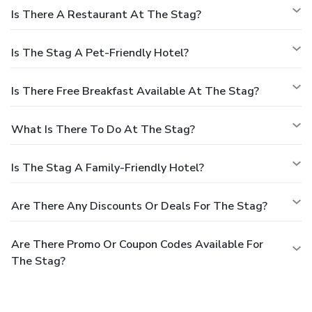
Is There A Restaurant At The Stag?
Is The Stag A Pet-Friendly Hotel?
Is There Free Breakfast Available At The Stag?
What Is There To Do At The Stag?
Is The Stag A Family-Friendly Hotel?
Are There Any Discounts Or Deals For The Stag?
Are There Promo Or Coupon Codes Available For
The Stag?