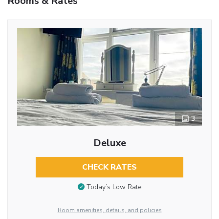
Rooms & Rates
3
Deluxe
CHECK RATES
Today’s Low Rate
Room amenities, details, and policies