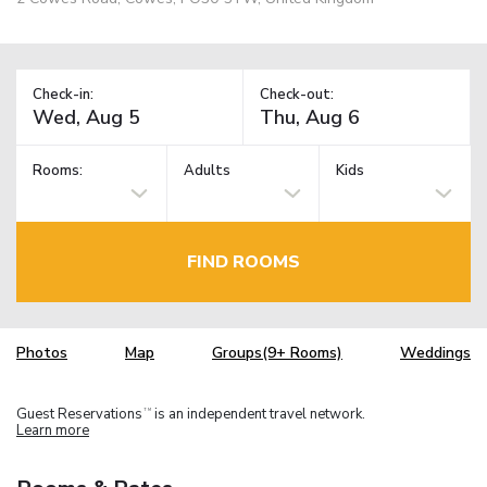
Check-in:
Check-out:
Rooms:
Adults
Kids
FIND ROOMS
Photos
Map
Groups(9+ Rooms)
Weddings
Guest Reservations
is an independent travel network.
TM
Learn more