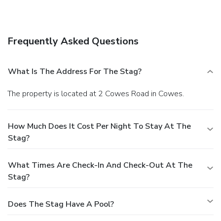
Frequently Asked Questions
What Is The Address For The Stag?
The property is located at 2 Cowes Road in Cowes.
How Much Does It Cost Per Night To Stay At The
Stag?
What Times Are Check-In And Check-Out At The
Stag?
Does The Stag Have A Pool?