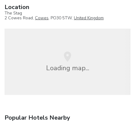
Location
The Stag
2 Cowes Road,
Cowes
, PO30 5TW,
United Kingdom
Loading map...
Popular Hotels Nearby