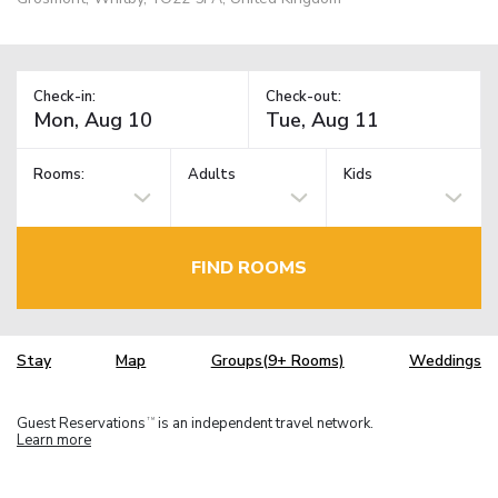
Check-in:
Check-out:
Rooms:
Adults
Kids
FIND ROOMS
Stay
Map
Groups(9+ Rooms)
Weddings
Guest Reservations
is an independent travel network.
TM
Learn more