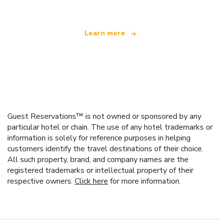
Learn more
Guest Reservations™ is not owned or sponsored by any
particular hotel or chain. The use of any hotel trademarks or
information is solely for reference purposes in helping
customers identify the travel destinations of their choice.
All such property, brand, and company names are the
registered trademarks or intellectual property of their
respective owners.
Click here
for more information.