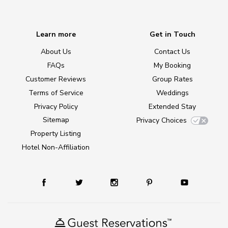
Learn more
Get in Touch
About Us
Contact Us
FAQs
My Booking
Customer Reviews
Group Rates
Terms of Service
Weddings
Privacy Policy
Extended Stay
Sitemap
Privacy Choices
Property Listing
Hotel Non-Affiliation