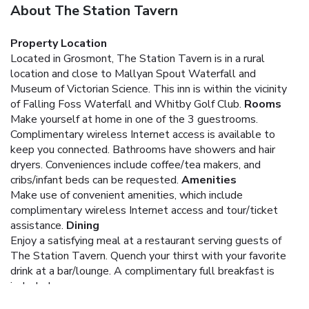
About The Station Tavern
Property Location
Located in Grosmont, The Station Tavern is in a rural
location and close to Mallyan Spout Waterfall and
Museum of Victorian Science. This inn is within the vicinity
of Falling Foss Waterfall and Whitby Golf Club.
Rooms
Make yourself at home in one of the 3 guestrooms.
Complimentary wireless Internet access is available to
keep you connected. Bathrooms have showers and hair
dryers. Conveniences include coffee/tea makers, and
cribs/infant beds can be requested.
Amenities
Make use of convenient amenities, which include
complimentary wireless Internet access and tour/ticket
assistance.
Dining
Enjoy a satisfying meal at a restaurant serving guests of
The Station Tavern. Quench your thirst with your favorite
drink at a bar/lounge. A complimentary full breakfast is
included.