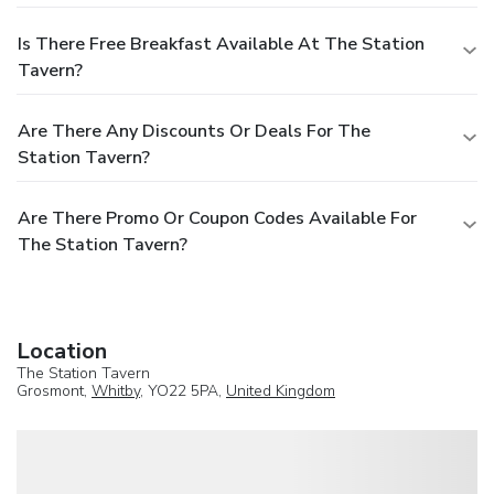
Is There Free Breakfast Available At The Station
Tavern?
Are There Any Discounts Or Deals For The
Station Tavern?
Are There Promo Or Coupon Codes Available For
The Station Tavern?
Location
The Station Tavern
Grosmont,
Whitby
, YO22 5PA,
United Kingdom