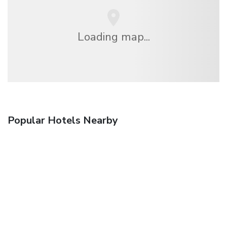
Loading map...
Popular Hotels Nearby