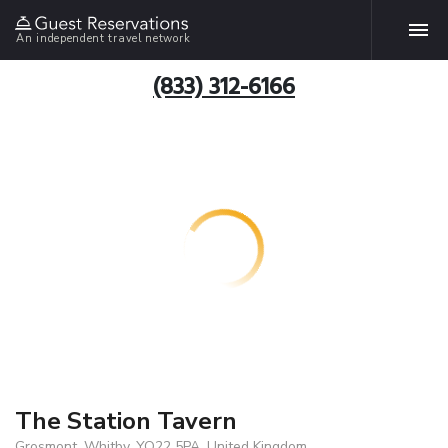
An independent travel network
(833) 312-6166
The Station Tavern
Grosmont, Whitby, YO22 5PA, United Kingdom