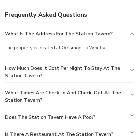
Frequently Asked Questions
What Is The Address For The Station Tavern?
The property is located at Grosmont in Whitby.
How Much Does It Cost Per Night To Stay At The
Station Tavern?
What Times Are Check-In And Check-Out At The
Station Tavern?
Does The Station Tavern Have A Pool?
Is There A Restaurant At The Station Tavern?