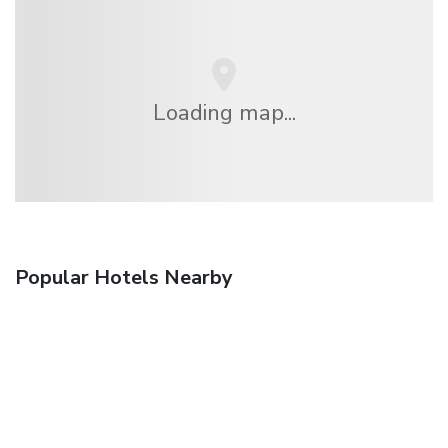
Loading map...
Popular Hotels Nearby