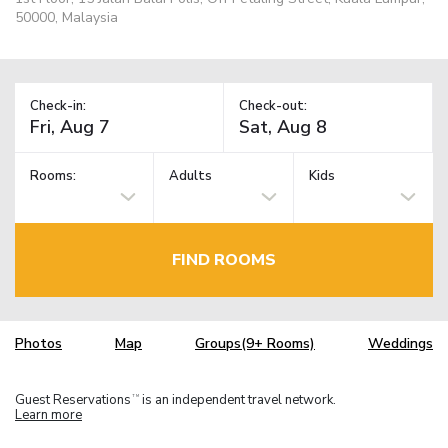
50000, Malaysia
Check-in:
Check-out:
Rooms:
Adults
Kids
FIND ROOMS
Photos
Map
Groups(9+ Rooms)
Weddings
Guest Reservations
is an independent travel network.
TM
Learn more