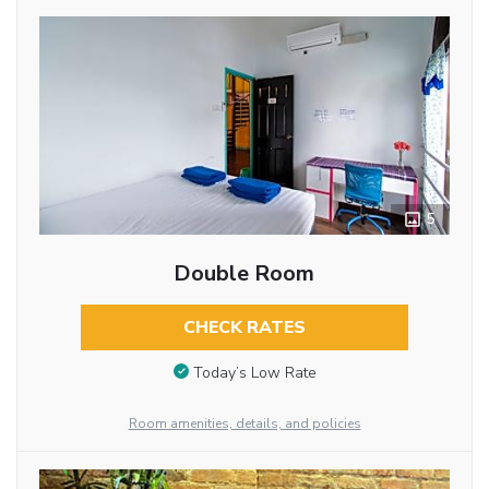
5
Double Room
CHECK RATES
Today’s Low Rate
Room amenities, details, and policies