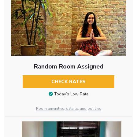
Random Room Assigned
CHECK RATES
Today’s Low Rate
Room amenities, details, and policies