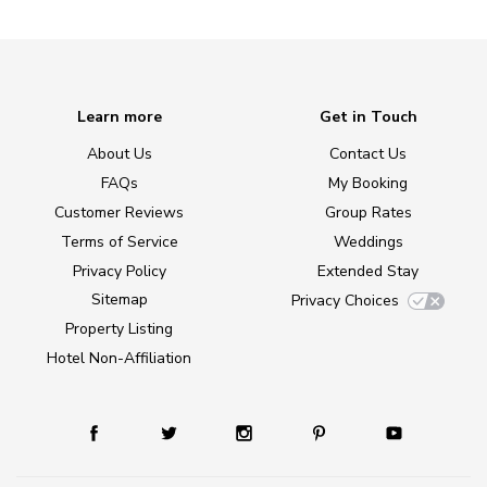
Learn more
Get in Touch
About Us
Contact Us
FAQs
My Booking
Customer Reviews
Group Rates
Terms of Service
Weddings
Privacy Policy
Extended Stay
Sitemap
Privacy Choices
Property Listing
Hotel Non-Affiliation