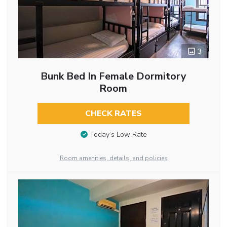
3
Bunk Bed In Female Dormitory
Room
CHECK RATES
Today’s Low Rate
Room amenities, details, and policies