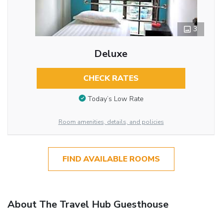
3
Deluxe
CHECK RATES
Today’s Low Rate
Room amenities, details, and policies
FIND AVAILABLE ROOMS
About The Travel Hub Guesthouse