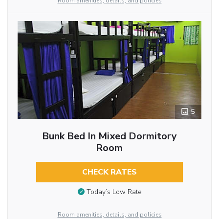
Room amenities, details, and policies
5
Bunk Bed In Mixed Dormitory
Room
CHECK RATES
Today’s Low Rate
Room amenities, details, and policies