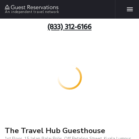
An independent travel network
(833) 312-6166
The Travel Hub Guesthouse
1st Floor, 15 Jalan Balai Polis, Off Petaling Street, Kuala Lumpur,