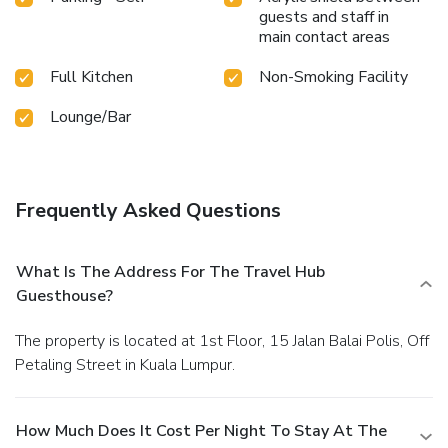
guests and staff in
main contact areas
Full Kitchen
Non-Smoking Facility
Lounge/Bar
Frequently Asked Questions
What Is The Address For The Travel Hub
Guesthouse?
The property is located at 1st Floor, 15 Jalan Balai Polis, Off
Petaling Street in Kuala Lumpur.
How Much Does It Cost Per Night To Stay At The