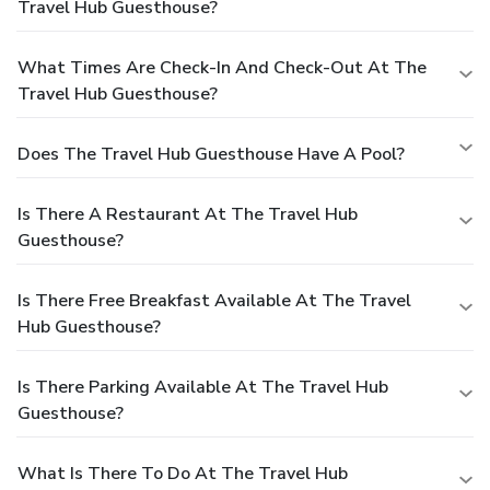
Travel Hub Guesthouse?
What Times Are Check-In And Check-Out At The
Travel Hub Guesthouse?
Does The Travel Hub Guesthouse Have A Pool?
Is There A Restaurant At The Travel Hub
Guesthouse?
Is There Free Breakfast Available At The Travel
Hub Guesthouse?
Is There Parking Available At The Travel Hub
Guesthouse?
What Is There To Do At The Travel Hub