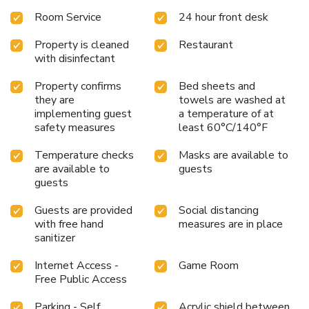
toiletries within a few chosen chambers. Start your day
Room Service
24 hour front desk
stress-free at The Travel Hub Guesthouse as breakfast is
made available for you on the premises. Upon your arrival,
Property is cleaned
Restaurant
don't miss experiencing bar for enjoyable in-house evening
with disinfectant
entertainment. Visitors wishing to create their personal
culinary delights will appreciate the on-site shared kitchen
Property confirms
Bed sheets and
provided at this establishment.
they are
towels are washed at
implementing guest
a temperature of at
safety measures
least 60°C/140°F
Temperature checks
Masks are available to
are available to
guests
guests
Guests are provided
Social distancing
with free hand
measures are in place
sanitizer
Internet Access -
Game Room
Free Public Access
Parking - Self
Acrylic shield between