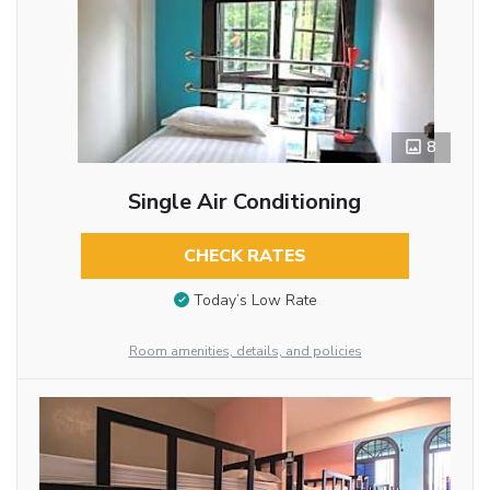
8
Single Air Conditioning
CHECK RATES
Today’s Low Rate
Room amenities, details, and policies