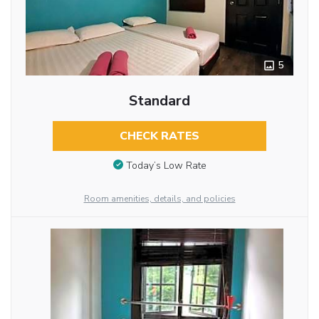
5
Standard
CHECK RATES
Today’s Low Rate
Room amenities, details, and policies