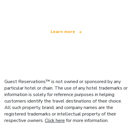
We are an independent travel network
offering over 100,000 hotels worldwide
Learn more
Guest Reservations™ is not owned or sponsored by any
particular hotel or chain. The use of any hotel trademarks or
information is solely for reference purposes in helping
customers identify the travel destinations of their choice.
All such property, brand, and company names are the
registered trademarks or intellectual property of their
respective owners.
Click here
for more information.