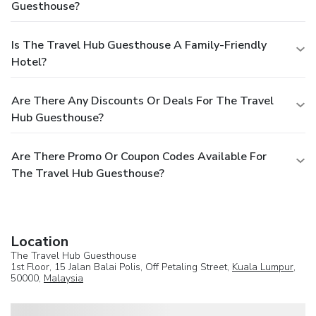
Guesthouse?
Is The Travel Hub Guesthouse A Family-Friendly
Hotel?
Are There Any Discounts Or Deals For The Travel
Hub Guesthouse?
Are There Promo Or Coupon Codes Available For
The Travel Hub Guesthouse?
Location
The Travel Hub Guesthouse
1st Floor, 15 Jalan Balai Polis, Off Petaling Street,
Kuala Lumpur
,
50000,
Malaysia