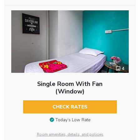
4
Single Room With Fan
(Window)
CHECK RATES
Today’s Low Rate
Room amenities, details, and policies