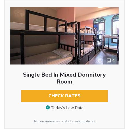
4
Single Bed In Mixed Dormitory
Room
CHECK RATES
Today’s Low Rate
Room amenities, details, and policies