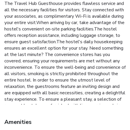
The Travel Hub Guesthouse provides flawless service and
all the necessary facilities for visitors. Stay connected with
your associates, as complimentary Wi-Fi is available during
your entire visit.When arriving by car, take advantage of the
hostel's convenient on-site parking facilities.The hostel
offers reception assistance, including luggage storage, to
ensure guest satisfaction.The hostel's daily housekeeping
ensures an excellent option for your stay. Need something
at the last minute? The convenience stores has you
covered, ensuring your requirements are met without any
inconvenience. To ensure the well-being and convenience of
all visitors, smoking is strictly prohibited throughout the
entire hostel. In order to ensure the utmost level of
relaxation, the guestrooms feature an inviting design and
are equipped with all basic necessities, creating a delightful
stay experience. To ensure a pleasant stay, a selection of
rooms at hostel come furnished with linen service and air
conditioning, all designed with your ease in mind.
Understanding the significance of bathroom facilities in
Amenities
enhancing visitor contentment, hostel offers a hair dryer and