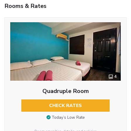
Rooms & Rates
4
Quadruple Room
CHECK RATES
Today’s Low Rate