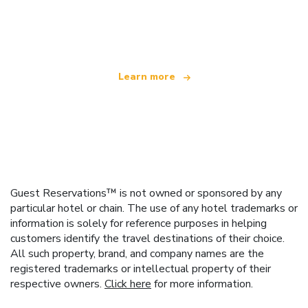
We are an independent travel network
offering over 100,000 hotels worldwide
Learn more
Guest Reservations™ is not owned or sponsored by any
particular hotel or chain. The use of any hotel trademarks or
information is solely for reference purposes in helping
customers identify the travel destinations of their choice.
All such property, brand, and company names are the
registered trademarks or intellectual property of their
respective owners.
Click here
for more information.