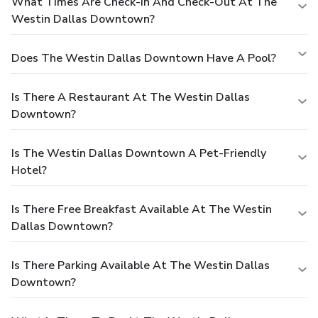
What Times Are Check-In And Check-Out At The
Westin Dallas Downtown?
Does The Westin Dallas Downtown Have A Pool?
Is There A Restaurant At The Westin Dallas
Downtown?
Is The Westin Dallas Downtown A Pet-Friendly
Hotel?
Is There Free Breakfast Available At The Westin
Dallas Downtown?
Is There Parking Available At The Westin Dallas
Downtown?