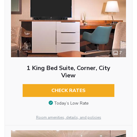
7
1 King Bed Suite, Corner, City
View
CHECK RATES
Today’s Low Rate
Room amenities, details, and policies