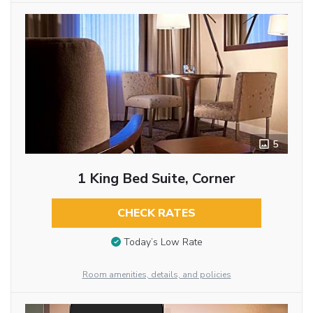
5
1 King Bed Suite, Corner
CHECK RATES
Today’s Low Rate
Room amenities, details, and policies