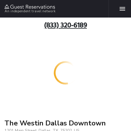
An independent travel network
(833) 320-6189
The Westin Dallas Downtown
1201 Main Street, Dallas, TX, 75202, US