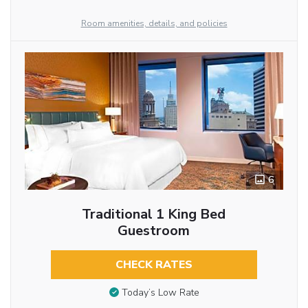
Room amenities, details, and policies
6
Traditional 1 King Bed
Guestroom
CHECK RATES
Today’s Low Rate