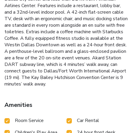
Airlines Center. Features include a restaurant, lobby bar,
and a 32nd-level indoor pool. A 42-inch flat-screen cable
TV, desk with an ergonomic chair, and music docking station
are standard in every room alongside an en suite with free
toiletries. Extras include a coffee machine with Starbucks
Coffee. A fully equipped fitness studio is available at the
Westin Dallas Downtown as well as a 24-hour front desk.
A penthouse-level ballroom and a glass-enclosed pavilion
are a few of the 20 on-site event venues. Akard Station
DART subway line, which is 4 minutes’ walk away, can
connect guests to Dallas/Fort Worth International Airport
(19 mi). The Kay Bailey Hutchison Convention Center is 9
minutes’ walk away.
Amenities
Room Service
Car Rental
Children's Play Area
24 hour front desk