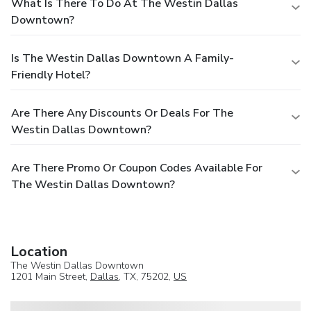
What Is There To Do At The Westin Dallas
Downtown?
Is The Westin Dallas Downtown A Family-
Friendly Hotel?
Are There Any Discounts Or Deals For The
Westin Dallas Downtown?
Are There Promo Or Coupon Codes Available For
The Westin Dallas Downtown?
Location
The Westin Dallas Downtown
1201 Main Street,
Dallas
, TX, 75202,
US