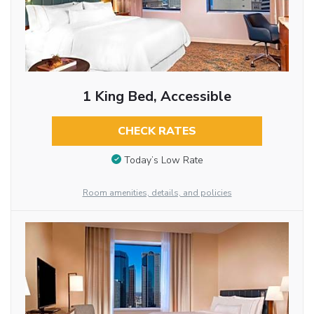
1 King Bed, Accessible
CHECK RATES
Today’s Low Rate
Room amenities, details, and policies