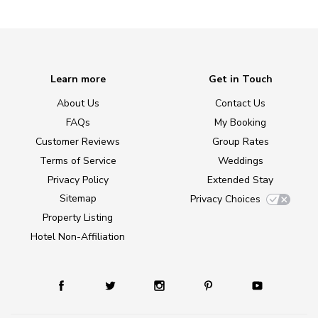
Learn more
Get in Touch
About Us
Contact Us
FAQs
My Booking
Customer Reviews
Group Rates
Terms of Service
Weddings
Privacy Policy
Extended Stay
Sitemap
Privacy Choices
Property Listing
Hotel Non-Affiliation