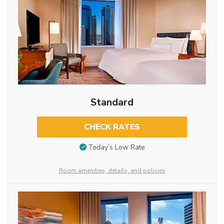
Standard
CHECK RATES
Today’s Low Rate
Room amenities, details, and policies