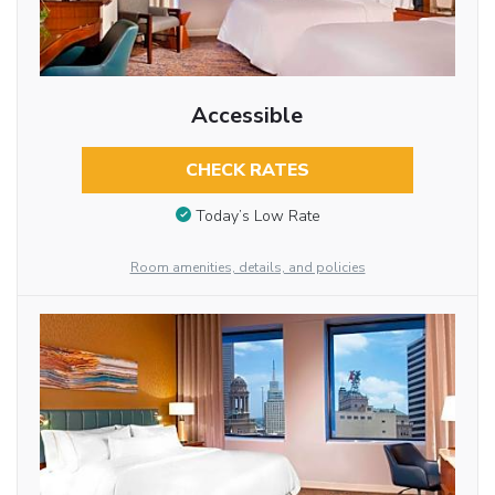
Accessible
CHECK RATES
Today’s Low Rate
Room amenities, details, and policies