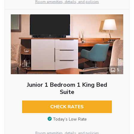
Room amenities, details, and policies
5
Junior 1 Bedroom 1 King Bed
Suite
CHECK RATES
Today’s Low Rate
Room amenities, details, and policies