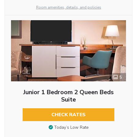
Room amenities, details, and policies
5
Junior 1 Bedroom 2 Queen Beds
Suite
CHECK RATES
Today’s Low Rate