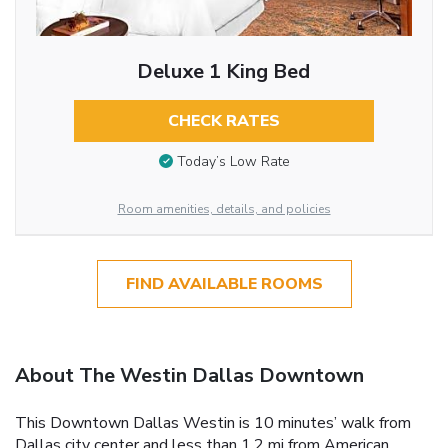
Deluxe 1 King Bed
CHECK RATES
Today’s Low Rate
Room amenities, details, and policies
FIND AVAILABLE ROOMS
About The Westin Dallas Downtown
This Downtown Dallas Westin is 10 minutes’ walk from
Dallas city center and less than 1.2 mi from American