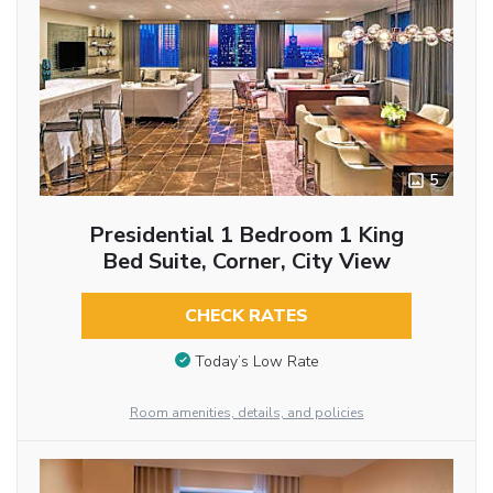
5
Presidential 1 Bedroom 1 King
Bed Suite, Corner, City View
CHECK RATES
Today’s Low Rate
Room amenities, details, and policies