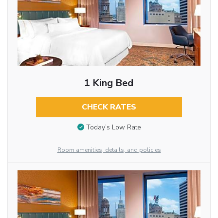
1 King Bed
CHECK RATES
Today’s Low Rate
Room amenities, details, and policies