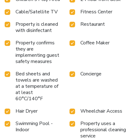
Cable/Satellite TV
Fitness Center
Property is cleaned
Restaurant
with disinfectant
Property confirms
Coffee Maker
they are
implementing guest
safety measures
Bed sheets and
Concierge
towels are washed
at a temperature of
at least
60°C/140°F
Hair Dryer
Wheelchair Access
Swimming Pool -
Property uses a
Indoor
professional cleaning
service