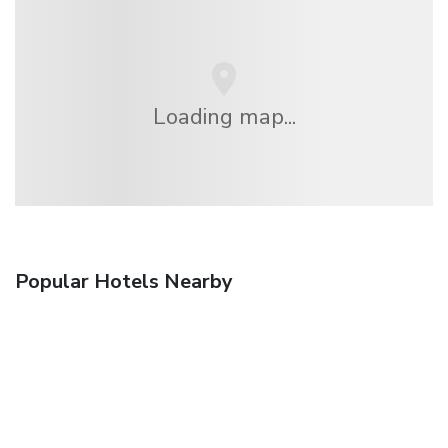
Loading map...
Popular Hotels Nearby