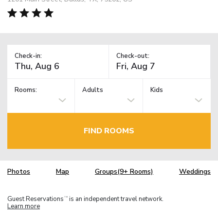
Check-in:
Check-out:
Rooms:
Adults
Kids
FIND ROOMS
Photos
Map
Groups(9+ Rooms)
Weddings
Guest Reservations
is an independent travel network.
TM
Learn more