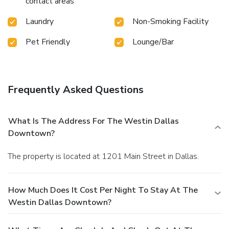
contact areas
Laundry
Non-Smoking Facility
Pet Friendly
Lounge/Bar
Frequently Asked Questions
What Is The Address For The Westin Dallas
Downtown?
The property is located at 1201 Main Street in Dallas.
How Much Does It Cost Per Night To Stay At The
Westin Dallas Downtown?