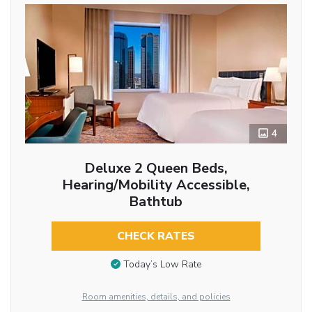
4
Deluxe 2 Queen Beds,
Hearing/Mobility Accessible,
Bathtub
CHECK RATES
Today’s Low Rate
Room amenities, details, and policies