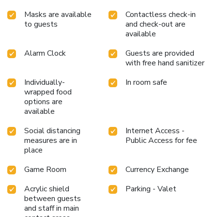
Masks are available
Contactless check-in
to guests
and check-out are
available
Alarm Clock
Guests are provided
with free hand sanitizer
Individually-
In room safe
wrapped food
options are
available
Social distancing
Internet Access -
measures are in
Public Access for fee
place
Game Room
Currency Exchange
Acrylic shield
Parking - Valet
between guests
and staff in main