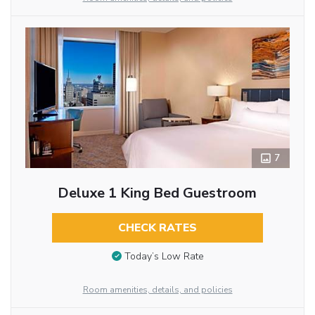
7
Deluxe 1 King Bed Guestroom
CHECK RATES
Today’s Low Rate
Room amenities, details, and policies