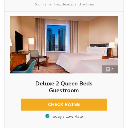
Room amenities, details, and policies
4
Deluxe 2 Queen Beds
Guestroom
CHECK RATES
Today’s Low Rate