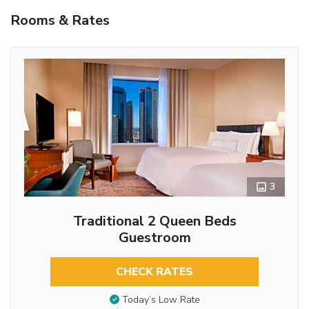
Rooms & Rates
3
Traditional 2 Queen Beds
Guestroom
CHECK RATES
Today’s Low Rate