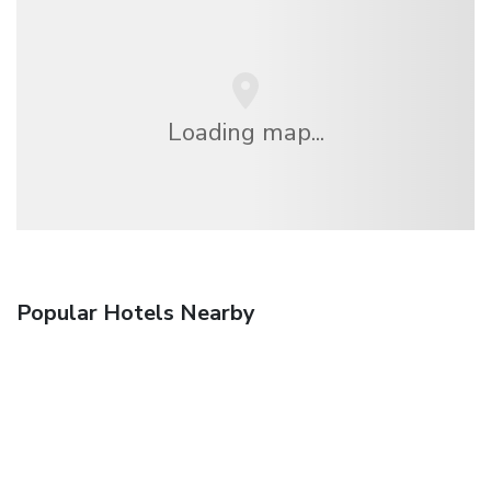
Loading map...
Popular Hotels Nearby