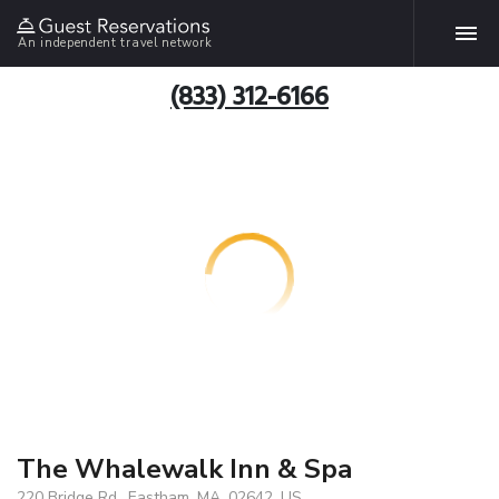
An independent travel network
(833) 312-6166
The Whalewalk Inn & Spa
220 Bridge Rd., Eastham, MA, 02642, US