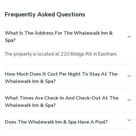
Frequently Asked Questions
What Is The Address For The Whalewalk Inn &
Spa?
The property is located at 220 Bridge Rd. in Eastham.
How Much Does It Cost Per Night To Stay At The
Whalewalk Inn & Spa?
What Times Are Check-In And Check-Out At The
Whalewalk Inn & Spa?
Does The Whalewalk Inn & Spa Have A Pool?