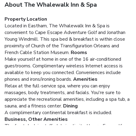
About The Whalewalk Inn & Spa
Property Location
Located in Eastham, The Whalewalk Inn & Spa is
convenient to Cape Escape Adventure Golf and Jonathan
Young Windmill. This spa bed & breakfast is within close
proximity of Church of the Transfiguration Orleans and
French Cable Station Museum.
Rooms
Make yourself at home in one of the 16 air-conditioned
guestrooms. Complimentary wireless Internet access is
available to keep you connected. Conveniences include
phones and irons/ironing boards.
Amenities
Relax at the full-service spa, where you can enjoy
massages, body treatments, and facials. You're sure to
appreciate the recreational amenities, including a spa tub, a
sauna, and a fitness center.
Dining
A complimentary continental breakfast is included.
Business, Other Amenities
The front desk is staffed during limited hours. Free self
parking is available onsite.