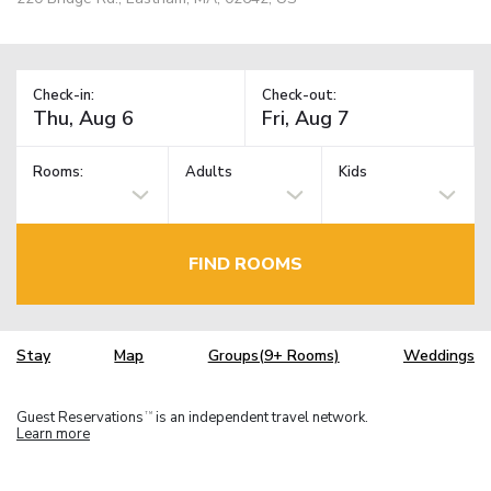
Check-in:
Check-out:
Rooms:
Adults
Kids
FIND ROOMS
Stay
Map
Groups(9+ Rooms)
Weddings
Guest Reservations
is an independent travel network.
TM
Learn more