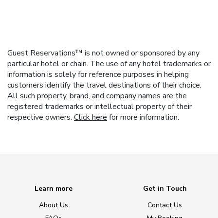
Guest Reservations™ is not owned or sponsored by any
particular hotel or chain. The use of any hotel trademarks or
information is solely for reference purposes in helping
customers identify the travel destinations of their choice.
All such property, brand, and company names are the
registered trademarks or intellectual property of their
respective owners.
Click here
for more information.
Learn more
Get in Touch
About Us
Contact Us