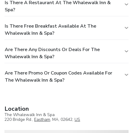
Is There A Restaurant At The Whalewalk Inn &
Spa?
Is There Free Breakfast Available At The
Whalewalk Inn & Spa?
Are There Any Discounts Or Deals For The
Whalewalk Inn & Spa?
Are There Promo Or Coupon Codes Available For
The Whalewalk Inn & Spa?
Location
The Whalewalk Inn & Spa
220 Bridge Rd.,
Eastham
, MA, 02642,
US