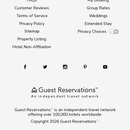
FAQs
My Booking
Customer Reviews
Group Rates
Terms of Service
Weddings
Privacy Policy
Extended Stay
Sitemap
Privacy Choices
Property Listing
Hotel Non-Affiliation
An independent travel network
Guest Reservations
is an independent travel network
TM
offering over 100,000 hotels worldwide.
Copyright 2026
Guest Reservations
.
TM