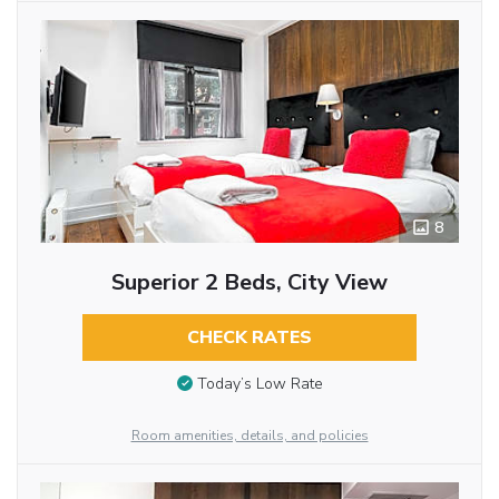
8
Superior 2 Beds, City View
CHECK RATES
Today’s Low Rate
Room amenities, details, and policies