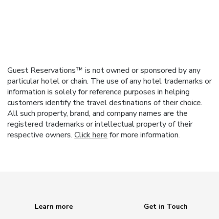
Guest Reservations™ is not owned or sponsored by any
particular hotel or chain. The use of any hotel trademarks or
information is solely for reference purposes in helping
customers identify the travel destinations of their choice.
All such property, brand, and company names are the
registered trademarks or intellectual property of their
respective owners.
Click here
for more information.
Learn more
Get in Touch