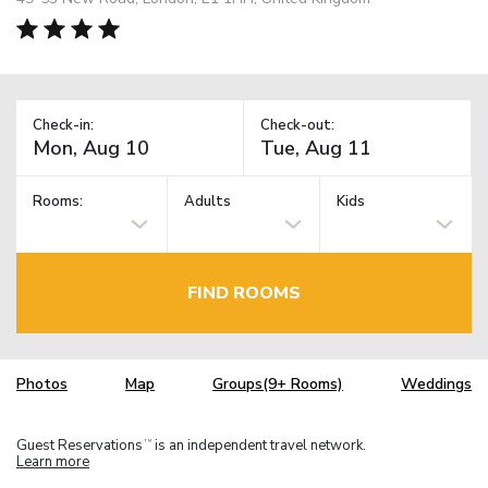
Check-in:
Check-out:
Rooms:
Adults
Kids
FIND ROOMS
Photos
Map
Groups(9+ Rooms)
Weddings
Guest Reservations
is an independent travel network.
TM
Learn more