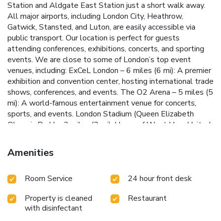
Station and Aldgate East Station just a short walk away.
All major airports, including London City, Heathrow,
Gatwick, Stansted, and Luton, are easily accessible via
public transport. Our location is perfect for guests
attending conferences, exhibitions, concerts, and sporting
events. We are close to some of London’s top event
venues, including: ExCeL London – 6 miles (6 mi): A premier
exhibition and convention center, hosting international trade
shows, conferences, and events. The O2 Arena – 5 miles (5
mi): A world-famous entertainment venue for concerts,
sports, and events. London Stadium (Queen Elizabeth
Olympic Park) – 3 miles (3 mi): Home of West Ham United
and host to major sports and music events. Tobacco Dock –
1.5 miles (1.5 mi): A unique venue for exhibitions,
Amenities
conferences, and events, with a historic setting. Wembley
Stadium – 14 miles (14 mi): The UK’s largest stadium,
Room Service
24 hour front desk
hosting iconic sports and music events. The SSE Arena,
Wembley – 14 miles (14 mi): Renowned for concerts and
Property is cleaned
Restaurant
live performances. Alexandra Palace – 10 miles (9.9 mi): A
with disinfectant
venue for concerts, exhibitions, and festivals, set atop a