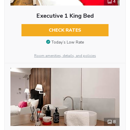
4
Executive 1 King Bed
CHECK RATES
Today’s Low Rate
Room amenities, details, and policies
8