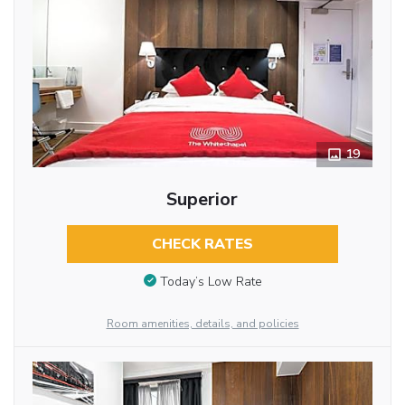
19
Superior
CHECK RATES
Today’s Low Rate
Room amenities, details, and policies