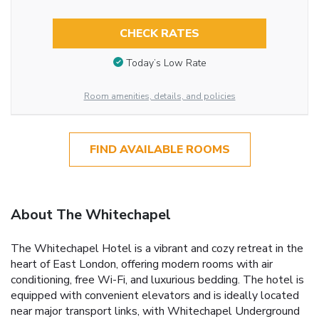
CHECK RATES
Today’s Low Rate
Room amenities, details, and policies
FIND AVAILABLE ROOMS
About The Whitechapel
The Whitechapel Hotel is a vibrant and cozy retreat in the
heart of East London, offering modern rooms with air
conditioning, free Wi-Fi, and luxurious bedding. The hotel is
equipped with convenient elevators and is ideally located
near major transport links, with Whitechapel Underground