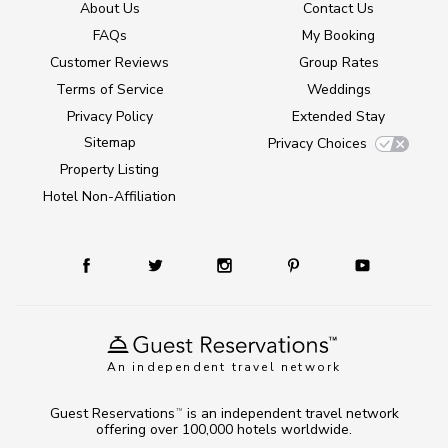
About Us
Contact Us
FAQs
My Booking
Customer Reviews
Group Rates
Terms of Service
Weddings
Privacy Policy
Extended Stay
Sitemap
Privacy Choices
Property Listing
Hotel Non-Affiliation
An independent travel network
Guest Reservations
is an independent travel network
TM
offering over 100,000 hotels worldwide.