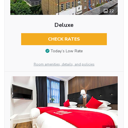
22
Deluxe
CHECK RATES
Today’s Low Rate
Room amenities, details, and policies