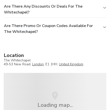
tallest building, offering breathtaking views of London.
Are There Any Discounts Or Deals For The
Westminster & Big Ben (3.5 miles / 3.5 mi): The political
Whitechapel?
heart of the UK, steeped in history and grandeur. British
Museum (3.5 miles / 3.5 mi): One of the world’s greatest
museums with a vast collection of art a...
Are There Promo Or Coupon Codes Available For
The Whitechapel?
Location
The Whitechapel
49-53 New Road,
London
, E1 1HH,
United Kingdom
Loading map...