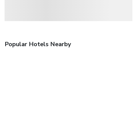
Popular Hotels Nearby