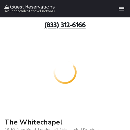
An independent travel network
(833) 312-6166
The Whitechapel
49-53 New Road, London, E1 1HH, United Kingdom