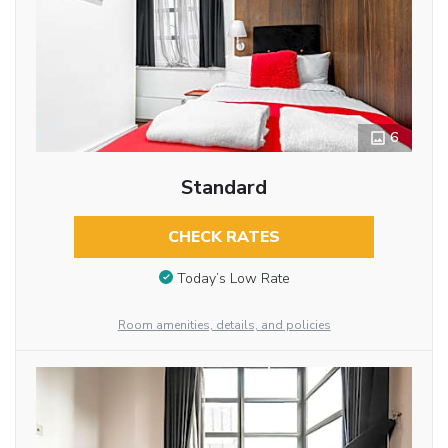
6
Standard
CHECK RATES
Today’s Low Rate
Room amenities, details, and policies