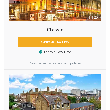
20
Classic
CHECK RATES
Today’s Low Rate
Room amenities, details, and policies