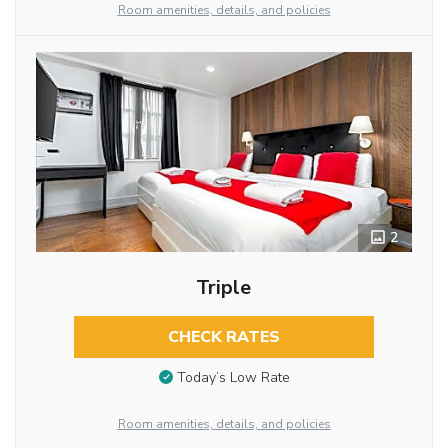
Room amenities, details, and policies
2
Triple
CHECK RATES
Today’s Low Rate
Room amenities, details, and policies