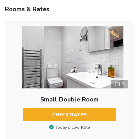
Rooms & Rates
5
Small Double Room
CHECK RATES
Today’s Low Rate