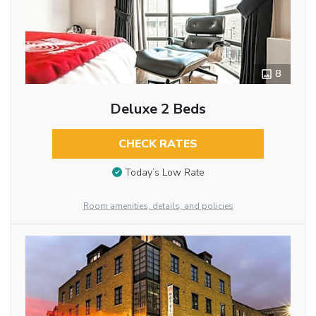
8
Deluxe 2 Beds
CHECK RATES
Today’s Low Rate
Room amenities, details, and policies