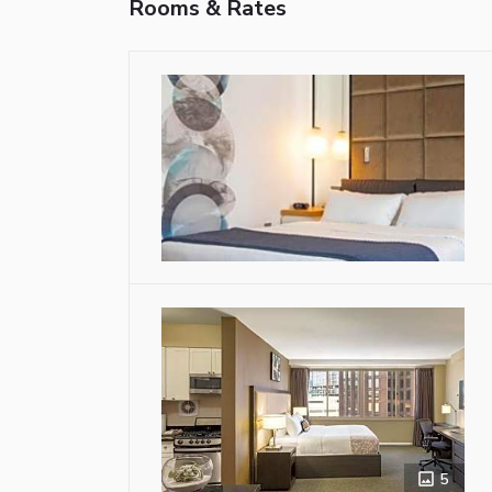
Rooms & Rates
5