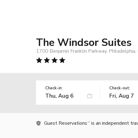
The Windsor Suites
1700 Benjamin Franklin Parkway, Philadelphia
Check-in:
Check-out:
Guest Reservations
is an independent tra
TM