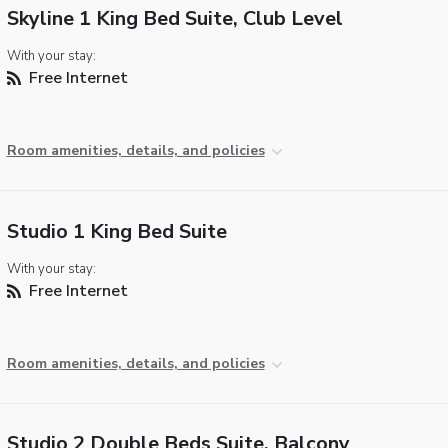
Skyline 1 King Bed Suite, Club Level
With your stay:
Free Internet
Room amenities, details, and policies
Studio 1 King Bed Suite
With your stay:
Free Internet
Room amenities, details, and policies
Studio 2 Double Beds Suite, Balcony