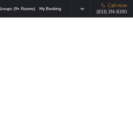
Call now
Groups (9+ Rooms)
My Booking
(833) 314-8390