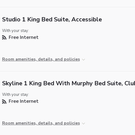
Studio 1 King Bed Suite, Accessible
With your stay:
Free Internet
Room amenities, details, and policies
Skyline 1 King Bed With Murphy Bed Suite, Clu
With your stay:
Free Internet
Room amenities, details, and policies