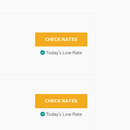
CHECK RATES
Today’s Low Rate
CHECK RATES
Today’s Low Rate