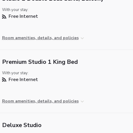
With your stay:
Free Internet
Room amenities, details, and policies
Premium Studio 1 King Bed
With your stay:
Free Internet
Room amenities, details, and policies
Deluxe Studio