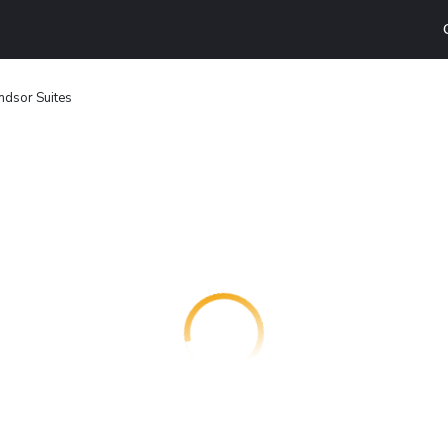
dsor Suites