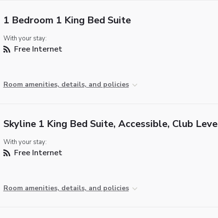
1 Bedroom 1 King Bed Suite
With your stay:
Free Internet
Room amenities, details, and policies
Skyline 1 King Bed Suite, Accessible, Club Leve
With your stay:
Free Internet
Room amenities, details, and policies