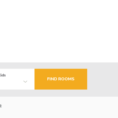
Kids
FIND ROOMS
e