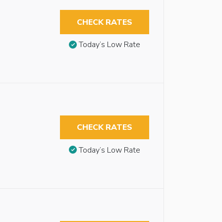
CHECK RATES
Today’s Low Rate
CHECK RATES
Today’s Low Rate