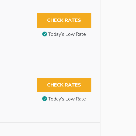
CHECK RATES
Today’s Low Rate
CHECK RATES
Today’s Low Rate