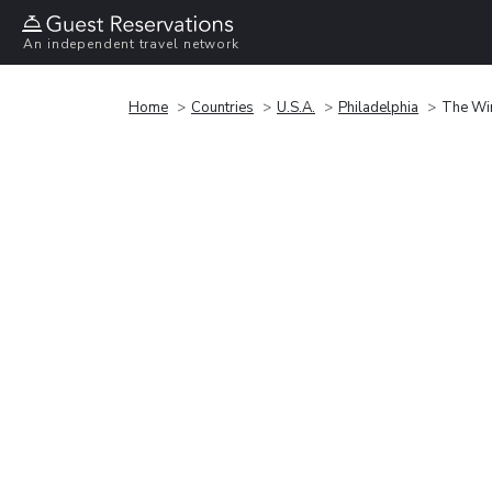
An independent travel network
Home
Countries
U.S.A.
Philadelphia
The Win