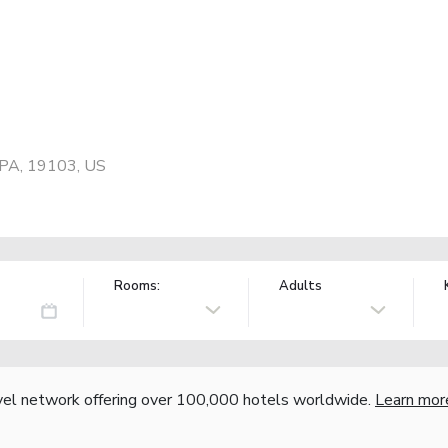
, PA, 19103, US
Rooms:
Adults
vel network offering over 100,000 hotels worldwide.
Learn mor