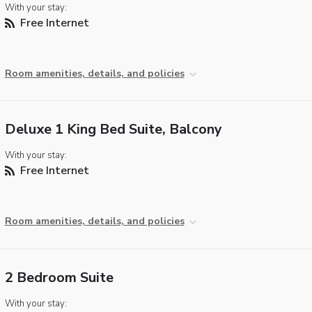
With your stay:
Free Internet
Room amenities, details, and policies
Deluxe 1 King Bed Suite, Balcony
With your stay:
Free Internet
Room amenities, details, and policies
2 Bedroom Suite
With your stay: