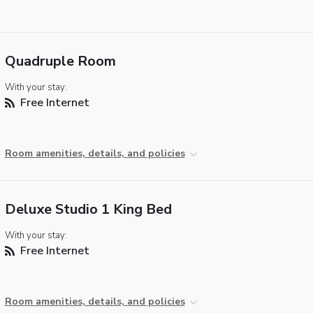
Quadruple Room
With your stay:
Free Internet
Room amenities, details, and policies
Deluxe Studio 1 King Bed
With your stay:
Free Internet
Room amenities, details, and policies