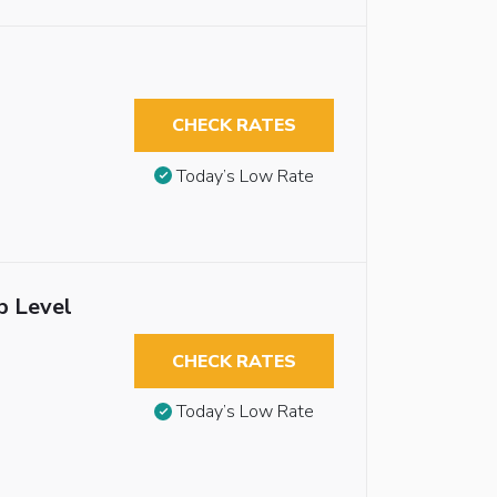
CHECK RATES
Today’s Low Rate
b Level
CHECK RATES
Today’s Low Rate