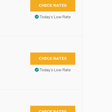
CHECK RATES
Today’s Low Rate
CHECK RATES
Today’s Low Rate
CHECK RATES