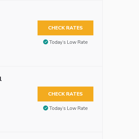
CHECK RATES
Today’s Low Rate
l
CHECK RATES
Today’s Low Rate