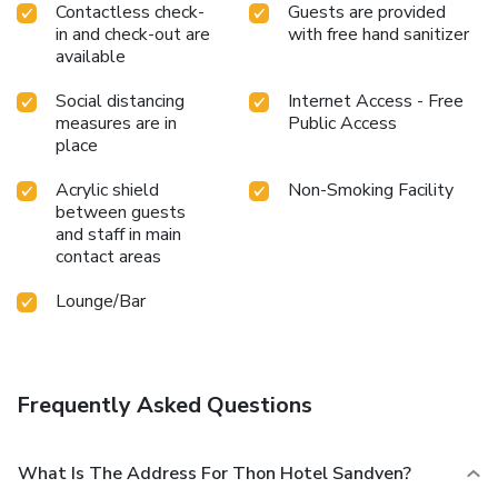
Contactless check-
Guests are provided
in and check-out are
with free hand sanitizer
available
Social distancing
Internet Access - Free
measures are in
Public Access
place
Acrylic shield
Non-Smoking Facility
between guests
and staff in main
contact areas
Lounge/Bar
Frequently Asked Questions
What Is The Address For Thon Hotel Sandven?