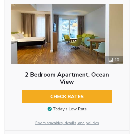
10
2 Bedroom Apartment, Ocean
View
CHECK RATES
Today’s Low Rate
Room amenities, details, and policies