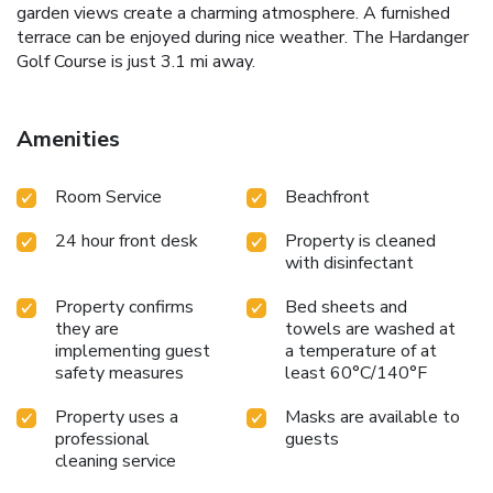
garden views create a charming atmosphere. A furnished
terrace can be enjoyed during nice weather. The Hardanger
Golf Course is just 3.1 mi away.
Amenities
Room Service
Beachfront
24 hour front desk
Property is cleaned
with disinfectant
Property confirms
Bed sheets and
they are
towels are washed at
implementing guest
a temperature of at
safety measures
least 60°C/140°F
Property uses a
Masks are available to
professional
guests
cleaning service