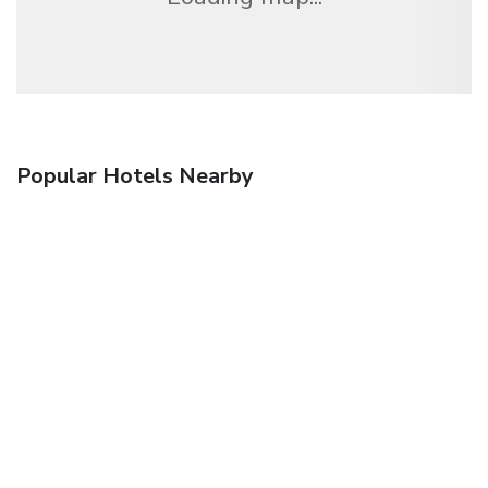
Popular Hotels Nearby