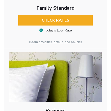
Family Standard
CHECK RATES
Today’s Low Rate
Room amenities, details, and policies
Business