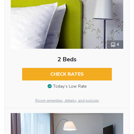
4
2 Beds
CHECK RATES
Today’s Low Rate
Room amenities, details, and policies