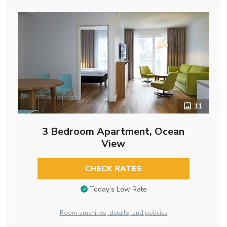
11
3 Bedroom Apartment, Ocean
View
CHECK RATES
Today’s Low Rate
Room amenities, details, and policies