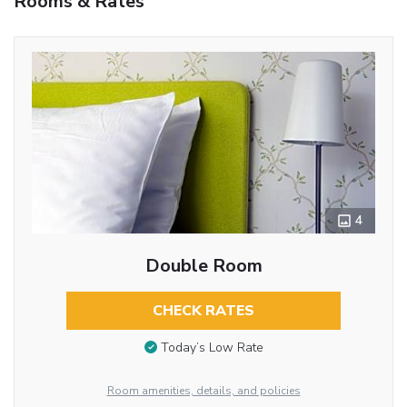
Rooms & Rates
4
Double Room
CHECK RATES
Today’s Low Rate
Room amenities, details, and policies