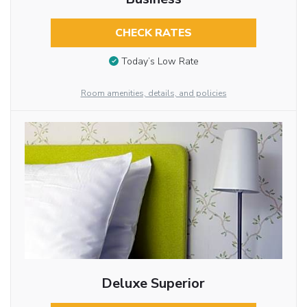
CHECK RATES
Today’s Low Rate
Room amenities, details, and policies
Deluxe Superior