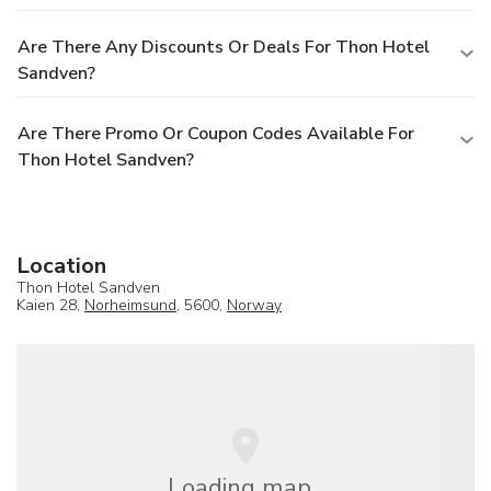
Are There Any Discounts Or Deals For Thon Hotel
Sandven?
Are There Promo Or Coupon Codes Available For
Thon Hotel Sandven?
Location
Thon Hotel Sandven
Kaien 28,
Norheimsund
, 5600,
Norway
Loading map...