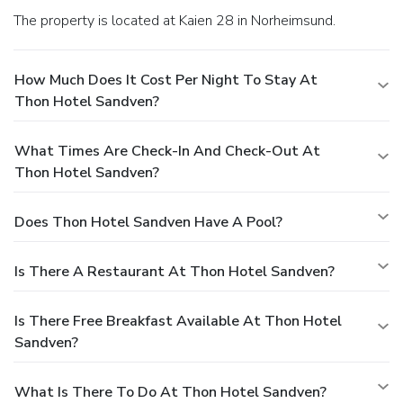
The property is located at Kaien 28 in Norheimsund.
How Much Does It Cost Per Night To Stay At
Thon Hotel Sandven?
What Times Are Check-In And Check-Out At
Thon Hotel Sandven?
Does Thon Hotel Sandven Have A Pool?
Is There A Restaurant At Thon Hotel Sandven?
Is There Free Breakfast Available At Thon Hotel
Sandven?
What Is There To Do At Thon Hotel Sandven?