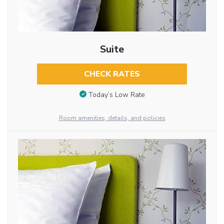
Suite
CHECK RATES
Today’s Low Rate
Room amenities, details, and policies