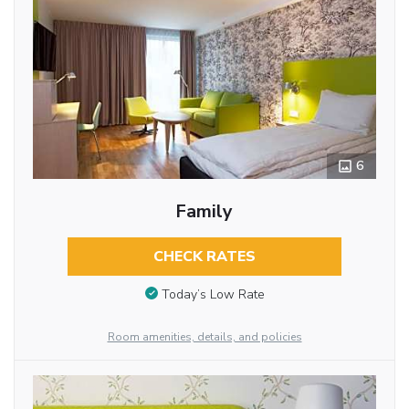
6
Family
CHECK RATES
Today’s Low Rate
Room amenities, details, and policies