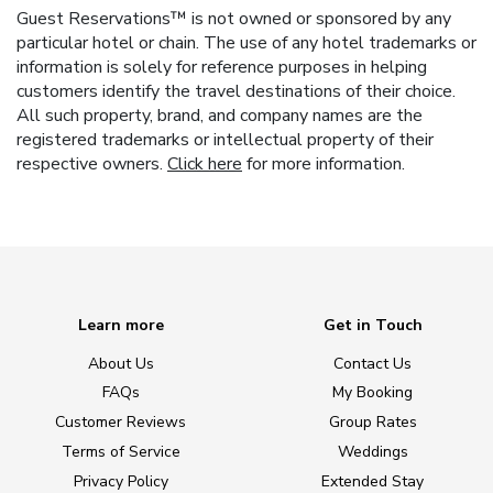
Guest Reservations™ is not owned or sponsored by any
particular hotel or chain. The use of any hotel trademarks or
information is solely for reference purposes in helping
customers identify the travel destinations of their choice.
All such property, brand, and company names are the
registered trademarks or intellectual property of their
respective owners.
Click here
for more information.
Learn more
Get in Touch
About Us
Contact Us
FAQs
My Booking
Customer Reviews
Group Rates
Terms of Service
Weddings
Privacy Policy
Extended Stay