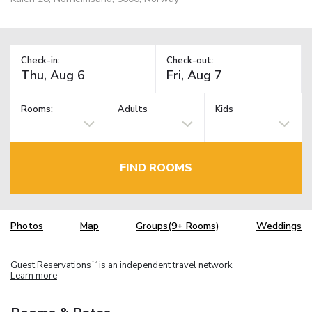
Check-in:
Check-out:
Rooms:
Adults
Kids
FIND ROOMS
Photos
Map
Groups(9+ Rooms)
Weddings
Guest Reservations
is an independent travel network.
TM
Learn more