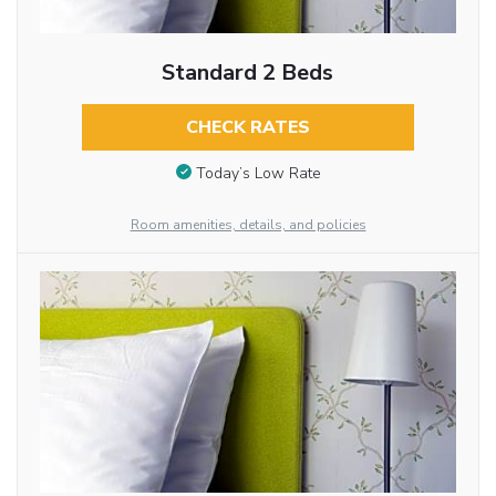
Standard 2 Beds
CHECK RATES
Today’s Low Rate
Room amenities, details, and policies