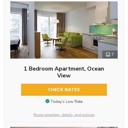
7
1 Bedroom Apartment, Ocean
View
CHECK RATES
Today’s Low Rate
Room amenities, details, and policies