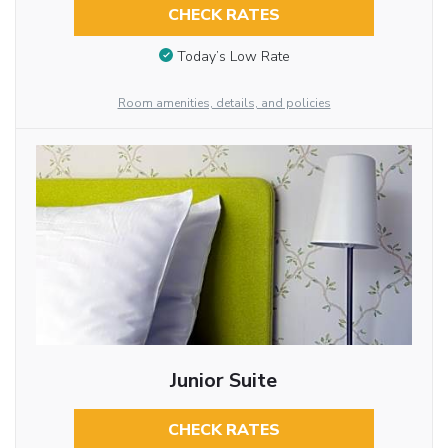
CHECK RATES
Today’s Low Rate
Room amenities, details, and policies
Junior Suite
CHECK RATES