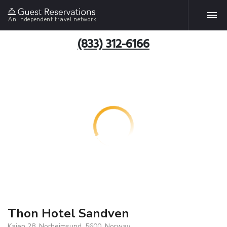
An independent travel network
(833) 312-6166
Thon Hotel Sandven
Kaien 28, Norheimsund, 5600, Norway