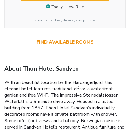
Today’s Low Rate
Room amenities, details, and policies
FIND AVAILABLE ROOMS
About Thon Hotel Sandven
With an beautiful location by the Hardangerfjord, this
elegant hotel features traditional décor, a waterfront
garden and free Wi-Fi. The impressive Steinsdalsfossen
Waterfall is a 5-minute drive away. Housed in a listed
building from 1857, Thon Hotel Sandven’s individually
decorated rooms have a private bathroom with shower.
Some offer fjord views and a balcony. Norwegian cuisine is
served in Sandven Hotel’s restaurant. Antique furniture and