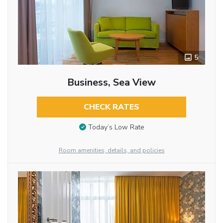
5
Business, Sea View
CHECK RATES
Today’s Low Rate
Room amenities, details, and policies