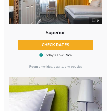
5
Superior
CHECK RATES
Today’s Low Rate
Room amenities, details, and policies