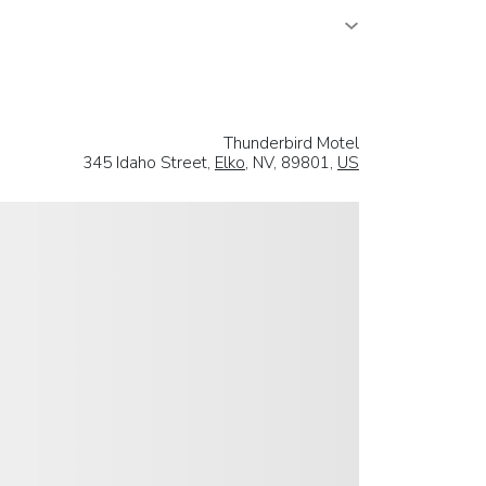
Thunderbird Motel
345 Idaho Street,
Elko
, NV, 89801,
US