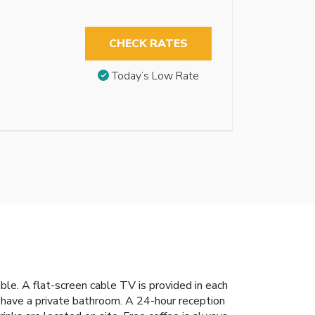
CHECK RATES
Today’s Low Rate
ble. A flat-screen cable TV is provided in each
 have a private bathroom. A 24-hour reception