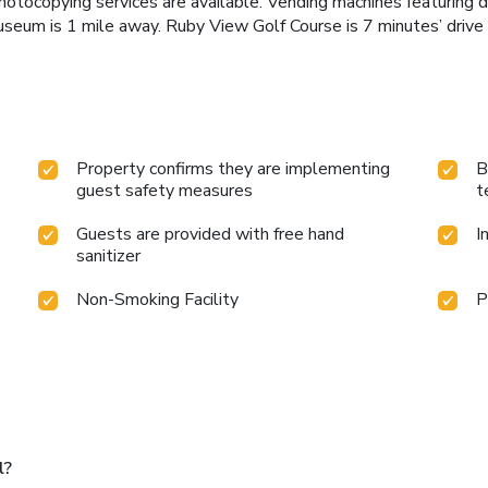
tocopying services are available. Vending machines featuring dr
seum is 1 mile away. Ruby View Golf Course is 7 minutes’ drive 
Property confirms they are implementing
B
guest safety measures
t
Guests are provided with free hand
I
sanitizer
Non-Smoking Facility
P
l?