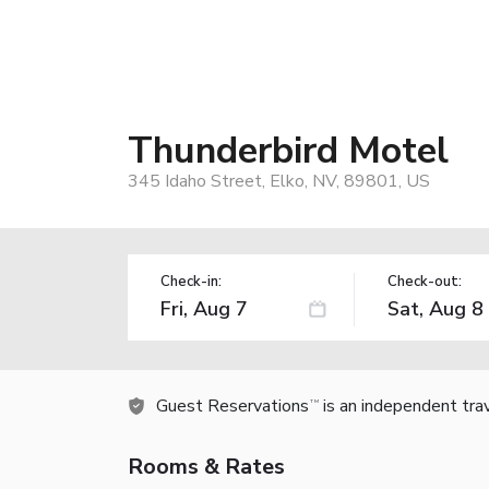
Thunderbird Motel
345 Idaho Street, Elko, NV, 89801, US
Check-in:
Check-out:
Guest Reservations
is an independent tra
TM
Rooms & Rates