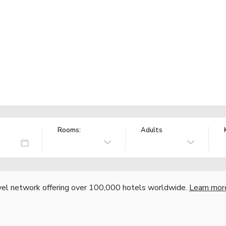
Rooms:
Adults
vel network offering over 100,000 hotels worldwide.
Learn mor