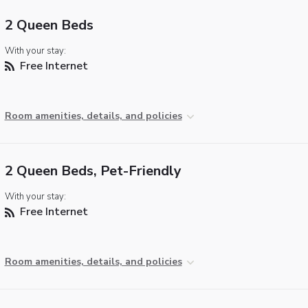
2 Queen Beds
With your stay:
Free Internet
Room amenities, details, and policies
2 Queen Beds, Pet-Friendly
With your stay:
Free Internet
Room amenities, details, and policies