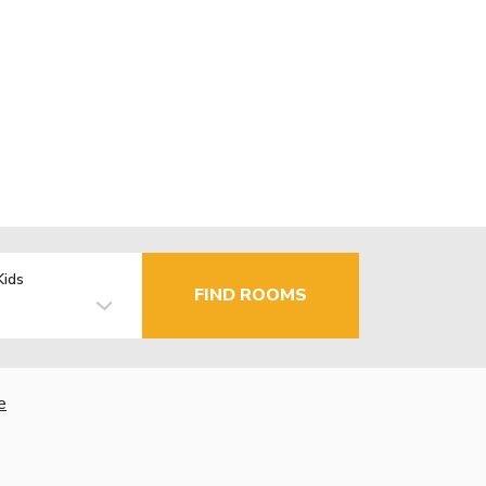
Kids
FIND ROOMS
e