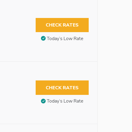
CHECK RATES
Today’s Low Rate
CHECK RATES
Today’s Low Rate