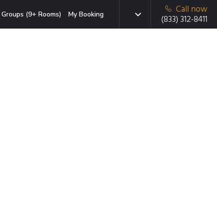
Call now
Groups (9+ Rooms)
My Booking
(833) 312-8411