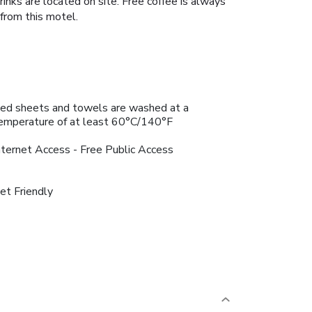
inks are located on site. Free coffee is always
from this motel.
ed sheets and towels are washed at a
emperature of at least 60°C/140°F
nternet Access - Free Public Access
et Friendly