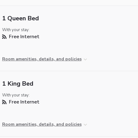
1 Queen Bed
With your stay:
Free Internet
Room amenities, details, and policies
1 King Bed
With your stay:
Free Internet
Room amenities, details, and policies