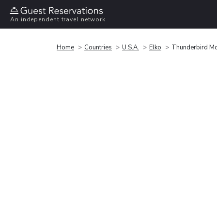
An independent travel network
Home
Countries
U.S.A.
Elko
Thunderbird Mo