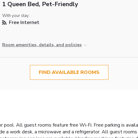
1 Queen Bed, Pet-Friendly
With your stay:
Free Internet
Room amenities, details, and policies
FIND AVAILABLE ROOMS
pool. All guest rooms feature free Wi-Fi. Free parking is availa
e a work desk, a microwave and a refrigerator. All guest rooms