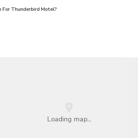
 For Thunderbird Motel?
Loading map...