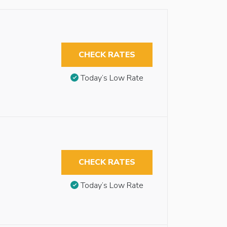
CHECK RATES
Today’s Low Rate
CHECK RATES
Today’s Low Rate