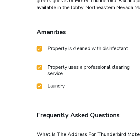
greets guests of Motel Thunderbird. Fax and pho
available in the lobby. Northeastern Nevada Mu
Amenities
Property is cleaned with disinfectant
Property uses a professional cleaning
service
Laundry
Frequently Asked Questions
What Is The Address For Thunderbird Mote