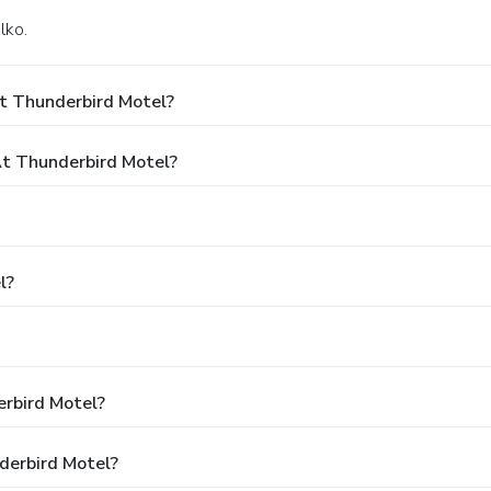
lko.
t Thunderbird Motel?
t Thunderbird Motel?
l?
erbird Motel?
derbird Motel?