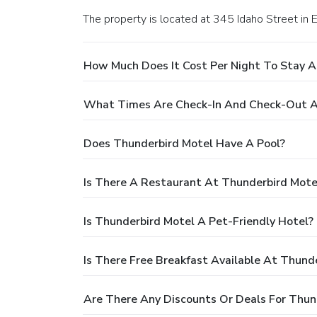
The property is located at 345 Idaho Street in E
How Much Does It Cost Per Night To Stay A
What Times Are Check-In And Check-Out A
Does Thunderbird Motel Have A Pool?
Is There A Restaurant At Thunderbird Mote
Is Thunderbird Motel A Pet-Friendly Hotel?
Is There Free Breakfast Available At Thund
Are There Any Discounts Or Deals For Thun