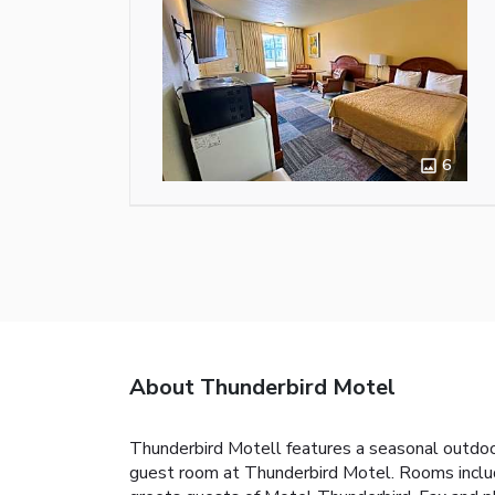
6
About Thunderbird Motel
Thunderbird Motell features a seasonal outdoor 
guest room at Thunderbird Motel. Rooms includ