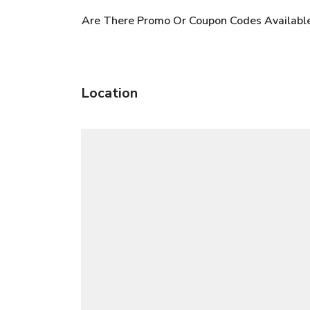
Are There Promo Or Coupon Codes Available
Location