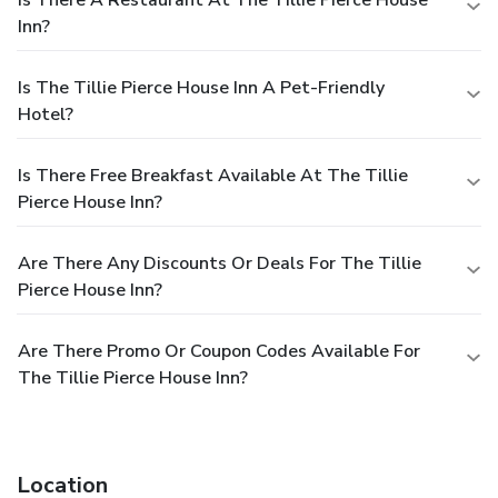
Is There A Restaurant At The Tillie Pierce House
Inn?
Is The Tillie Pierce House Inn A Pet-Friendly
Hotel?
Is There Free Breakfast Available At The Tillie
Pierce House Inn?
Are There Any Discounts Or Deals For The Tillie
Pierce House Inn?
Are There Promo Or Coupon Codes Available For
The Tillie Pierce House Inn?
Location