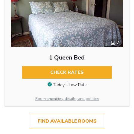
7
1 Queen Bed
CHECK RATES
Today’s Low Rate
Room amenities, details, and policies
FIND AVAILABLE ROOMS