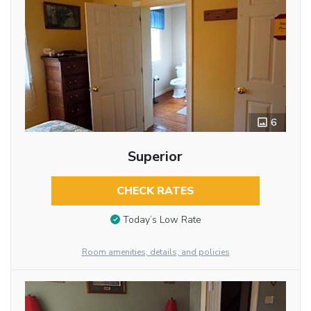
6
Superior
CHECK RATES
Today’s Low Rate
Room amenities, details, and policies