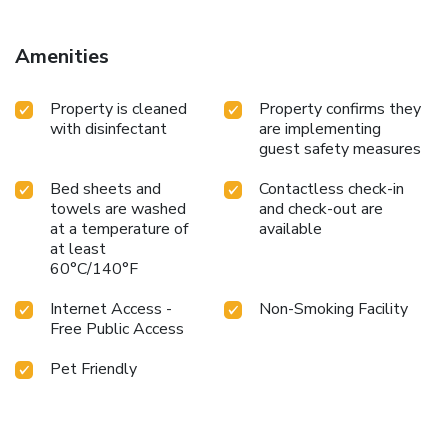
property.
Amenities
Property is cleaned
Property confirms they
with disinfectant
are implementing
guest safety measures
Bed sheets and
Contactless check-in
towels are washed
and check-out are
at a temperature of
available
at least
60°C/140°F
Internet Access -
Non-Smoking Facility
Free Public Access
Pet Friendly