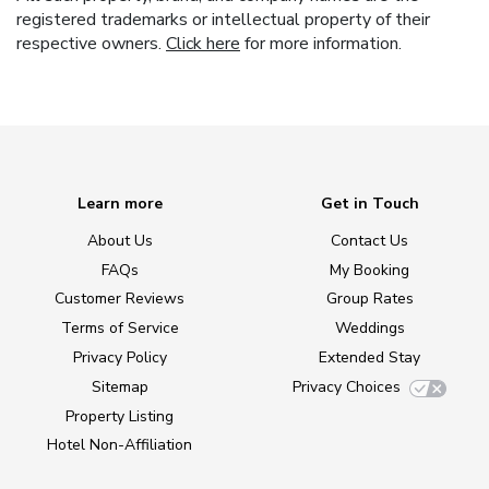
registered trademarks or intellectual property of their
respective owners.
Click here
for more information.
Learn more
Get in Touch
About Us
Contact Us
FAQs
My Booking
Customer Reviews
Group Rates
Terms of Service
Weddings
Privacy Policy
Extended Stay
Sitemap
Privacy Choices
Property Listing
Hotel Non-Affiliation