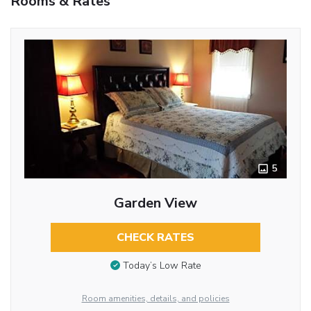
Rooms & Rates
5
Garden View
CHECK RATES
Today’s Low Rate
Room amenities, details, and policies