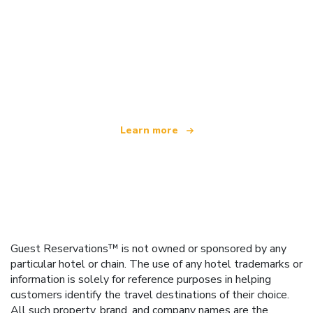
We are an independent travel network
offering over 100,000 hotels worldwide
Learn more
Guest Reservations™ is not owned or sponsored by any
particular hotel or chain. The use of any hotel trademarks or
information is solely for reference purposes in helping
customers identify the travel destinations of their choice.
All such property, brand, and company names are the