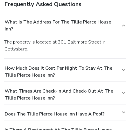
Frequently Asked Questions
What Is The Address For The Tillie Pierce House
Inn?
The property is located at 301 Baltimore Street in
Gettysburg.
How Much Does It Cost Per Night To Stay At The
Tillie Pierce House Inn?
What Times Are Check-In And Check-Out At The
Tillie Pierce House Inn?
Does The Tillie Pierce House Inn Have A Pool?