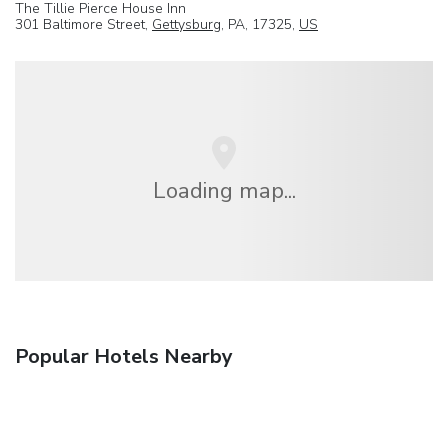
The Tillie Pierce House Inn
301 Baltimore Street,
Gettysburg
, PA, 17325,
US
Loading map...
Popular Hotels Nearby