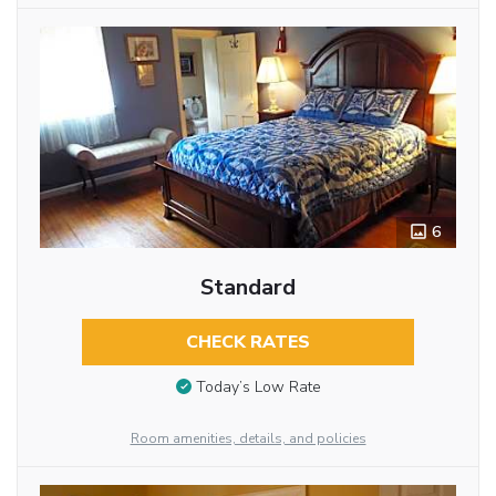
6
Standard
CHECK RATES
Today’s Low Rate
Room amenities, details, and policies