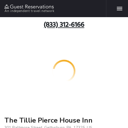
An independent travel network
(833) 312-6166
The Tillie Pierce House Inn
301 Baltimore Street, Gettysburg, PA, 17325, US