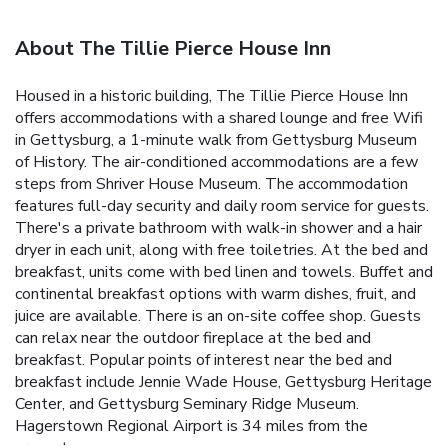
About The Tillie Pierce House Inn
Housed in a historic building, The Tillie Pierce House Inn
offers accommodations with a shared lounge and free Wifi
in Gettysburg, a 1-minute walk from Gettysburg Museum
of History. The air-conditioned accommodations are a few
steps from Shriver House Museum. The accommodation
features full-day security and daily room service for guests.
There's a private bathroom with walk-in shower and a hair
dryer in each unit, along with free toiletries. At the bed and
breakfast, units come with bed linen and towels. Buffet and
continental breakfast options with warm dishes, fruit, and
juice are available. There is an on-site coffee shop. Guests
can relax near the outdoor fireplace at the bed and
breakfast. Popular points of interest near the bed and
breakfast include Jennie Wade House, Gettysburg Heritage
Center, and Gettysburg Seminary Ridge Museum.
Hagerstown Regional Airport is 34 miles from the