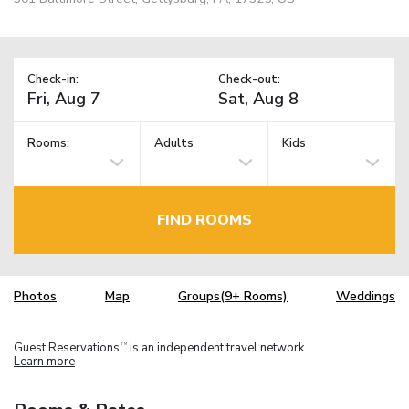
Check-in:
Check-out:
Rooms:
Adults
Kids
FIND ROOMS
Photos
Map
Groups(9+ Rooms)
Weddings
Guest Reservations
is an independent travel network.
TM
Learn more