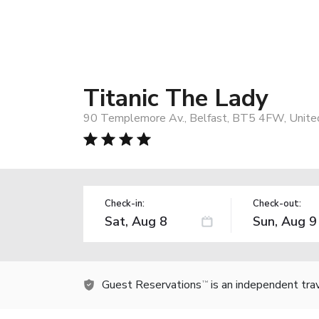
Titanic The Lady
90 Templemore Av., Belfast, BT5 4FW, Unit
Check-in:
Check-out:
Guest Reservations
is an independent tra
TM