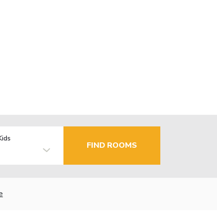
Kids
FIND ROOMS
e