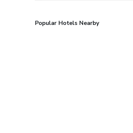
Popular Hotels Nearby