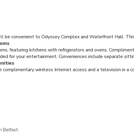
u'll be convenient to Odyssey Complex and Waterfront Hall. This
oms
ms, featuring kitchens with refrigerators and ovens. Complimen
vided for your entertainment. Conveniences include separate sitt
nities
e complimentary wireless Internet access and a television in a 
n Belfast.