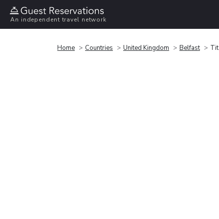
An independent travel network
Home
Countries
United Kingdom
Belfast
Ti