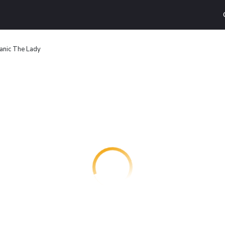
tanic The Lady