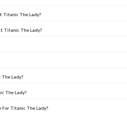
t Titanic The Lady?
 Titanic The Lady?
c The Lady?
ic The Lady?
 For Titanic The Lady?