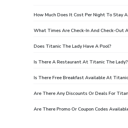
How Much Does It Cost Per Night To Stay A
What Times Are Check-In And Check-Out At
Does Titanic The Lady Have A Pool?
Is There A Restaurant At Titanic The Lady?
Is There Free Breakfast Available At Titani
Are There Any Discounts Or Deals For Titan
Are There Promo Or Coupon Codes Available