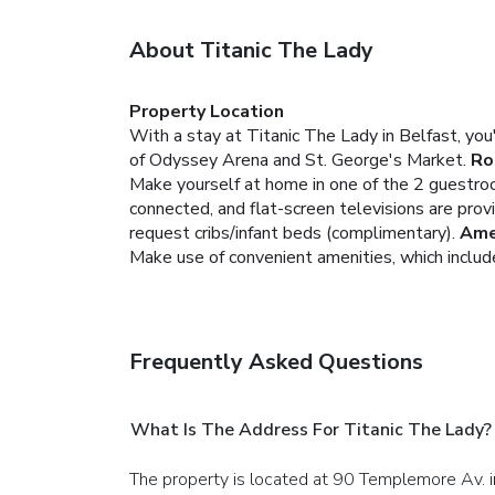
About Titanic The Lady
Property Location
With a stay at Titanic The Lady in Belfast, yo
of Odyssey Arena and St. George's Market.
Ro
Make yourself at home in one of the 2 guestroo
connected, and flat-screen televisions are pro
request cribs/infant beds (complimentary).
Ame
Make use of convenient amenities, which includ
Frequently Asked Questions
What Is The Address For Titanic The Lady?
The property is located at 90 Templemore Av. i