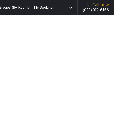
Call now
Groups (9+ Rooms)
My Booking
(833) 312-6166