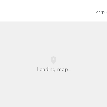
90 Te
Loading map...