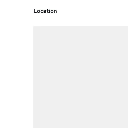
Location