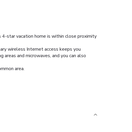
 4-star vacation home is within close proximity
tary wireless Internet access keeps you
ing areas and microwaves, and you can also
common area.