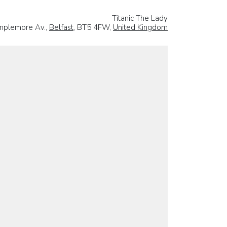
Titanic The Lady
mplemore Av.,
Belfast
, BT5 4FW,
United Kingdom