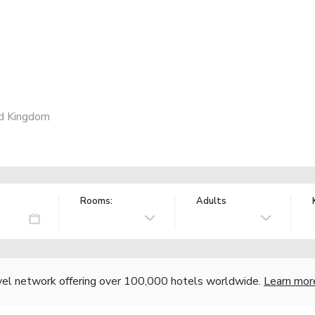
ed Kingdom
Rooms:
Adults
vel network offering over 100,000 hotels worldwide.
Learn mor