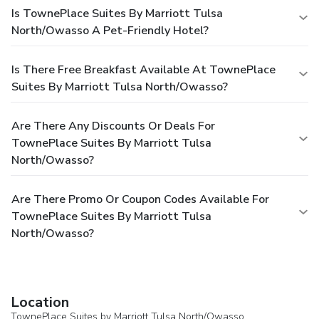
Is TownePlace Suites By Marriott Tulsa
North/Owasso A Pet-Friendly Hotel?
Is There Free Breakfast Available At TownePlace
Suites By Marriott Tulsa North/Owasso?
Are There Any Discounts Or Deals For
TownePlace Suites By Marriott Tulsa
North/Owasso?
Are There Promo Or Coupon Codes Available For
TownePlace Suites By Marriott Tulsa
North/Owasso?
Location
TownePlace Suites by Marriott Tulsa North/Owasso