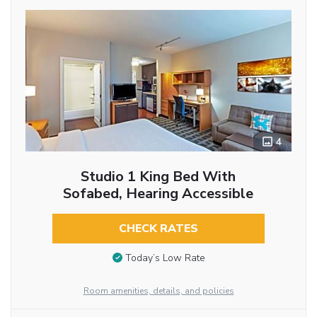
4
Studio 1 King Bed With
Sofabed, Hearing Accessible
CHECK RATES
Today’s Low Rate
Room amenities, details, and policies