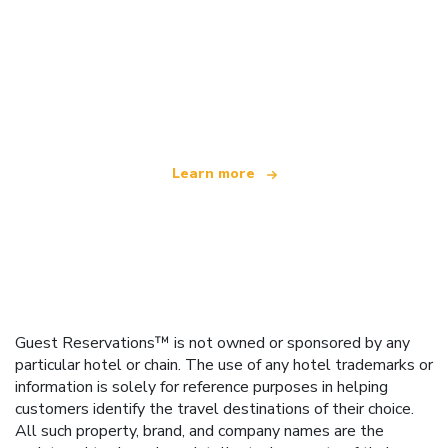
We are an independent travel network
offering over 100,000 hotels worldwide
Learn more
Guest Reservations™ is not owned or sponsored by any
particular hotel or chain. The use of any hotel trademarks or
information is solely for reference purposes in helping
customers identify the travel destinations of their choice.
All such property, brand, and company names are the