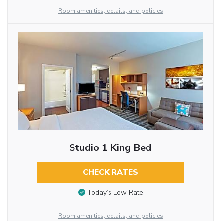
Room amenities, details, and policies
Studio 1 King Bed
CHECK RATES
Today’s Low Rate
Room amenities, details, and policies