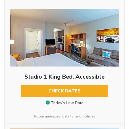
Studio 1 King Bed, Accessible
CHECK RATES
Today’s Low Rate
Room amenities, details, and policies