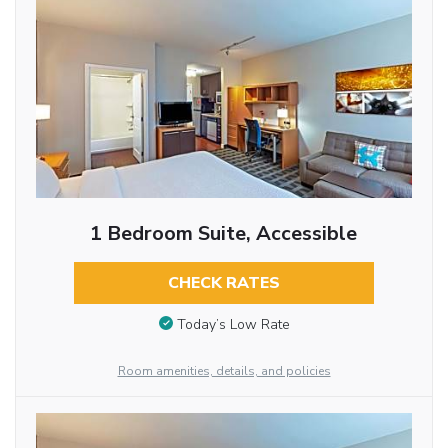
1 Bedroom Suite, Accessible
CHECK RATES
Today’s Low Rate
Room amenities, details, and policies