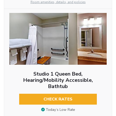
Room amenities, details, and policies
Studio 1 Queen Bed,
Hearing/Mobility Accessible,
Bathtub
CHECK RATES
Today’s Low Rate