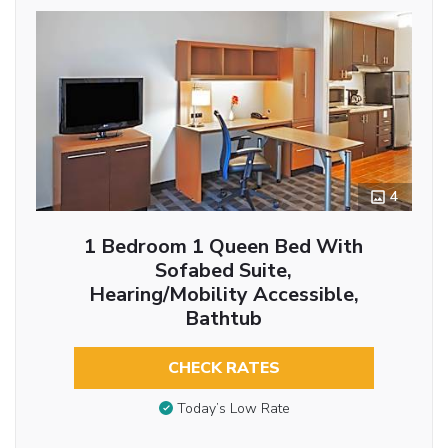
4
1 Bedroom 1 Queen Bed With
Sofabed Suite,
Hearing/Mobility Accessible,
Bathtub
CHECK RATES
Today’s Low Rate