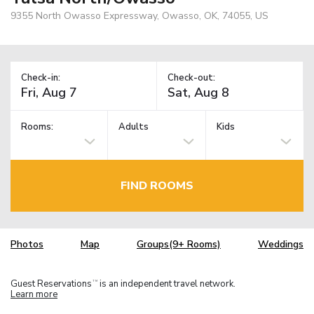
9355 North Owasso Expressway, Owasso, OK, 74055, US
Check-in:
Check-out:
Rooms:
Adults
Kids
FIND ROOMS
Photos
Map
Groups(9+ Rooms)
Weddings
Guest Reservations
is an independent travel network.
TM
Learn more