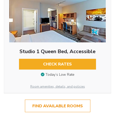
Studio 1 Queen Bed, Accessible
CHECK RATES
Today’s Low Rate
Room amenities, details, and policies
FIND AVAILABLE ROOMS