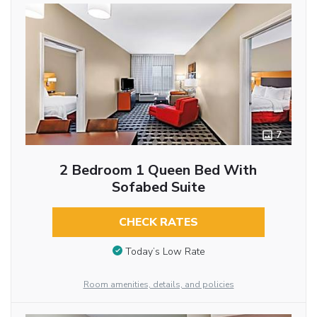
7
2 Bedroom 1 Queen Bed With
Sofabed Suite
CHECK RATES
Today’s Low Rate
Room amenities, details, and policies