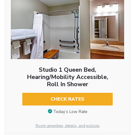
Studio 1 Queen Bed,
Hearing/Mobility Accessible,
Roll In Shower
CHECK RATES
Today’s Low Rate
Room amenities, details, and policies