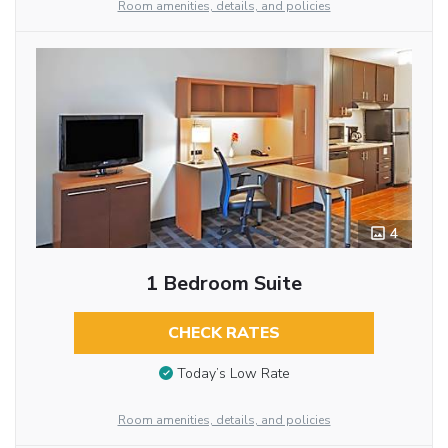
Room amenities, details, and policies
4
1 Bedroom Suite
CHECK RATES
Today’s Low Rate
Room amenities, details, and policies