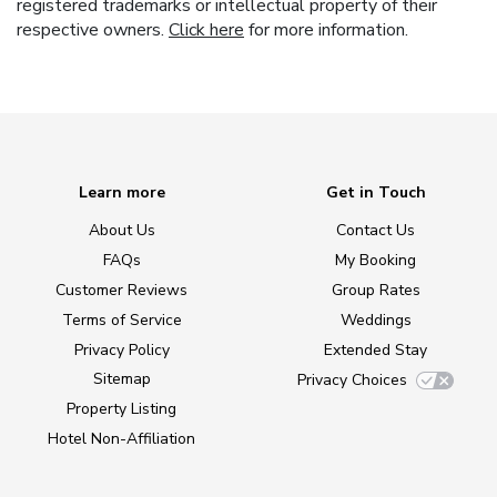
registered trademarks or intellectual property of their
respective owners.
Click here
for more information.
Learn more
Get in Touch
About Us
Contact Us
FAQs
My Booking
Customer Reviews
Group Rates
Terms of Service
Weddings
Privacy Policy
Extended Stay
Sitemap
Privacy Choices
Property Listing
Hotel Non-Affiliation