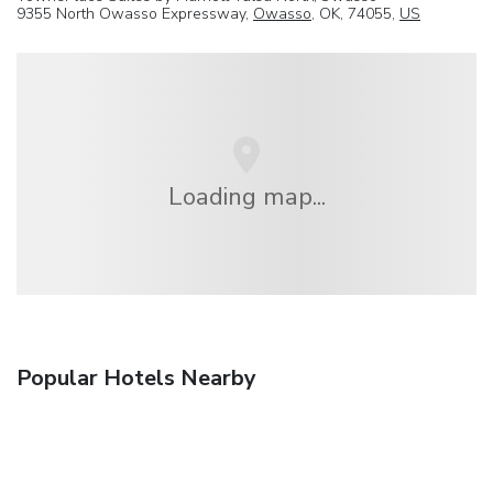
9355 North Owasso Expressway,
Owasso
, OK, 74055,
US
Loading map...
Popular Hotels Nearby