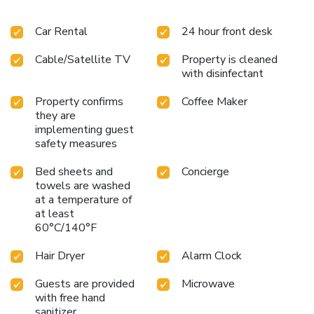
Car Rental
24 hour front desk
Cable/Satellite TV
Property is cleaned
with disinfectant
Property confirms
Coffee Maker
they are
implementing guest
safety measures
Bed sheets and
Concierge
towels are washed
at a temperature of
at least
60°C/140°F
Hair Dryer
Alarm Clock
Guests are provided
Microwave
with free hand
sanitizer