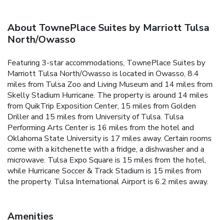
About TownePlace Suites by Marriott Tulsa
North/Owasso
Featuring 3-star accommodations, TownePlace Suites by
Marriott Tulsa North/Owasso is located in Owasso, 8.4
miles from Tulsa Zoo and Living Museum and 14 miles from
Skelly Stadium Hurricane. The property is around 14 miles
from QuikTrip Exposition Center, 15 miles from Golden
Driller and 15 miles from University of Tulsa. Tulsa
Performing Arts Center is 16 miles from the hotel and
Oklahoma State University is 17 miles away. Certain rooms
come with a kitchenette with a fridge, a dishwasher and a
microwave. Tulsa Expo Square is 15 miles from the hotel,
while Hurricane Soccer & Track Stadium is 15 miles from
the property. Tulsa International Airport is 6.2 miles away.
Amenities