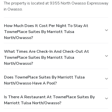
The property is located at 9355 North Owasso Expressway
in Owasso.
How Much Does It Cost Per Night To Stay At
TownePlace Suites By Marriott Tulsa
North/Owasso?
What Times Are Check-In And Check-Out At
TownePlace Suites By Marriott Tulsa
North/Owasso?
Does TownePlace Suites By Marriott Tulsa
North/Owasso Have A Pool?
Is There A Restaurant At TownePlace Suites By
Marriott Tulsa North/Owasso?