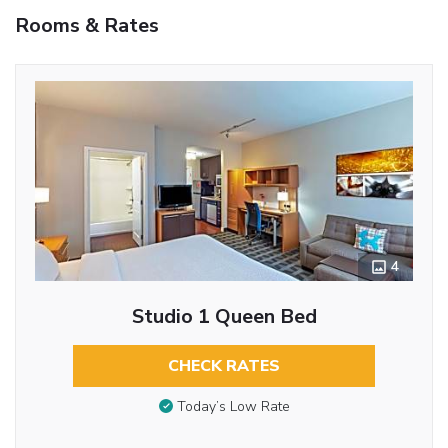
Rooms & Rates
4
Studio 1 Queen Bed
CHECK RATES
Today’s Low Rate