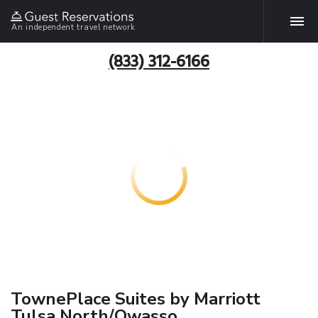
An independent travel network
(833) 312-6166
TownePlace Suites by Marriott
Tulsa North/Owasso