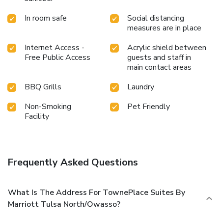
In room safe
Social distancing
measures are in place
Internet Access -
Acrylic shield between
Free Public Access
guests and staff in
main contact areas
BBQ Grills
Laundry
Non-Smoking
Pet Friendly
Facility
Frequently Asked Questions
What Is The Address For TownePlace Suites By
Marriott Tulsa North/Owasso?