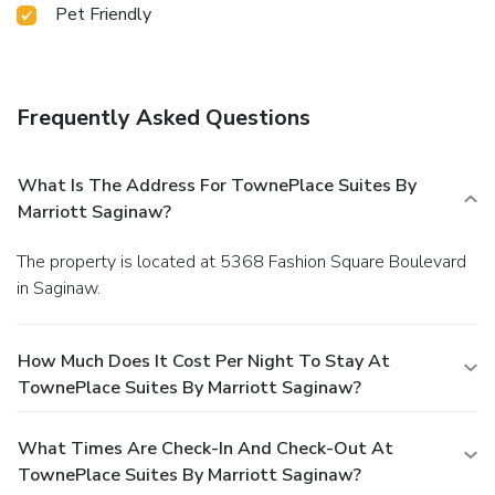
Pet Friendly
Frequently Asked Questions
What Is The Address For TownePlace Suites By
Marriott Saginaw?
The property is located at 5368 Fashion Square Boulevard
in Saginaw.
How Much Does It Cost Per Night To Stay At
TownePlace Suites By Marriott Saginaw?
What Times Are Check-In And Check-Out At
TownePlace Suites By Marriott Saginaw?