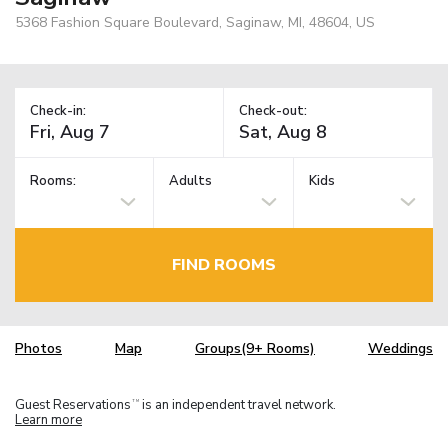
5368 Fashion Square Boulevard, Saginaw, MI, 48604, US
Check-in:
Check-out:
Rooms:
Adults
Kids
FIND ROOMS
Photos
Map
Groups(9+ Rooms)
Weddings
Guest Reservations
is an independent travel network.
TM
Learn more