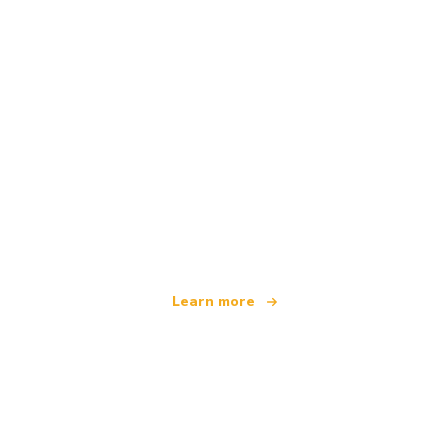
We are an independent travel network
offering over 100,000 hotels worldwide
Learn more