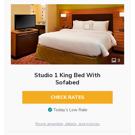
3
Studio 1 King Bed With
Sofabed
CHECK RATES
Today’s Low Rate
Room amenities, details, and policies