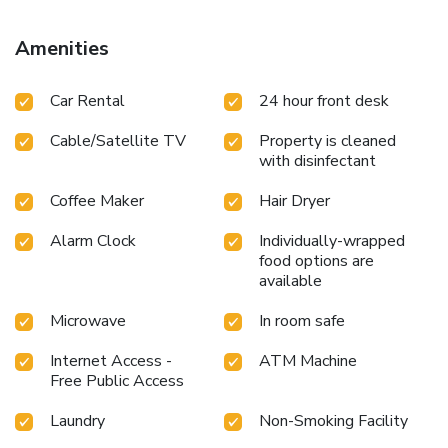
Amenities
Car Rental
24 hour front desk
Cable/Satellite TV
Property is cleaned
with disinfectant
Coffee Maker
Hair Dryer
Alarm Clock
Individually-wrapped
food options are
available
Microwave
In room safe
Internet Access -
ATM Machine
Free Public Access
Laundry
Non-Smoking Facility