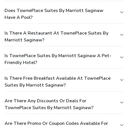
Does TownePlace Suites By Marriott Saginaw
Have A Pool?
Is There A Restaurant At TownePlace Suites By
Marriott Saginaw?
Is TownePlace Suites By Marriott Saginaw A Pet-
Friendly Hotel?
Is There Free Breakfast Available At TownePlace
Suites By Marriott Saginaw?
Are There Any Discounts Or Deals For
TownePlace Suites By Marriott Saginaw?
Are There Promo Or Coupon Codes Available For