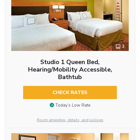
3
Studio 1 Queen Bed,
Hearing/Mobility Accessible,
Bathtub
CHECK RATES
Today’s Low Rate
Room amenities, details, and policies