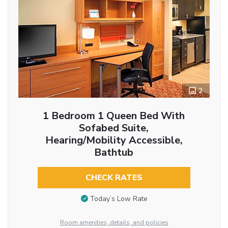
2
1 Bedroom 1 Queen Bed With
Sofabed Suite,
Hearing/Mobility Accessible,
Bathtub
CHECK RATES
Today’s Low Rate
Room amenities, details, and policies