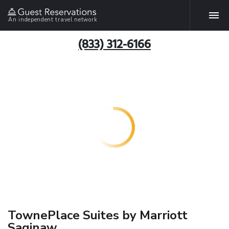
An independent travel network
(833) 312-6166
TownePlace Suites by Marriott
Saginaw