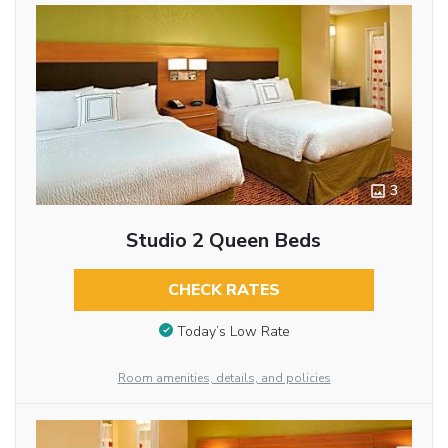
3
Studio 2 Queen Beds
CHECK RATES
Today’s Low Rate
Room amenities, details, and policies