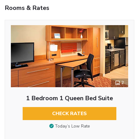
Rooms & Rates
2
1 Bedroom 1 Queen Bed Suite
CHECK RATES
Today’s Low Rate