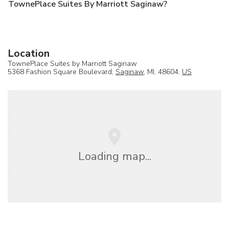
TownePlace Suites By Marriott Saginaw?
Location
TownePlace Suites by Marriott Saginaw
5368 Fashion Square Boulevard,
Saginaw
, MI, 48604,
US
Loading map...