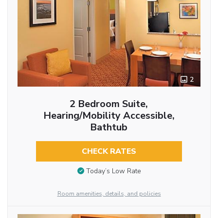
2
2 Bedroom Suite,
Hearing/Mobility Accessible,
Bathtub
CHECK RATES
Today’s Low Rate
Room amenities, details, and policies