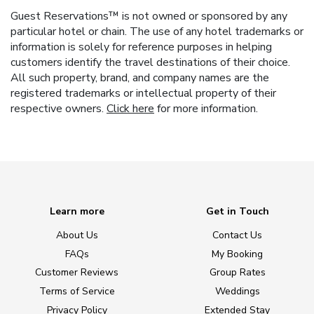
Guest Reservations™ is not owned or sponsored by any
particular hotel or chain. The use of any hotel trademarks or
information is solely for reference purposes in helping
customers identify the travel destinations of their choice.
All such property, brand, and company names are the
registered trademarks or intellectual property of their
respective owners.
Click here
for more information.
Learn more
Get in Touch
About Us
Contact Us
FAQs
My Booking
Customer Reviews
Group Rates
Terms of Service
Weddings
Privacy Policy
Extended Stay