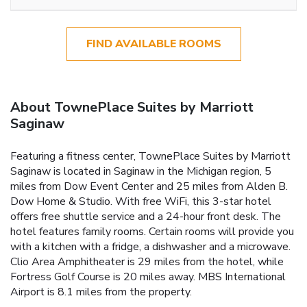
FIND AVAILABLE ROOMS
About TownePlace Suites by Marriott
Saginaw
Featuring a fitness center, TownePlace Suites by Marriott
Saginaw is located in Saginaw in the Michigan region, 5
miles from Dow Event Center and 25 miles from Alden B.
Dow Home & Studio. With free WiFi, this 3-star hotel
offers free shuttle service and a 24-hour front desk. The
hotel features family rooms. Certain rooms will provide you
with a kitchen with a fridge, a dishwasher and a microwave.
Clio Area Amphitheater is 29 miles from the hotel, while
Fortress Golf Course is 20 miles away. MBS International
Airport is 8.1 miles from the property.