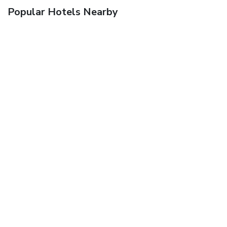
Popular Hotels Nearby