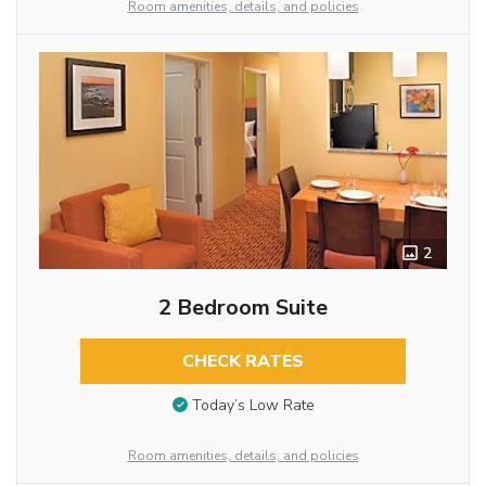
Room amenities, details, and policies
2
2 Bedroom Suite
CHECK RATES
Today’s Low Rate
Room amenities, details, and policies