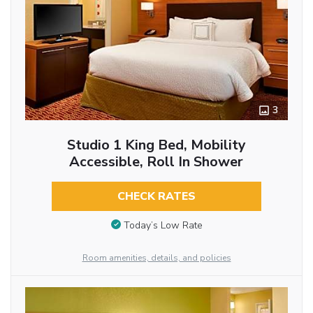
3
Studio 1 King Bed, Mobility
Accessible, Roll In Shower
CHECK RATES
Today’s Low Rate
Room amenities, details, and policies