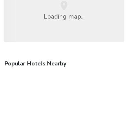
Loading map...
Popular Hotels Nearby