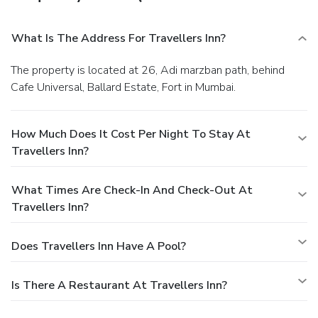
What Is The Address For Travellers Inn?
The property is located at 26, Adi marzban path, behind
Cafe Universal, Ballard Estate, Fort in Mumbai.
How Much Does It Cost Per Night To Stay At
Travellers Inn?
What Times Are Check-In And Check-Out At
Travellers Inn?
Does Travellers Inn Have A Pool?
Is There A Restaurant At Travellers Inn?