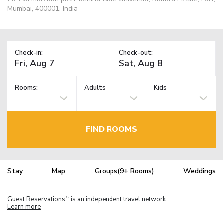
Mumbai, 400001, India
Check-in:
Check-out:
Rooms:
Adults
Kids
FIND ROOMS
Stay
Map
Groups(9+ Rooms)
Weddings
Guest Reservations
is an independent travel network.
TM
Learn more