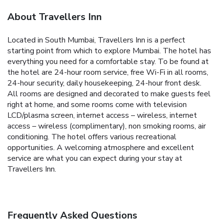
About Travellers Inn
Located in South Mumbai, Travellers Inn is a perfect
starting point from which to explore Mumbai. The hotel has
everything you need for a comfortable stay. To be found at
the hotel are 24-hour room service, free Wi-Fi in all rooms,
24-hour security, daily housekeeping, 24-hour front desk.
All rooms are designed and decorated to make guests feel
right at home, and some rooms come with television
LCD/plasma screen, internet access – wireless, internet
access – wireless (complimentary), non smoking rooms, air
conditioning. The hotel offers various recreational
opportunities. A welcoming atmosphere and excellent
service are what you can expect during your stay at
Travellers Inn.
Frequently Asked Questions