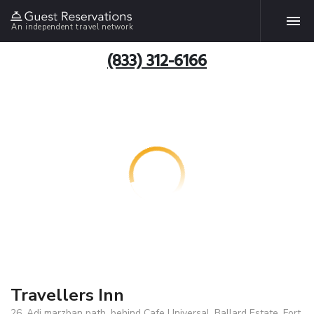
An independent travel network
(833) 312-6166
Travellers Inn
26, Adi marzban path, behind Cafe Universal, Ballard Estate, Fort,