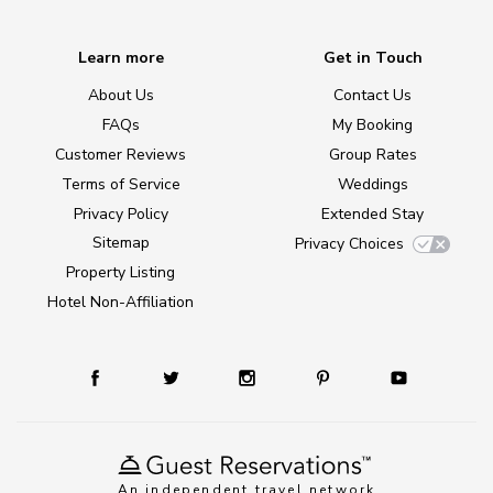
Learn more
Get in Touch
About Us
Contact Us
FAQs
My Booking
Customer Reviews
Group Rates
Terms of Service
Weddings
Privacy Policy
Extended Stay
Sitemap
Privacy Choices
Property Listing
Hotel Non-Affiliation
An independent travel network