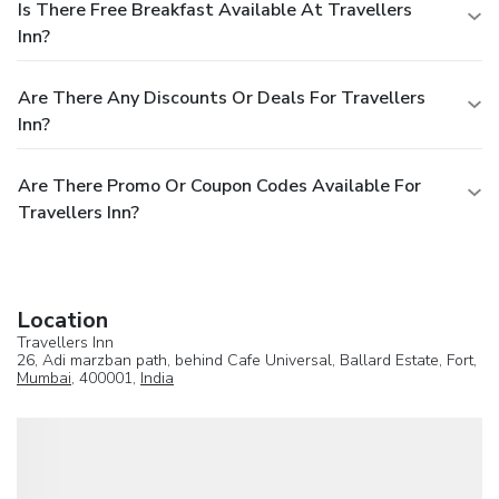
Is There Free Breakfast Available At Travellers
Inn?
Are There Any Discounts Or Deals For Travellers
Inn?
Are There Promo Or Coupon Codes Available For
Travellers Inn?
Location
Travellers Inn
26, Adi marzban path, behind Cafe Universal, Ballard Estate, Fort,
Mumbai
, 400001,
India