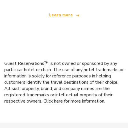
Learn more
Guest Reservations™ is not owned or sponsored by any
particular hotel or chain. The use of any hotel trademarks or
information is solely for reference purposes in helping
customers identify the travel destinations of their choice.
All such property, brand, and company names are the
registered trademarks or intellectual property of their
respective owners.
Click here
for more information.