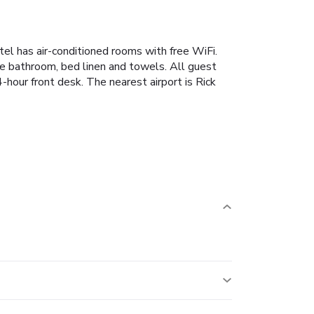
otel has air-conditioned rooms with free WiFi.
ate bathroom, bed linen and towels. All guest
4-hour front desk. The nearest airport is Rick