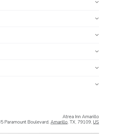
Atrea Inn Amarillo
5 Paramount Boulevard,
Amarillo
, TX, 79109,
US