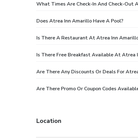
What Times Are Check-In And Check-Out At
Does Atrea Inn Amarillo Have A Pool?
Is There A Restaurant At Atrea Inn Amarill
Is There Free Breakfast Available At Atrea 
Are There Any Discounts Or Deals For Atrea
Are There Promo Or Coupon Codes Available
Location