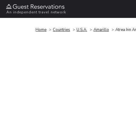
An independent travel network
Home
Countries
U.S.A.
Amarillo
Atrea Inn A