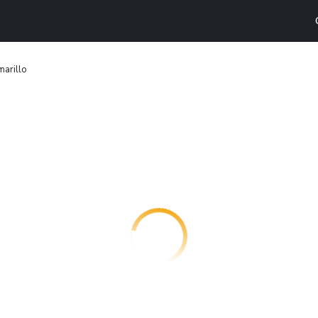
marillo