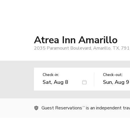
Atrea Inn Amarillo
2035 Paramount Boulevard, Amarillo, TX, 79
Check-in:
Check-out:
Guest Reservations
is an independent tra
TM