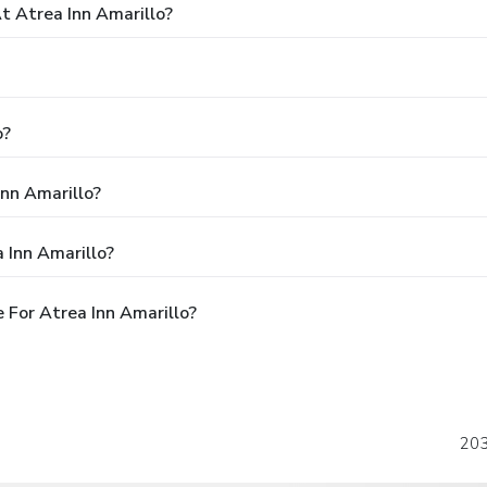
 Atrea Inn Amarillo?
o?
Inn Amarillo?
 Inn Amarillo?
 For Atrea Inn Amarillo?
203