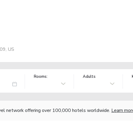
109, US
Rooms:
Adults
vel network offering over 100,000 hotels worldwide.
Learn mor