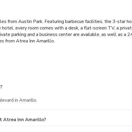
iles from Austin Park. Featuring barbecue facilities, the 3-star h
e hotel, every room comes with a desk, a flat-screen TV, a priv
ivate parking and a business center are available, as well as a 2
es from Atrea Inn Amarillo.
o?
evard in Amarillo.
 Atrea Inn Amarillo?