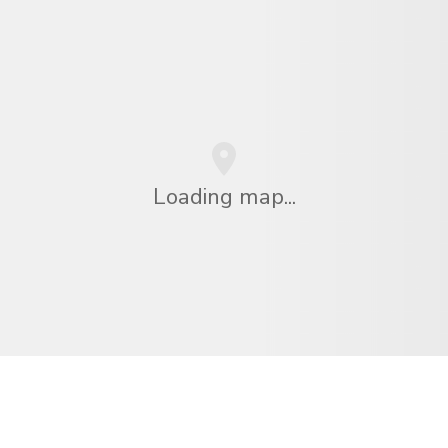
Loading map...