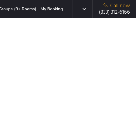
Call now
Groups (9+ Rooms)
My Booking
(833) 312-6166