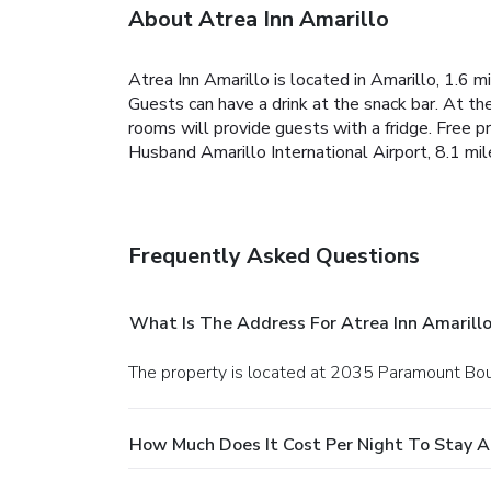
About Atrea Inn Amarillo
Atrea Inn Amarillo is located in Amarillo, 1.6 m
Guests can have a drink at the snack bar. At th
rooms will provide guests with a fridge. Free pr
Husband Amarillo International Airport, 8.1 mil
Frequently Asked Questions
What Is The Address For Atrea Inn Amarill
The property is located at 2035 Paramount Boul
How Much Does It Cost Per Night To Stay At