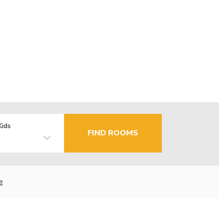
Kids
FIND ROOMS
e