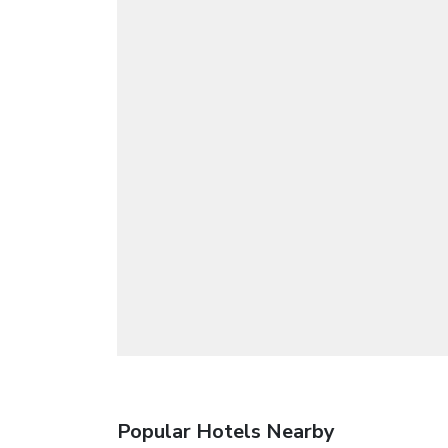
Popular Hotels Nearby