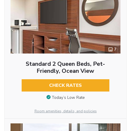
7
Standard 2 Queen Beds, Pet-
Friendly, Ocean View
CHECK RATES
Today’s Low Rate
Room amenities, details, and policies