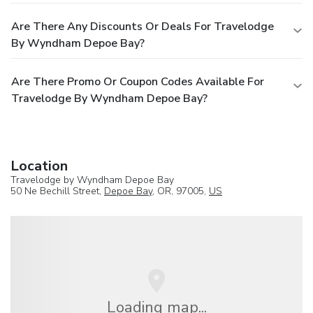
Are There Any Discounts Or Deals For Travelodge
By Wyndham Depoe Bay?
Are There Promo Or Coupon Codes Available For
Travelodge By Wyndham Depoe Bay?
Location
Travelodge by Wyndham Depoe Bay
50 Ne Bechill Street,
Depoe Bay
, OR, 97005,
US
Loading map...