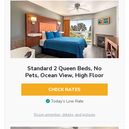
6
Standard 2 Queen Beds, No
Pets, Ocean View, High Floor
CHECK RATES
Today’s Low Rate
Room amenities, details, and policies