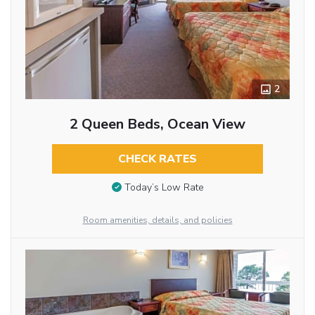
2
2 Queen Beds, Ocean View
CHECK RATES
Today’s Low Rate
Room amenities, details, and policies