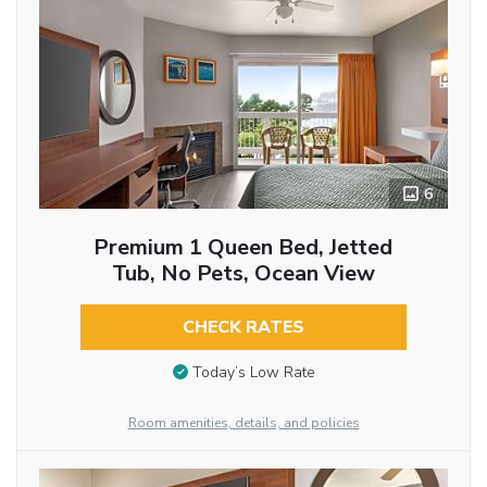
6
Premium 1 Queen Bed, Jetted
Tub, No Pets, Ocean View
CHECK RATES
Today’s Low Rate
Room amenities, details, and policies