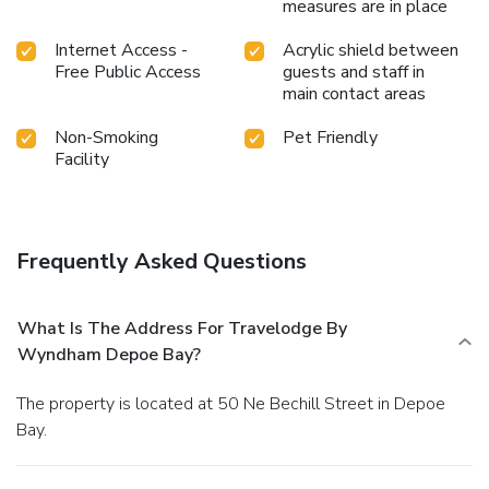
measures are in place
Internet Access -
Acrylic shield between
Free Public Access
guests and staff in
main contact areas
Non-Smoking
Pet Friendly
Facility
Frequently Asked Questions
What Is The Address For Travelodge By
Wyndham Depoe Bay?
The property is located at 50 Ne Bechill Street in Depoe
Bay.