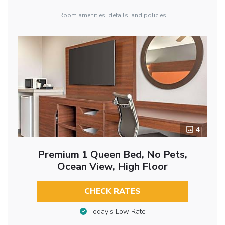
Room amenities, details, and policies
4
Premium 1 Queen Bed, No Pets,
Ocean View, High Floor
CHECK RATES
Today’s Low Rate