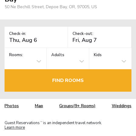
50 Ne Bechill Street, Depoe Bay, OR, 97005, US
Check-in:
Check-out:
Rooms:
Adults
Kids
FIND ROOMS
Photos
Map
Groups(9+ Rooms)
Weddings
Guest Reservations
is an independent travel network.
TM
Learn more