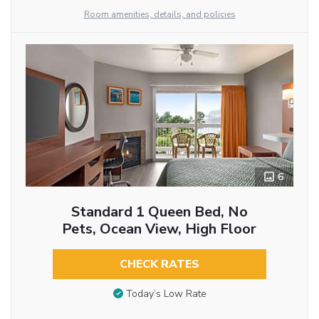
Room amenities, details, and policies
6
Standard 1 Queen Bed, No
Pets, Ocean View, High Floor
CHECK RATES
Today’s Low Rate