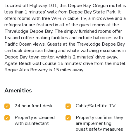
Located off Highway 101, this Depoe Bay, Oregon motel is
less than 1 minutes’ walk from Depoe Bay State Park. It
offers rooms with free WiFi. A cable TV, a microwave and a
refrigerator are featured in all of the guest rooms at the
Travelodge Depoe Bay. The simply furnished rooms offer
tea and coffee-making facilities and include balconies with
Pacific Ocean views. Guests at the Travelodge Depoe Bay
can book deep sea fishing and whale watching excursions in
Depoe Bay town center, which is 2 minutes’ drive away.
Agate Beach Golf Course 15 minutes’ drive from the motel.
Rogue Ales Brewery is 15 miles away.
Amenities
24 hour front desk
Cable/Satellite TV
Property is cleaned
Property confirms they
with disinfectant
are implementing
guest safety measures