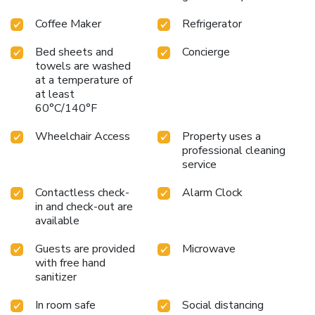
Coffee Maker
Refrigerator
Bed sheets and
Concierge
towels are washed
at a temperature of
at least
60°C/140°F
Wheelchair Access
Property uses a
professional cleaning
service
Contactless check-
Alarm Clock
in and check-out are
available
Guests are provided
Microwave
with free hand
sanitizer
In room safe
Social distancing