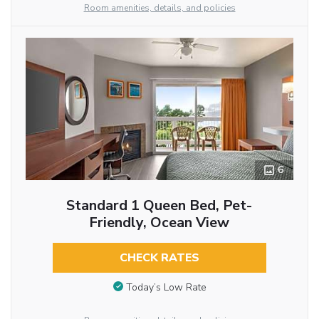
Room amenities, details, and policies
6
Standard 1 Queen Bed, Pet-
Friendly, Ocean View
CHECK RATES
Today’s Low Rate