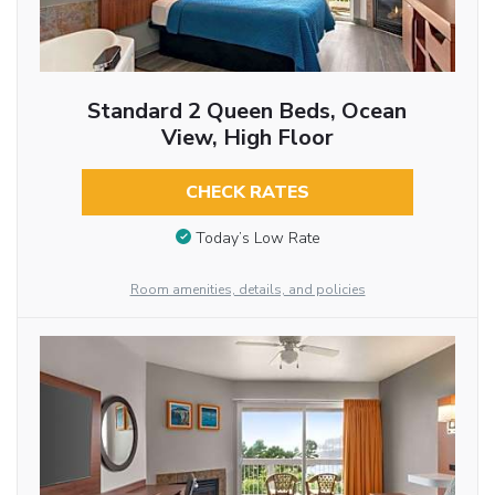
Standard 2 Queen Beds, Ocean
View, High Floor
CHECK RATES
Today’s Low Rate
Room amenities, details, and policies