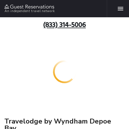
An independent travel network
(833) 314-5006
Travelodge by Wyndham Depoe
Bay