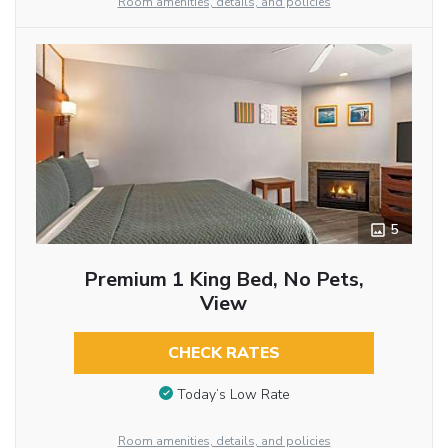
Room amenities, details, and policies
5
Premium 1 King Bed, No Pets,
View
CHECK RATES
Today’s Low Rate
Room amenities, details, and policies