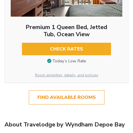
Premium 1 Queen Bed, Jetted
Tub, Ocean View
CHECK RATES
Today’s Low Rate
Room amenities, details, and policies
FIND AVAILABLE ROOMS
About Travelodge by Wyndham Depoe Bay