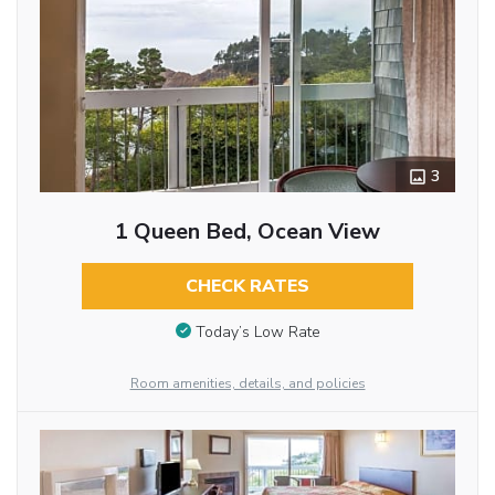
3
1 Queen Bed, Ocean View
CHECK RATES
Today’s Low Rate
Room amenities, details, and policies