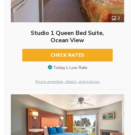
2
Studio 1 Queen Bed Suite,
Ocean View
CHECK RATES
Today’s Low Rate
Room amenities, details, and policies