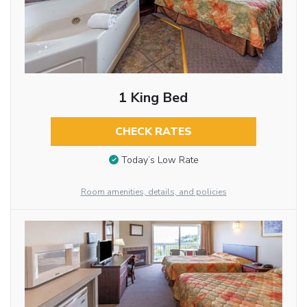
1 King Bed
CHECK RATES
Today’s Low Rate
Room amenities, details, and policies