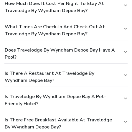
How Much Does It Cost Per Night To Stay At
Travelodge By Wyndham Depoe Bay?
What Times Are Check-In And Check-Out At
Travelodge By Wyndham Depoe Bay?
Does Travelodge By Wyndham Depoe Bay Have A
Pool?
Is There A Restaurant At Travelodge By
Wyndham Depoe Bay?
Is Travelodge By Wyndham Depoe Bay A Pet-
Friendly Hotel?
Is There Free Breakfast Available At Travelodge
By Wyndham Depoe Bay?