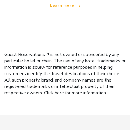
Learn more
Guest Reservations™ is not owned or sponsored by any
particular hotel or chain. The use of any hotel trademarks or
information is solely for reference purposes in helping
customers identify the travel destinations of their choice.
All such property, brand, and company names are the
registered trademarks or intellectual property of their
respective owners.
Click here
for more information.