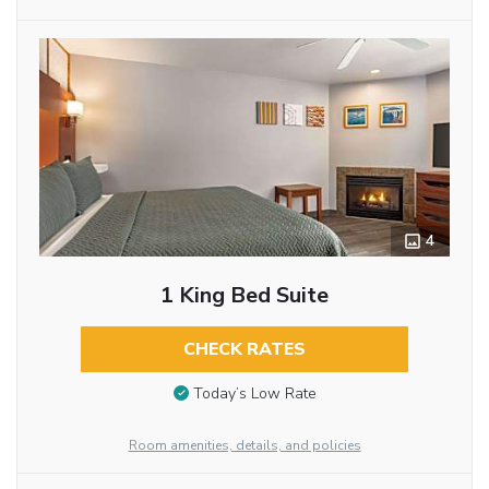
4
1 King Bed Suite
CHECK RATES
Today’s Low Rate
Room amenities, details, and policies