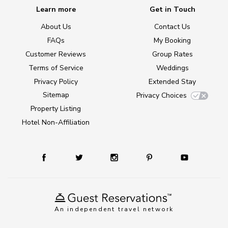
Learn more
Get in Touch
About Us
Contact Us
FAQs
My Booking
Customer Reviews
Group Rates
Terms of Service
Weddings
Privacy Policy
Extended Stay
Sitemap
Privacy Choices
Property Listing
Hotel Non-Affiliation
An independent travel network