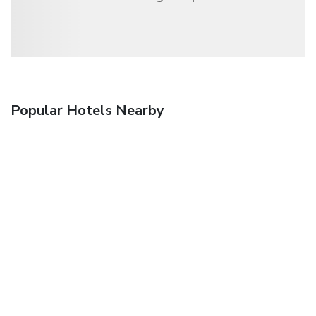
Popular Hotels Nearby