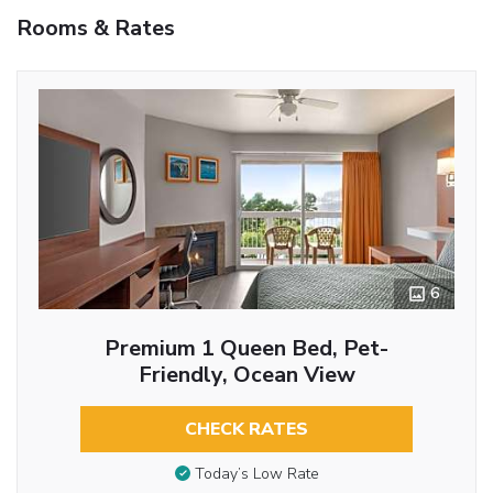
Rooms & Rates
6
Premium 1 Queen Bed, Pet-
Friendly, Ocean View
CHECK RATES
Today’s Low Rate