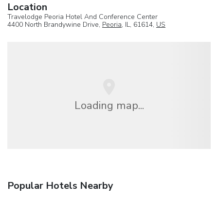
Location
Travelodge Peoria Hotel And Conference Center
4400 North Brandywine Drive,
Peoria
, IL, 61614,
US
Loading map...
Popular Hotels Nearby