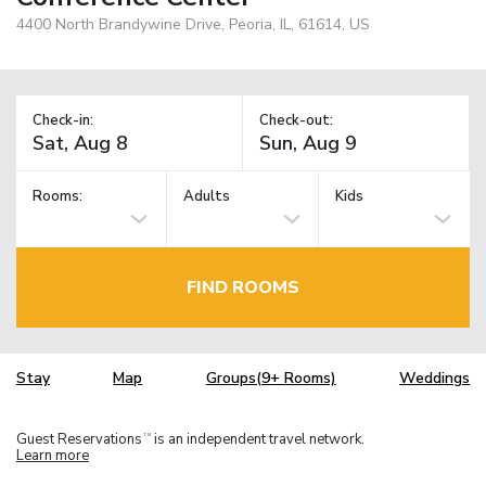
4400 North Brandywine Drive, Peoria, IL, 61614, US
Check-in:
Check-out:
Rooms:
Adults
Kids
FIND ROOMS
Stay
Map
Groups(9+ Rooms)
Weddings
Guest Reservations
is an independent travel network.
TM
Learn more