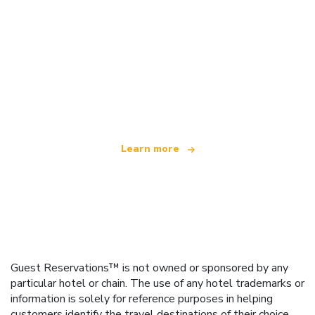
We are an independent travel network
offering over 100,000 hotels worldwide
Learn more
Guest Reservations™ is not owned or sponsored by any
particular hotel or chain. The use of any hotel trademarks or
information is solely for reference purposes in helping
customers identify the travel destinations of their choice.