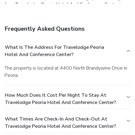
free. Travelodge Peoria Hotel And Conference Center is
one mile from I-74 and less than four miles from I-474,
enabling easy freeway access. Animal lovers can walk on
the wild side at Peoria Zoo, four-and-a-half miles away.
Frequently Asked Questions
Guests can also take a ride to downtown Peoria or
Grandview Drive, once called "The World's Most Beautiful
Drive" by President Theodore Roosevelt, both five miles
What Is The Address For Travelodge Peoria
away. The hotel is 13 miles from Peoria International
Hotel And Conference Center?
Airport. The spacious pool area and beautiful lobby get
good buzz from our guests staying at Travelodge Peoria
The property is located at 4400 North Brandywine Drive in
Hotel And Conference Center. They also applaud the
Peoria.
convenient location, comfortable rooms and friendly staff.
How Much Does It Cost Per Night To Stay At
Travelodge Peoria Hotel And Conference Center?
What Times Are Check-In And Check-Out At
Travelodge Peoria Hotel And Conference Center?