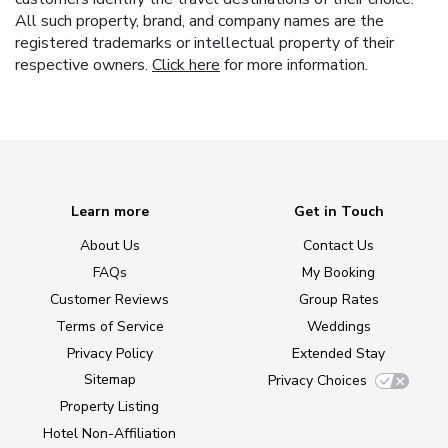
All such property, brand, and company names are the
registered trademarks or intellectual property of their
respective owners.
Click here
for more information.
Learn more
Get in Touch
About Us
Contact Us
FAQs
My Booking
Customer Reviews
Group Rates
Terms of Service
Weddings
Privacy Policy
Extended Stay
Sitemap
Privacy Choices
Property Listing
Hotel Non-Affiliation