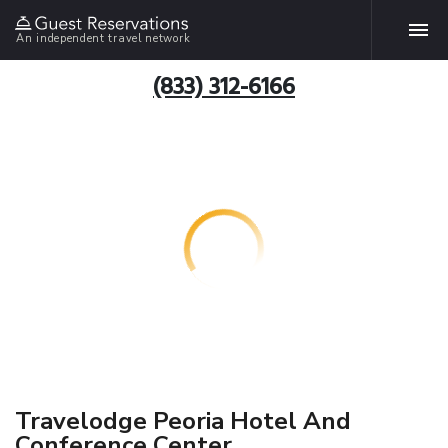
An independent travel network
(833) 312-6166
Travelodge Peoria Hotel And
Conference Center