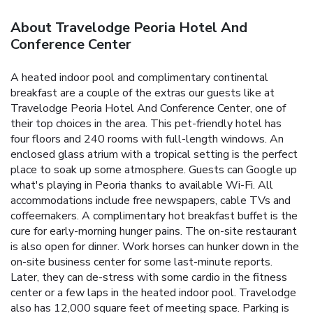
About Travelodge Peoria Hotel And
Conference Center
A heated indoor pool and complimentary continental
breakfast are a couple of the extras our guests like at
Travelodge Peoria Hotel And Conference Center, one of
their top choices in the area. This pet-friendly hotel has
four floors and 240 rooms with full-length windows. An
enclosed glass atrium with a tropical setting is the perfect
place to soak up some atmosphere. Guests can Google up
what's playing in Peoria thanks to available Wi-Fi. All
accommodations include free newspapers, cable TVs and
coffeemakers. A complimentary hot breakfast buffet is the
cure for early-morning hunger pains. The on-site restaurant
is also open for dinner. Work horses can hunker down in the
on-site business center for some last-minute reports.
Later, they can de-stress with some cardio in the fitness
center or a few laps in the heated indoor pool. Travelodge
also has 12,000 square feet of meeting space. Parking is