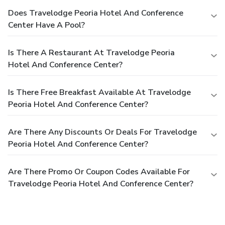
Does Travelodge Peoria Hotel And Conference
Center Have A Pool?
Is There A Restaurant At Travelodge Peoria
Hotel And Conference Center?
Is There Free Breakfast Available At Travelodge
Peoria Hotel And Conference Center?
Are There Any Discounts Or Deals For Travelodge
Peoria Hotel And Conference Center?
Are There Promo Or Coupon Codes Available For
Travelodge Peoria Hotel And Conference Center?