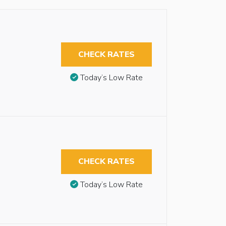
CHECK RATES
Today’s Low Rate
CHECK RATES
Today’s Low Rate