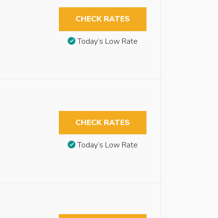
CHECK RATES
Today’s Low Rate
CHECK RATES
Today’s Low Rate