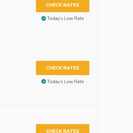
CHECK RATES
Today’s Low Rate
CHECK RATES
Today’s Low Rate
CHECK RATES