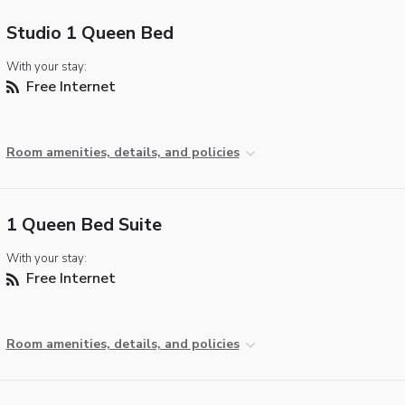
Studio 1 Queen Bed
With your stay:
Free Internet
Room amenities, details, and policies
1 Queen Bed Suite
With your stay:
Free Internet
Room amenities, details, and policies