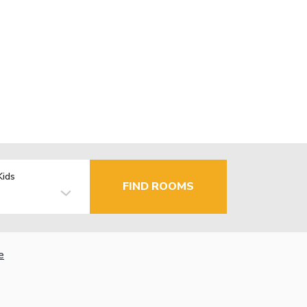
Kids
FIND ROOMS
e