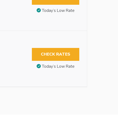
Today’s Low Rate
CHECK RATES
Today’s Low Rate