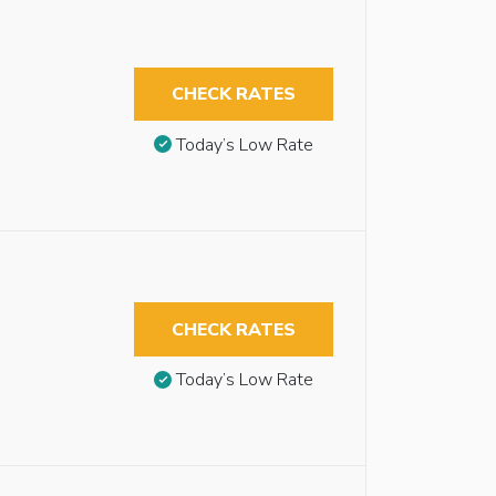
CHECK RATES
Today’s Low Rate
CHECK RATES
Today’s Low Rate