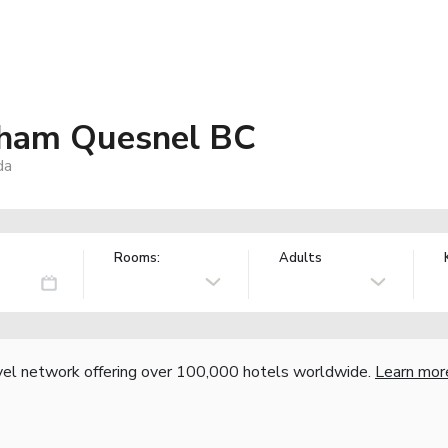
ham Quesnel BC
da
Rooms:
Adults
vel network offering over 100,000 hotels worldwide.
Learn mor