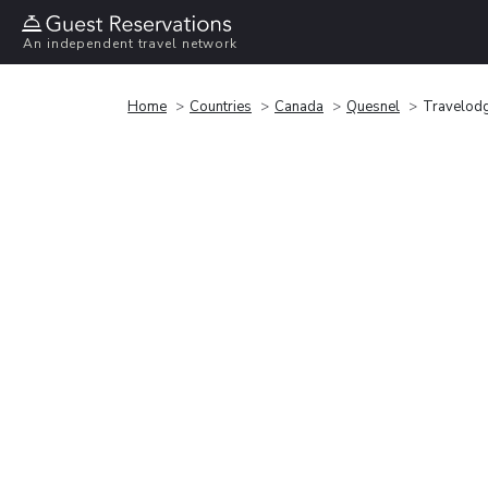
An independent travel network
Home
Countries
Canada
Quesnel
Travelod