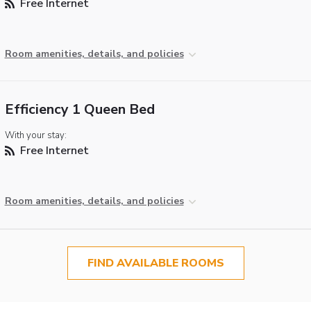
Free Internet
Room amenities, details, and policies
Efficiency 1 Queen Bed
With your stay:
Free Internet
Room amenities, details, and policies
FIND AVAILABLE ROOMS