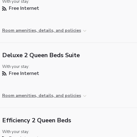
With your stay:
Free Internet
Room amenities, details, and policies
Deluxe 2 Queen Beds Suite
With your stay:
Free Internet
Room amenities, details, and policies
Efficiency 2 Queen Beds
With your stay: