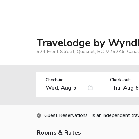
Travelodge by Wynd
524 Front Street, Quesnel, BC, V252K6, Cana
Check-in:
Check-out:
Guest Reservations
is an independent tra
TM
Rooms & Rates