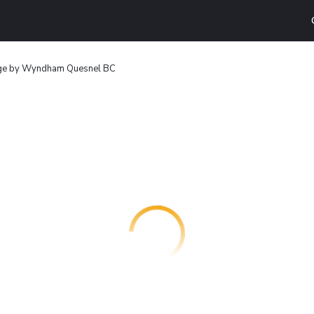
ge by Wyndham Quesnel BC