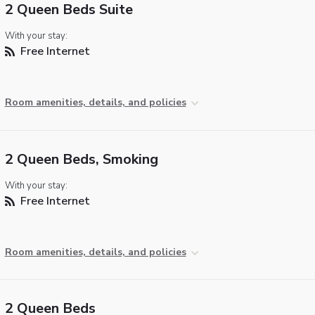
2 Queen Beds Suite
With your stay:
Free Internet
Room amenities, details, and policies
2 Queen Beds, Smoking
With your stay:
Free Internet
Room amenities, details, and policies
2 Queen Beds