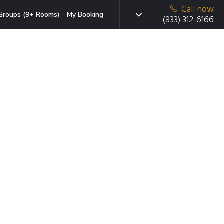
Call now
Groups (9+ Rooms)
My Booking
(833) 312-6166