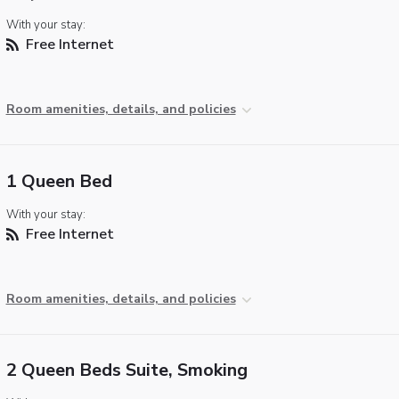
With your stay:
Free Internet
Room amenities, details, and policies
1 Queen Bed
With your stay:
Free Internet
Room amenities, details, and policies
2 Queen Beds Suite, Smoking