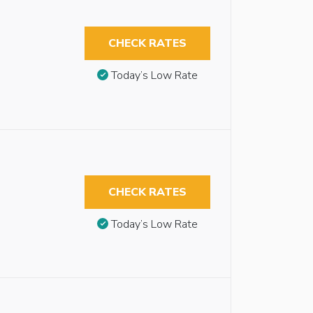
CHECK RATES
Today’s Low Rate
CHECK RATES
Today’s Low Rate