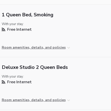
1 Queen Bed, Smoking
With your stay:
Free Internet
Room amenities, details, and policies
Deluxe Studio 2 Queen Beds
With your stay:
Free Internet
Room amenities, details, and policies