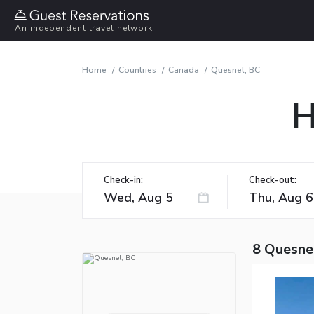
An independent travel network
Home
Countries
Canada
Quesnel, BC
H
Check-in:
Check-out:
8 Quesne