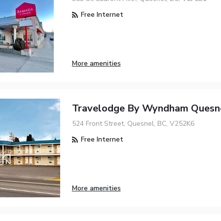
Free Internet
More amenities
Travelodge By Wyndham Quesn
524 Front Street, Quesnel, BC, V252K6
Free Internet
More amenities