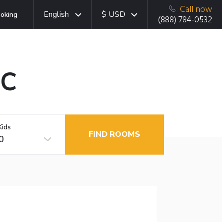
Call now
English
$ USD
oking
(888) 784-0532
BC
Kids
FIND ROOMS
0