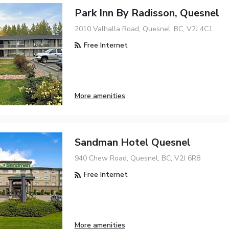
Park Inn By Radisson, Quesnel
2010 Valhalla Road, Quesnel, BC, V2J 4C1
Free Internet
More amenities
Sandman Hotel Quesnel
940 Chew Road, Quesnel, BC, V2J 6R8
Free Internet
More amenities