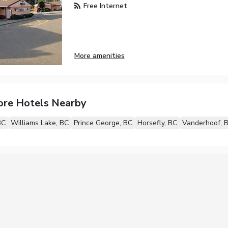
Free Internet
More amenities
ore Hotels Nearby
BC
Williams Lake, BC
Prince George, BC
Horsefly, BC
Vanderhoof, 