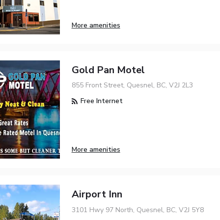
More amenities
Gold Pan Motel
855 Front Street, Quesnel, BC, V2J 2L3
Free Internet
More amenities
Airport Inn
3101 Hwy 97 North, Quesnel, BC, V2J 5Y8