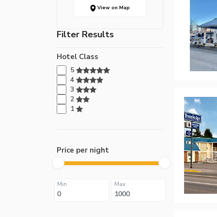
View on Map
Filter Results
Hotel Class
5
4
3
2
1
Price per night
Min
Max