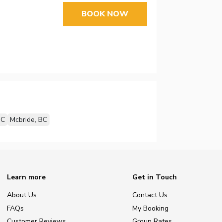
BOOK NOW
BC
Mcbride, BC
Learn more
Get in Touch
About Us
Contact Us
FAQs
My Booking
Customer Reviews
Group Rates