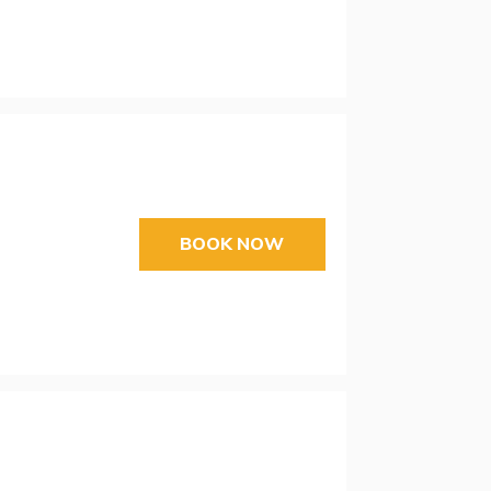
BOOK NOW