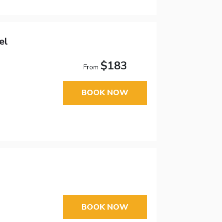
el
$183
From
BOOK NOW
BOOK NOW