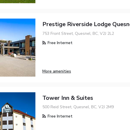
Prestige Riverside Lodge Quesn
753 Front Street, Quesnel, BC, V2J 2L2
Free Internet
More amenities
Tower Inn & Suites
500 Reid Street, Quesnel, BC, V2J 2M9
Free Internet