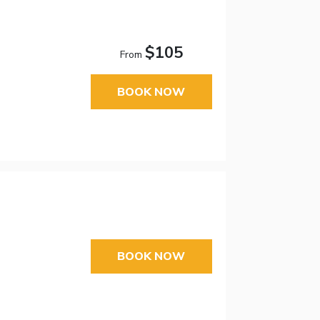
$105
From
BOOK NOW
BOOK NOW