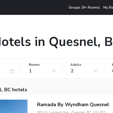
Groups (9+ Rooms)
My Bo
otels in Quesnel, 
Rooms:
Adults
1
2
l, BC hotels
Ramada By Wyndham Quesnel
383 St. Laurent Ave., Quesnel, BC, V2J 2E1