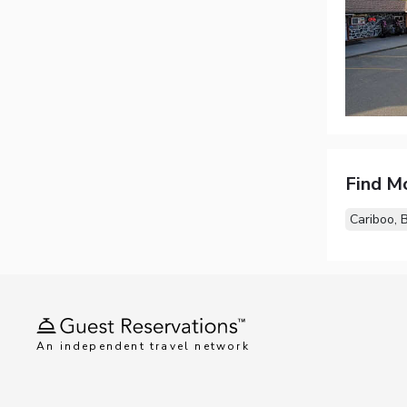
Find M
Cariboo, 
An independent travel network