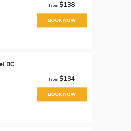
$138
From
BOOK NOW
el BC
$134
From
BOOK NOW