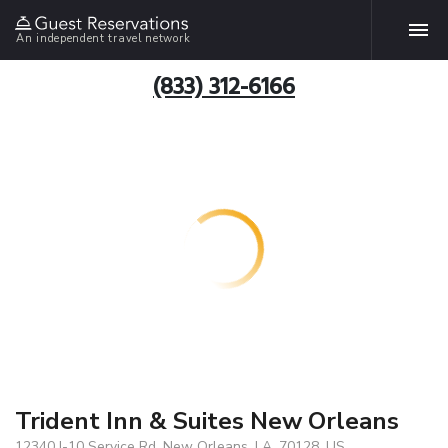
An independent travel network
(833) 312-6166
Trident Inn & Suites New Orleans
12340 I-10 Service Rd, New Orleans, LA, 70128, US