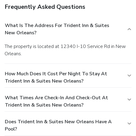
Frequently Asked Questions
What Is The Address For Trident Inn & Suites
New Orleans?
The property is located at 12340 I-10 Service Rd in New
Orleans.
How Much Does It Cost Per Night To Stay At
Trident Inn & Suites New Orleans?
What Times Are Check-In And Check-Out At
Trident Inn & Suites New Orleans?
Does Trident Inn & Suites New Orleans Have A
Pool?