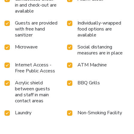
in and check-out are
available
Guests are provided
Individually-wrapped
with free hand
food options are
sanitizer
available
Microwave
Social distancing
measures are in place
Internet Access -
ATM Machine
Free Public Access
Acrylic shield
BBQ Grills
between guests
and staff in main
contact areas
Laundry
Non-Smoking Facility