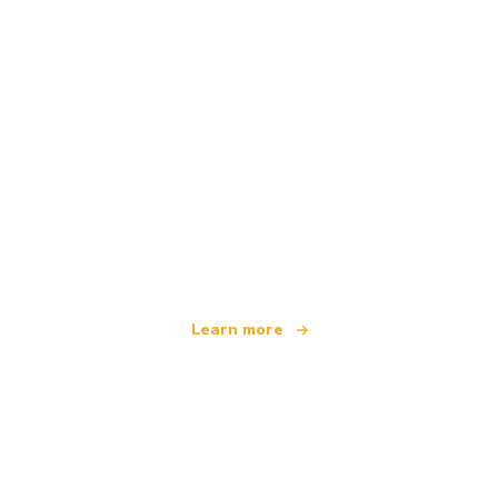
We are an independent travel network
offering over 100,000 hotels worldwide
Learn more