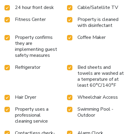
24 hour front desk
Cable/Satellite TV
Fitness Center
Property is cleaned
with disinfectant
Property confirms
Coffee Maker
they are
implementing guest
safety measures
Refrigerator
Bed sheets and
towels are washed at
a temperature of at
least 60°C/140°F
Hair Dryer
Wheelchair Access
Property uses a
Swimming Pool -
professional
Outdoor
cleaning service
Contactless check-
Alarm Clock