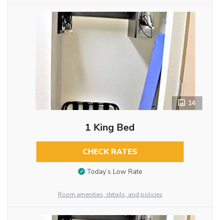
14
1 King Bed
CHECK RATES
Today’s Low Rate
Room amenities, details, and policies