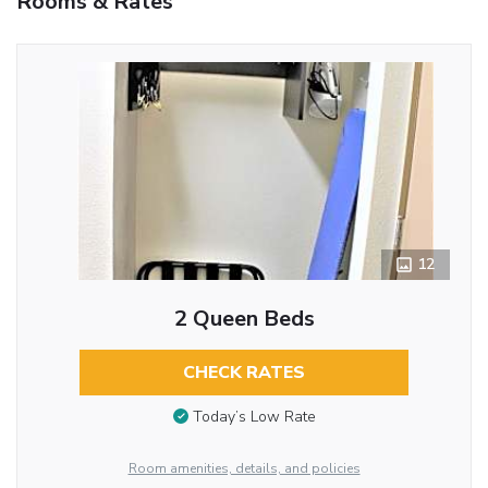
Rooms & Rates
12
2 Queen Beds
CHECK RATES
Today’s Low Rate
Room amenities, details, and policies