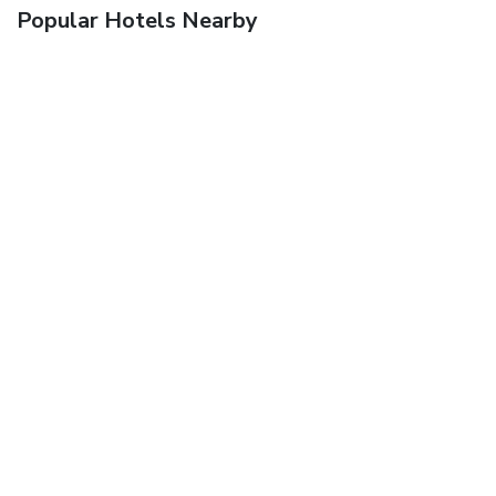
Popular Hotels Nearby