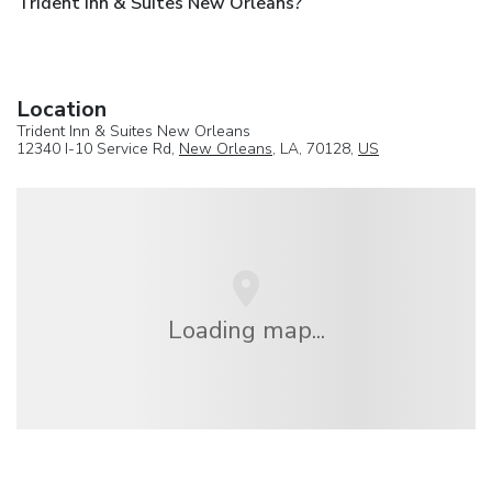
Trident Inn & Suites New Orleans?
Location
Trident Inn & Suites New Orleans
12340 I-10 Service Rd,
New Orleans
, LA, 70128,
US
Loading map...