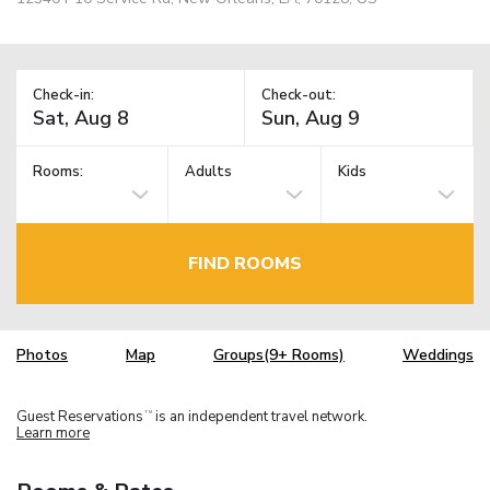
Check-in:
Check-out:
Rooms:
Adults
Kids
FIND ROOMS
Photos
Map
Groups(9+ Rooms)
Weddings
Guest Reservations
is an independent travel network.
TM
Learn more