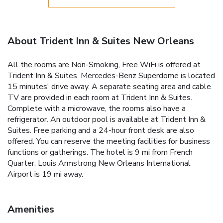
About Trident Inn & Suites New Orleans
All the rooms are Non-Smoking, Free WiFi is offered at
Trident Inn & Suites. Mercedes-Benz Superdome is located
15 minutes' drive away. A separate seating area and cable
TV are provided in each room at Trident Inn & Suites.
Complete with a microwave, the rooms also have a
refrigerator. An outdoor pool is available at Trident Inn &
Suites. Free parking and a 24-hour front desk are also
offered. You can reserve the meeting facilities for business
functions or gatherings. The hotel is 9 mi from French
Quarter. Louis Armstrong New Orleans International
Airport is 19 mi away.
Amenities