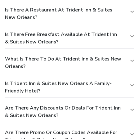
Is There A Restaurant At Trident Inn & Suites
New Orleans?
Is There Free Breakfast Available At Trident Inn
& Suites New Orleans?
What Is There To Do At Trident Inn & Suites New
Orleans?
Is Trident Inn & Suites New Orleans A Family-
Friendly Hotel?
Are There Any Discounts Or Deals For Trident Inn
& Suites New Orleans?
Are There Promo Or Coupon Codes Available For