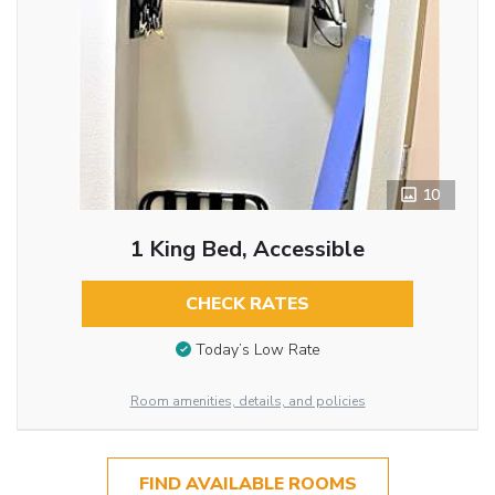
10
1 King Bed, Accessible
CHECK RATES
Today’s Low Rate
Room amenities, details, and policies
FIND AVAILABLE ROOMS