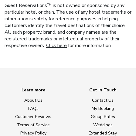
Guest Reservations™ is not owned or sponsored by any
particular hotel or chain. The use of any hotel trademarks or
information is solely for reference purposes in helping
customers identify the travel destinations of their choice.
All such property, brand, and company names are the
registered trademarks or intellectual property of their
respective owners.
Click here
for more information.
Learn more
Get in Touch
About Us
Contact Us
FAQs
My Booking
Customer Reviews
Group Rates
Terms of Service
Weddings
Privacy Policy
Extended Stay