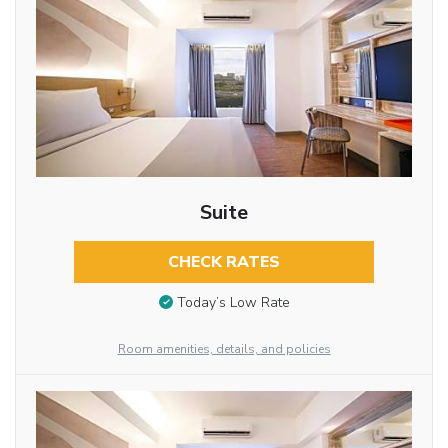
Suite
CHECK RATES
Today’s Low Rate
Room amenities, details, and policies