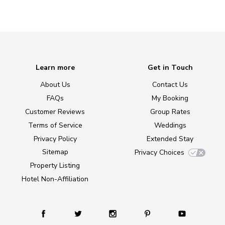
Learn more
Get in Touch
About Us
Contact Us
FAQs
My Booking
Customer Reviews
Group Rates
Terms of Service
Weddings
Privacy Policy
Extended Stay
Sitemap
Privacy Choices
Property Listing
Hotel Non-Affiliation