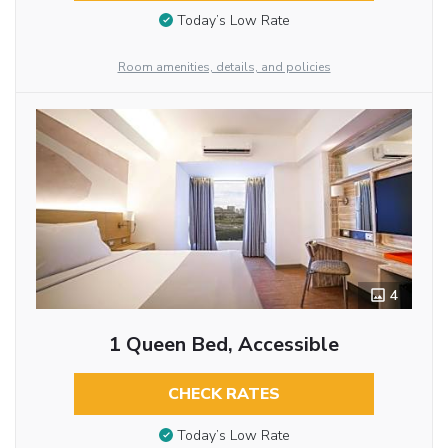
Today’s Low Rate
Room amenities, details, and policies
4
1 Queen Bed, Accessible
CHECK RATES
Today’s Low Rate