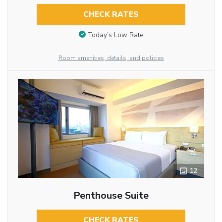
CHECK RATES
Today’s Low Rate
Room amenities, details, and policies
12
Penthouse Suite
CHECK RATES