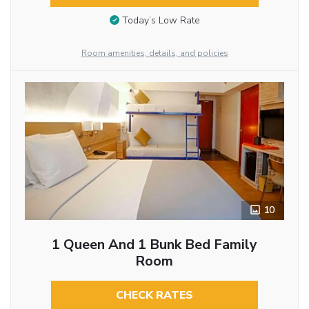
Today’s Low Rate
Room amenities, details, and policies
10
1 Queen And 1 Bunk Bed Family
Room
CHECK RATES