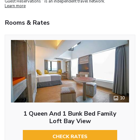
Guest Reservations
is an independent travel network.
Learn more
Rooms & Rates
10
1 Queen And 1 Bunk Bed Family
Loft Bay View
CHECK RATES