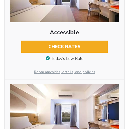
Accessible
CHECK RATES
Today’s Low Rate
Room amenities, details, and policies