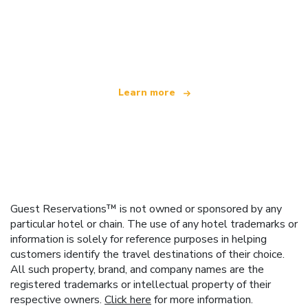
We are an independent travel network
offering over 100,000 hotels worldwide
Learn more
Guest Reservations™ is not owned or sponsored by any
particular hotel or chain. The use of any hotel trademarks or
information is solely for reference purposes in helping
customers identify the travel destinations of their choice.
All such property, brand, and company names are the
registered trademarks or intellectual property of their
respective owners.
Click here
for more information.