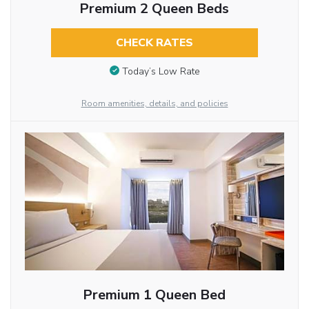
Premium 2 Queen Beds
CHECK RATES
Today’s Low Rate
Room amenities, details, and policies
Premium 1 Queen Bed