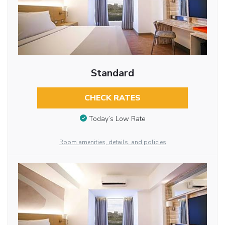
Standard
CHECK RATES
Today’s Low Rate
Room amenities, details, and policies