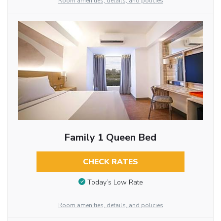
Room amenities, details, and policies
Family 1 Queen Bed
CHECK RATES
Today’s Low Rate
Room amenities, details, and policies