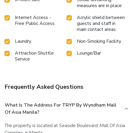
hotel fitness center ensures you maintain your vitality and
measures are in place
wellness.
Internet Access -
Acrylic shield between
Free Public Access
guests and staff in
main contact areas
Laundry
Non-Smoking Facility
Attraction Shuttle
Lounge/Bar
Service
Frequently Asked Questions
What Is The Address For TRYP By Wyndham Mall
Of Asia Manila?
The property is located at Seaside Boulevard, Mall Of Asia
Complex, in Manila.