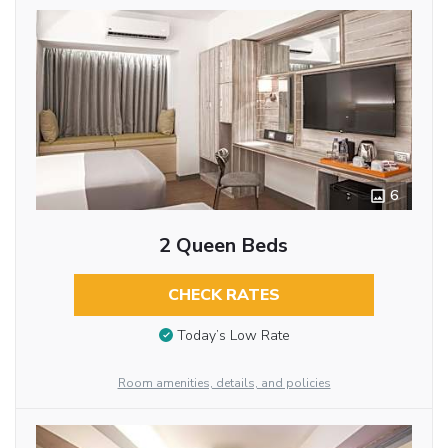
6
2 Queen Beds
CHECK RATES
Today’s Low Rate
Room amenities, details, and policies