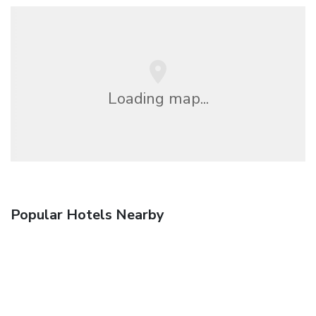
Loading map...
Popular Hotels Nearby