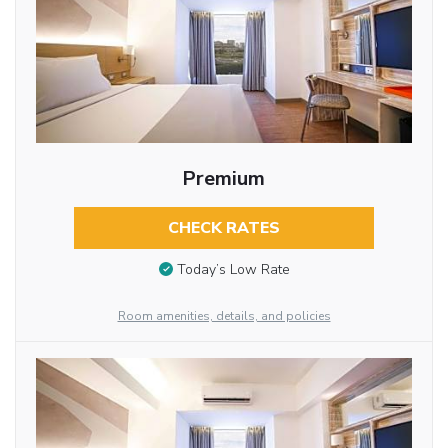
Premium
CHECK RATES
Today’s Low Rate
Room amenities, details, and policies