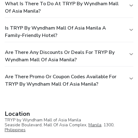
What Is There To Do At TRYP By Wyndham Mall
Of Asia Manila?
Is TRYP By Wyndham Mall Of Asia Manila A
Family-Friendly Hotel?
Are There Any Discounts Or Deals For TRYP By
Wyndham Mall Of Asia Manila?
Are There Promo Or Coupon Codes Available For
TRYP By Wyndham Mall Of Asia Manila?
Location
TRYP by Wyndham Mall of Asia Manila
Seaside Boulevard, Mall Of Asia Complex,
Manila
, 1300,
Philippines