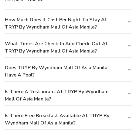
How Much Does It Cost Per Night To Stay At
TRYP By Wyndham Mall Of Asia Manila?
What Times Are Check-In And Check-Out At
TRYP By Wyndham Mall Of Asia Manila?
Does TRYP By Wyndham Mall Of Asia Manila
Have A Pool?
Is There A Restaurant At TRYP By Wyndham
Mall Of Asia Manila?
Is There Free Breakfast Available At TRYP By
Wyndham Mall Of Asia Manila?