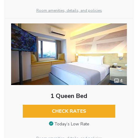
Room amenities, details, and policies
4
1 Queen Bed
CHECK RATES
Today’s Low Rate