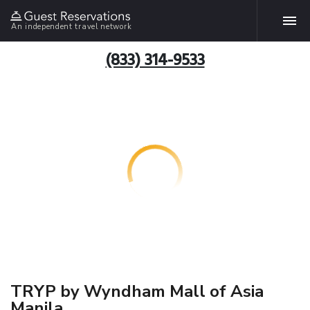
An independent travel network
(833) 314-9533
TRYP by Wyndham Mall of Asia
Manila