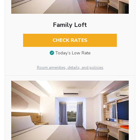
Family Loft
CHECK RATES
Today’s Low Rate
Room amenities, details, and policies