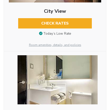
City View
CHECK RATES
Today’s Low Rate
Room amenities, details, and policies