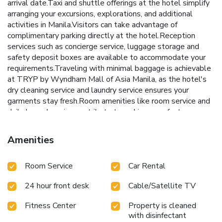
arrival date.Taxi and shuttle offerings at the hotel simplify
arranging your excursions, explorations, and additional
activities in Manila.Visitors can take advantage of
complimentary parking directly at the hotel.Reception
services such as concierge service, luggage storage and
safety deposit boxes are available to accommodate your
requirements.Traveling with minimal baggage is achievable
at TRYP by Wyndham Mall of Asia Manila, as the hotel's
dry cleaning service and laundry service ensures your
garments stay fresh.Room amenities like room service and
daily housekeeping contribute to making a perfect
selection for your stay. The hotel maintains a completely
smoke-free zone, providing a breathable atmosphere.Each
Amenities
accommodation at TRYP by Wyndham Mall of Asia Manila
is thoughtfully created and adorned to provide visitors with
Room Service
Car Rental
a comfortable, home-like atmosphere.In certain rooms, the
hotel offers linen service and blackout curtains for guest
24 hour front desk
Cable/Satellite TV
convenience and satisfaction.In select rooms, guests can
enjoy a touch of amusement with the availability of
Fitness Center
Property is cleaned
television for their entertainment. Rest assured, in a few
with disinfectant
chosen rooms, you will find the convenience of a