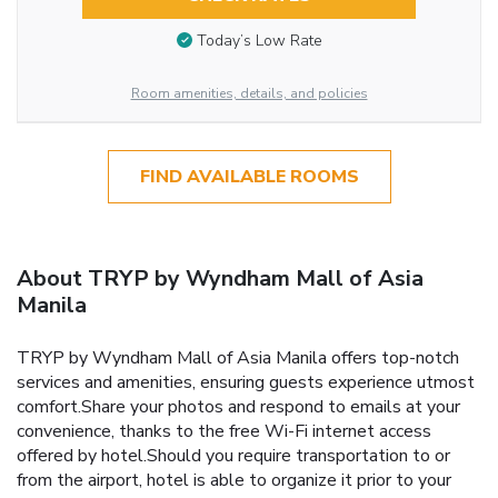
Today’s Low Rate
Room amenities, details, and policies
FIND AVAILABLE ROOMS
About TRYP by Wyndham Mall of Asia
Manila
TRYP by Wyndham Mall of Asia Manila offers top-notch
services and amenities, ensuring guests experience utmost
comfort.Share your photos and respond to emails at your
convenience, thanks to the free Wi-Fi internet access
offered by hotel.Should you require transportation to or
from the airport, hotel is able to organize it prior to your