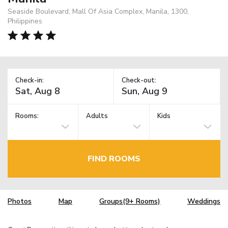
Seaside Boulevard, Mall Of Asia Complex, Manila, 1300,
Philippines
Check-in:
Check-out:
Rooms:
Adults
Kids
FIND ROOMS
Photos
Map
Groups(9+ Rooms)
Weddings
TM