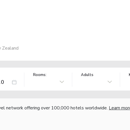
w Zealand
Rooms:
Adults
vel network offering over 100,000 hotels worldwide.
Learn mor