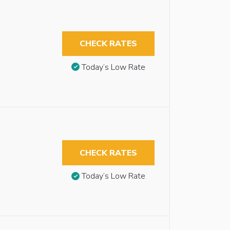
CHECK RATES
Today’s Low Rate
CHECK RATES
Today’s Low Rate