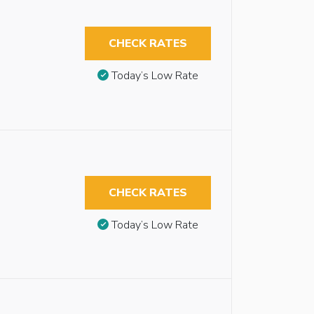
CHECK RATES
Today’s Low Rate
CHECK RATES
Today’s Low Rate