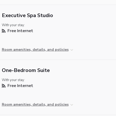
Executive Spa Studio
With your stay:
Free Internet
Room amenities, details, and policies
One-Bedroom Suite
With your stay:
Free Internet
Room amenities, details, and policies