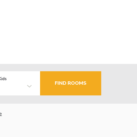
Kids
FIND ROOMS
e