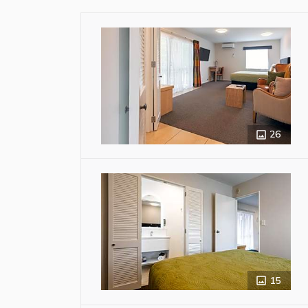
26
15