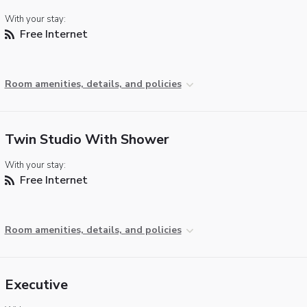
With your stay:
Free Internet
Room amenities, details, and policies
Twin Studio With Shower
With your stay:
Free Internet
Room amenities, details, and policies
Executive