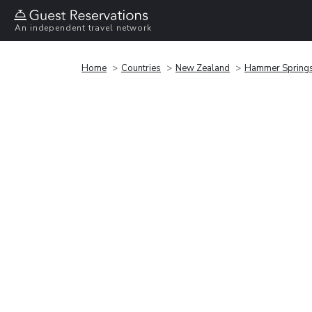
An independent travel network
Home
Countries
New Zealand
Hammer Spring