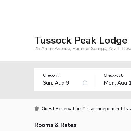
Tussock Peak Lodge
25 Amuri Avenue, Hammer Springs, 7334, Ne
Check-in:
Check-out:
Guest Reservations
is an independent tra
TM
Rooms & Rates