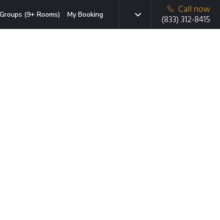
Call now
Groups (9+ Rooms)
My Booking
(833) 312-8415