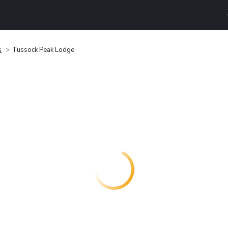
s
Tussock Peak Lodge