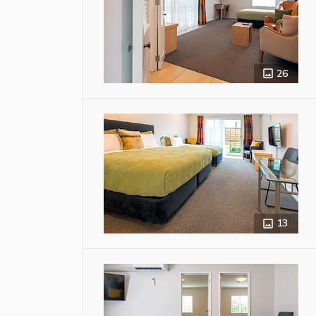
26
13