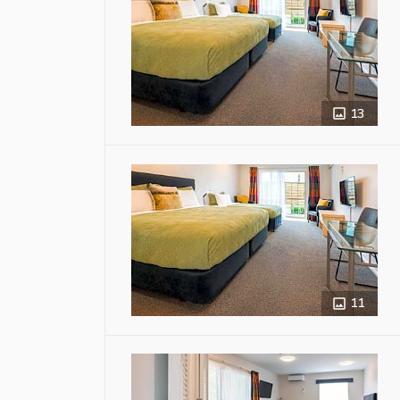
13
11