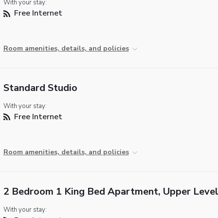
With your stay:
Free Internet
Room amenities, details, and policies
Standard Studio
With your stay:
Free Internet
Room amenities, details, and policies
2 Bedroom 1 King Bed Apartment, Upper Leve
With your stay: