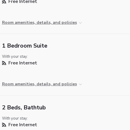
Free Internet
Room amenities, details, and policies
1 Bedroom Suite
With your stay:
Free Internet
Room amenities, details, and policies
2 Beds, Bathtub
With your stay:
Free Internet