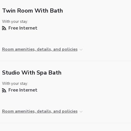
Twin Room With Bath
With your stay:
Free Internet
Room amenities, details, and policies
Studio With Spa Bath
With your stay:
Free Internet
Room amenities, details, and policies