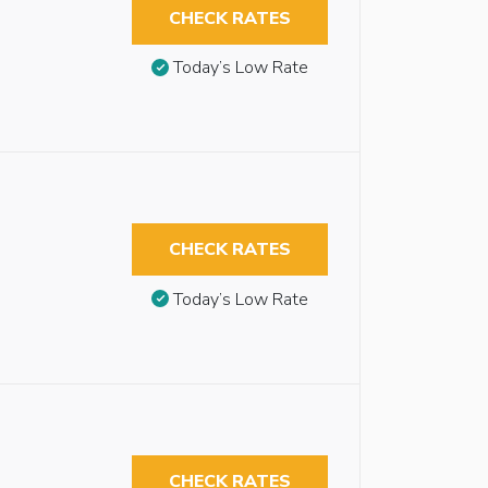
CHECK RATES
Today’s Low Rate
CHECK RATES
Today’s Low Rate
l
CHECK RATES