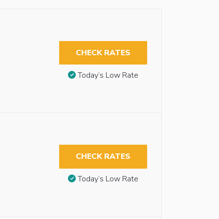
CHECK RATES
Today’s Low Rate
CHECK RATES
Today’s Low Rate