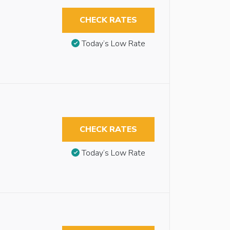
CHECK RATES
Today’s Low Rate
CHECK RATES
Today’s Low Rate