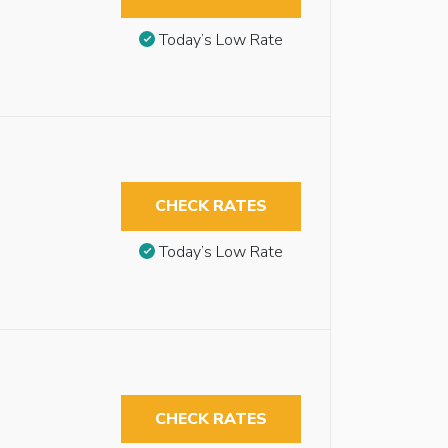
Today’s Low Rate
CHECK RATES
Today’s Low Rate
CHECK RATES