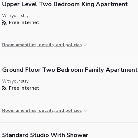
Upper Level Two Bedroom King Apartment
With your stay:
Free Internet
Room amenities, details, and policies
Ground Floor Two Bedroom Family Apartment
With your stay:
Free Internet
Room amenities, details, and policies
Standard Studio With Shower