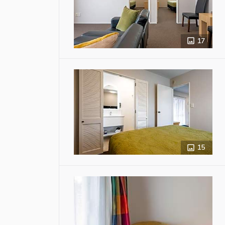
17
15