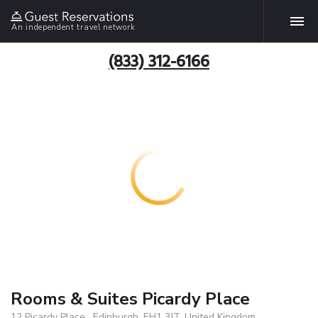
An independent travel network
(833) 312-6166
Rooms & Suites Picardy Place
12 Picardy Place , Edinburgh, EH1 3JT, United Kingdom