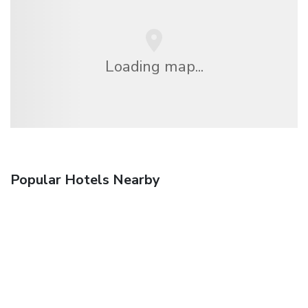
Loading map...
Popular Hotels Nearby