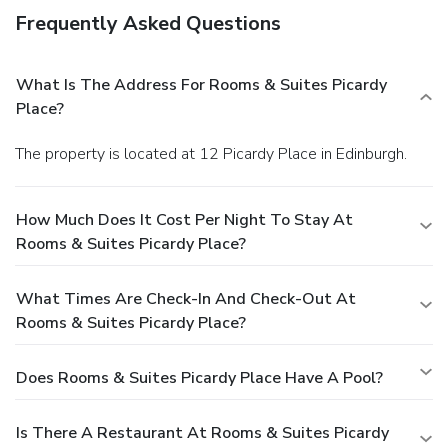
Frequently Asked Questions
What Is The Address For Rooms & Suites Picardy
Place?
The property is located at 12 Picardy Place in Edinburgh.
How Much Does It Cost Per Night To Stay At
Rooms & Suites Picardy Place?
What Times Are Check-In And Check-Out At
Rooms & Suites Picardy Place?
Does Rooms & Suites Picardy Place Have A Pool?
Is There A Restaurant At Rooms & Suites Picardy