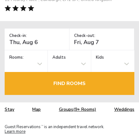
Check-in:
Check-out:
Rooms:
Adults
Kids
FIND ROOMS
Stay
Map
Groups(9+ Rooms)
Weddings
Guest Reservations
is an independent travel network.
TM
Learn more