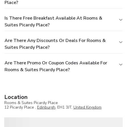
Place?
Is There Free Breakfast Available At Rooms &
Suites Picardy Place?
Are There Any Discounts Or Deals For Rooms &
Suites Picardy Place?
Are There Promo Or Coupon Codes Available For
Rooms & Suites Picardy Place?
Location
Rooms & Suites Picardy Place
12 Picardy Place ,
Edinburgh
, EH1 3JT,
United Kingdom