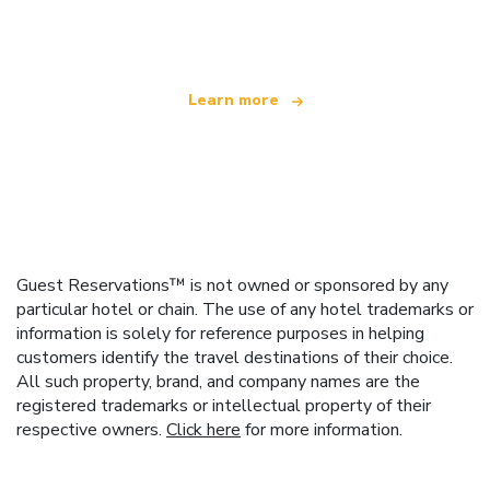
offering over 100,000 hotels worldwide
Learn more
Guest Reservations™ is not owned or sponsored by any
particular hotel or chain. The use of any hotel trademarks or
information is solely for reference purposes in helping
customers identify the travel destinations of their choice.
All such property, brand, and company names are the
registered trademarks or intellectual property of their
respective owners.
Click here
for more information.