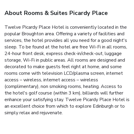
About Rooms & Suites Picardy Place
Twelve Picardy Place Hotel is conveniently located in the
popular Broughton area. Offering a variety of facilities and
services, the hotel provides all you need for a good night's
sleep. To be found at the hotel are free Wi-Fi in all rooms,
24-hour front desk, express check-in/check-out, luggage
storage, Wi-Fi in public areas. All rooms are designed and
decorated to make guests feel right at home, and some
rooms come with television LCD/plasma screen, internet
access – wireless, internet access – wireless
(complimentary), non smoking rooms, heating. Access to
the hotel's golf course (within 3 km), billiards will further
enhance your satisfying stay. Twelve Picardy Place Hotel is
an excellent choice from which to explore Edinburgh or to
simply relax and rejuvenate.