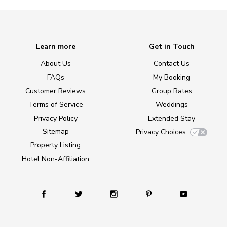
Learn more
Get in Touch
About Us
Contact Us
FAQs
My Booking
Customer Reviews
Group Rates
Terms of Service
Weddings
Privacy Policy
Extended Stay
Sitemap
Privacy Choices
Property Listing
Hotel Non-Affiliation