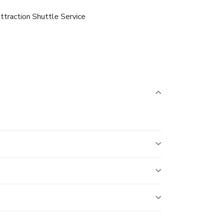
ttraction Shuttle Service