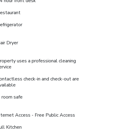
4 hour front desk
estaurant
efrigerator
air Dryer
roperty uses a professional cleaning
ervice
ontactless check-in and check-out are
vailable
n room safe
nternet Access - Free Public Access
ull Kitchen