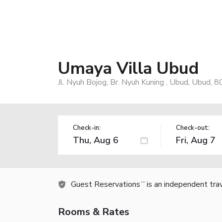
Umaya Villa Ubud
Jl. Nyuh Bojog, Br. Nyuh Kuning , Ubud, Ubud, 
Check-in:
Check-out:
Guest Reservations
is an independent tra
TM
Rooms & Rates