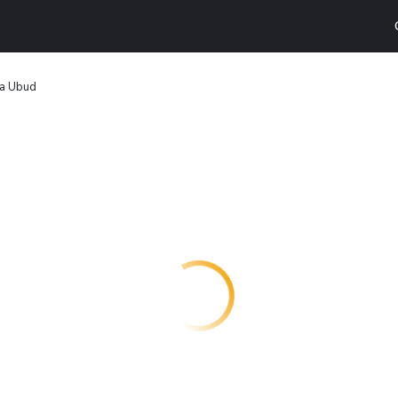
la Ubud