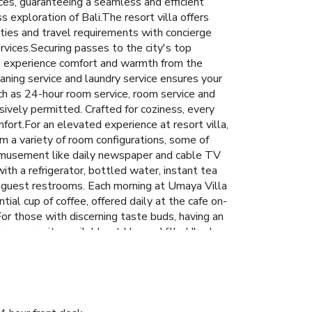
ices, guaranteeing a seamless and efficient
ss exploration of Bali.The resort villa offers
ities and travel requirements with concierge
rvices.Securing passes to the city's top
lla, experience comfort and warmth from the
eaning service and laundry service ensures your
ch as 24-hour room service, room service and
ively permitted. Crafted for coziness, every
fort.For an elevated experience at resort villa,
m a variety of room configurations, some of
m amusement like daily newspaper and cable TV
th a refrigerator, bottled water, instant tea
ect guest restrooms. Each morning at Umaya Villa
al cup of coffee, offered daily at the cafe on-
. For those with discerning taste buds, having an
rous pursuits available at Umaya Villa Ubud.
your visit. Treat and spoil yourself by stopping
e swimming pool. License Number(s):