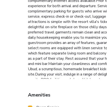
complimentary internet access available.Prior t
experience for both arrival and departure. Servic
complimentary parking for guests who arrive wit
service, express check-in or check-out, luggage
attractions is simple with the resort villa's ti
delightful on-site fireplace on those chilly day
preferred travel garments remain clean and acc
daily housekeeping enable you to maximize your 
guestroom provides an array of features, guarant
select rooms are equipped with linen service t
which feature separate living room and balcony
as a part of their stay. Rest assured that your
and mini bar.Maintain your cleanliness and comf
Ubud, a scrumptious, homemade breakfast kick-st
site.During your visit, indulge in a range of del
on-site BBQ facilities and shared kitchen at yo
During your stay, the resort villa provides dire
at massage, spa and sauna for a memorable expe
Amenities
2008210003606