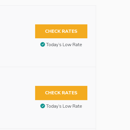
CHECK RATES
Today’s Low Rate
CHECK RATES
Today’s Low Rate