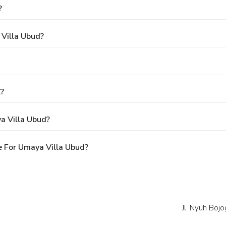
?
 Villa Ubud?
l?
a Villa Ubud?
 For Umaya Villa Ubud?
Jl. Nyuh Bojo