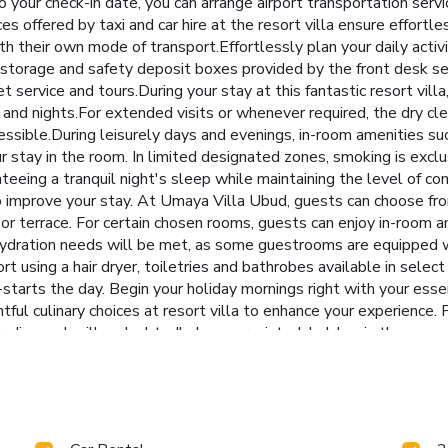
o your check-in date, you can arrange airport transportation serv
es offered by taxi and car hire at the resort villa ensure effortle
h their own mode of transport.Effortlessly plan your daily activ
 storage and safety deposit boxes provided by the front desk se
cket service and tours.During your stay at this fantastic resort vi
s and nights.For extended visits or whenever required, the dry cl
essible.During leisurely days and evenings, in-room amenities su
stay in the room. In limited designated zones, smoking is exclus
eeing a tranquil night's sleep while maintaining the level of com
o improve your stay. At Umaya Villa Ubud, guests can choose fro
 or terrace. For certain chosen rooms, guests can enjoy in-roo
 hydration needs will be met, as some guestrooms are equipped wi
ort using a hair dryer, toiletries and bathrobes available in sel
arts the day. Begin your holiday mornings right with your essenti
ightful culinary choices at resort villa to enhance your experience
ur disposal will undoubtedly be appreciated. Indulge in the nume
ct access to a beach, ensuring you remain near the sea throughout 
rience.Begin your holiday perfectly by taking a plunge into th