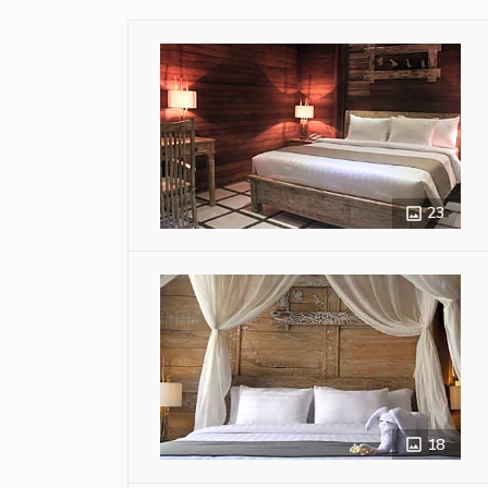
23
18