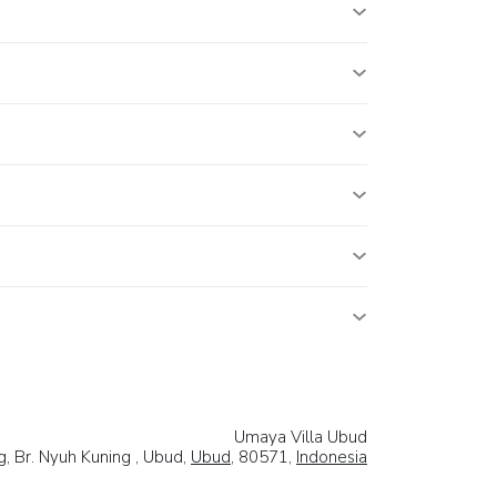
Umaya Villa Ubud
g, Br. Nyuh Kuning , Ubud,
Ubud
, 80571,
Indonesia