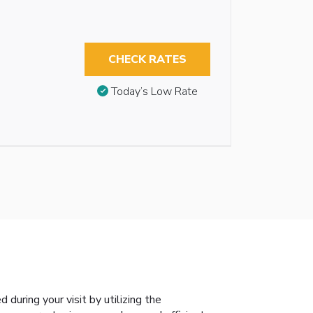
CHECK RATES
Today’s Low Rate
during your visit by utilizing the