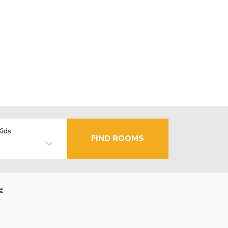
Kids
FIND ROOMS
e