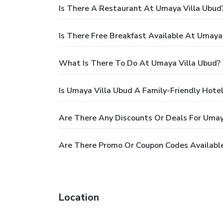
Is There A Restaurant At Umaya Villa Ubud
Is There Free Breakfast Available At Umaya
What Is There To Do At Umaya Villa Ubud?
Is Umaya Villa Ubud A Family-Friendly Hote
Are There Any Discounts Or Deals For Umay
Are There Promo Or Coupon Codes Available
Location