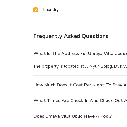
Laundry
Frequently Asked Questions
What Is The Address For Umaya Villa Ubud
The property is located at Jl. Nyuh Bojog, Br. N
How Much Does It Cost Per Night To Stay A
What Times Are Check-In And Check-Out A
Does Umaya Villa Ubud Have A Pool?