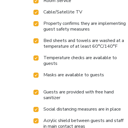
Room Service
Cable/Satellite TV
Property confirms they are implementing
guest safety measures
Bed sheets and towels are washed at a
temperature of at least 60°C/140°F
Temperature checks are available to
guests
Masks are available to guests
Guests are provided with free hand
sanitizer
Social distancing measures are in place
Acrylic shield between guests and staff
in main contact areas