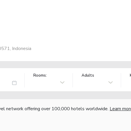
80571, Indonesia
Rooms:
Adults
vel network offering over 100,000 hotels worldwide.
Learn mor