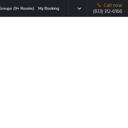
Call now
Groups (9+ Rooms)
My Booking
(833) 312-6166