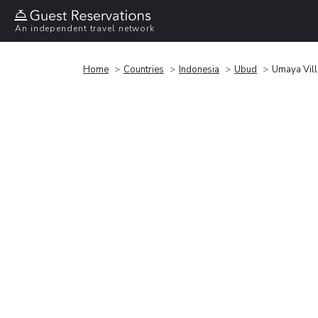
An independent travel network
Home
Countries
Indonesia
Ubud
Umaya Vil