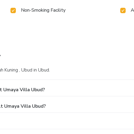
Non-Smoking Facility
A
?
yuh Kuning , Ubud in Ubud.
t Umaya Villa Ubud?
t Umaya Villa Ubud?