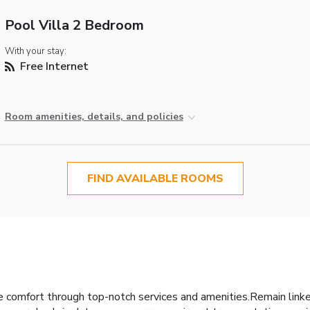
Pool Villa 2 Bedroom
With your stay:
Free Internet
Room amenities, details, and policies
FIND AVAILABLE ROOMS
 comfort through top-notch services and amenities.Remain linked 