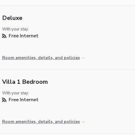
Deluxe
With your stay:
Free Internet
Room amenities, details, and policies
Villa 1 Bedroom
With your stay:
Free Internet
Room amenities, details, and policies