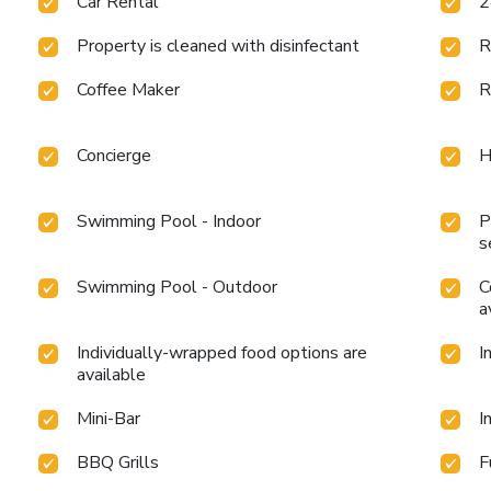
Car Rental
2
Property is cleaned with disinfectant
R
Coffee Maker
R
Concierge
H
Swimming Pool - Indoor
P
s
Swimming Pool - Outdoor
C
a
Individually-wrapped food options are
I
available
Mini-Bar
I
BBQ Grills
F