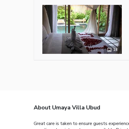
13
About Umaya Villa Ubud
Great care is taken to ensure guests experience