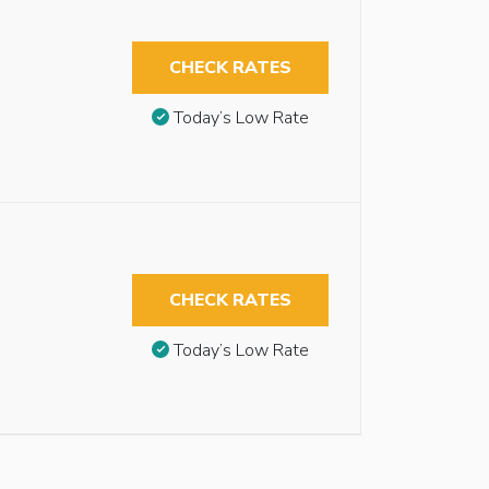
CHECK RATES
Today’s Low Rate
CHECK RATES
Today’s Low Rate