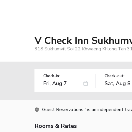
V Check Inn Sukhumv
318 Sukhumvit Soi 22 Khwaeng Khlong Tan 31
Check-in:
Check-out:
Guest Reservations
is an independent tra
TM
Rooms & Rates