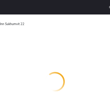
Inn Sukhumvit 22