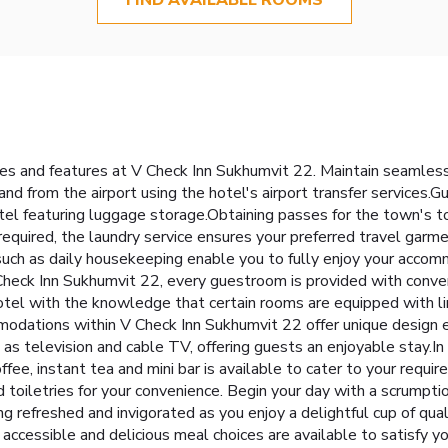
ties and features at V Check Inn Sukhumvit 22. Maintain seamle
nd from the airport using the hotel's airport transfer services.Gue
otel featuring luggage storage.Obtaining passes for the town's
required, the laundry service ensures your preferred travel garme
 such as daily housekeeping enable you to fully enjoy your accom
heck Inn Sukhumvit 22, every guestroom is provided with conveni
tel with the knowledge that certain rooms are equipped with line
modations within V Check Inn Sukhumvit 22 offer unique design e
television and cable TV, offering guests an enjoyable stay.In s
ffee, instant tea and mini bar is available to cater to your requi
d toiletries for your convenience. Begin your day with a scrumpti
 refreshed and invigorated as you enjoy a delightful cup of quali
 accessible and delicious meal choices are available to satisfy y