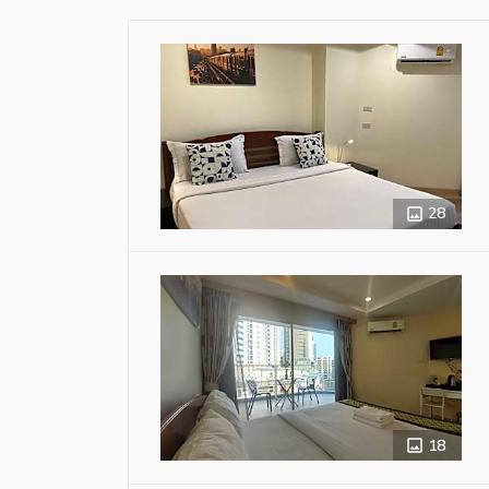
28
18