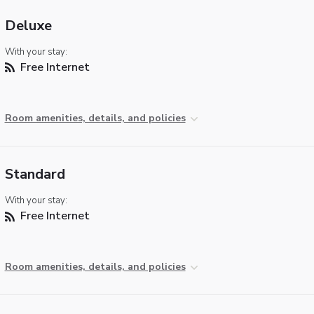
Deluxe
With your stay:
Free Internet
Room amenities, details, and policies
Standard
With your stay:
Free Internet
Room amenities, details, and policies