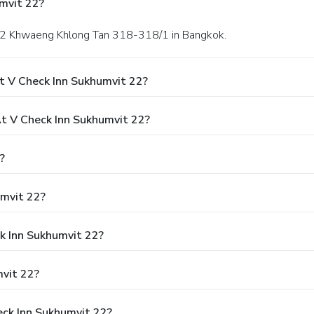
mvit 22?
i 22 Khwaeng Khlong Tan 318-318/1 in Bangkok.
t V Check Inn Sukhumvit 22?
 V Check Inn Sukhumvit 22?
?
umvit 22?
ck Inn Sukhumvit 22?
vit 22?
eck Inn Sukhumvit 22?