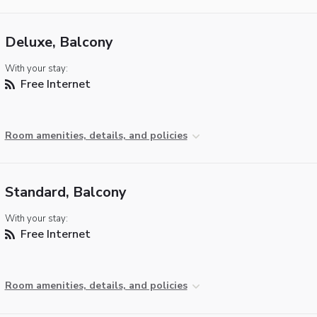
Deluxe, Balcony
With your stay:
Free Internet
Room amenities, details, and policies
Standard, Balcony
With your stay:
Free Internet
Room amenities, details, and policies