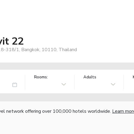
it 22
8-318/1, Bangkok, 10110, Thailand
Rooms:
Adults
vel network offering over 100,000 hotels worldwide.
Learn mor