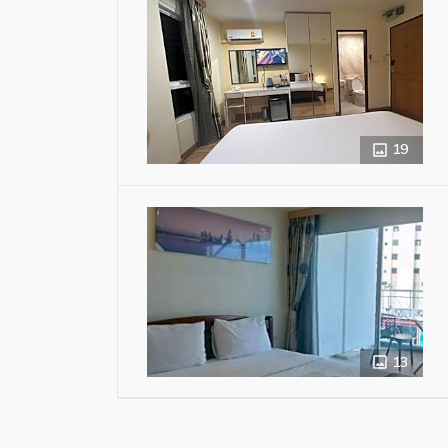
19
13