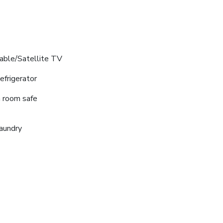
able/Satellite TV
efrigerator
n room safe
aundry