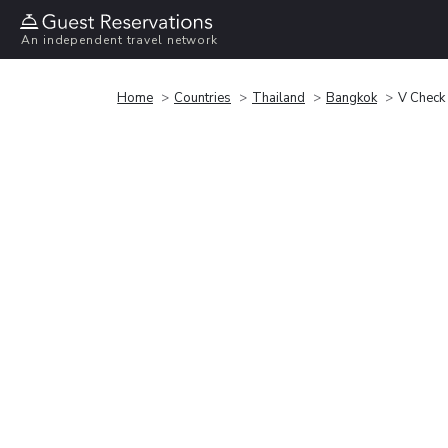
An independent travel network
Home
Countries
Thailand
Bangkok
V Check 