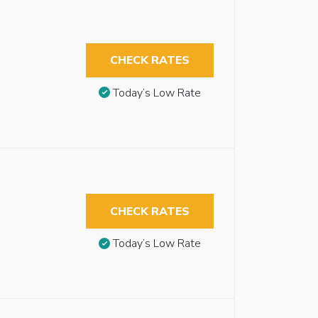
CHECK RATES
Today’s Low Rate
CHECK RATES
Today’s Low Rate