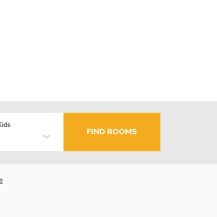
Kids
FIND ROOMS
e