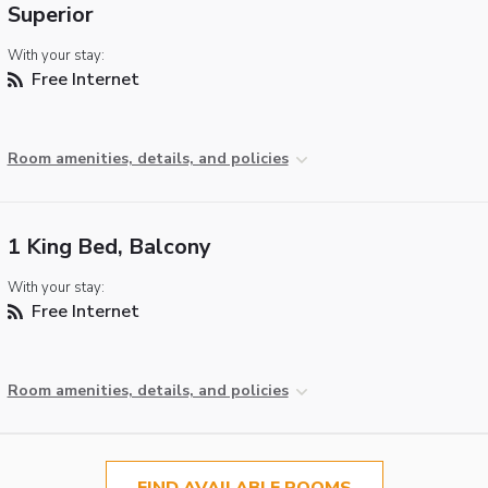
Superior
With your stay:
Free Internet
Room amenities, details, and policies
1 King Bed, Balcony
With your stay:
Free Internet
Room amenities, details, and policies
FIND AVAILABLE ROOMS