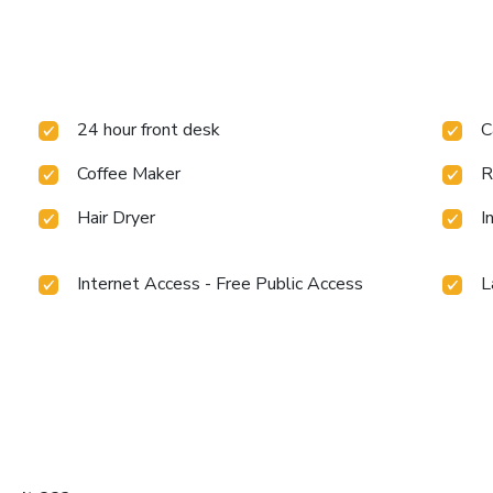
24 hour front desk
C
Coffee Maker
R
Hair Dryer
I
Internet Access - Free Public Access
L