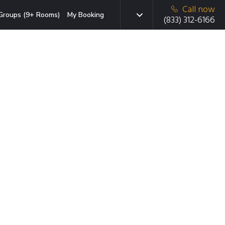
Call now
Groups (9+ Rooms)
My Booking
(833) 312-6166