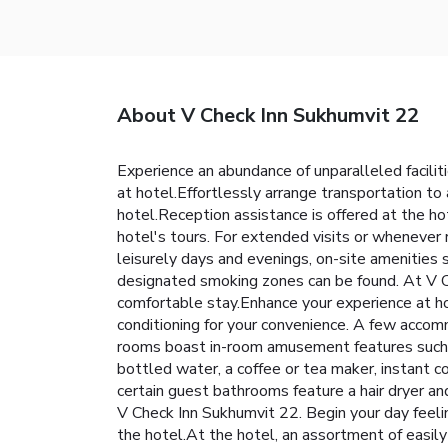
About V Check Inn Sukhumvit 22
Experience an abundance of unparalleled facili
at hotel.Effortlessly arrange transportation to a
hotel.Reception assistance is offered at the h
hotel's tours. For extended visits or whenever 
leisurely days and evenings, on-site amenities
designated smoking zones can be found. At V C
comfortable stay.Enhance your experience at ho
conditioning for your convenience. A few accom
rooms boast in-room amusement features such as 
bottled water, a coffee or tea maker, instant co
certain guest bathrooms feature a hair dryer an
V Check Inn Sukhumvit 22. Begin your day feeling
the hotel.At the hotel, an assortment of easily