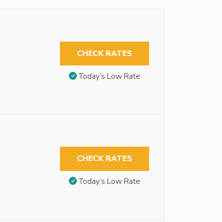
CHECK RATES
Today’s Low Rate
CHECK RATES
Today’s Low Rate