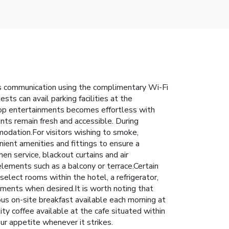
ss communication using the complimentary Wi-Fi
sts can avail parking facilities at the
 top entertainments becomes effortless with
nts remain fresh and accessible. During
modation.For visitors wishing to smoke,
ent amenities and fittings to ensure a
n service, blackout curtains and air
lements such as a balcony or terrace.Certain
elect rooms within the hotel, a refrigerator,
rements when desired.It is worth noting that
ous on-site breakfast available each morning at
ty coffee available at the cafe situated within
our appetite whenever it strikes.