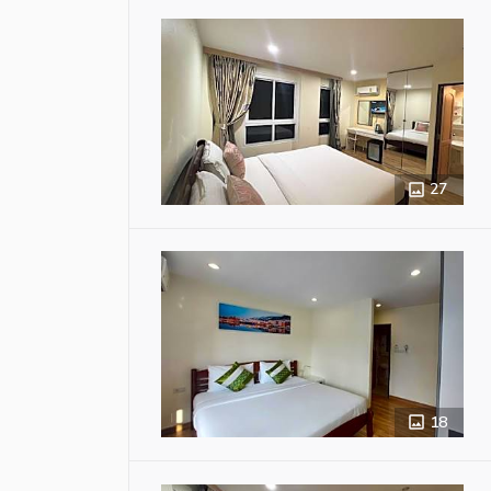
27
18