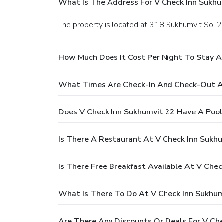
What Is The Address For V Check Inn Sukhu
The property is located at 318 Sukhumvit So
How Much Does It Cost Per Night To Stay A
What Times Are Check-In And Check-Out At
Does V Check Inn Sukhumvit 22 Have A Pool
Is There A Restaurant At V Check Inn Sukh
Is There Free Breakfast Available At V Che
What Is There To Do At V Check Inn Sukhum
Are There Any Discounts Or Deals For V Ch