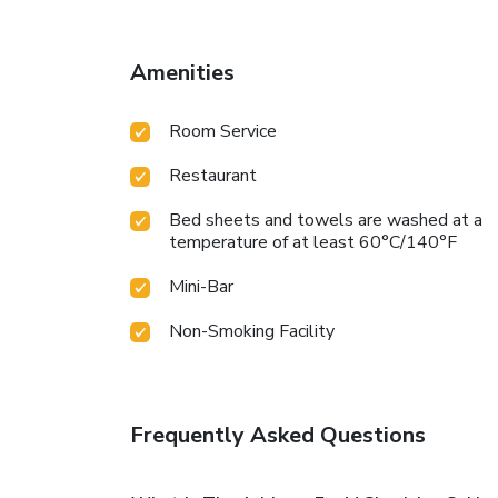
Amenities
Room Service
Restaurant
Bed sheets and towels are washed at a
temperature of at least 60°C/140°F
Mini-Bar
Non-Smoking Facility
Frequently Asked Questions