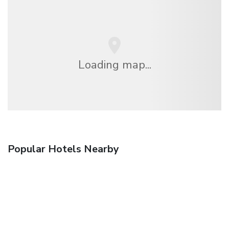
Loading map...
Popular Hotels Nearby