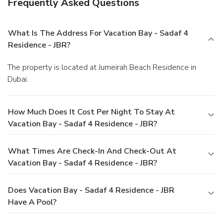
Frequently Asked Questions
What Is The Address For Vacation Bay - Sadaf 4
Residence - JBR?
The property is located at Jumeirah Beach Residence in
Dubai.
How Much Does It Cost Per Night To Stay At
Vacation Bay - Sadaf 4 Residence - JBR?
What Times Are Check-In And Check-Out At
Vacation Bay - Sadaf 4 Residence - JBR?
Does Vacation Bay - Sadaf 4 Residence - JBR
Have A Pool?