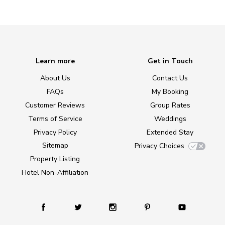
Learn more
Get in Touch
About Us
Contact Us
FAQs
My Booking
Customer Reviews
Group Rates
Terms of Service
Weddings
Privacy Policy
Extended Stay
Sitemap
Privacy Choices
Property Listing
Hotel Non-Affiliation