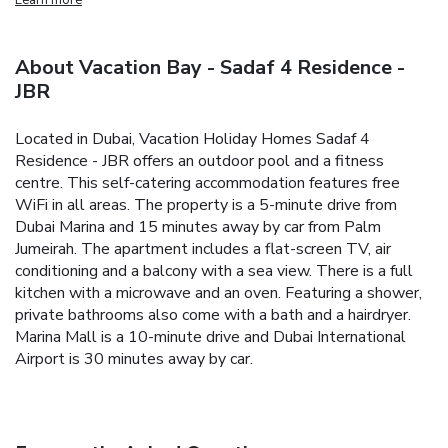
About Vacation Bay - Sadaf 4 Residence -
JBR
Located in Dubai, Vacation Holiday Homes Sadaf 4
Residence - JBR offers an outdoor pool and a fitness
centre. This self-catering accommodation features free
WiFi in all areas. The property is a 5-minute drive from
Dubai Marina and 15 minutes away by car from Palm
Jumeirah.
The apartment includes a flat-screen TV, air
conditioning and a balcony with a sea view. There is a full
kitchen with a microwave and an oven. Featuring a shower,
private bathrooms also come with a bath and a hairdryer.
Marina Mall is a 10-minute drive and Dubai International
Airport is 30 minutes away by car.