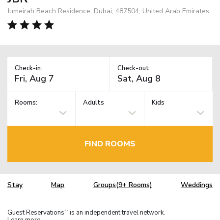
Jumeirah Beach Residence, Dubai, 487504, United Arab Emirates
Check-in:
Check-out:
Rooms:
Adults
Kids
FIND ROOMS
Stay
Map
Groups(9+ Rooms)
Weddings
Guest Reservations
is an independent travel network.
TM
Learn more