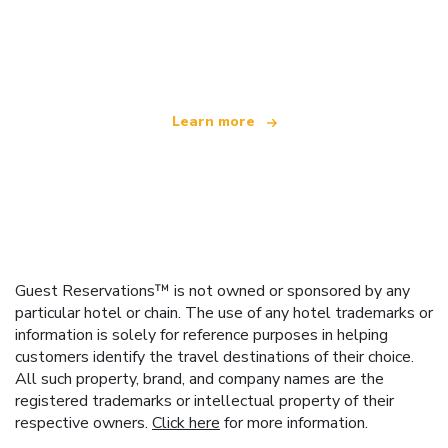
We are an independent travel network
offering over 100,000 hotels worldwide
Learn more
Guest Reservations™ is not owned or sponsored by any
particular hotel or chain. The use of any hotel trademarks or
information is solely for reference purposes in helping
customers identify the travel destinations of their choice.
All such property, brand, and company names are the
registered trademarks or intellectual property of their
respective owners.
Click here
for more information.