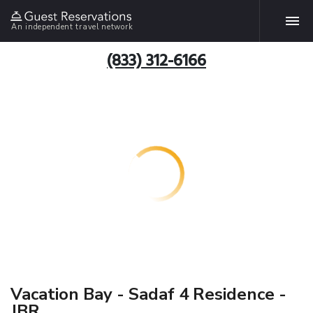
An independent travel network
(833) 312-6166
Vacation Bay - Sadaf 4 Residence -
JBR