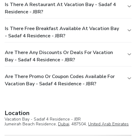
Is There A Restaurant At Vacation Bay - Sadaf 4
Residence - JBR?
Is There Free Breakfast Available At Vacation Bay
- Sadaf 4 Residence - JBR?
Are There Any Discounts Or Deals For Vacation
Bay - Sadaf 4 Residence - JBR?
Are There Promo Or Coupon Codes Available For
Vacation Bay - Sadaf 4 Residence - JBR?
Location
Vacation Bay - Sadaf 4 Residence - JBR
Jumeirah Beach Residence,
Dubai
, 487504,
United Arab Emirates