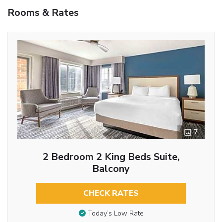
Rooms & Rates
7
2 Bedroom 2 King Beds Suite,
Balcony
CHECK RATES
Today’s Low Rate