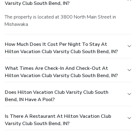
Varsity Club South Bend, IN?
The property is located at 3800 North Main Street in
Mishawaka.
How Much Does It Cost Per Night To Stay At
Hilton Vacation Club Varsity Club South Bend, IN?
What Times Are Check-In And Check-Out At
Hilton Vacation Club Varsity Club South Bend, IN?
Does Hilton Vacation Club Varsity Club South
Bend, IN Have A Pool?
Is There A Restaurant At Hilton Vacation Club
Varsity Club South Bend, IN?