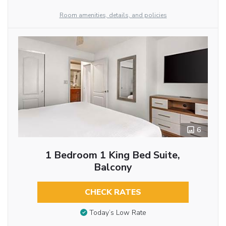
Room amenities, details, and policies
6
1 Bedroom 1 King Bed Suite,
Balcony
CHECK RATES
Today’s Low Rate