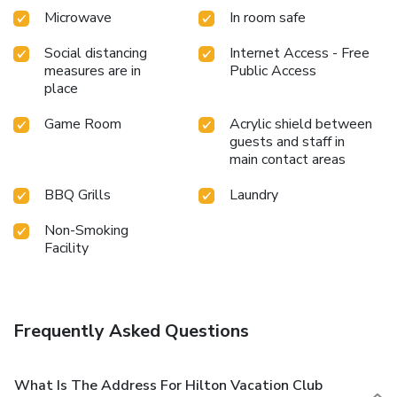
Microwave
In room safe
Social distancing
Internet Access - Free
measures are in
Public Access
place
Game Room
Acrylic shield between
guests and staff in
main contact areas
BBQ Grills
Laundry
Non-Smoking
Facility
Frequently Asked Questions
What Is The Address For Hilton Vacation Club