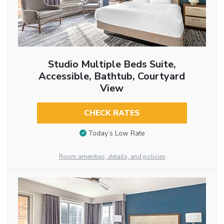
Studio Multiple Beds Suite,
Accessible, Bathtub, Courtyard
View
CHECK RATES
Today’s Low Rate
Room amenities, details, and policies