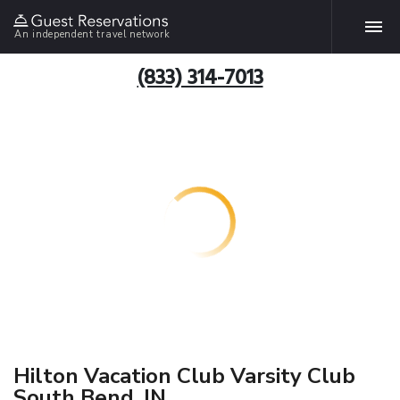
An independent travel network
(833) 314-7013
Hilton Vacation Club Varsity Club
South Bend, IN