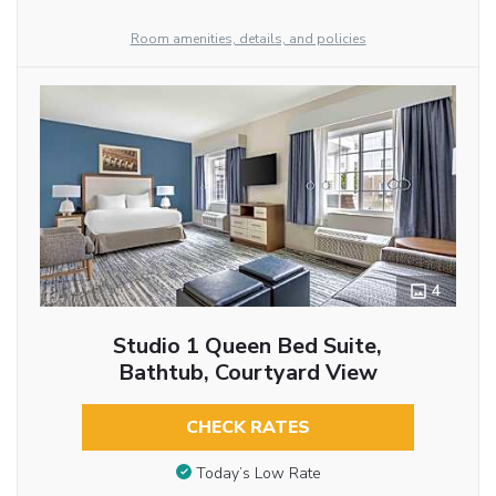
Room amenities, details, and policies
4
Studio 1 Queen Bed Suite,
Bathtub, Courtyard View
CHECK RATES
Today’s Low Rate