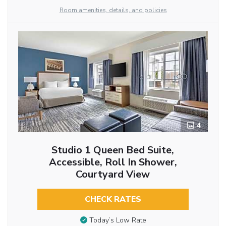
Room amenities, details, and policies
4
Studio 1 Queen Bed Suite,
Accessible, Roll In Shower,
Courtyard View
CHECK RATES
Today’s Low Rate