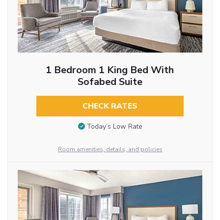
1 Bedroom 1 King Bed With
Sofabed Suite
CHECK RATES
Today’s Low Rate
Room amenities, details, and policies