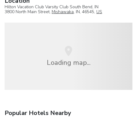
Location
Hilton Vacation Club Varsity Club South Bend, IN
3800 North Main Street,
Mishawaka
, IN, 46545,
US
Loading map...
Popular Hotels Nearby