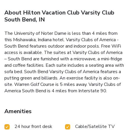
About Hilton Vacation Club Varsity Club
South Bend, IN
The University of Noter Dame is less than 4 miles from
this Mishawaka, Indiana hotel. Varsity Clubs of America -
South Bend features outdoor and indoor pools. Free WiFi
access is available. The suites at Varsity Clubs of America
– South Bend are furnished with a microwave, a mini-fridge
and coffee facilities. Each suite includes a seating area with
sofa bed. South Bend Varsity Clubs of America features a
putting green and billiards. An exercise facility is also on-
site. Warren Golf Course is 5 miles away. Varsity Clubs of
America South Bend is 4 miles from Interstate 90.
Amenities
24 hour front desk
Cable/Satellite TV