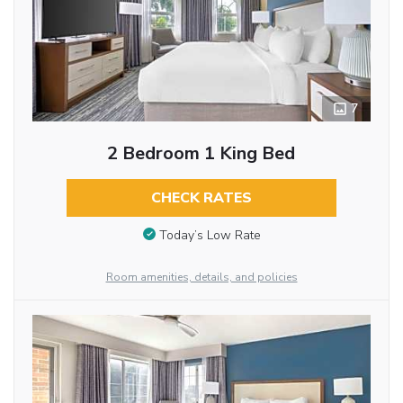
7
2 Bedroom 1 King Bed
CHECK RATES
Today’s Low Rate
Room amenities, details, and policies