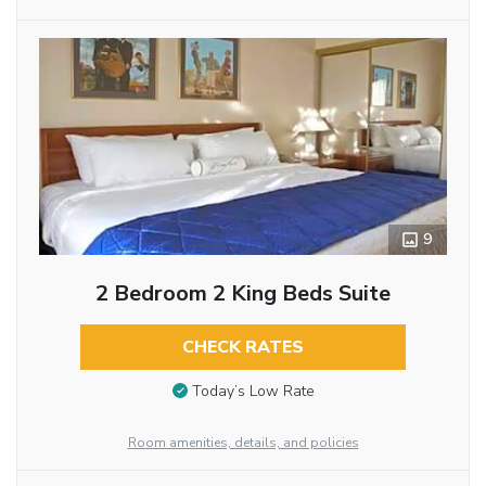
9
2 Bedroom 2 King Beds Suite
CHECK RATES
Today’s Low Rate
Room amenities, details, and policies