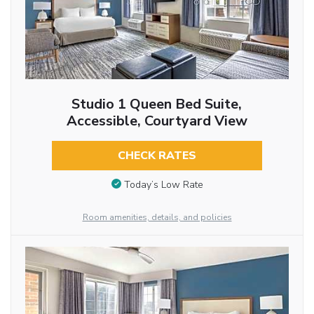
Studio 1 Queen Bed Suite,
Accessible, Courtyard View
CHECK RATES
Today’s Low Rate
Room amenities, details, and policies