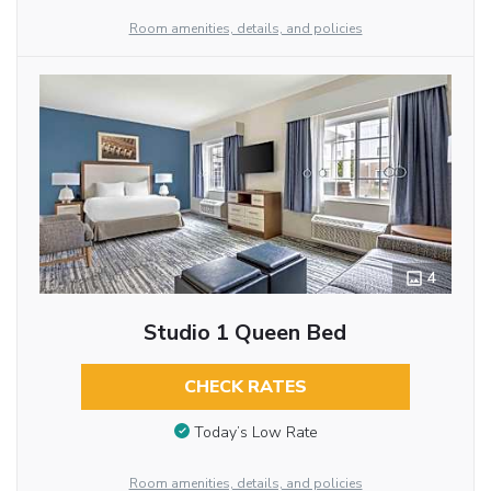
Room amenities, details, and policies
4
Studio 1 Queen Bed
CHECK RATES
Today’s Low Rate
Room amenities, details, and policies