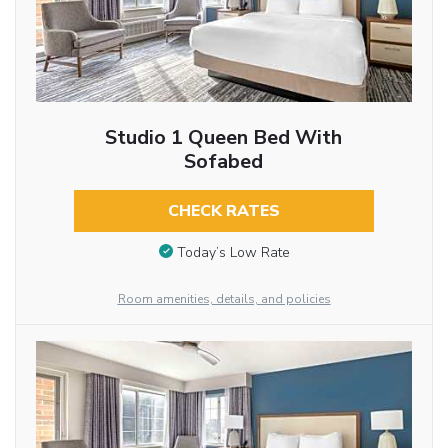
Studio 1 Queen Bed With
Sofabed
CHECK RATES
Today’s Low Rate
Room amenities, details, and policies