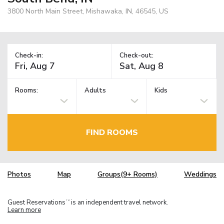
3800 North Main Street, Mishawaka, IN, 46545, US
Check-in:
Check-out:
Rooms:
Adults
Kids
FIND ROOMS
Photos
Map
Groups(9+ Rooms)
Weddings
Guest Reservations
is an independent travel network.
TM
Learn more