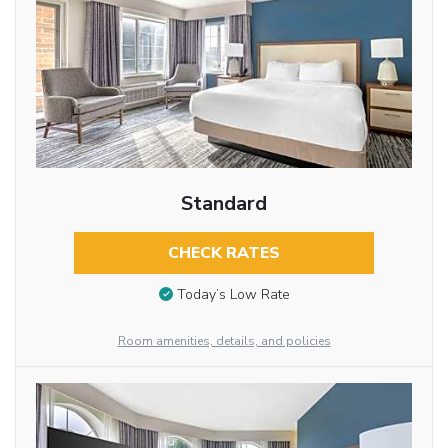
Standard
CHECK RATES
Today’s Low Rate
Room amenities, details, and policies