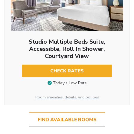
Studio Multiple Beds Suite,
Accessible, Roll In Shower,
Courtyard View
CHECK RATES
Today’s Low Rate
Room amenities, details, and policies
FIND AVAILABLE ROOMS