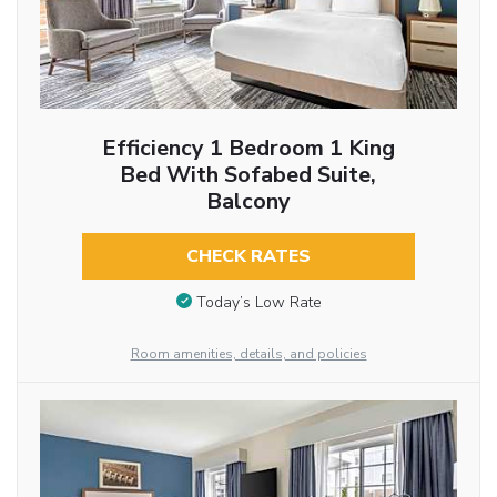
Efficiency 1 Bedroom 1 King
Bed With Sofabed Suite,
Balcony
CHECK RATES
Today’s Low Rate
Room amenities, details, and policies