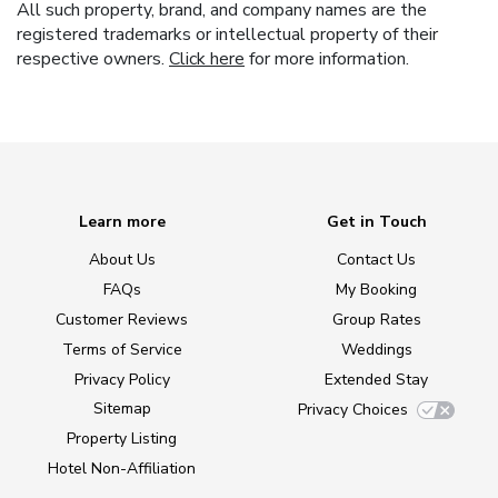
All such property, brand, and company names are the
registered trademarks or intellectual property of their
respective owners.
Click here
for more information.
Learn more
Get in Touch
About Us
Contact Us
FAQs
My Booking
Customer Reviews
Group Rates
Terms of Service
Weddings
Privacy Policy
Extended Stay
Sitemap
Privacy Choices
Property Listing
Hotel Non-Affiliation