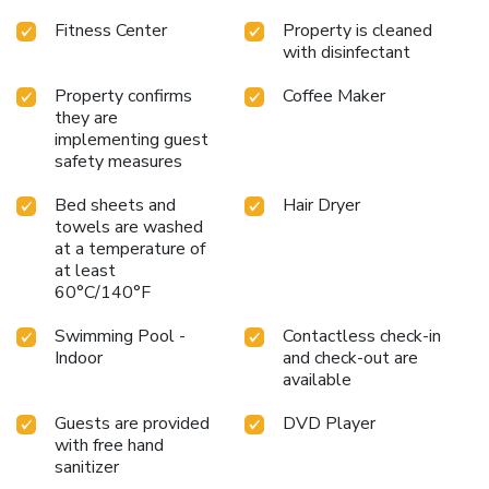
Fitness Center
Property is cleaned
with disinfectant
Property confirms
Coffee Maker
they are
implementing guest
safety measures
Bed sheets and
Hair Dryer
towels are washed
at a temperature of
at least
60°C/140°F
Swimming Pool -
Contactless check-in
Indoor
and check-out are
available
Guests are provided
DVD Player
with free hand
sanitizer