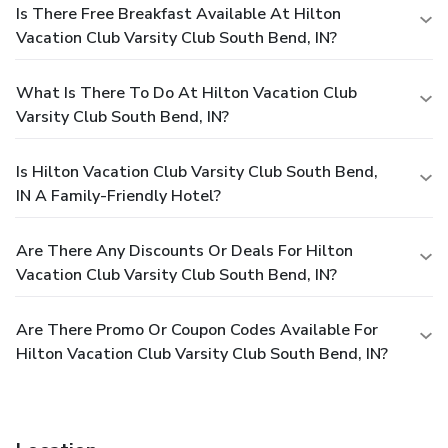
Is There Free Breakfast Available At Hilton
Vacation Club Varsity Club South Bend, IN?
What Is There To Do At Hilton Vacation Club
Varsity Club South Bend, IN?
Is Hilton Vacation Club Varsity Club South Bend,
IN A Family-Friendly Hotel?
Are There Any Discounts Or Deals For Hilton
Vacation Club Varsity Club South Bend, IN?
Are There Promo Or Coupon Codes Available For
Hilton Vacation Club Varsity Club South Bend, IN?