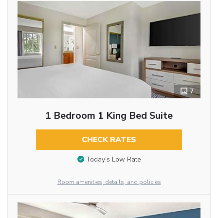
7
1 Bedroom 1 King Bed Suite
CHECK RATES
Today’s Low Rate
Room amenities, details, and policies