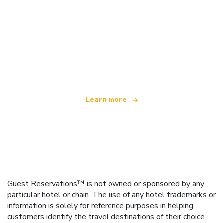
We are an independent travel network
offering over 100,000 hotels worldwide
Learn more
Guest Reservations™ is not owned or sponsored by any
particular hotel or chain. The use of any hotel trademarks or
information is solely for reference purposes in helping
customers identify the travel destinations of their choice.