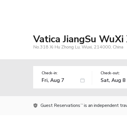
Vatica JiangSu WuXi 
No.318 Xi Hu Zhong Lu, Wuxi, 214000, China
Check-in:
Check-out:
Guest Reservations
is an independent tra
TM