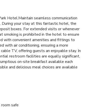
i Park Hotel.Maintain seamless communication
 During your stay at this fantastic hotel, the
eposit boxes. For extended visits or whenever
at smoking is prohibited in the hotel to ensure
ed with convenient amenities and fittings to
 with air conditioning, ensuring a more
cable TV, offering guests an enjoyable stay. In
al restroom facilities are equally significant,
crumptious on-site breakfast available each
ible and delicious meal choices are available
n room safe