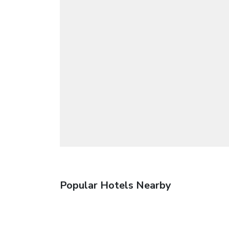
Popular Hotels Nearby