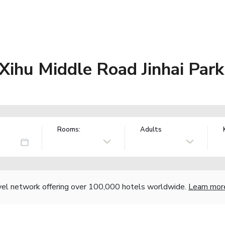
Xihu Middle Road Jinhai Park
Rooms:
Adults
vel network offering over 100,000 hotels worldwide.
Learn mor