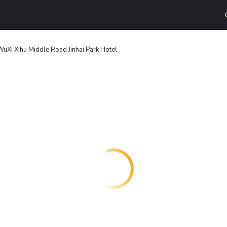
WuXi Xihu Middle Road Jinhai Park Hotel