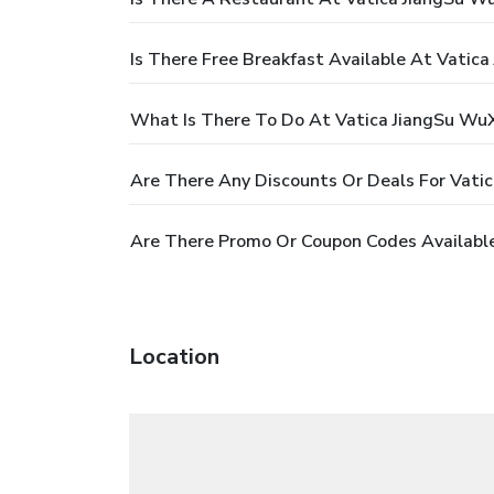
Is There Free Breakfast Available At Vatica
What Is There To Do At Vatica JiangSu WuXi
Are There Any Discounts Or Deals For Vatic
Are There Promo Or Coupon Codes Available 
Location