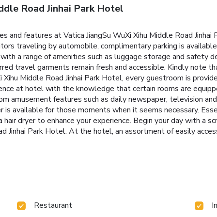
ddle Road Jinhai Park Hotel
ties and features at Vatica JiangSu WuXi Xihu Middle Road Jinha
tors traveling by automobile, complimentary parking is available.
 with a range of amenities such as luggage storage and safety d
erred travel garments remain fresh and accessible. Kindly note th
uXi Xihu Middle Road Jinhai Park Hotel, every guestroom is provid
ence at hotel with the knowledge that certain rooms are equipped
oom amusement features such as daily newspaper, television and 
r is available for those moments when it seems necessary. Essenti
a hair dryer to enhance your experience. Begin your day with a s
 Jinhai Park Hotel. At the hotel, an assortment of easily access
Restaurant
I