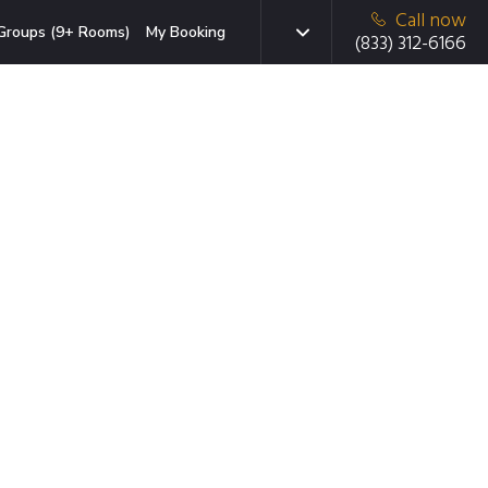
Call now
Groups (9+ Rooms)
My Booking
(833) 312-6166