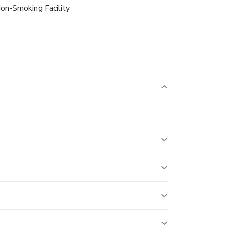
on-Smoking Facility