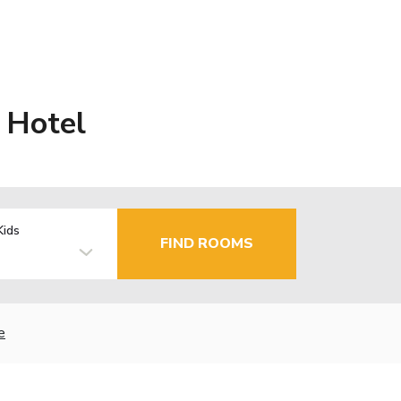
 Hotel
Kids
FIND ROOMS
e