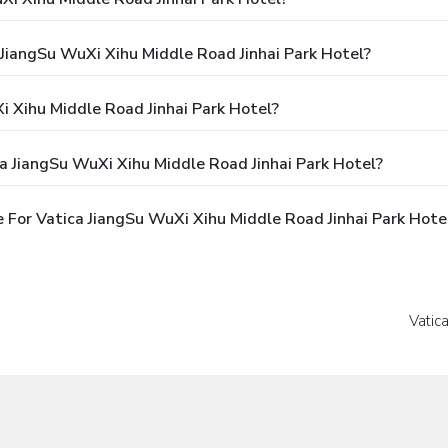
 JiangSu WuXi Xihu Middle Road Jinhai Park Hotel?
 Xihu Middle Road Jinhai Park Hotel?
a JiangSu WuXi Xihu Middle Road Jinhai Park Hotel?
For Vatica JiangSu WuXi Xihu Middle Road Jinhai Park Hote
Vatic