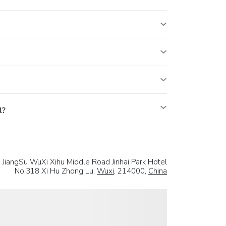
l?
a JiangSu WuXi Xihu Middle Road Jinhai Park Hotel
No.318 Xi Hu Zhong Lu,
Wuxi
, 214000,
China