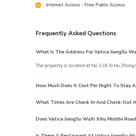
Internet Access - Free Public Access
Frequently Asked Questions
What Is The Address For Vatica JiangSu WuX
The property is located at No.318 Xi Hu Zhong 
How Much Does It Cost Per Night To Stay At
What Times Are Check-In And Check-Out At 
Does Vatica JiangSu WuXi Xihu Middle Road 
Is There A Restaurant At Vatica JiangSu Wu