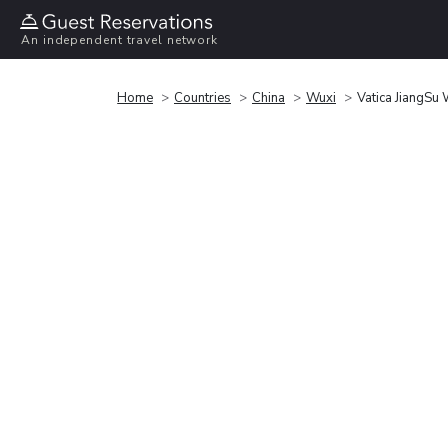
An independent travel network
Home
Countries
China
Wuxi
Vatica JiangSu 