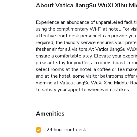
About Vatica JiangSu WuXi Xihu Mi
Experience an abundance of unparalleled facili
using the complimentary Wi-Fi at hotel. For visi
attentive front desk personnel can provide you
required, the laundry service ensures your pref
fresher air for all visitors.At Vatica JiangSu W
ensure a comfortable stay. Elevate your experi
pleasant stay for you.Certain rooms boast in-r
select rooms at the hotel, a coffee or tea make
and at the hotel, some visitor bathrooms offer 
morning at Vatica JiangSu WuXi Xihu Middle Road
to satisfy your appetite whenever it strikes.
Amenities
24 hour front desk