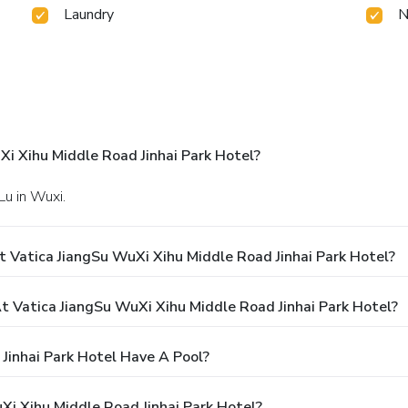
Laundry
N
i Xihu Middle Road Jinhai Park Hotel?
Lu in Wuxi.
 Vatica JiangSu WuXi Xihu Middle Road Jinhai Park Hotel?
Vatica JiangSu WuXi Xihu Middle Road Jinhai Park Hotel?
Jinhai Park Hotel Have A Pool?
Xi Xihu Middle Road Jinhai Park Hotel?