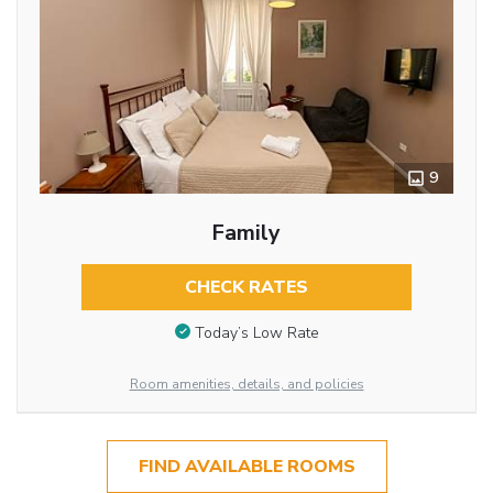
9
Family
CHECK RATES
Today’s Low Rate
Room amenities, details, and policies
FIND AVAILABLE ROOMS