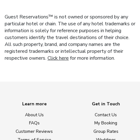
Guest Reservations™ is not owned or sponsored by any
particular hotel or chain. The use of any hotel trademarks or
information is solely for reference purposes in helping
customers identify the travel destinations of their choice.
All such property, brand, and company names are the
registered trademarks or intellectual property of their
respective owners.
Click here
for more information.
Learn more
Get in Touch
About Us
Contact Us
FAQs
My Booking
Customer Reviews
Group Rates
Terms of Service
Weddings