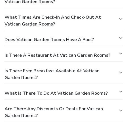
Vatican Garden Rooms?
What Times Are Check-In And Check-Out At
Vatican Garden Rooms?
Does Vatican Garden Rooms Have A Pool?
Is There A Restaurant At Vatican Garden Rooms?
Is There Free Breakfast Available At Vatican
Garden Rooms?
What Is There To Do At Vatican Garden Rooms?
Are There Any Discounts Or Deals For Vatican
Garden Rooms?