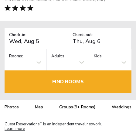
Check-in:
Check-out:
Rooms:
Adults
Kids
FIND ROOMS
Photos
Map
Groups(9+ Rooms)
Weddings
Guest Reservations
is an independent travel network.
TM
Learn more