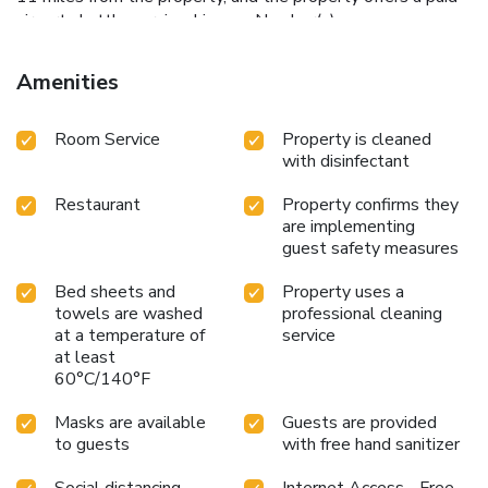
airport shuttle service. License Number(s):
IT058091B4GOXQ3K7C
Amenities
Room Service
Property is cleaned
with disinfectant
Restaurant
Property confirms they
are implementing
guest safety measures
Bed sheets and
Property uses a
towels are washed
professional cleaning
at a temperature of
service
at least
60°C/140°F
Masks are available
Guests are provided
to guests
with free hand sanitizer