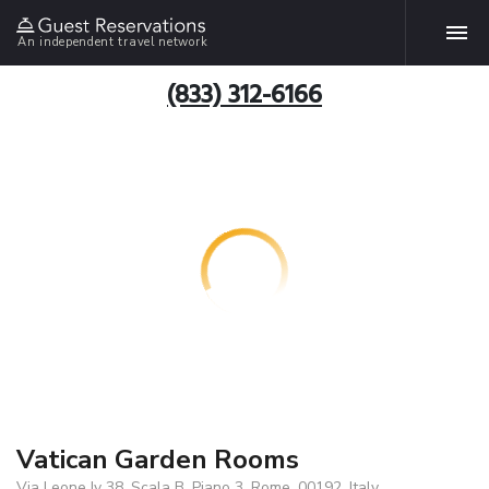
An independent travel network
(833) 312-6166
Vatican Garden Rooms
Via Leone Iv 38, Scala B, Piano 3, Rome, 00192, Italy