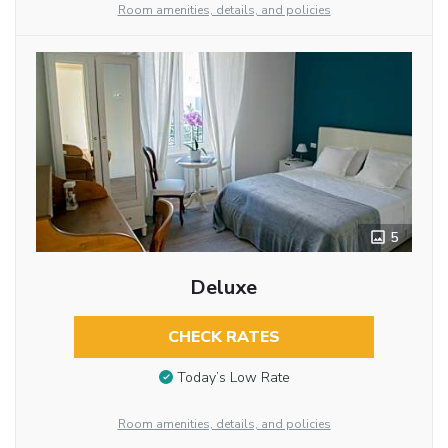
Room amenities, details, and policies
5
Deluxe
CHECK RATES
Today’s Low Rate
Room amenities, details, and policies