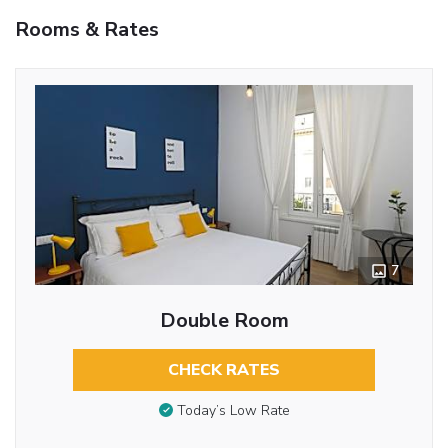
Rooms & Rates
7
Double Room
CHECK RATES
Today’s Low Rate