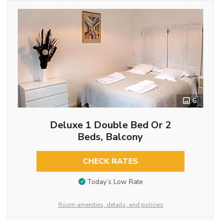
6
Deluxe 1 Double Bed Or 2
Beds, Balcony
CHECK RATES
Today’s Low Rate
Room amenities, details, and policies