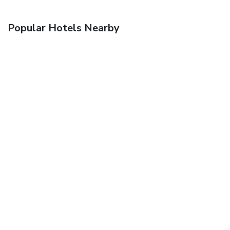
Popular Hotels Nearby