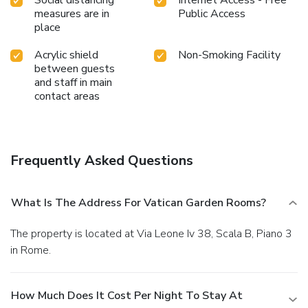
Social distancing
Internet Access - Free
measures are in
Public Access
place
Acrylic shield
Non-Smoking Facility
between guests
and staff in main
contact areas
Frequently Asked Questions
What Is The Address For Vatican Garden Rooms?
The property is located at Via Leone Iv 38, Scala B, Piano 3
in Rome.
How Much Does It Cost Per Night To Stay At