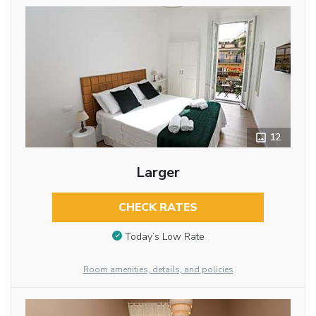
12
Larger
CHECK RATES
Today’s Low Rate
Room amenities, details, and policies