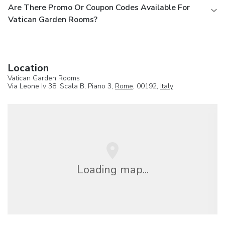
Are There Promo Or Coupon Codes Available For
Vatican Garden Rooms?
Location
Vatican Garden Rooms
Via Leone Iv 38, Scala B, Piano 3,
Rome
, 00192,
Italy
Loading map...