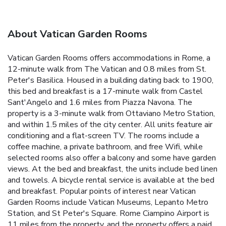
About Vatican Garden Rooms
Vatican Garden Rooms offers accommodations in Rome, a
12-minute walk from The Vatican and 0.8 miles from St.
Peter's Basilica. Housed in a building dating back to 1900,
this bed and breakfast is a 17-minute walk from Castel
Sant'Angelo and 1.6 miles from Piazza Navona. The
property is a 3-minute walk from Ottaviano Metro Station,
and within 1.5 miles of the city center. All units feature air
conditioning and a flat-screen TV. The rooms include a
coffee machine, a private bathroom, and free Wifi, while
selected rooms also offer a balcony and some have garden
views. At the bed and breakfast, the units include bed linen
and towels. A bicycle rental service is available at the bed
and breakfast. Popular points of interest near Vatican
Garden Rooms include Vatican Museums, Lepanto Metro
Station, and St Peter's Square. Rome Ciampino Airport is
11 miles from the property, and the property offers a paid