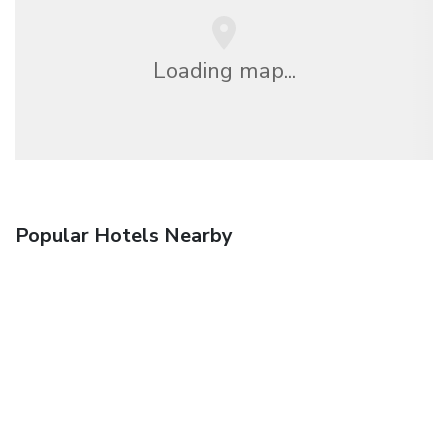
Loading map...
Popular Hotels Nearby