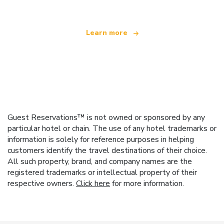
Learn more
Guest Reservations™ is not owned or sponsored by any
particular hotel or chain. The use of any hotel trademarks or
information is solely for reference purposes in helping
customers identify the travel destinations of their choice.
All such property, brand, and company names are the
registered trademarks or intellectual property of their
respective owners.
Click here
for more information.