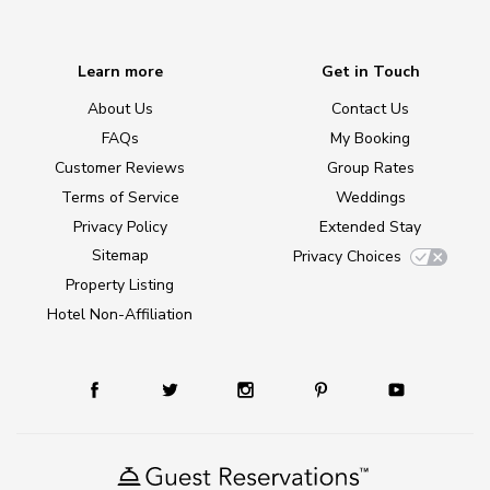
Learn more
Get in Touch
About Us
Contact Us
FAQs
My Booking
Customer Reviews
Group Rates
Terms of Service
Weddings
Privacy Policy
Extended Stay
Sitemap
Privacy Choices
Property Listing
Hotel Non-Affiliation