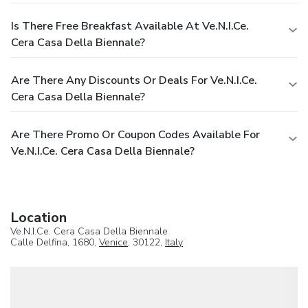
Is There Free Breakfast Available At Ve.N.I.Ce.
Cera Casa Della Biennale?
Are There Any Discounts Or Deals For Ve.N.I.Ce.
Cera Casa Della Biennale?
Are There Promo Or Coupon Codes Available For
Ve.N.I.Ce. Cera Casa Della Biennale?
Location
Ve.N.I.Ce. Cera Casa Della Biennale
Calle Delfina, 1680,
Venice
, 30122,
Italy