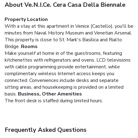
About Ve.N.I.Ce. Cera Casa Della Biennale
Property Location
With a stay at this apartment in Venice (Castello), you'll be
minutes from Naval History Museum and Venetian Arsenal.
This property is close to St. Mark's Basilica and Rialto
Bridge.
Rooms
Make yourself at home in of the guestrooms, featuring
kitchenettes with refrigerators and ovens. LCD televisions
with cable programming provide entertainment, while
complimentary wireless Internet access keeps you
connected. Conveniences include desks and separate
sitting areas, and housekeeping is provided on a limited
basis.
Business, Other Amenities
The front desk is staffed during limited hours.
Frequently Asked Questions