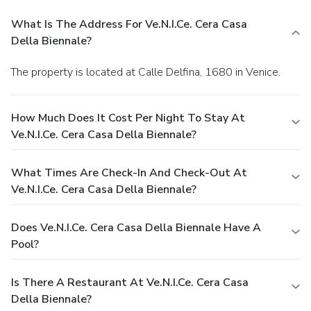
What Is The Address For Ve.N.I.Ce. Cera Casa
Della Biennale?
The property is located at Calle Delfina, 1680 in Venice.
How Much Does It Cost Per Night To Stay At
Ve.N.I.Ce. Cera Casa Della Biennale?
What Times Are Check-In And Check-Out At
Ve.N.I.Ce. Cera Casa Della Biennale?
Does Ve.N.I.Ce. Cera Casa Della Biennale Have A
Pool?
Is There A Restaurant At Ve.N.I.Ce. Cera Casa
Della Biennale?