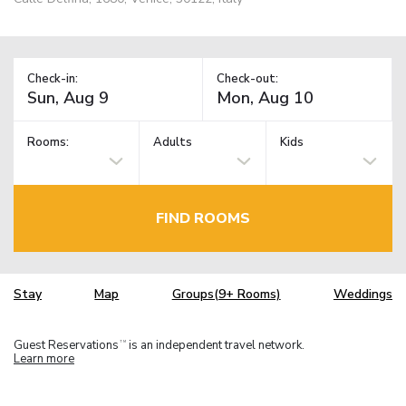
Check-in:
Check-out:
Rooms:
Adults
Kids
FIND ROOMS
Stay
Map
Groups(9+ Rooms)
Weddings
Guest Reservations
is an independent travel network.
TM
Learn more