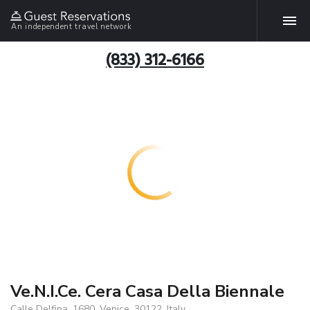
An independent travel network
(833) 312-6166
Ve.N.I.Ce. Cera Casa Della Biennale
Calle Delfina, 1680, Venice, 30122, Italy