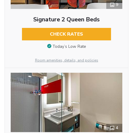
9
Signature 2 Queen Beds
CHECK RATES
Today’s Low Rate
Room amenities, details, and policies
4