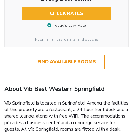
CHECK RATES
Today’s Low Rate
Room amenities, details, and policies
FIND AVAILABLE ROOMS
About Vib Best Western Springfield
Vīb Springfield is located in Springfield. Among the facilities
of this property are a restaurant, a 24-hour front desk and a
shared lounge, along with free WiFi. The accommodations
provides a business center and a concierge service for
guests. At Vīb Springfield, rooms are fitted with a desk.