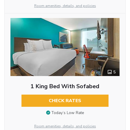
Room amenities, details, and policies
5
1 King Bed With Sofabed
CHECK RATES
Today’s Low Rate
Room amenities, details, and policies