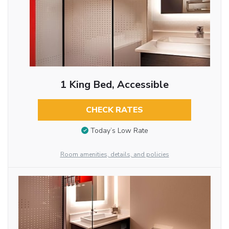
1 King Bed, Accessible
CHECK RATES
Today’s Low Rate
Room amenities, details, and policies