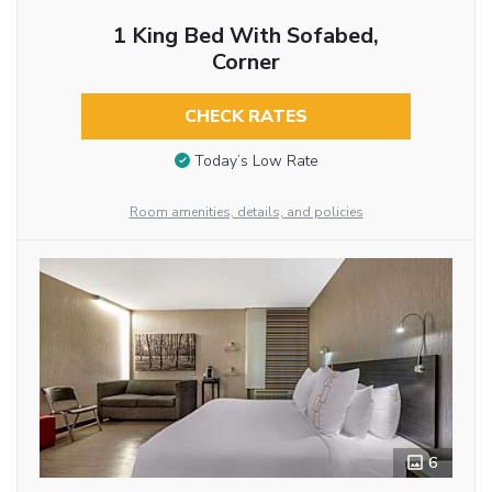
1 King Bed With Sofabed,
Corner
CHECK RATES
Today’s Low Rate
Room amenities, details, and policies
6