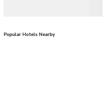
Popular Hotels Nearby