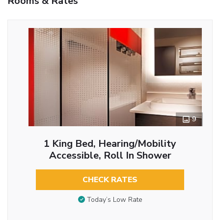
Rooms & Rates
9
1 King Bed, Hearing/Mobility
Accessible, Roll In Shower
CHECK RATES
Today’s Low Rate