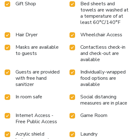
Gift Shop
Bed sheets and
towels are washed at
a temperature of at
least 60°C/140°F
Hair Dryer
Wheelchair Access
Masks are available
Contactless check-in
to guests
and check-out are
available
Guests are provided
Individually-wrapped
with free hand
food options are
sanitizer
available
In room safe
Social distancing
measures are in place
Internet Access -
Game Room
Free Public Access
Acrylic shield
Laundry