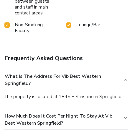
between guests
and staff in main
contact areas
Non-Smoking
Lounge/Bar
Facility
Frequently Asked Questions
What Is The Address For Vib Best Western
Springfield?
The property is located at 1845 E Sunshine in Springfield.
How Much Does It Cost Per Night To Stay At Vib
Best Western Springfield?