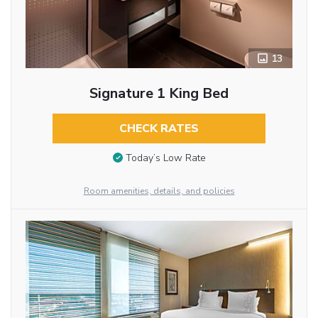
13
Signature 1 King Bed
CHECK RATES
Today’s Low Rate
Room amenities, details, and policies