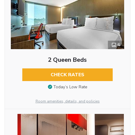
6
2 Queen Beds
CHECK RATES
Today’s Low Rate
Room amenities, details, and policies