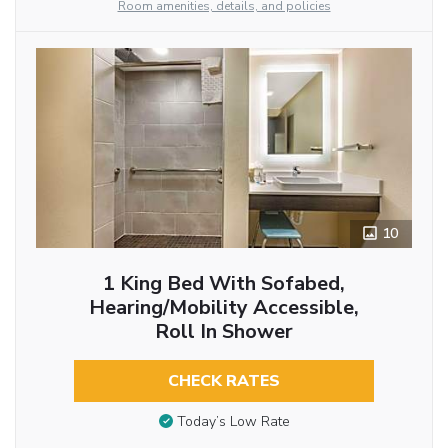
Room amenities, details, and policies
10
1 King Bed With Sofabed,
Hearing/Mobility Accessible,
Roll In Shower
CHECK RATES
Today’s Low Rate