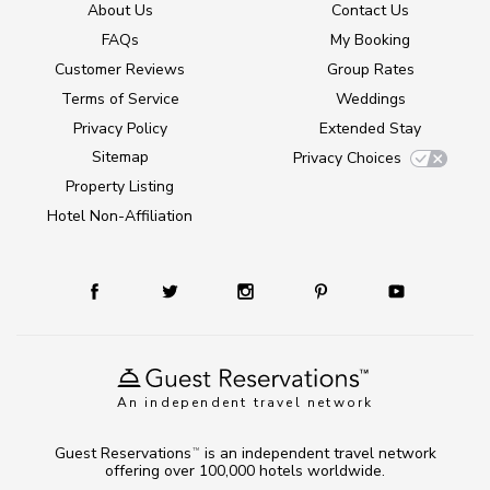
About Us
Contact Us
FAQs
My Booking
Customer Reviews
Group Rates
Terms of Service
Weddings
Privacy Policy
Extended Stay
Sitemap
Privacy Choices
Property Listing
Hotel Non-Affiliation
An independent travel network
Guest Reservations
is an independent travel network
TM
offering over 100,000 hotels worldwide.