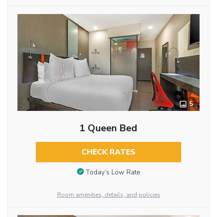
5
1 Queen Bed
CHECK RATES
Today’s Low Rate
Room amenities, details, and policies