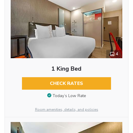
4
1 King Bed
CHECK RATES
Today’s Low Rate
Room amenities, details, and policies