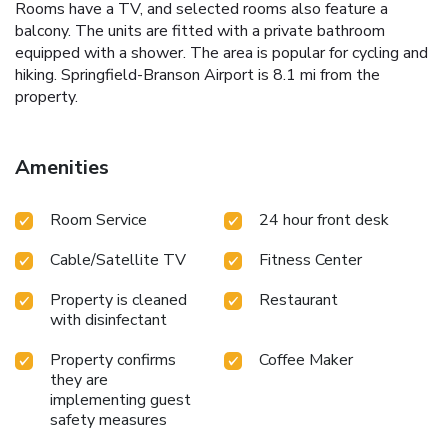
Rooms have a TV, and selected rooms also feature a
balcony. The units are fitted with a private bathroom
equipped with a shower. The area is popular for cycling and
hiking. Springfield-Branson Airport is 8.1 mi from the
property.
Amenities
Room Service
24 hour front desk
Cable/Satellite TV
Fitness Center
Property is cleaned
Restaurant
with disinfectant
Property confirms
Coffee Maker
they are
implementing guest
safety measures