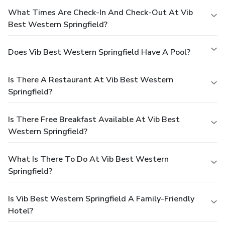
What Times Are Check-In And Check-Out At Vib
Best Western Springfield?
Does Vib Best Western Springfield Have A Pool?
Is There A Restaurant At Vib Best Western
Springfield?
Is There Free Breakfast Available At Vib Best
Western Springfield?
What Is There To Do At Vib Best Western
Springfield?
Is Vib Best Western Springfield A Family-Friendly
Hotel?