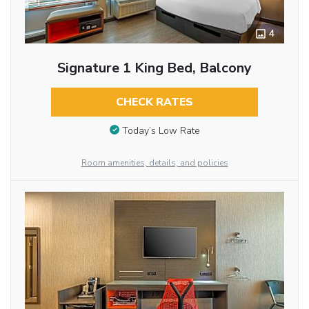
4
Signature 1 King Bed, Balcony
CHECK RATES
Today’s Low Rate
Room amenities, details, and policies