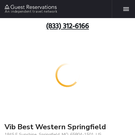
An independent travel network
(833) 312-6166
Vib Best Western Springfield
1845 E Sunshine, Springfield, MO, 65804-1501, US