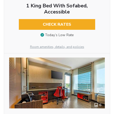
1 King Bed With Sofabed,
Accessible
CHECK RATES
Today’s Low Rate
Room amenities, details, and policies
6