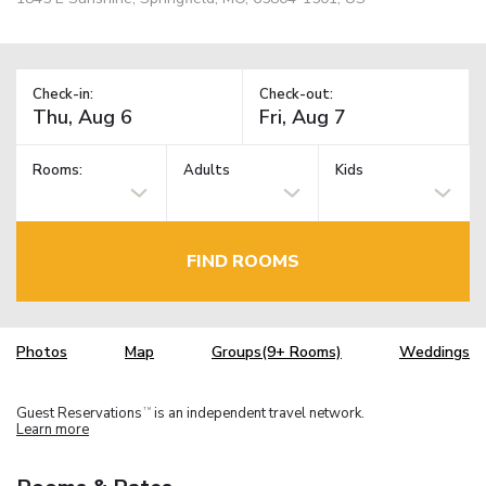
Check-in:
Check-out:
Rooms:
Adults
Kids
FIND ROOMS
Photos
Map
Groups(9+ Rooms)
Weddings
Guest Reservations
is an independent travel network.
TM
Learn more