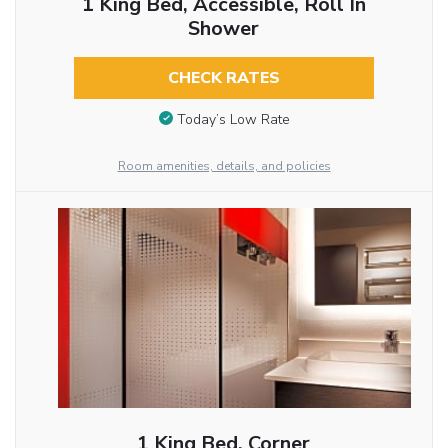
1 King Bed, Accessible, Roll In
Shower
CHECK RATES
Today’s Low Rate
Room amenities, details, and policies
1 King Bed, Corner