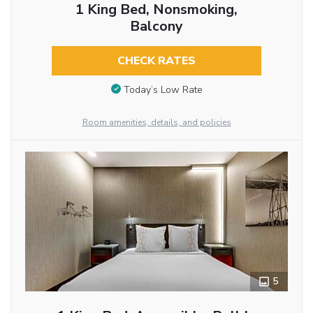
1 King Bed, Nonsmoking,
Balcony
CHECK RATES
Today’s Low Rate
Room amenities, details, and policies
5