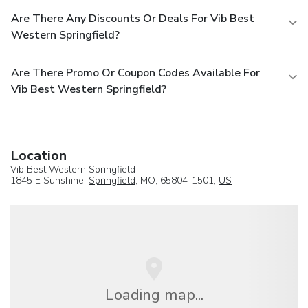
Are There Any Discounts Or Deals For Vib Best
Western Springfield?
Are There Promo Or Coupon Codes Available For
Vib Best Western Springfield?
Location
Vib Best Western Springfield
1845 E Sunshine,
Springfield
, MO, 65804-1501,
US
Loading map...