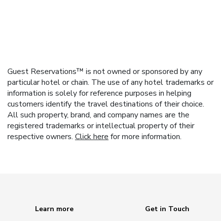
Guest Reservations™ is not owned or sponsored by any
particular hotel or chain. The use of any hotel trademarks or
information is solely for reference purposes in helping
customers identify the travel destinations of their choice.
All such property, brand, and company names are the
registered trademarks or intellectual property of their
respective owners.
Click here
for more information.
Learn more
Get in Touch